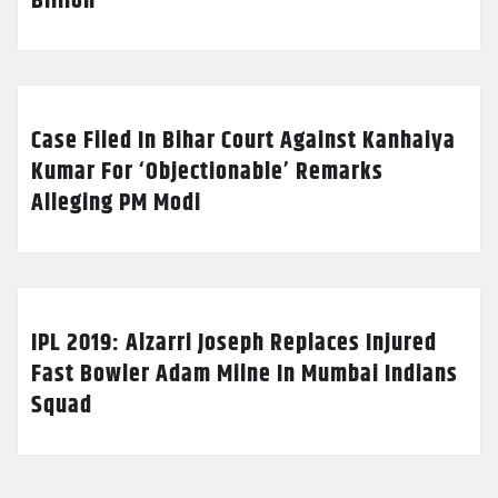
Billion
Case Filed In Bihar Court Against Kanhaiya
Kumar For ‘Objectionable’ Remarks
Alleging PM Modi
IPL 2019: Alzarri Joseph Replaces Injured
Fast Bowler Adam Milne In Mumbai Indians
Squad