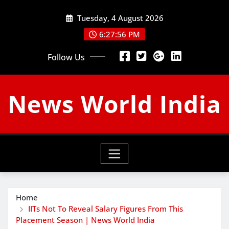
Skip
Tuesday, 4 August 2026
to
content
6:27:57 PM
Follow Us
News World India
Home
IITs Not To Reveal Salary Figures From This
Placement Season | News World India