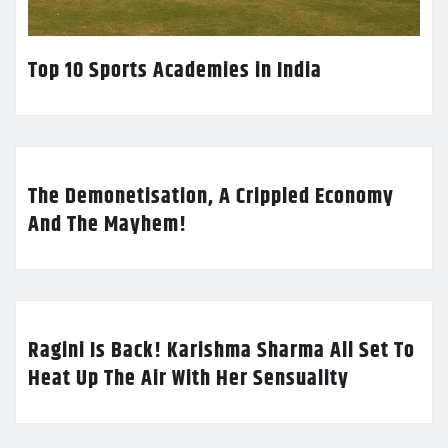
Top 10 Sports Academies in India
The Demonetisation, A Crippled Economy
And The Mayhem!
Ragini Is Back! Karishma Sharma All Set To
Heat Up The Air With Her Sensuality