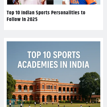
Top 10 Indian Sports Personalities to
Follow in 2025