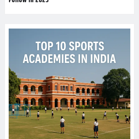
Follow in 2025