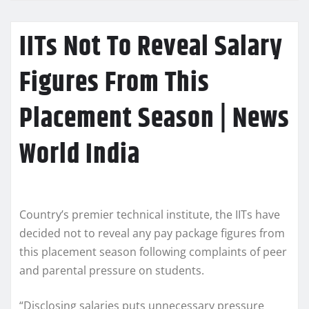
IITs Not To Reveal Salary
Figures From This
Placement Season | News
World India
Country’s premier technical institute, the IITs have
decided not to reveal any pay package figures from
this placement season following complaints of peer
and parental pressure on students.
“Disclosing salaries puts unnecessary pressure