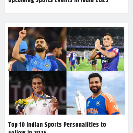
Upcoming Sports Events in India 2025
Top 10 Indian Sports Personalities to