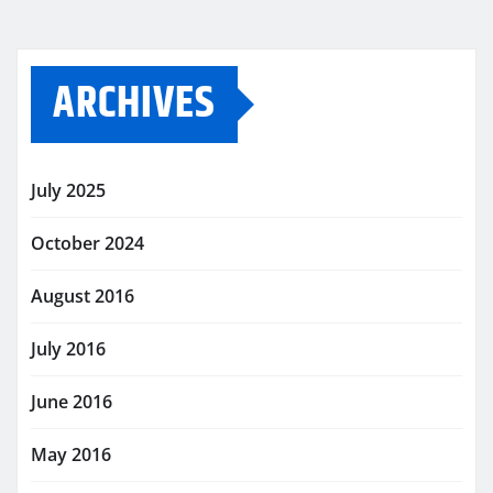
ARCHIVES
July 2025
October 2024
August 2016
July 2016
June 2016
May 2016