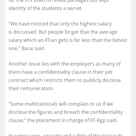
identity of the students a secret.
“We have noticed that only the highest salary
is discussed. But people forget that the average
salary which an IITian gets is far less than the fattest
one,” Barai said.
Another issue lies with the employers as many of
them have a confidentiality clause in their job
contract which restricts them to publicly disclose
their remuneration.
“Some multinationals will complain to us if we
disclose the figures and breach the confidentiality
clause,” the placement in-charge of IIT-Kgp said.
In some cases, security and safety of the passouts