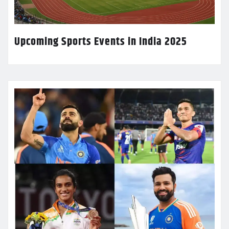
Upcoming Sports Events in India 2025