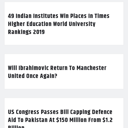
49 Indian Institutes Win Places In Times
Higher Education World University
Rankings 2019
Will Ibrahimovic Return To Manchester
United Once Again?
US Congress Passes Bill Capping Defence
Aid To Pakistan At $150 Million From $1.2