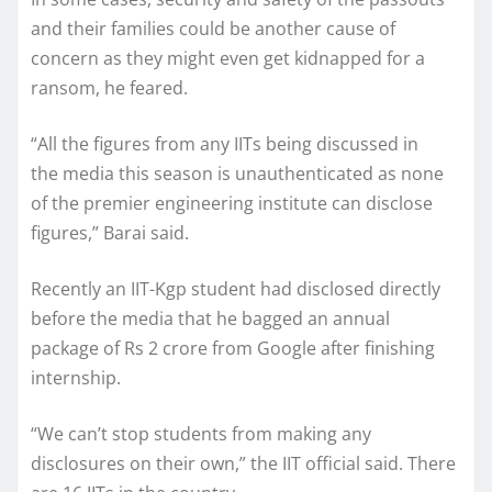
and their families could be another cause of
concern as they might even get kidnapped for a
ransom, he feared.
“All the figures from any IITs being discussed in
the media this season is unauthenticated as none
of the premier engineering institute can disclose
figures,” Barai said.
Recently an IIT-Kgp student had disclosed directly
before the media that he bagged an annual
package of Rs 2 crore from Google after finishing
internship.
“We can’t stop students from making any
disclosures on their own,” the IIT official said. There