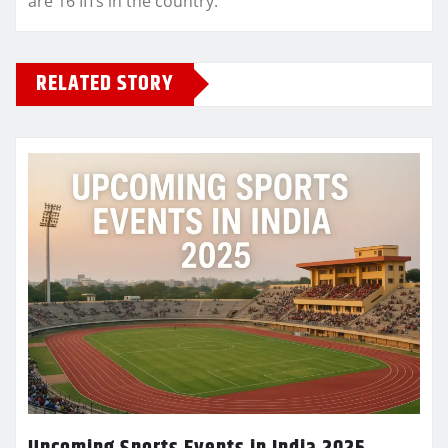
are 16 IITs in the country.
RELATED STORY