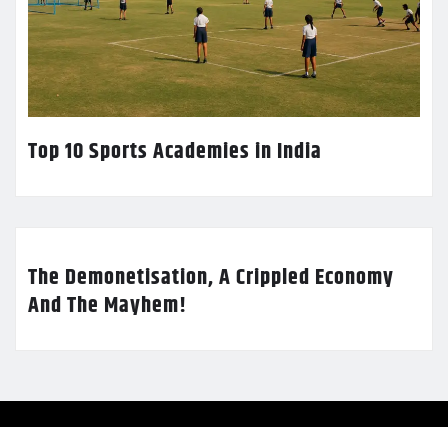
Top 10 Sports Academies in India
The Demonetisation, A Crippled Economy
And The Mayhem!