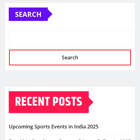
SEARCH
Search
RECENT POSTS
Upcoming Sports Events in India 2025