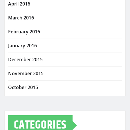
April 2016
March 2016
February 2016
January 2016
December 2015
November 2015
October 2015
CATEGORIES