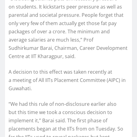
on students. It kickstarts peer pressure as well as
parental and societal pressure. People forget that
only very few of them actually get those fat pay
packages of over a crore. The minimum and
average salaries are much less,” Prof
Sudhirkumar Barai, Chairman, Career Development
Centre at IIT Kharagpur, said.
A decision to this effect was taken recently at
a meeting of All IITs Placement Committee (AIPC) in
Guwahati.
“We had this rule of non-disclosure earlier also
but this time we took a conscious decision to
implement it,” Barai said. The first phase of
placements began at the IITs from on Tuesday. So
far the IITs used to reveal packages but kept