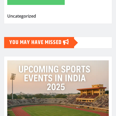
Uncategorized
YOU MAY HAVE MISSED