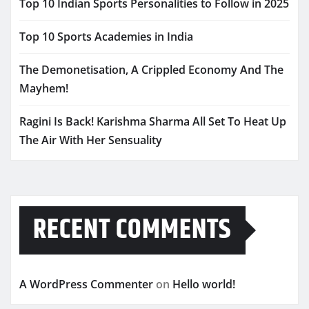
Top 10 Indian Sports Personalities to Follow in 2025
Top 10 Sports Academies in India
The Demonetisation, A Crippled Economy And The
Mayhem!
Ragini Is Back! Karishma Sharma All Set To Heat Up
The Air With Her Sensuality
RECENT COMMENTS
A WordPress Commenter
on
Hello world!