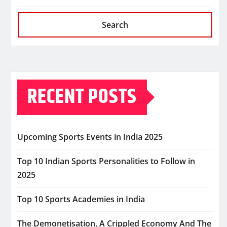
Search
RECENT POSTS
Upcoming Sports Events in India 2025
Top 10 Indian Sports Personalities to Follow in
2025
Top 10 Sports Academies in India
The Demonetisation, A Crippled Economy And The