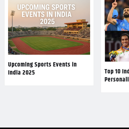
Upcoming Sports Events in
Top 10 In
India 2025
Personali