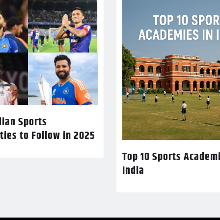
dian Sports
ties to Follow in 2025
Top 10 Sports Academi
India