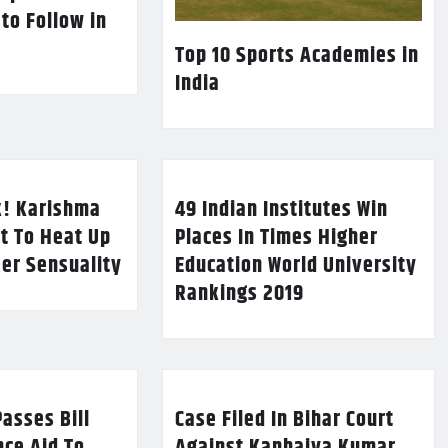
 to Follow in
Top 10 Sports Academies in
India
k! Karishma
49 Indian Institutes Win
t To Heat Up
Places In Times Higher
Her Sensuality
Education World University
Rankings 2019
asses Bill
Case Filed In Bihar Court