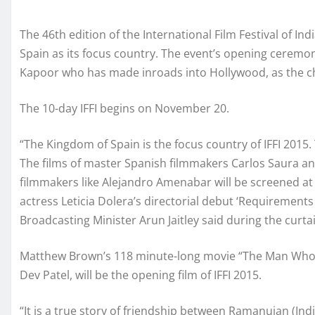
The 46th edition of the International Film Festival of Indi
Spain as its focus country. The event’s opening ceremo
Kapoor who has made inroads into Hollywood, as the ch
The 10-day IFFI begins on November 20.
“The Kingdom of Spain is the focus country of IFFI 2015.
The films of master Spanish filmmakers Carlos Saura 
filmmakers like Alejandro Amenabar will be screened at t
actress Leticia Dolera’s directorial debut ‘Requirement
Broadcasting Minister Arun Jaitley said during the curt
Matthew Brown’s 118 minute-long movie “The Man Who Kne
Dev Patel, will be the opening film of IFFI 2015.
“It is a true story of friendship between Ramanujan (In