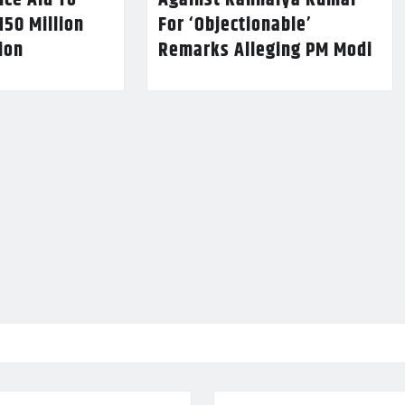
nce Aid To
Against Kanhaiya Kumar
150 Million
For ‘Objectionable’
lion
Remarks Alleging PM Modi