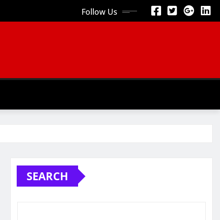
Follow Us
SEARCH