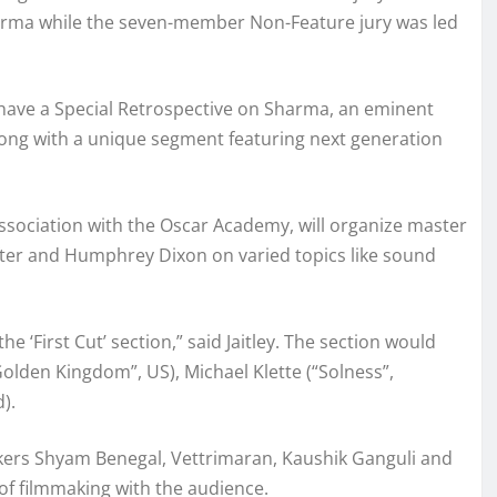
arma while the seven-member Non-Feature jury was led
l have a Special Retrospective on Sharma, an eminent
ong with a unique segment featuring next generation
 association with the Oscar Academy, will organize master
ter and Humphrey Dixon on varied topics like sound
he ‘First Cut’ section,” said Jaitley. The section would
olden Kingdom”, US), Michael Klette (“Solness”,
).
mmakers Shyam Benegal, Vettrimaran, Kaushik Ganguli and
 of filmmaking with the audience.