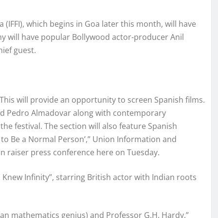
a (IFFI), which begins in Goa later this month, will have
ny will have popular Bollywood actor-producer Anil
ief guest.
 This will provide an opportunity to screen Spanish films.
and Pedro Almadovar along with contemporary
he festival. The section will also feature Spanish
s to Be a Normal Person’,” Union Information and
ain raiser press conference here on Tuesday.
w Infinity”, starring British actor with Indian roots
dian mathematics genius) and Professor G.H. Hardy,”