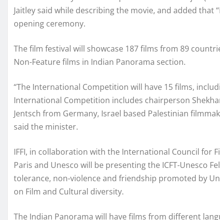
Jaitley said while describing the movie, and added that “
opening ceremony.
The film festival will showcase 187 films from 89 count
Non-Feature films in Indian Panorama section.
“The International Competition will have 15 films, inclu
International Competition includes chairperson Shekhar
Jentsch from Germany, Israel based Palestinian filmma
said the minister.
IFFI, in collaboration with the International Council for
Paris and Unesco will be presenting the ICFT-Unesco Felli
tolerance, non-violence and friendship promoted by Unes
on Film and Cultural diversity.
The Indian Panorama will have films from different lan