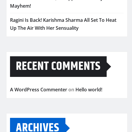
Mayhem!
Ragini Is Back! Karishma Sharma All Set To Heat
Up The Air With Her Sensuality
RECENT COMMENTS
A WordPress Commenter
on
Hello world!
ARCHIVES