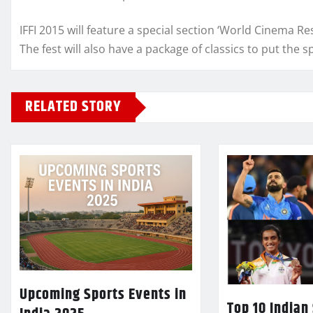
IFFI 2015 will feature a special section ‘World Cinema Res
The fest will also have a package of classics to put the 
RELATED STORY
Upcoming Sports Events in
Top 10 Indian