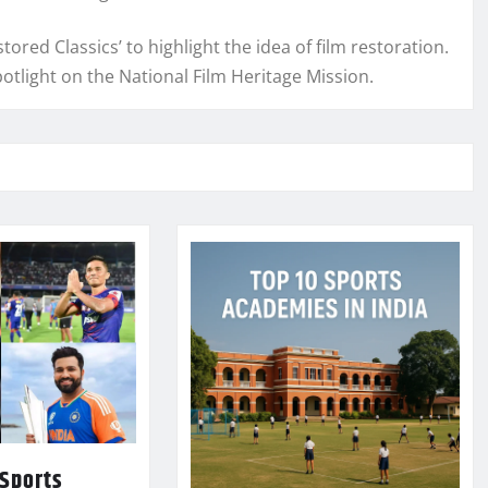
tored Classics’ to highlight the idea of film restoration.
spotlight on the National Film Heritage Mission.
 Sports