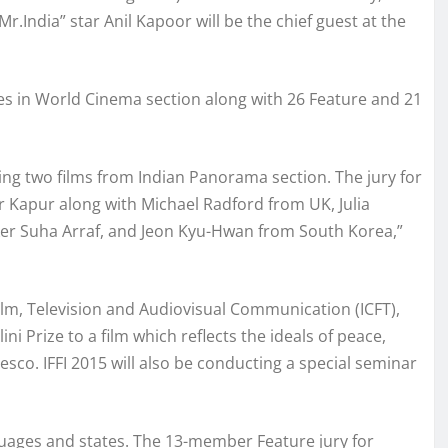
Mr.India” star Anil Kapoor will be the chief guest at the
ries in World Cinema section along with 26 Feature and 21
ding two films from Indian Panorama section. The jury for
 Kapur along with Michael Radford from UK, Julia
ker Suha Arraf, and Jeon Kyu-Hwan from South Korea,”
 Film, Television and Audiovisual Communication (ICFT),
ni Prize to a film which reflects the ideals of peace,
co. IFFI 2015 will also be conducting a special seminar
guages and states. The 13-member Feature jury for