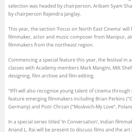
selection was headed by chairperson, Aribam Syam Sh
by chairperson Rajendra Janglay.
This year, the section ‘Focus on North East Cinema’ wil
filmmaker, actor and music composer from Manipur, al
filmmakers from the northeast region.
Commencing a special feature this year, the festival in
classes with Academy members Mark Mangini, Milt Shef
designing, film archive and film editing.
“IFFI will also recognise young talent of cinema through t
feature emerging filmmakers including Brian Perkins (“G
Germany) and Piotr Chrzan (“Moskvich-My Love”, Poland
In a special series titled ‘In Conversation’, Indian fil
Anand L. Rai will be present to discuss films and the art