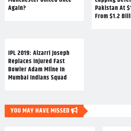
Manchester United Once
Capping Defe
Again?
Pakistan At $
From $1.2 Bil
IPL 2019: Alzarri Joseph
Replaces Injured Fast
Bowler Adam Milne In
Mumbai Indians Squad
YOU MAY HAVE MISSED