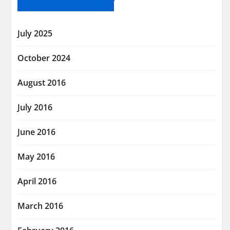
July 2025
October 2024
August 2016
July 2016
June 2016
May 2016
April 2016
March 2016