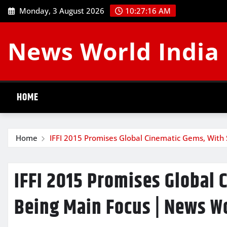
Skip
Monday, 3 August 2026
10:27:17 AM
to
content
News World India
HOME
Home
IFFI 2015 Promises Global Cinematic Gems, With
IFFI 2015 Promises Global 
Being Main Focus | News Wo