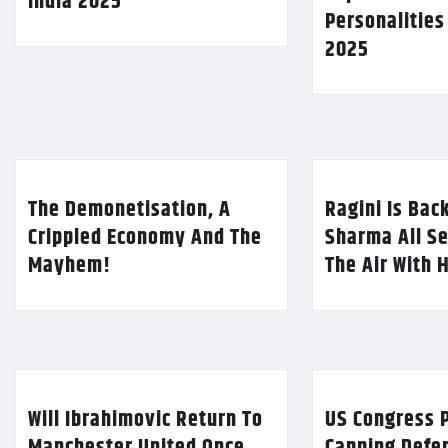
India 2025
Personalities
2025
The Demonetisation, A
Ragini Is Bac
Crippled Economy And The
Sharma All Se
Mayhem!
The Air With 
Will Ibrahimovic Return To
US Congress P