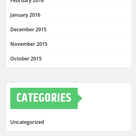
February 2016
January 2016
December 2015
November 2015
October 2015
CATEGORIES
Uncategorized