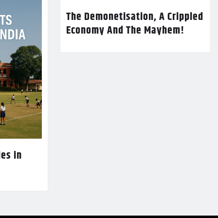
The Demonetisation, A Crippled
Economy And The Mayhem!
es in