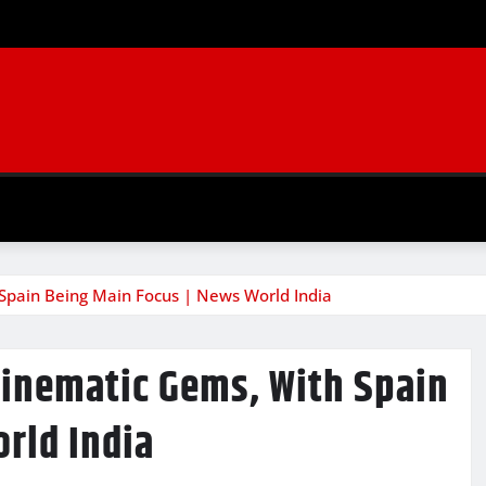
 Spain Being Main Focus | News World India
Cinematic Gems, With Spain
rld India