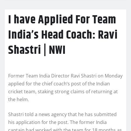
I have Applied For Team
India’s Head Coach: Ravi
Shastri | NWI
Former Team India Director Ravi Shastri on Monday
applied for the chief coach’s post of the Indian
cricket team, staking strong claims of returning at
the helm.
Shastri told a news agency that he has submitted
his application for the post. The former India
captain had worked with the team for 18 months as