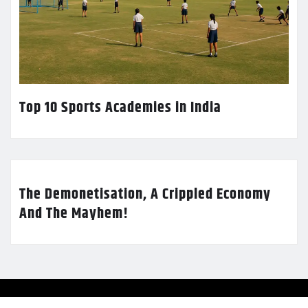
Top 10 Sports Academies in India
The Demonetisation, A Crippled Economy
And The Mayhem!