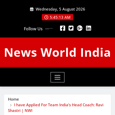
Skip
Wednesday, 5 August 2026
to
content
5:45:14 AM
Follow Us
News World India
Home
I have Applied For Team India’s Head Coach: Ravi
Shastri | NWI