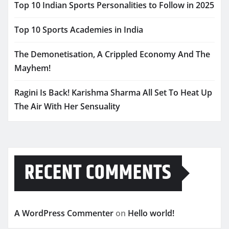
Top 10 Indian Sports Personalities to Follow in 2025
Top 10 Sports Academies in India
The Demonetisation, A Crippled Economy And The
Mayhem!
Ragini Is Back! Karishma Sharma All Set To Heat Up
The Air With Her Sensuality
RECENT COMMENTS
A WordPress Commenter
on
Hello world!