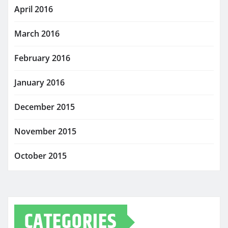
April 2016
March 2016
February 2016
January 2016
December 2015
November 2015
October 2015
CATEGORIES