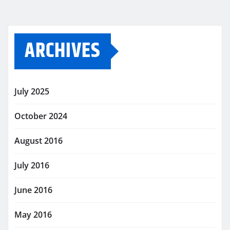
ARCHIVES
July 2025
October 2024
August 2016
July 2016
June 2016
May 2016