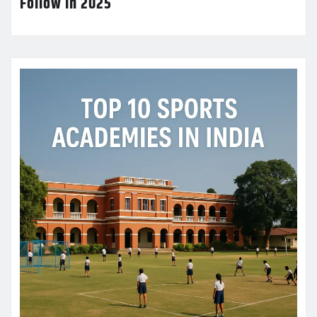
Follow in 2025