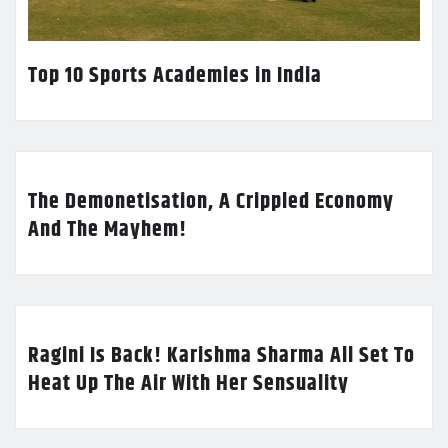
Top 10 Sports Academies in India
The Demonetisation, A Crippled Economy
And The Mayhem!
Ragini Is Back! Karishma Sharma All Set To
Heat Up The Air With Her Sensuality