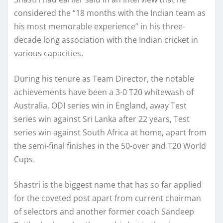
considered the “18 months with the Indian team as
his most memorable experience” in his three-
decade long association with the Indian cricket in
various capacities.
During his tenure as Team Director, the notable
achievements have been a 3-0 T20 whitewash of
Australia, ODI series win in England, away Test
series win against Sri Lanka after 22 years, Test
series win against South Africa at home, apart from
the semi-final finishes in the 50-over and T20 World
Cups.
Shastri is the biggest name that has so far applied
for the coveted post apart from current chairman
of selectors and another former coach Sandeep