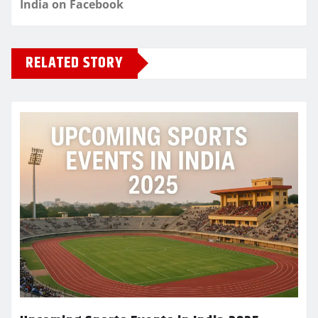
India on Facebook
RELATED STORY