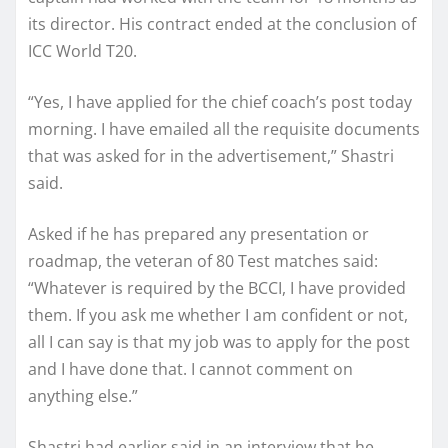
its director. His contract ended at the conclusion of
ICC World T20.
“Yes, I have applied for the chief coach’s post today
morning. I have emailed all the requisite documents
that was asked for in the advertisement,” Shastri
said.
Asked if he has prepared any presentation or
roadmap, the veteran of 80 Test matches said:
“Whatever is required by the BCCI, I have provided
them. If you ask me whether I am confident or not,
all I can say is that my job was to apply for the post
and I have done that. I cannot comment on
anything else.”
Shastri had earlier said in an interview that he