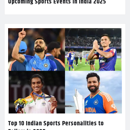
Upcoming Sports Events in India 2025
Top 10 Indian Sports Personalities to