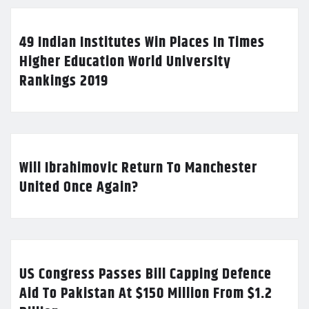
49 Indian Institutes Win Places In Times
Higher Education World University
Rankings 2019
Will Ibrahimovic Return To Manchester
United Once Again?
US Congress Passes Bill Capping Defence
Aid To Pakistan At $150 Million From $1.2