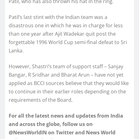
Patil, who has also thrown his hat in the ring.
Patil’s last stint with the Indian team was a
disastrous one in which he was in charge for less
than one year after Ajit Wadekar quit post the
forgettable 1996 World Cup semi-final defeat to Sri
Lanka.
However, Shastri’s team of support staff – Sanjay
Bangar, R Sridhar and Bharat Arun – have not yet
applied as BCCI sources believe that they would like
to continue in their earlier roles depending on the
requirements of the Board.
For all the latest news and updates from India
and across the globe, follow us on
@NewsWorldIN on Twitter and News World