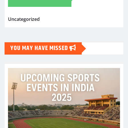
Uncategorized
YOU MAY HAVE MISSED