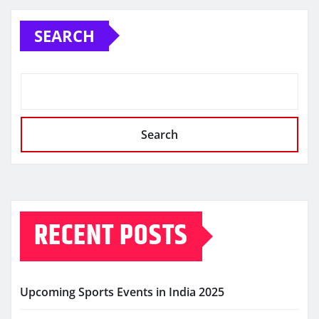
SEARCH
Search
RECENT POSTS
Upcoming Sports Events in India 2025