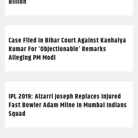
Billion
Case Filed In Bihar Court Against Kanhaiya
Kumar For ‘Objectionable’ Remarks
Alleging PM Modi
IPL 2019: Alzarri Joseph Replaces Injured
Fast Bowler Adam Milne In Mumbai Indians
Squad