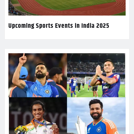
Upcoming Sports Events in India 2025