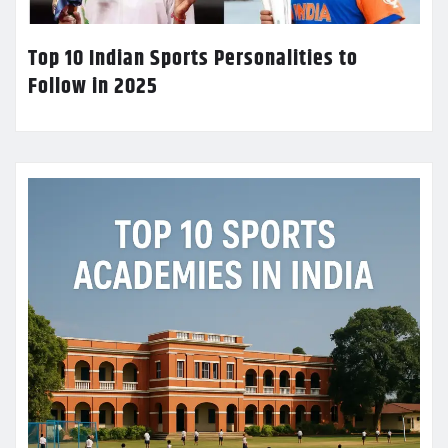
Top 10 Indian Sports Personalities to
Follow in 2025