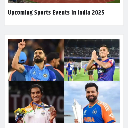
Upcoming Sports Events in India 2025