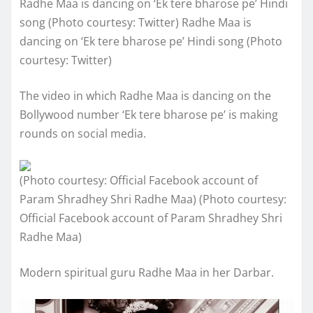
Radhe Maa is dancing on ‘Ek tere bharose pe’ Hindi
song (Photo courtesy: Twitter) Radhe Maa is
dancing on ‘Ek tere bharose pe’ Hindi song (Photo
courtesy: Twitter)
The video in which Radhe Maa is dancing on the
Bollywood number ‘Ek tere bharose pe’ is making
rounds on social media.
(Photo courtesy: Official Facebook account of
Param Shradhey Shri Radhe Maa) (Photo courtesy:
Official Facebook account of Param Shradhey Shri
Radhe Maa)
Modern spiritual guru Radhe Maa in her Darbar.