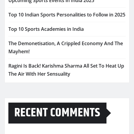
Upcoming Sports Events in India 2025
Top 10 Indian Sports Personalities to Follow in 2025
Top 10 Sports Academies in India
The Demonetisation, A Crippled Economy And The
Mayhem!
Ragini Is Back! Karishma Sharma All Set To Heat Up
The Air With Her Sensuality
RECENT COMMENTS