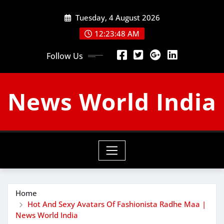
Skip
Tuesday, 4 August 2026
to
content
12:23:49 AM
Follow Us
News World India
Home
Hot And Sexy Avatars Of Fashionista Radhe Maa |
News World India