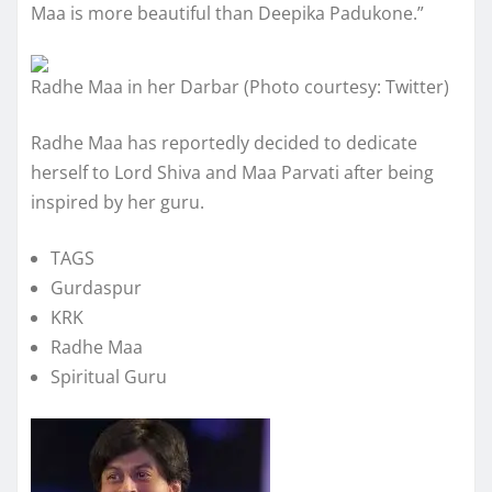
Maa is more beautiful than Deepika Padukone.”
Radhe Maa in her Darbar (Photo courtesy: Twitter)
Radhe Maa has reportedly decided to dedicate
herself to Lord Shiva and Maa Parvati after being
inspired by her guru.
TAGS
Gurdaspur
KRK
Radhe Maa
Spiritual Guru