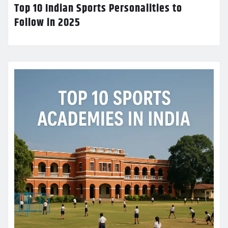
Top 10 Indian Sports Personalities to
Follow in 2025