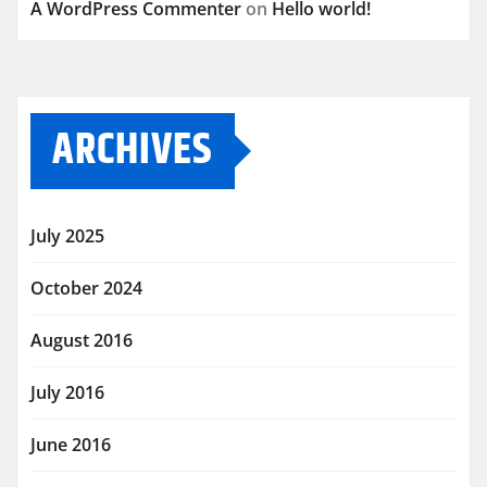
A WordPress Commenter
on
Hello world!
ARCHIVES
July 2025
October 2024
August 2016
July 2016
June 2016