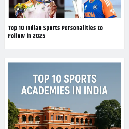
Top 10 Indian Sports Personalities to
Follow in 2025