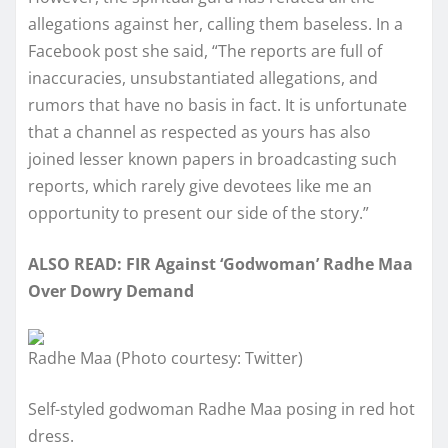
allegations against her, calling them baseless. In a
Facebook post she said, “The reports are full of
inaccuracies, unsubstantiated allegations, and
rumors that have no basis in fact. It is unfortunate
that a channel as respected as yours has also
joined lesser known papers in broadcasting such
reports, which rarely give devotees like me an
opportunity to present our side of the story.”
ALSO READ: FIR Against ‘Godwoman’ Radhe Maa
Over Dowry Demand
Radhe Maa (Photo courtesy: Twitter)
Self-styled godwoman Radhe Maa posing in red hot
dress.