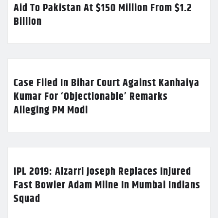
Aid To Pakistan At $150 Million From $1.2
Billion
Case Filed In Bihar Court Against Kanhaiya
Kumar For ‘Objectionable’ Remarks
Alleging PM Modi
IPL 2019: Alzarri Joseph Replaces Injured
Fast Bowler Adam Milne In Mumbai Indians
Squad