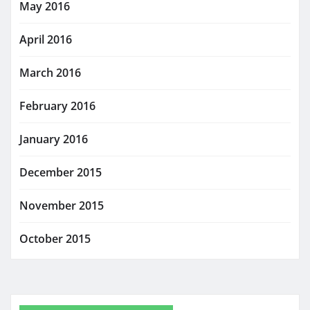
May 2016
April 2016
March 2016
February 2016
January 2016
December 2015
November 2015
October 2015