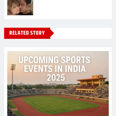
RELATED STORY