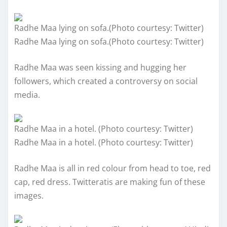
Radhe Maa lying on sofa.(Photo courtesy: Twitter)
Radhe Maa lying on sofa.(Photo courtesy: Twitter)
Radhe Maa was seen kissing and hugging her
followers, which created a controversy on social
media.
Radhe Maa in a hotel. (Photo courtesy: Twitter)
Radhe Maa in a hotel. (Photo courtesy: Twitter)
Radhe Maa is all in red colour from head to toe, red
cap, red dress. Twitteratis are making fun of these
images.