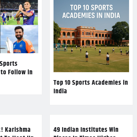
 Sports
 to Follow in
Top 10 Sports Academies in
India
k! Karishma
49 Indian Institutes Win