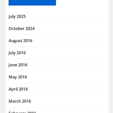
July 2025
October 2024
August 2016
July 2016
June 2016
May 2016
April 2016
March 2016