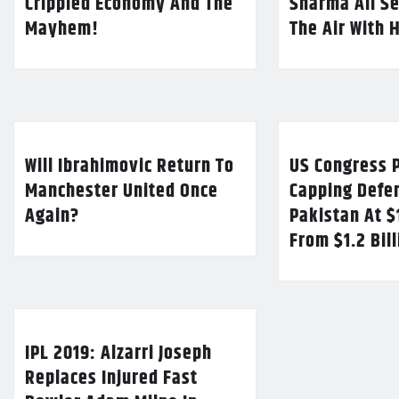
Crippled Economy And The
Sharma All Se
Mayhem!
The Air With 
Will Ibrahimovic Return To
US Congress P
Manchester United Once
Capping Defe
Again?
Pakistan At $
From $1.2 Bil
IPL 2019: Alzarri Joseph
Replaces Injured Fast