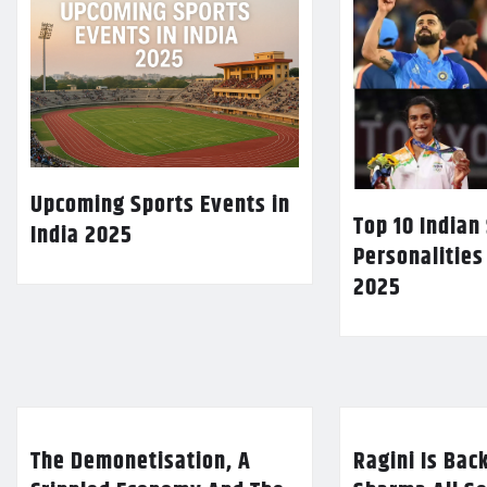
Upcoming Sports Events in
Top 10 Indian
India 2025
Personalities
2025
The Demonetisation, A
Ragini Is Bac