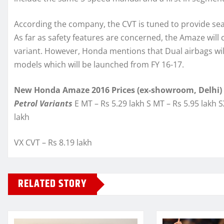
According the company, the CVT is tuned to provide se
As far as safety features are concerned, the Amaze will
variant. However, Honda mentions that Dual airbags will
models which will be launched from FY 16-17.
New Honda Amaze 2016 Prices (ex-showroom, Delhi)
Petrol Variants
E MT – Rs 5.29 lakh S MT – Rs 5.95 lakh S
lakh
VX CVT – Rs 8.19 lakh
RELATED STORY