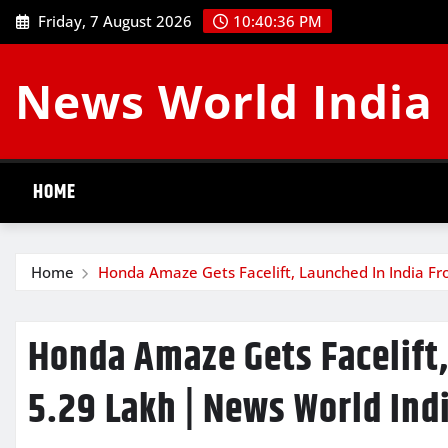
Skip
Friday, 7 August 2026
10:40:37 PM
to
content
News World India
HOME
Home
Honda Amaze Gets Facelift, Launched In India Fr
Honda Amaze Gets Facelift,
5.29 Lakh | News World Ind