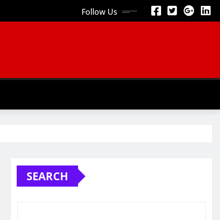
Follow Us
SEARCH