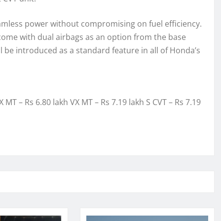
amless power without compromising on fuel efficiency.
 come with dual airbags as an option from the base
 be introduced as a standard feature in all of Honda’s
X MT – Rs 6.80 lakh VX MT – Rs 7.19 lakh S CVT – Rs 7.19