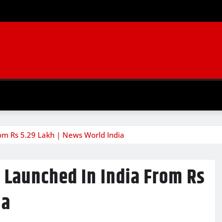
om Rs 5.29 Lakh | News World India
 Launched In India From Rs
ia