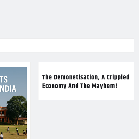
The Demonetisation, A Crippled
Economy And The Mayhem!