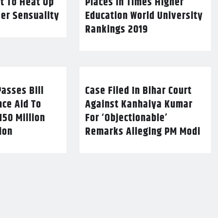
t To Heat Up
Places In Times Higher
Her Sensuality
Education World University
Rankings 2019
asses Bill
Case Filed In Bihar Court
nce Aid To
Against Kanhaiya Kumar
150 Million
For ‘Objectionable’
lion
Remarks Alleging PM Modi