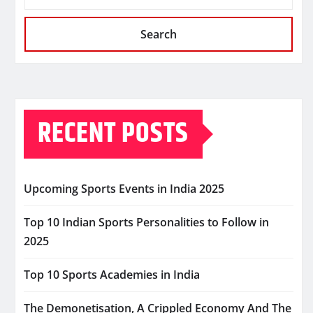
Search
RECENT POSTS
Upcoming Sports Events in India 2025
Top 10 Indian Sports Personalities to Follow in
2025
Top 10 Sports Academies in India
The Demonetisation, A Crippled Economy And The