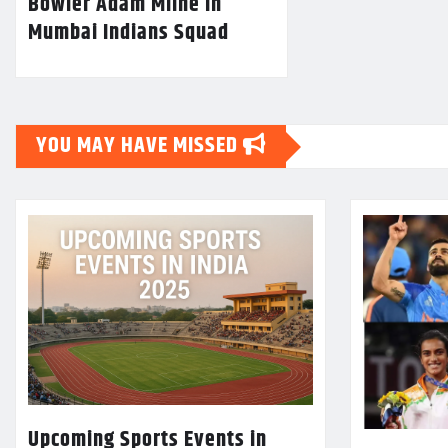
Bowler Adam Milne In
Mumbai Indians Squad
YOU MAY HAVE MISSED
Upcoming Sports Events in