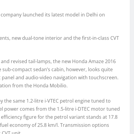
e company launched its latest model in Delhi on
s, new dual-tone interior and the first-in-class CVT
me and revised tail-lamps, the new Honda Amaze 2016
The sub-compact sedan’s cabin, however, looks quite
 panel and audio-video navigation with touchscreen.
ration from the Honda Mobilio.
 the same 1.2-litre i-VTEC petrol engine tuned to
l power comes from the 1.5-litre i-DTEC motor tuned
ficiency figure for the petrol variant stands at 17.8
a fuel economy of 25.8 km/l. Transmission options
 CVT unit.