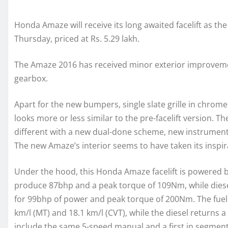
Honda Amaze will receive its long awaited facelift as th
Thursday, priced at Rs. 5.29 lakh.
The Amaze 2016 has received minor exterior improvement
gearbox.
Apart for the new bumpers, single slate grille in chro
looks more or less similar to the pre-facelift version. 
different with a new dual-done scheme, new instrument
The new Amaze’s interior seems to have taken its inspi
Under the hood, this Honda Amaze facelift is powered by
produce 87bhp and a peak torque of 109Nm, while diese
for 99bhp of power and peak torque of 200Nm. The fuel ef
km/l (MT) and 18.1 km/l (CVT), while the diesel returns 
include the same 5-speed manual and a first in segment