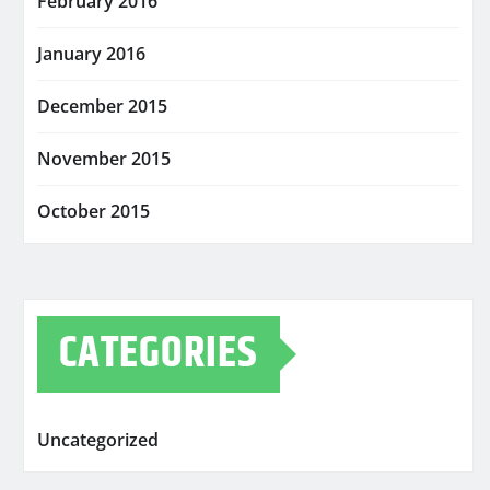
February 2016
January 2016
December 2015
November 2015
October 2015
CATEGORIES
Uncategorized