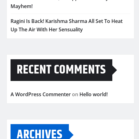
Mayhem!
Ragini Is Back! Karishma Sharma All Set To Heat
Up The Air With Her Sensuality
RECENT COMMENTS
A WordPress Commenter
on
Hello world!
ARCHIVES