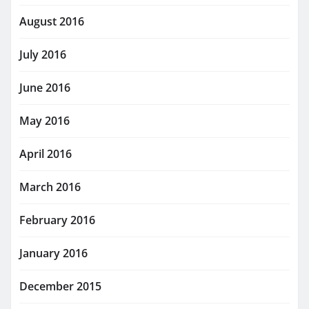
August 2016
July 2016
June 2016
May 2016
April 2016
March 2016
February 2016
January 2016
December 2015