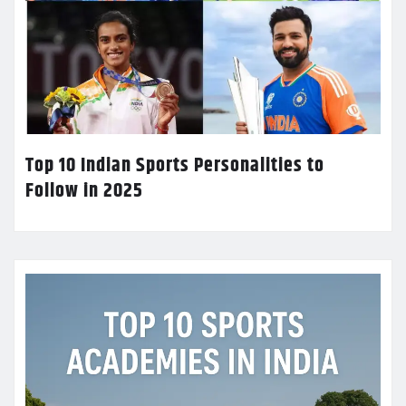
Top 10 Indian Sports Personalities to
Follow in 2025