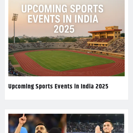
Upcoming Sports Events in India 2025