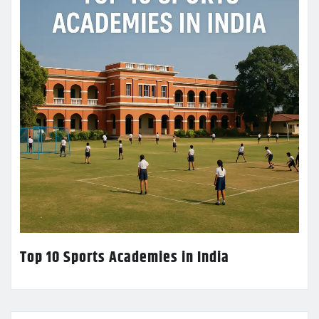
Top 10 Sports Academies in India