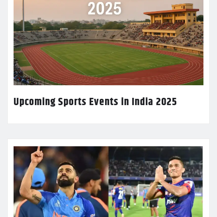
Upcoming Sports Events in India 2025