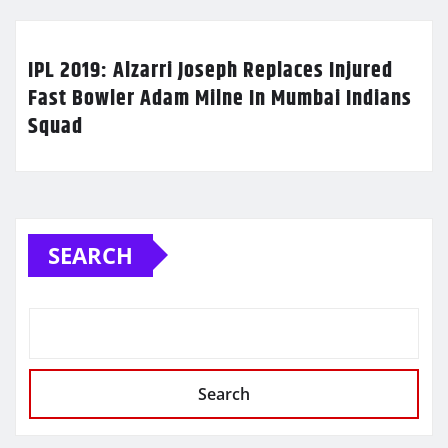
IPL 2019: Alzarri Joseph Replaces Injured
Fast Bowler Adam Milne In Mumbai Indians
Squad
SEARCH
Search