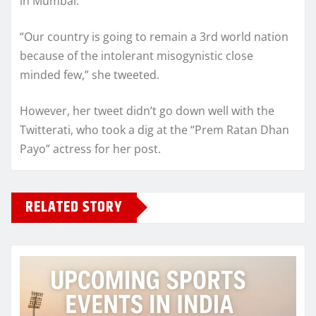
in Mumbai.
“Our country is going to remain a 3rd world nation
because of the intolerant misogynistic close
minded few,” she tweeted.
However, her tweet didn’t go down well with the
Twitterati, who took a dig at the “Prem Ratan Dhan
Payo” actress for her post.
RELATED STORY