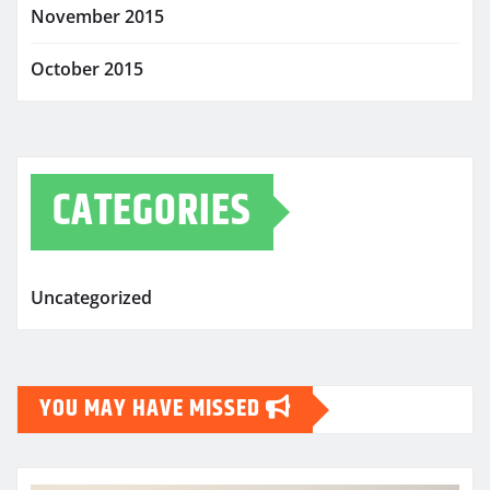
November 2015
October 2015
CATEGORIES
Uncategorized
YOU MAY HAVE MISSED