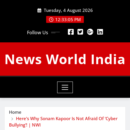
Skip
Tuesday, 4 August 2026
to
content
12:33:06 PM
Follow Us
News World India
Home
Here's Why Sonam Kapoor Is Not Afraid Of 'Cyber
Bullying'! | NWI