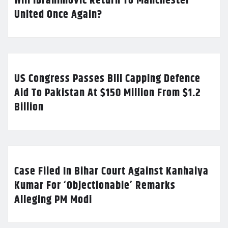
Will Ibrahimovic Return To Manchester
United Once Again?
US Congress Passes Bill Capping Defence
Aid To Pakistan At $150 Million From $1.2
Billion
Case Filed In Bihar Court Against Kanhaiya
Kumar For ‘Objectionable’ Remarks
Alleging PM Modi