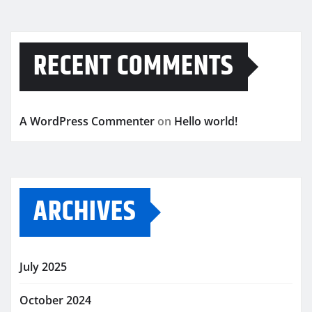
RECENT COMMENTS
A WordPress Commenter
on
Hello world!
ARCHIVES
July 2025
October 2024