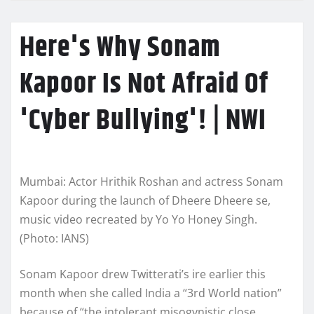
Here's Why Sonam
Kapoor Is Not Afraid Of
'Cyber Bullying'! | NWI
Mumbai: Actor Hrithik Roshan and actress Sonam
Kapoor during the launch of Dheere Dheere se,
music video recreated by Yo Yo Honey Singh.
(Photo: IANS)
Sonam Kapoor drew Twitterati’s ire earlier this
month when she called India a “3rd World nation”
because of “the intolerant misogynistic close