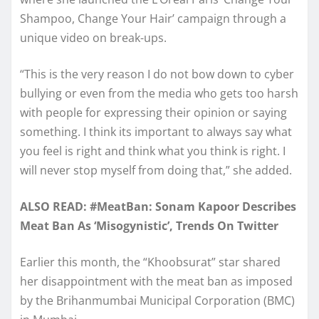
Shampoo, Change Your Hair’ campaign through a
unique video on break-ups.
“This is the very reason I do not bow down to cyber
bullying or even from the media who gets too harsh
with people for expressing their opinion or saying
something. I think its important to always say what
you feel is right and think what you think is right. I
will never stop myself from doing that,” she added.
ALSO READ: #MeatBan: Sonam Kapoor Describes
Meat Ban As ‘Misogynistic’, Trends On Twitter
Earlier this month, the “Khoobsurat” star shared
her disappointment with the meat ban as imposed
by the Brihanmumbai Municipal Corporation (BMC)