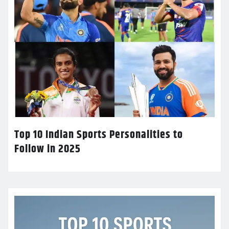
Top 10 Indian Sports Personalities to
Follow in 2025