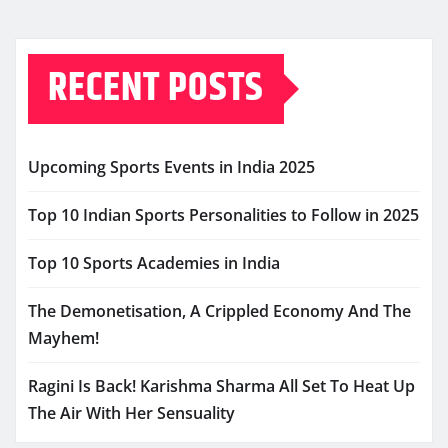
RECENT POSTS
Upcoming Sports Events in India 2025
Top 10 Indian Sports Personalities to Follow in 2025
Top 10 Sports Academies in India
The Demonetisation, A Crippled Economy And The
Mayhem!
Ragini Is Back! Karishma Sharma All Set To Heat Up
The Air With Her Sensuality