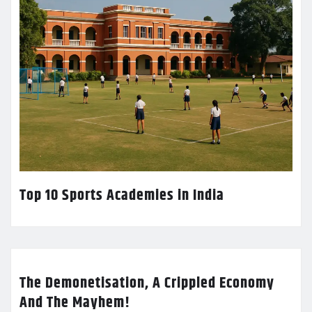
Top 10 Sports Academies in India
The Demonetisation, A Crippled Economy
And The Mayhem!