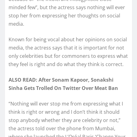
minded few”, but the actress says nothing will ever
stop her from expressing her thoughts on social
media.
Known for being vocal about her opinions on social
media, the actress says that it is important for not
only celebrities but for commoners to express what
they feel is right and do what they think is correct.
ALSO READ: After Sonam Kapoor, Sonakshi
Sinha Gets Trolled On Twitter Over Meat Ban
“Nothing will ever stop me from expressing what I
think is right or wrong and I don’t think it should
stop anybody whether they are celebrity or not,”
the actress told over the phone from Mumbai,
where she launched the L’Oréal Paris ‘Change Your