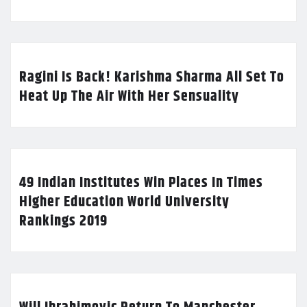
Ragini Is Back! Karishma Sharma All Set To
Heat Up The Air With Her Sensuality
49 Indian Institutes Win Places In Times
Higher Education World University
Rankings 2019