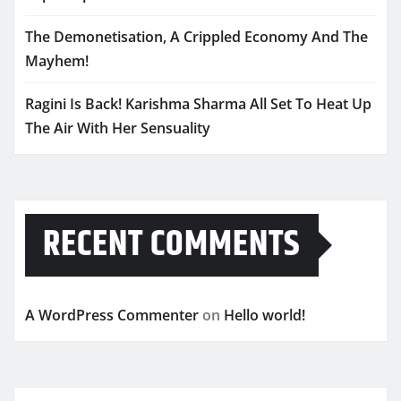
The Demonetisation, A Crippled Economy And The
Mayhem!
Ragini Is Back! Karishma Sharma All Set To Heat Up
The Air With Her Sensuality
RECENT COMMENTS
A WordPress Commenter
on
Hello world!