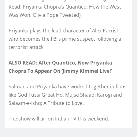
Read: Priyanka Chopra’s Quantico: How the West
Was Won. Olivia Pope Tweeted)
Priyanka plays the lead character of Alex Parrish,
who becomes the FBI’s prime suspect following a
terrorist attack.
ALSO READ: After Quantico, Now Priyanka
Chopra To Appear On ‘Jimmy Kimmel Live!’
Salman and Priyanka have worked together in films
like God Tussi Great Ho, Mujse Shaadi Karogi and
Salaam-e-Ishq: A Tribute to Love.
The show will air on Indian TV this weekend.