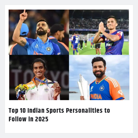
Top 10 Indian Sports Personalities to
Follow in 2025