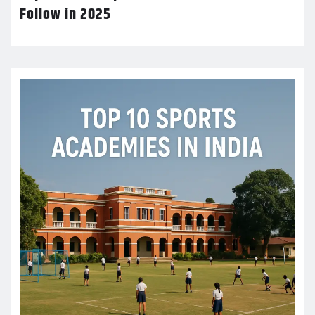
Follow in 2025