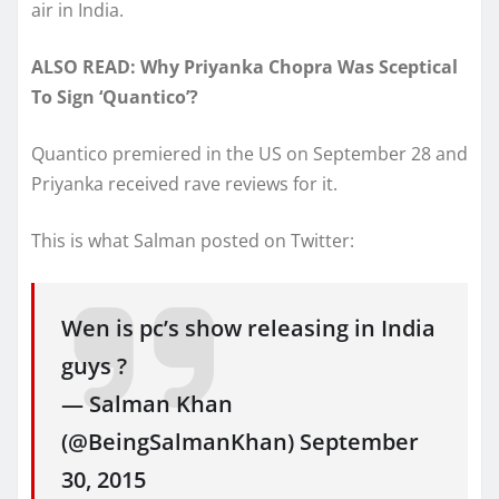
air in India.
ALSO READ: Why Priyanka Chopra Was Sceptical
To Sign ‘Quantico’?
Quantico premiered in the US on September 28 and
Priyanka received rave reviews for it.
This is what Salman posted on Twitter:
Wen is pc’s show releasing in India
guys ?
— Salman Khan
(@BeingSalmanKhan) September
30, 2015