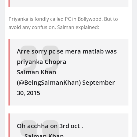
Priyanka is fondly called PC in Bollywood. But to
avoid any confusion, Salman explained:
Arre sorry pc se mera matlab was
priyanka Chopra
Salman Khan
(@BeingSalmanKhan) September
30, 2015
Oh acchha on 3rd oct .
— Salman Khan