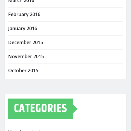
March 2016
February 2016
January 2016
December 2015
November 2015
October 2015
CATEGORIES