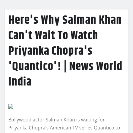
Here's Why Salman Khan
Can't Wait To Watch
Priyanka Chopra's
'Quantico'! | News World
India
Bollywood actor Salman Khan is waiting for
Priyanka Chopra‘s American TV series Quantico to