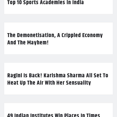
Top 10 Sports Academies in India
The Demonetisation, A Crippled Economy
And The Mayhem!
Ragini Is Back! Karishma Sharma All Set To
Heat Up The Air With Her Sensuality
49 Indian Institutes Win Places In Times