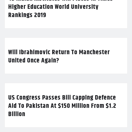
Higher Education World University
Rankings 2019
Will Ibrahimovic Return To Manchester
United Once Again?
US Congress Passes Bill Capping Defence
Aid To Pakistan At $150 Million From $1.2
Billion