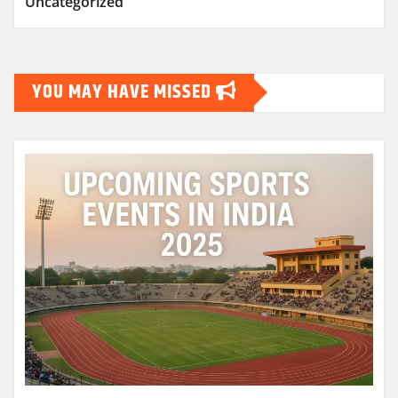
Uncategorized
YOU MAY HAVE MISSED