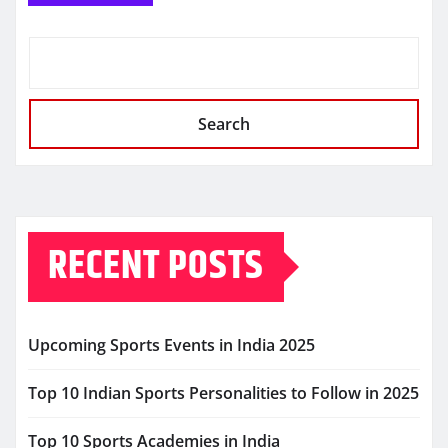
Search
RECENT POSTS
Upcoming Sports Events in India 2025
Top 10 Indian Sports Personalities to Follow in 2025
Top 10 Sports Academies in India