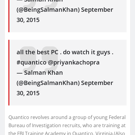
(@BeingSalmanKhan) September
30, 2015
all the best PC . do watch it guys .
#quantico @priyankachopra
— Salman Khan
(@BeingSalmanKhan) September
30, 2015
Quantico revolves around a group of young Federal
Bureau of Investigation recruits, who are training at
the FBI Training Academy in Quantico, Virginia.(Also