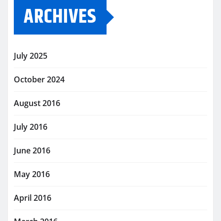
ARCHIVES
July 2025
October 2024
August 2016
July 2016
June 2016
May 2016
April 2016