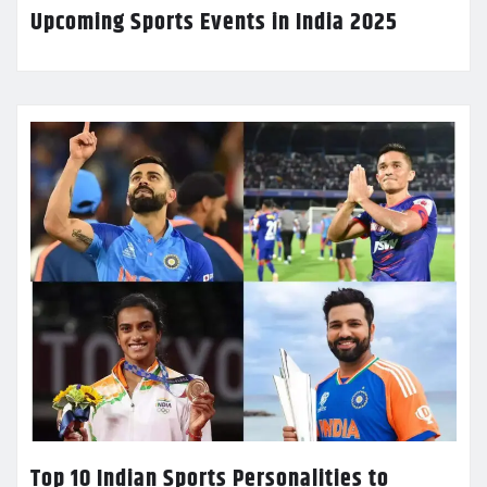
Upcoming Sports Events in India 2025
Top 10 Indian Sports Personalities to