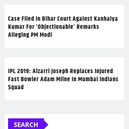
Case Filed In Bihar Court Against Kanhaiya
Kumar For ‘Objectionable’ Remarks
Alleging PM Modi
IPL 2019: Alzarri Joseph Replaces Injured
Fast Bowler Adam Milne In Mumbai Indians
Squad
SEARCH