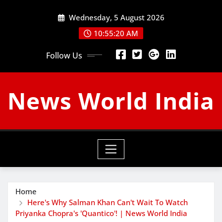
Skip
Wednesday, 5 August 2026
to
content
10:55:21 AM
Follow Us
News World India
Home
Here's Why Salman Khan Can't Wait To Watch
Priyanka Chopra's 'Quantico'! | News World India