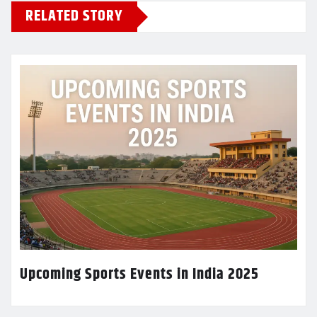
RELATED STORY
Upcoming Sports Events in India 2025