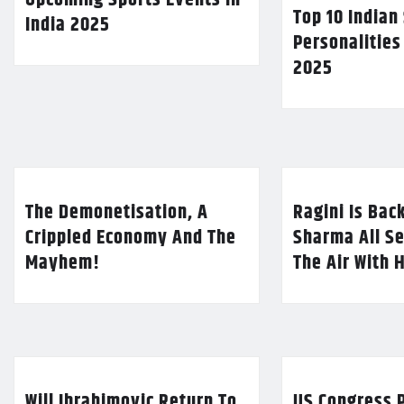
Top 10 Indian
India 2025
Personalities
2025
The Demonetisation, A
Ragini Is Bac
Crippled Economy And The
Sharma All Se
Mayhem!
The Air With 
Will Ibrahimovic Return To
US Congress P