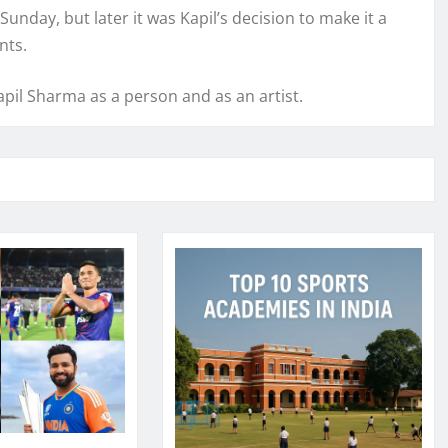
unday, but later it was Kapil’s decision to make it a
nts.
pil Sharma as a person and as an artist.