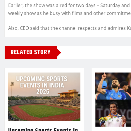
Earlier, the show was aired for two days – Saturday and S
weekly show as he busy with films and other commitme
Also, CEO said that the channel respects and admires Ka
RELATED STORY
Upcoming Sports Events in