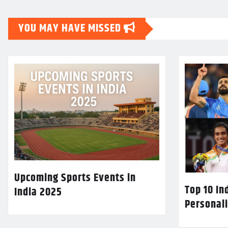
YOU MAY HAVE MISSED
Upcoming Sports Events in
Top 10 In
India 2025
Personali