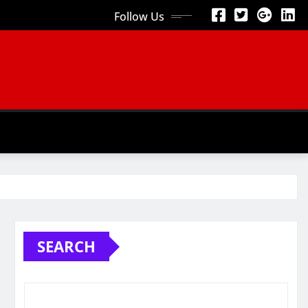
Follow Us
SEARCH