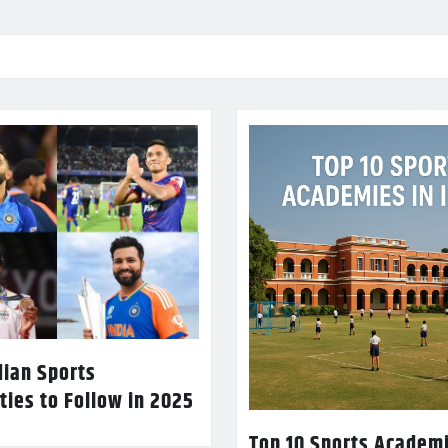
dian Sports
ties to Follow in 2025
Top 10 Sports Academi