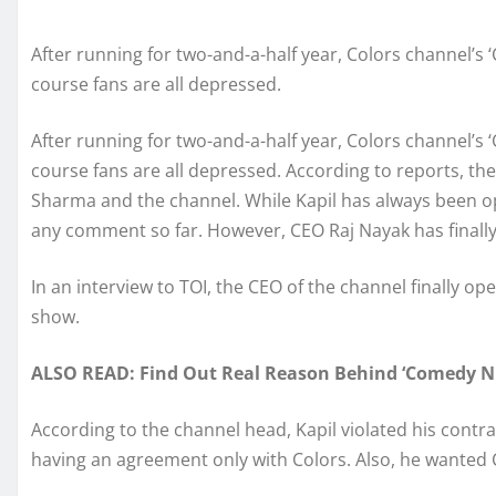
After running for two-and-a-half year, Colors channel’s
course fans are all depressed.
After running for two-and-a-half year, Colors channel’s
course fans are all depressed. According to reports, t
Sharma and the channel. While Kapil has always been o
any comment so far. However, CEO Raj Nayak has finally
In an interview to TOI, the CEO of the channel finally 
show.
ALSO READ: Find Out Real Reason Behind ‘Comedy Nig
According to the channel head, Kapil violated his contr
having an agreement only with Colors. Also, he wanted 