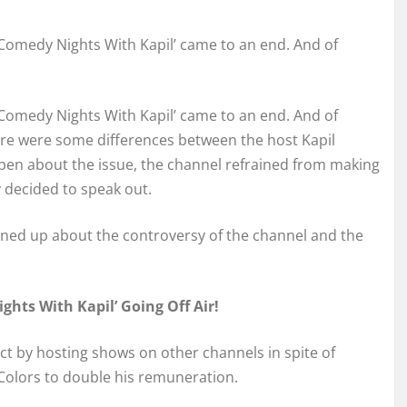
 ‘Comedy Nights With Kapil’ came to an end. And of
 ‘Comedy Nights With Kapil’ came to an end. And of
here were some differences between the host Kapil
pen about the issue, the channel refrained from making
 decided to speak out.
opened up about the controversy of the channel and the
hts With Kapil’ Going Off Air!
act by hosting shows on other channels in spite of
Colors to double his remuneration.