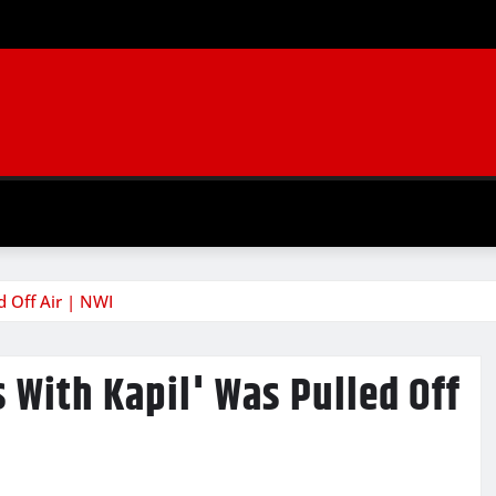
 Off Air | NWI
With Kapil' Was Pulled Off