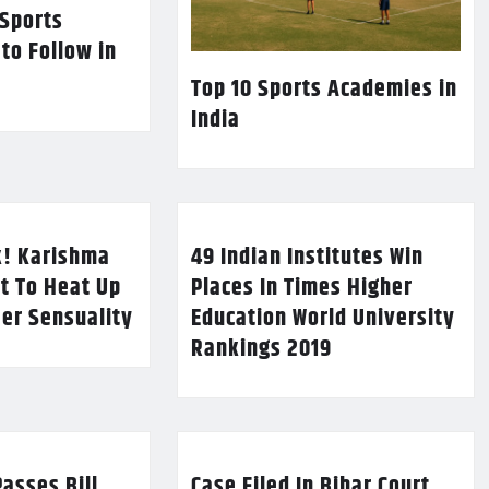
 Sports
 to Follow in
Top 10 Sports Academies in
India
k! Karishma
49 Indian Institutes Win
t To Heat Up
Places In Times Higher
Her Sensuality
Education World University
Rankings 2019
asses Bill
Case Filed In Bihar Court