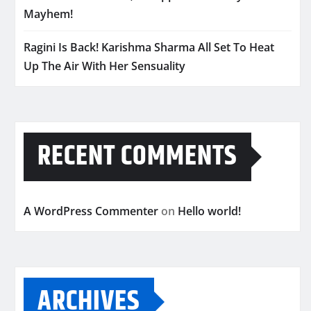
Mayhem!
Ragini Is Back! Karishma Sharma All Set To Heat
Up The Air With Her Sensuality
RECENT COMMENTS
A WordPress Commenter
on
Hello world!
ARCHIVES