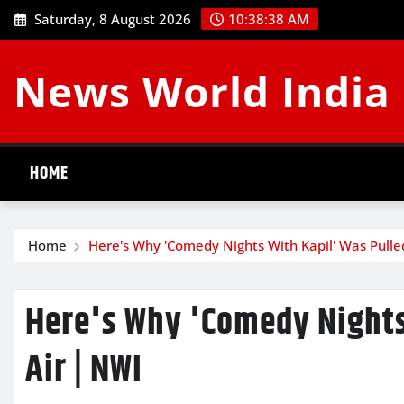
Skip
Saturday, 8 August 2026
10:38:39 AM
to
content
News World India
HOME
Home
Here's Why 'Comedy Nights With Kapil' Was Pulled
Here's Why 'Comedy Nights 
Air | NWI