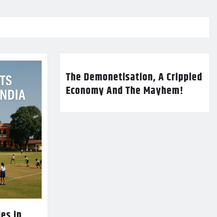
The Demonetisation, A Crippled
Economy And The Mayhem!
es in