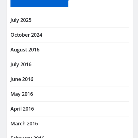
July 2025
October 2024
August 2016
July 2016
June 2016
May 2016
April 2016
March 2016