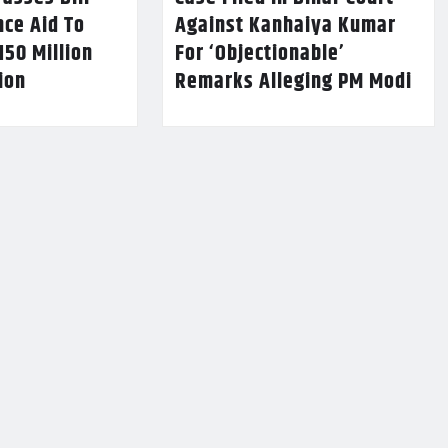
nce Aid To
Against Kanhaiya Kumar
150 Million
For ‘Objectionable’
lion
Remarks Alleging PM Modi