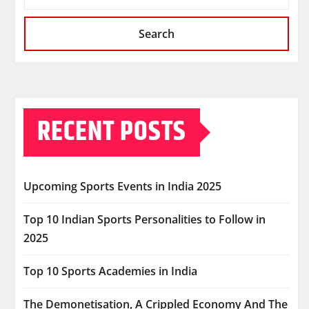
Search
RECENT POSTS
Upcoming Sports Events in India 2025
Top 10 Indian Sports Personalities to Follow in
2025
Top 10 Sports Academies in India
The Demonetisation, A Crippled Economy And The