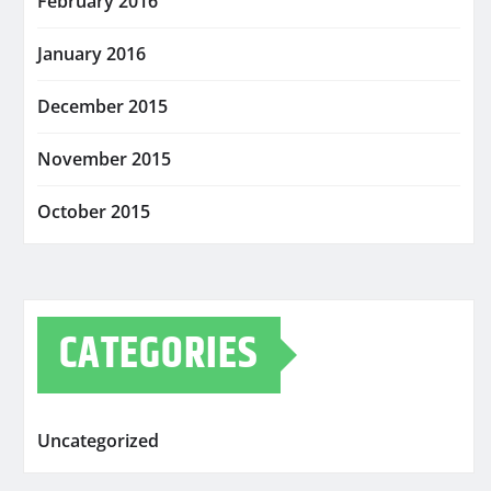
February 2016
January 2016
December 2015
November 2015
October 2015
CATEGORIES
Uncategorized