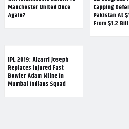
Manchester United Once
Capping Defe
Again?
Pakistan At $
From $1.2 Bil
IPL 2019: Alzarri Joseph
Replaces Injured Fast
Bowler Adam Milne In
Mumbai Indians Squad