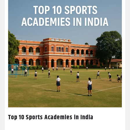
Top 10 Sports Academies in India