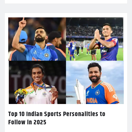
Top 10 Indian Sports Personalities to
Follow in 2025