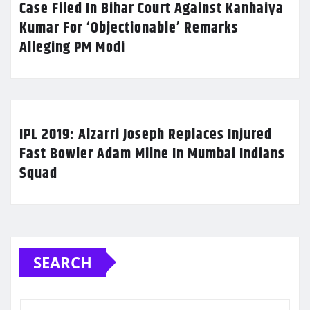
Case Filed In Bihar Court Against Kanhaiya
Kumar For ‘Objectionable’ Remarks
Alleging PM Modi
IPL 2019: Alzarri Joseph Replaces Injured
Fast Bowler Adam Milne In Mumbai Indians
Squad
SEARCH