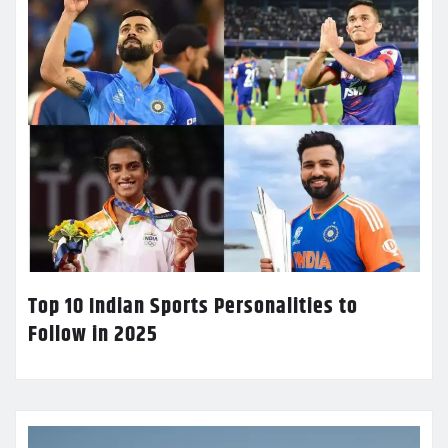
Top 10 Indian Sports Personalities to
Follow in 2025