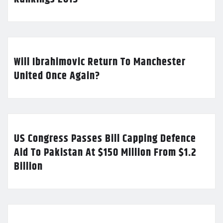
Will Ibrahimovic Return To Manchester
United Once Again?
US Congress Passes Bill Capping Defence
Aid To Pakistan At $150 Million From $1.2
Billion