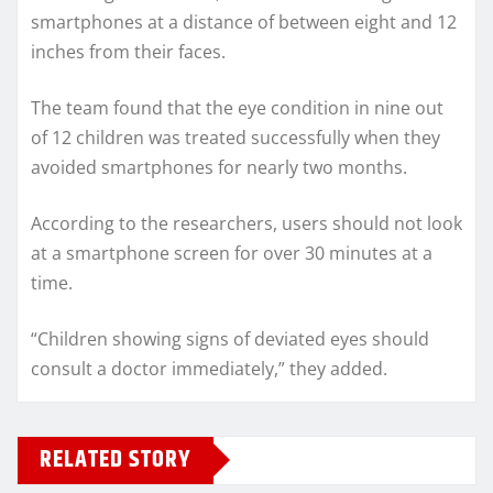
smartphones at a distance of between eight and 12
inches from their faces.
The team found that the eye condition in nine out
of 12 children was treated successfully when they
avoided smartphones for nearly two months.
According to the researchers, users should not look
at a smartphone screen for over 30 minutes at a
time.
“Children showing signs of deviated eyes should
consult a doctor immediately,” they added.
RELATED STORY