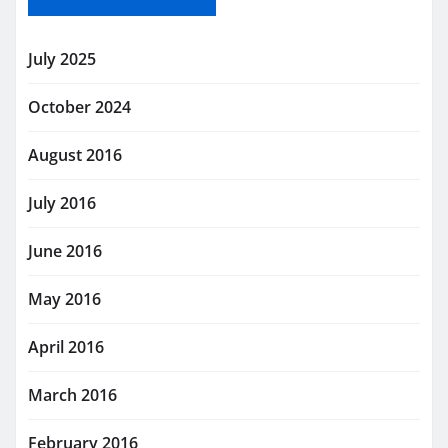
July 2025
October 2024
August 2016
July 2016
June 2016
May 2016
April 2016
March 2016
February 2016