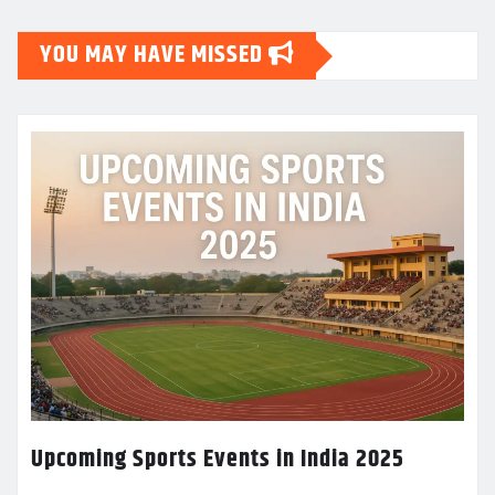
YOU MAY HAVE MISSED
Upcoming Sports Events in India 2025