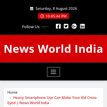
Skip
Saturday, 8 August 2026
to
content
10:45:45 PM
Follow Us
News World India
Home
Heavy Smartphone Use Can Make Your Kid Cross-
Eyed | News World India