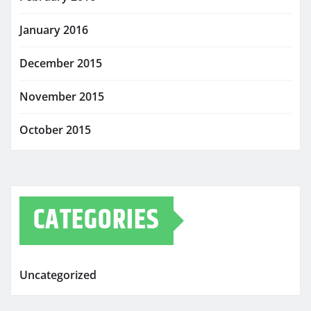
January 2016
December 2015
November 2015
October 2015
CATEGORIES
Uncategorized