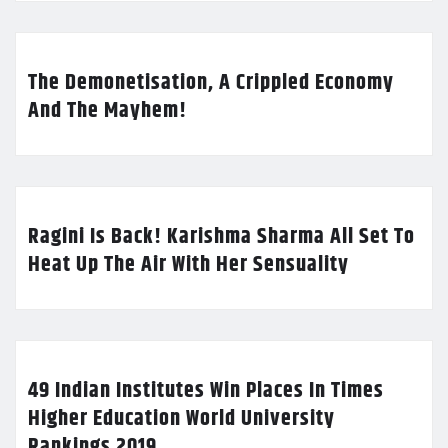
The Demonetisation, A Crippled Economy
And The Mayhem!
Ragini Is Back! Karishma Sharma All Set To
Heat Up The Air With Her Sensuality
49 Indian Institutes Win Places In Times
Higher Education World University
Rankings 2019