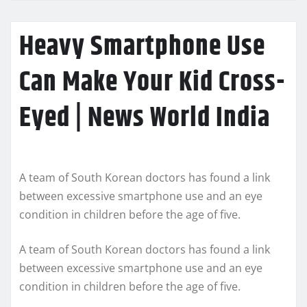
Heavy Smartphone Use
Can Make Your Kid Cross-
Eyed | News World India
A team of South Korean doctors has found a link
between excessive smartphone use and an eye
condition in children before the age of five.
A team of South Korean doctors has found a link
between excessive smartphone use and an eye
condition in children before the age of five.