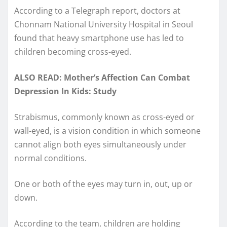
According to a Telegraph report, doctors at
Chonnam National University Hospital in Seoul
found that heavy smartphone use has led to
children becoming cross-eyed.
ALSO READ: Mother’s Affection Can Combat
Depression In Kids: Study
Strabismus, commonly known as cross-eyed or
wall-eyed, is a vision condition in which someone
cannot align both eyes simultaneously under
normal conditions.
One or both of the eyes may turn in, out, up or
down.
According to the team, children are holding