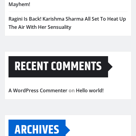
Mayhem!
Ragini Is Back! Karishma Sharma All Set To Heat Up
The Air With Her Sensuality
RECENT COMMENTS
A WordPress Commenter
on
Hello world!
ARCHIVES