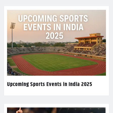
Upcoming Sports Events in India 2025