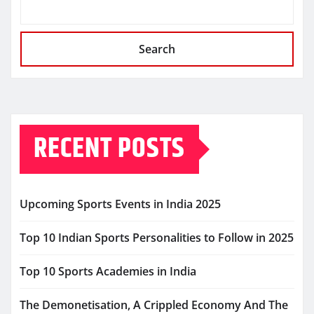
Search
RECENT POSTS
Upcoming Sports Events in India 2025
Top 10 Indian Sports Personalities to Follow in 2025
Top 10 Sports Academies in India
The Demonetisation, A Crippled Economy And The