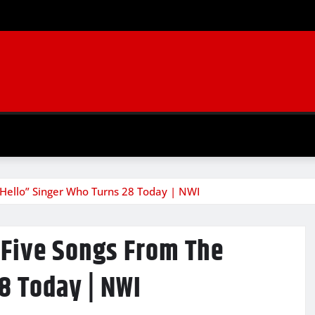
“Hello” Singer Who Turns 28 Today | NWI
 Five Songs From The
8 Today | NWI