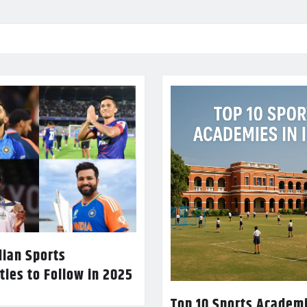
dian Sports
ties to Follow in 2025
Top 10 Sports Academi