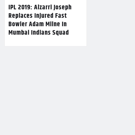
IPL 2019: Alzarri Joseph
Replaces Injured Fast
Bowler Adam Milne In
Mumbai Indians Squad