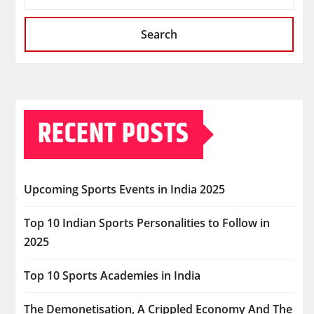
Search
RECENT POSTS
Upcoming Sports Events in India 2025
Top 10 Indian Sports Personalities to Follow in
2025
Top 10 Sports Academies in India
The Demonetisation, A Crippled Economy And The