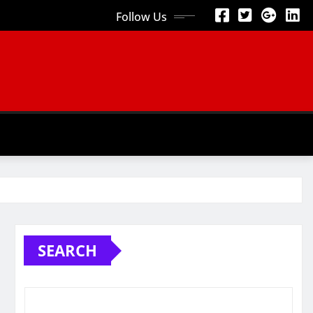
Follow Us
SEARCH