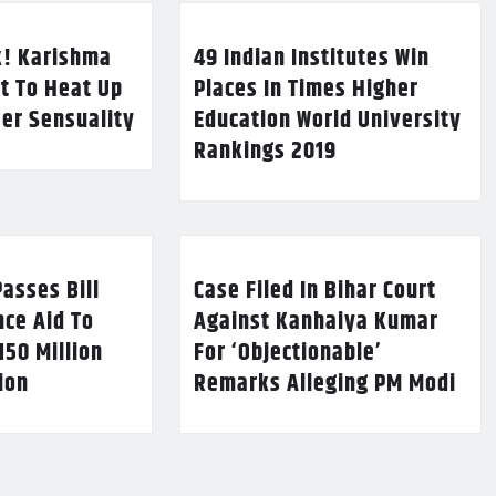
k! Karishma
49 Indian Institutes Win
t To Heat Up
Places In Times Higher
Her Sensuality
Education World University
Rankings 2019
asses Bill
Case Filed In Bihar Court
nce Aid To
Against Kanhaiya Kumar
150 Million
For ‘Objectionable’
lion
Remarks Alleging PM Modi