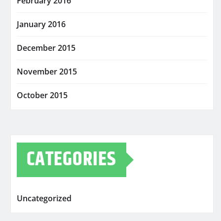
February 2016
January 2016
December 2015
November 2015
October 2015
CATEGORIES
Uncategorized