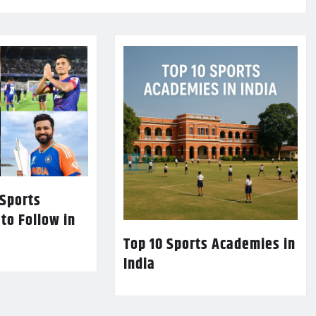
 Sports
 to Follow in
Top 10 Sports Academies in
India