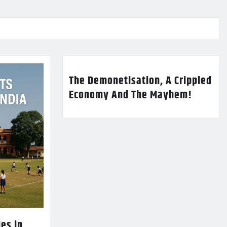
The Demonetisation, A Crippled
Economy And The Mayhem!
es in