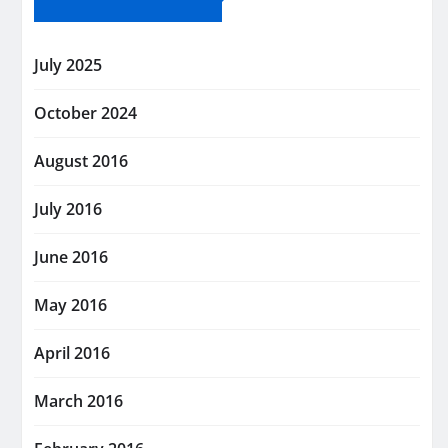
July 2025
October 2024
August 2016
July 2016
June 2016
May 2016
April 2016
March 2016