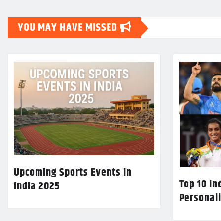
YOU MAY HAVE MISSED
Upcoming Sports Events in
Top 10 In
India 2025
Personali