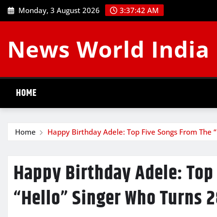
Skip
Monday, 3 August 2026
3:37:43 AM
to
content
News World India
HOME
Home
Happy Birthday Adele: Top Five Songs From The 
Happy Birthday Adele: Top
“Hello” Singer Who Turns 2