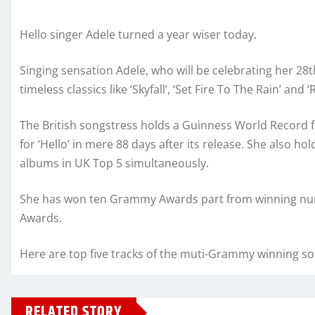
Hello singer Adele turned a year wiser today.
Singing sensation Adele, who will be celebrating her 28t
timeless classics like ‘Skyfall’, ‘Set Fire To The Rain’ and 
The British songstress holds a Guinness World Record f
for ‘Hello’ in mere 88 days after its release. She also h
albums in UK Top 5 simultaneously.
She has won ten Grammy Awards part from winning num
Awards.
Here are top five tracks of the muti-Grammy winning so
RELATED STORY