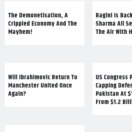
The Demonetisation, A
Ragini Is Bac
Crippled Economy And The
Sharma All Se
Mayhem!
The Air With 
Will Ibrahimovic Return To
US Congress P
Manchester United Once
Capping Defe
Again?
Pakistan At $
From $1.2 Bil