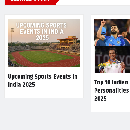
Upcoming Sports Events in
Top 10 Indian
India 2025
Personalities
2025