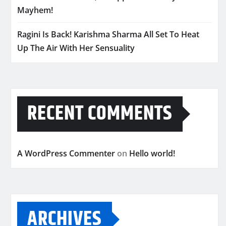
Mayhem!
Ragini Is Back! Karishma Sharma All Set To Heat
Up The Air With Her Sensuality
RECENT COMMENTS
A WordPress Commenter
on
Hello world!
ARCHIVES