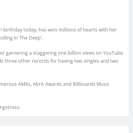
h birthday today, has won millions of hearts with her
‘Rolling In The Deep’.
or garnering a staggering one billion views on YouTube
olds three other records for having two singles and two
erous AMAs, Abrit Awards and Billboards Music
ngstress: