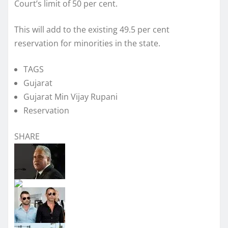
Court’s limit of 50 per cent.
This will add to the existing 49.5 per cent
reservation for minorities in the state.
TAGS
Gujarat
Gujarat Min Vijay Rupani
Reservation
SHARE