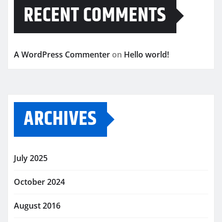
RECENT COMMENTS
A WordPress Commenter
on
Hello world!
ARCHIVES
July 2025
October 2024
August 2016