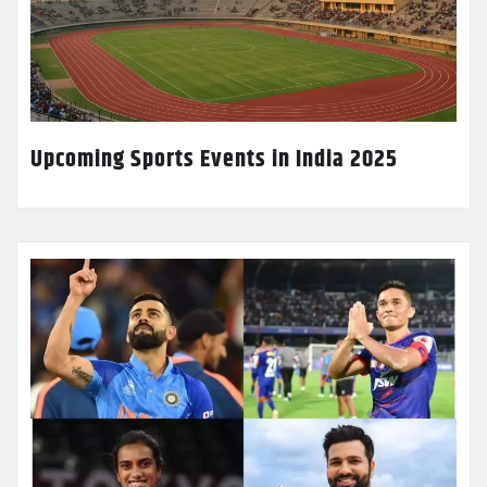
Upcoming Sports Events in India 2025