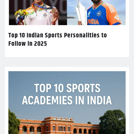
Top 10 Indian Sports Personalities to
Follow in 2025