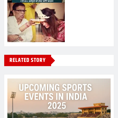
RELATED STORY