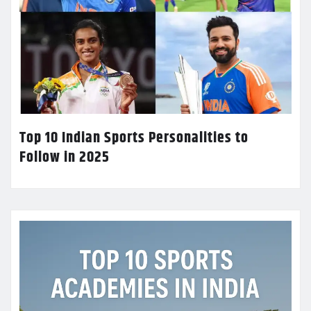
Top 10 Indian Sports Personalities to
Follow in 2025