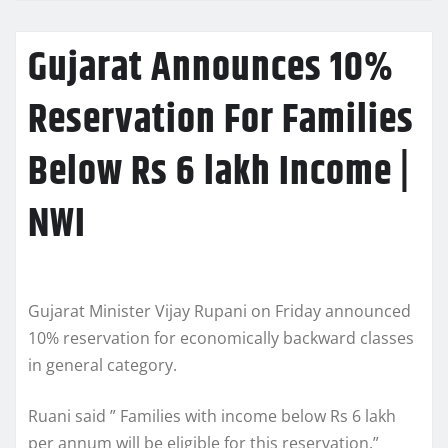
Gujarat Announces 10%
Reservation For Families
Below Rs 6 lakh Income |
NWI
Gujarat Minister Vijay Rupani on Friday announced
10% reservation for economically backward classes
in general category.
Ruani said ” Families with income below Rs 6 lakh
per annum will be eligible for this reservation.”