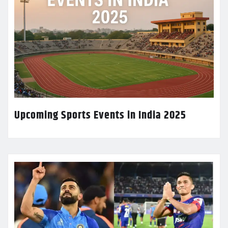
Upcoming Sports Events in India 2025