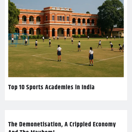
Top 10 Sports Academies in India
The Demonetisation, A Crippled Economy