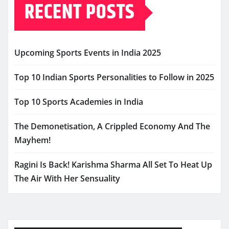
RECENT POSTS
Upcoming Sports Events in India 2025
Top 10 Indian Sports Personalities to Follow in 2025
Top 10 Sports Academies in India
The Demonetisation, A Crippled Economy And The
Mayhem!
Ragini Is Back! Karishma Sharma All Set To Heat Up
The Air With Her Sensuality