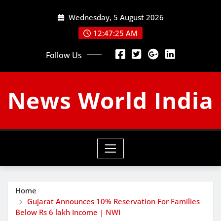
Skip
Wednesday, 5 August 2026
to
content
12:47:26 AM
Follow Us
News World India
Home
Gujarat Announces 10% Reservation For Families
Below Rs 6 lakh Income | NWI