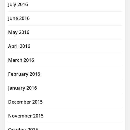
July 2016
June 2016
May 2016
April 2016
March 2016
February 2016
January 2016
December 2015
November 2015
October 2015