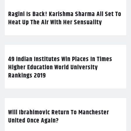
Ragini Is Back! Karishma Sharma All Set To
Heat Up The Air With Her Sensuality
49 Indian Institutes Win Places In Times
Higher Education World University
Rankings 2019
Will Ibrahimovic Return To Manchester
United Once Again?