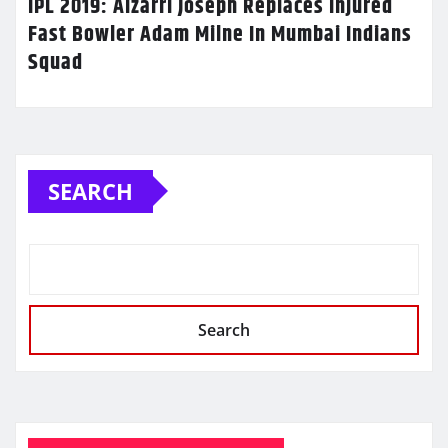
IPL 2019: Alzarri Joseph Replaces Injured
Fast Bowler Adam Milne In Mumbai Indians
Squad
SEARCH
Search