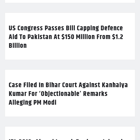
US Congress Passes Bill Capping Defence
Aid To Pakistan At $150 Million From $1.2
Billion
Case Filed In Bihar Court Against Kanhaiya
Kumar For ‘Objectionable’ Remarks
Alleging PM Modi