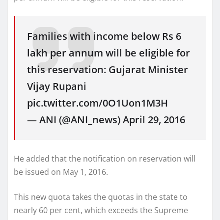
Families with income below Rs 6
lakh per annum will be eligible for
this reservation: Gujarat Minister
Vijay Rupani
pic.twitter.com/0O1Uon1M3H
— ANI (@ANI_news) April 29, 2016
He added that the notification on reservation will
be issued on May 1, 2016.
This new quota takes the quotas in the state to
nearly 60 per cent, which exceeds the Supreme