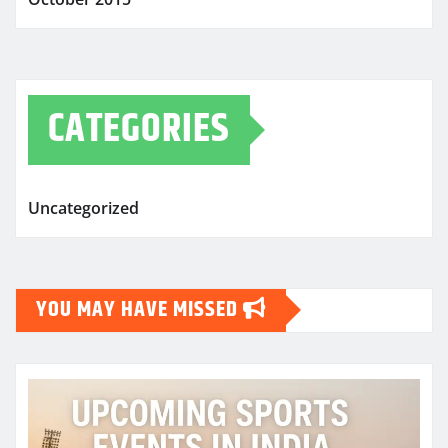
CATEGORIES
Uncategorized
YOU MAY HAVE MISSED