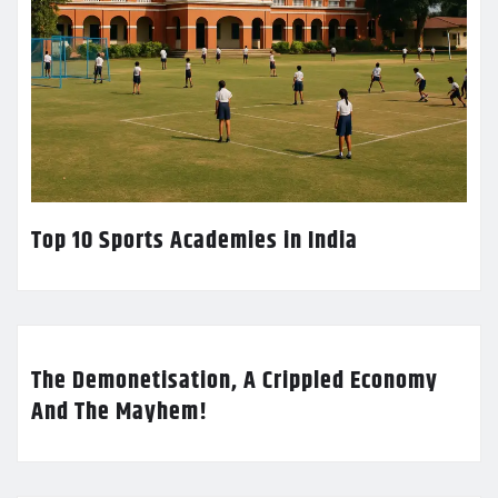
Top 10 Sports Academies in India
The Demonetisation, A Crippled Economy
And The Mayhem!