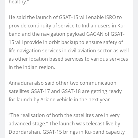
healthy.”
He said the launch of GSAT-15 will enable ISRO to
provide continuity of service to Indian users in Ku-
band and the navigation payload GAGAN of GSAT-
15 will provide in orbit backup to ensure safety of
life navigation services in civil aviation sector as well
as other location based services to various services
in the Indian region.
Annadurai also said other two communication
satellites GSAT-17 and GSAT-18 are getting ready
for launch by Ariane vehicle in the next year.
“The realisation of both the satellites are in very
advanced stage.” The launch was telecast live by
Doordarshan. GSAT-15 brings in Ku-band capacity