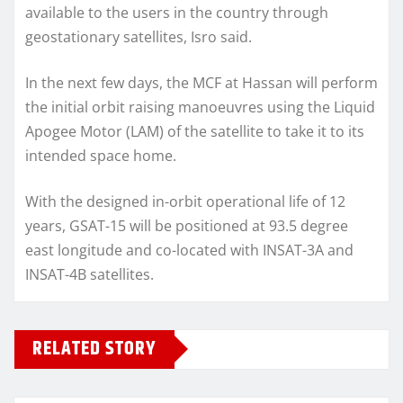
available to the users in the country through
geostationary satellites, Isro said.
In the next few days, the MCF at Hassan will perform
the initial orbit raising manoeuvres using the Liquid
Apogee Motor (LAM) of the satellite to take it to its
intended space home.
With the designed in-orbit operational life of 12
years, GSAT-15 will be positioned at 93.5 degree
east longitude and co-located with INSAT-3A and
INSAT-4B satellites.
RELATED STORY