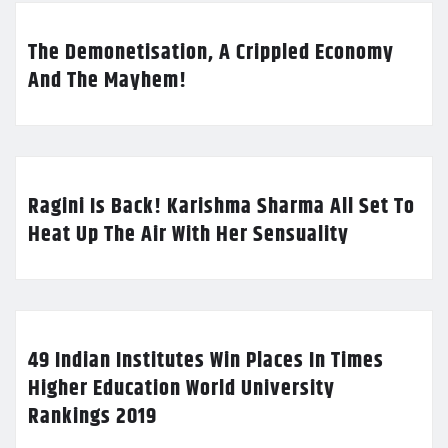
The Demonetisation, A Crippled Economy
And The Mayhem!
Ragini Is Back! Karishma Sharma All Set To
Heat Up The Air With Her Sensuality
49 Indian Institutes Win Places In Times
Higher Education World University
Rankings 2019