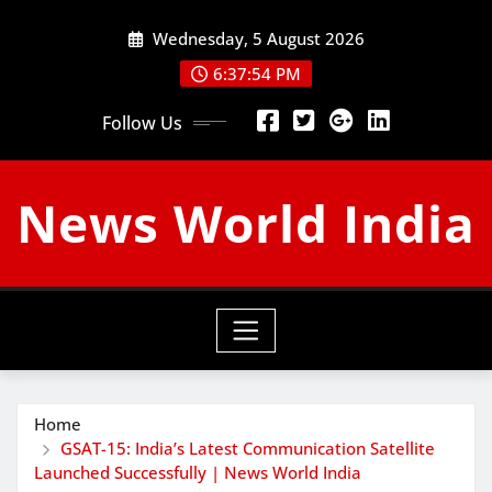
Skip
Wednesday, 5 August 2026
to
content
6:37:55 PM
Follow Us
News World India
Home
GSAT-15: India’s Latest Communication Satellite
Launched Successfully | News World India