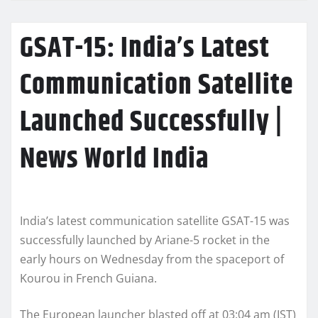
GSAT-15: India’s Latest
Communication Satellite
Launched Successfully |
News World India
India’s latest communication satellite GSAT-15 was
successfully launched by Ariane-5 rocket in the
early hours on Wednesday from the spaceport of
Kourou in French Guiana.
The European launcher blasted off at 03:04 am (IST)