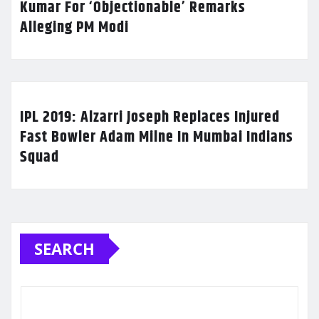
Kumar For ‘Objectionable’ Remarks
Alleging PM Modi
IPL 2019: Alzarri Joseph Replaces Injured
Fast Bowler Adam Milne In Mumbai Indians
Squad
SEARCH