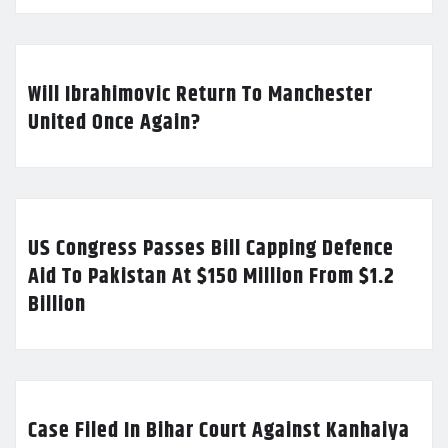
Will Ibrahimovic Return To Manchester
United Once Again?
US Congress Passes Bill Capping Defence
Aid To Pakistan At $150 Million From $1.2
Billion
Case Filed In Bihar Court Against Kanhaiya