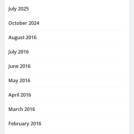
July 2025
October 2024
August 2016
July 2016
June 2016
May 2016
April 2016
March 2016
February 2016