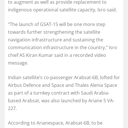
to augment as well as provide replacement to
indigenous operational satellite capacity, Isro said.
“The launch of GSAT-15 will be one more step
towards further strengthening the satellite
navigation infrastructure and sustaining the
communication infrastructure in the country,” Isro
chief AS Kiran Kumar said in a recorded video
message.
Indian satellite’s co-passenger Arabsat-6B, lofted for
Airbus Defence and Space and Thales Alenia Space
as part of a turnkey contract with Saudi Arabia-
based Arabsat, was also launched by Ariane 5 VA-
227.
According to Arianespace, Arabsat-6B, to be