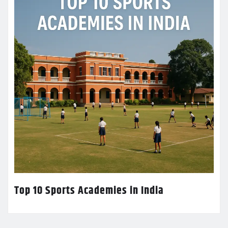
Top 10 Sports Academies in India