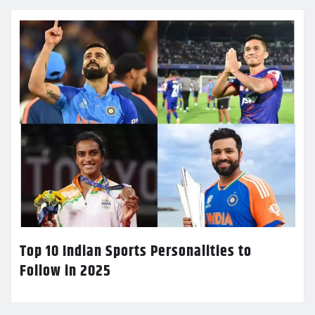
Top 10 Indian Sports Personalities to
Follow in 2025