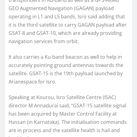
GEO Augmented Navigation (GAGAN) payload
operating in L1 and L5 bands, Isro said adding that
it is the third satellite to carry GAGAN payload after
GSAT-8 and GSAT-10, which are already providing
navigation services from orbit.
It also carries a Ku-band beacon as well to help in
accurately pointing ground antennas towards the
satellite. GSAT-15 is the 19th payload launched by
Arianespace for Isro.
Speaking at Kourou, Isro Satellite Centre (ISAC)
director M Annadurai said, “GSAT-15 satellite signal
has been acquired by Master Control Facility at
Hassan (in Karnataka). The initialisation commands
are in process and the satellite health is hail and