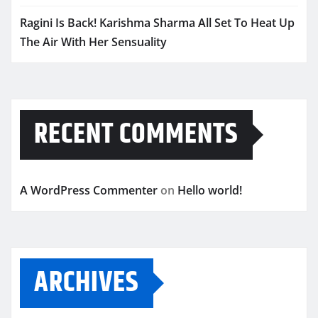
Ragini Is Back! Karishma Sharma All Set To Heat Up
The Air With Her Sensuality
RECENT COMMENTS
A WordPress Commenter
on
Hello world!
ARCHIVES