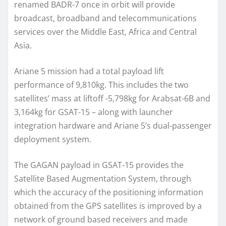
renamed BADR-7 once in orbit will provide
broadcast, broadband and telecommunications
services over the Middle East, Africa and Central
Asia.
Ariane 5 mission had a total payload lift
performance of 9,810kg. This includes the two
satellites’ mass at liftoff -5,798kg for Arabsat-6B and
3,164kg for GSAT-15 – along with launcher
integration hardware and Ariane 5’s dual-passenger
deployment system.
The GAGAN payload in GSAT-15 provides the
Satellite Based Augmentation System, through
which the accuracy of the positioning information
obtained from the GPS satellites is improved by a
network of ground based receivers and made