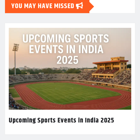
YOU MAY HAVE MISSED
Upcoming Sports Events in India 2025