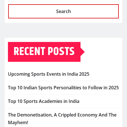
Search
RECENT POSTS
Upcoming Sports Events in India 2025
Top 10 Indian Sports Personalities to Follow in 2025
Top 10 Sports Academies in India
The Demonetisation, A Crippled Economy And The
Mayhem!