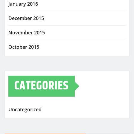
January 2016
December 2015
November 2015
October 2015
CATEGORIES
Uncategorized