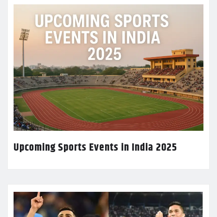
Upcoming Sports Events in India 2025