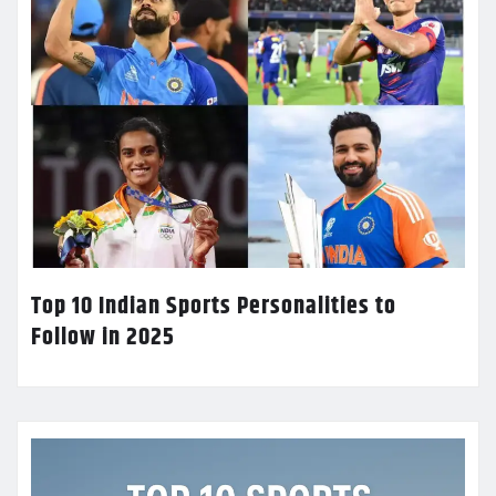
Top 10 Indian Sports Personalities to
Follow in 2025