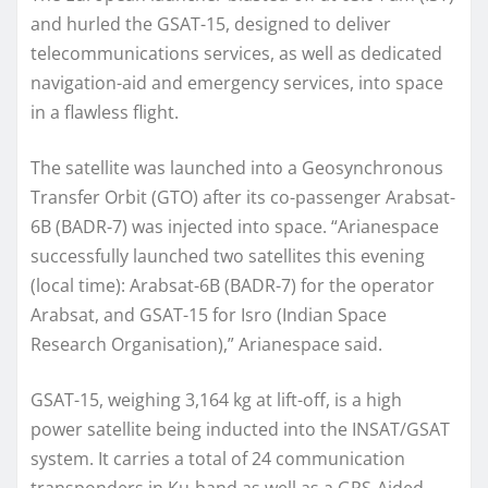
and hurled the GSAT-15, designed to deliver
telecommunications services, as well as dedicated
navigation-aid and emergency services, into space
in a flawless flight.
The satellite was launched into a Geosynchronous
Transfer Orbit (GTO) after its co-passenger Arabsat-
6B (BADR-7) was injected into space. “Arianespace
successfully launched two satellites this evening
(local time): Arabsat-6B (BADR-7) for the operator
Arabsat, and GSAT-15 for Isro (Indian Space
Research Organisation),” Arianespace said.
GSAT-15, weighing 3,164 kg at lift-off, is a high
power satellite being inducted into the INSAT/GSAT
system. It carries a total of 24 communication
transponders in Ku-band as well as a GPS-Aided