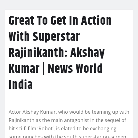
Great To Get In Action
With Superstar
Rajinikanth: Akshay
Kumar | News World
India
Actor Akshay Kumar, who would be teaming up with
Rajinikanth as the main antagonist in the sequel of
hit sci-fi film ‘Robot’, is elated to be exchanging
some punches with the south superstar on-screen.