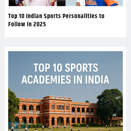
Top 10 Indian Sports Personalities to
Follow in 2025