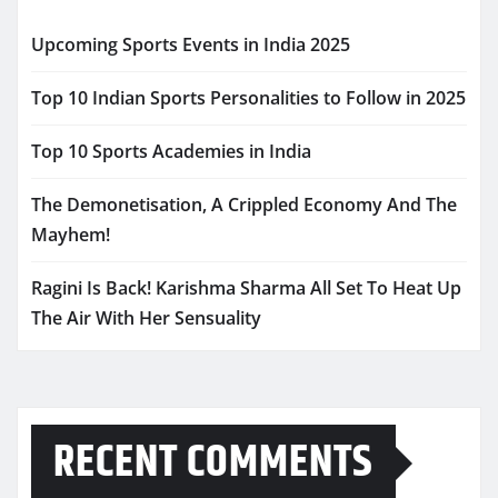
Upcoming Sports Events in India 2025
Top 10 Indian Sports Personalities to Follow in 2025
Top 10 Sports Academies in India
The Demonetisation, A Crippled Economy And The
Mayhem!
Ragini Is Back! Karishma Sharma All Set To Heat Up
The Air With Her Sensuality
RECENT COMMENTS