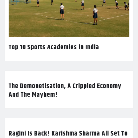
Top 10 Sports Academies in India
The Demonetisation, A Crippled Economy
And The Mayhem!
Ragini Is Back! Karishma Sharma All Set To