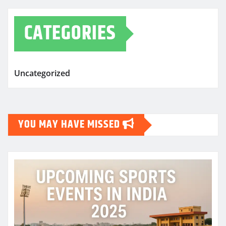
CATEGORIES
Uncategorized
YOU MAY HAVE MISSED