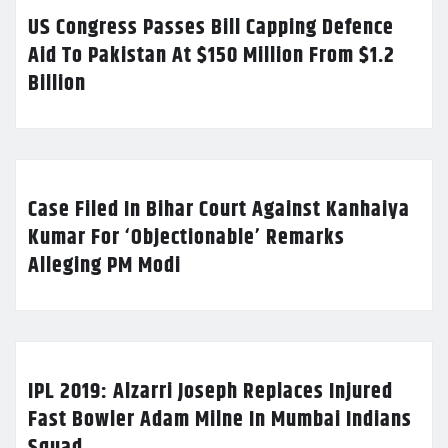
US Congress Passes Bill Capping Defence
Aid To Pakistan At $150 Million From $1.2
Billion
Case Filed In Bihar Court Against Kanhaiya
Kumar For ‘Objectionable’ Remarks
Alleging PM Modi
IPL 2019: Alzarri Joseph Replaces Injured
Fast Bowler Adam Milne In Mumbai Indians
Squad