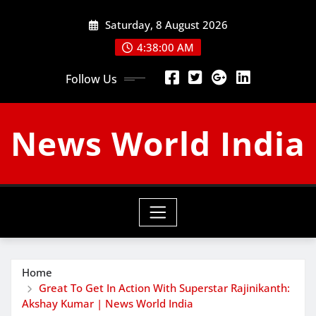
Skip
Saturday, 8 August 2026
to
content
4:38:01 AM
Follow Us
News World India
Home
Great To Get In Action With Superstar Rajinikanth:
Akshay Kumar | News World India