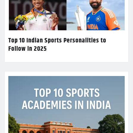
Top 10 Indian Sports Personalities to
Follow in 2025