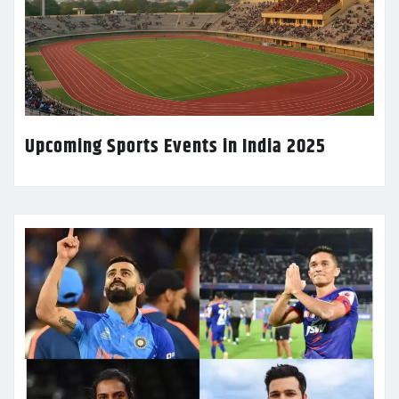
Upcoming Sports Events in India 2025