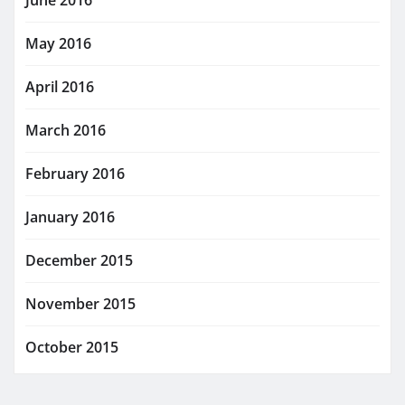
June 2016
May 2016
April 2016
March 2016
February 2016
January 2016
December 2015
November 2015
October 2015