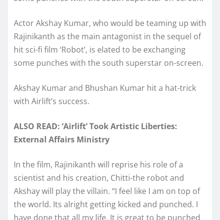
Actor Akshay Kumar, who would be teaming up with
Rajinikanth as the main antagonist in the sequel of
hit sci-fi film ‘Robot’, is elated to be exchanging
some punches with the south superstar on-screen.
Akshay Kumar and Bhushan Kumar hit a hat-trick
with Airlift’s success.
ALSO READ: ‘Airlift’ Took Artistic Liberties:
External Affairs Ministry
In the film, Rajinikanth will reprise his role of a
scientist and his creation, Chitti-the robot and
Akshay will play the villain. “I feel like I am on top of
the world. Its alright getting kicked and punched. I
have done that all my life. It is great to be punched