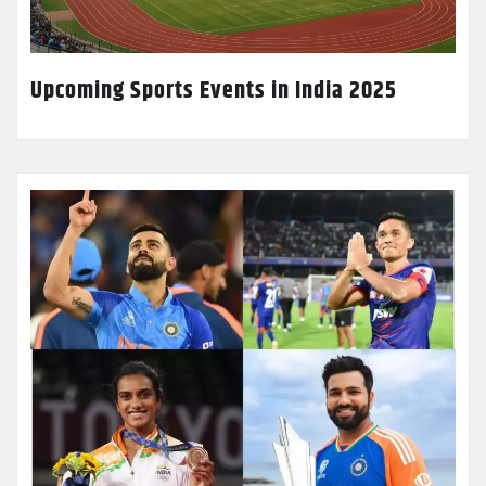
Upcoming Sports Events in India 2025