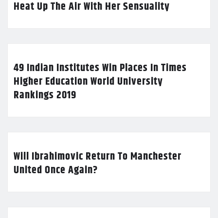
Heat Up The Air With Her Sensuality
49 Indian Institutes Win Places In Times
Higher Education World University
Rankings 2019
Will Ibrahimovic Return To Manchester
United Once Again?