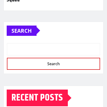
SEARCH
Search
RECENT POSTS