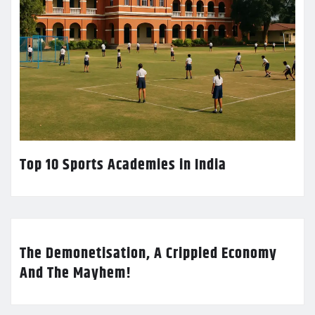
Top 10 Sports Academies in India
The Demonetisation, A Crippled Economy
And The Mayhem!