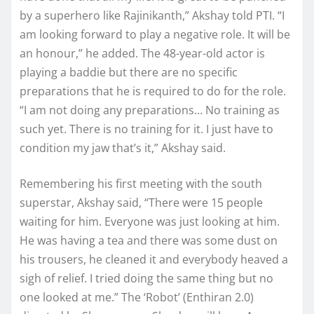
by a superhero like Rajinikanth,” Akshay told PTI. “I
am looking forward to play a negative role. It will be
an honour,” he added. The 48-year-old actor is
playing a baddie but there are no specific
preparations that he is required to do for the role.
“I am not doing any preparations… No training as
such yet. There is no training for it. I just have to
condition my jaw that’s it,” Akshay said.
Remembering his first meeting with the south
superstar, Akshay said, “There were 15 people
waiting for him. Everyone was just looking at him.
He was having a tea and there was some dust on
his trousers, he cleaned it and everybody heaved a
sigh of relief. I tried doing the same thing but no
one looked at me.” The ‘Robot’ (Enthiran 2.0)