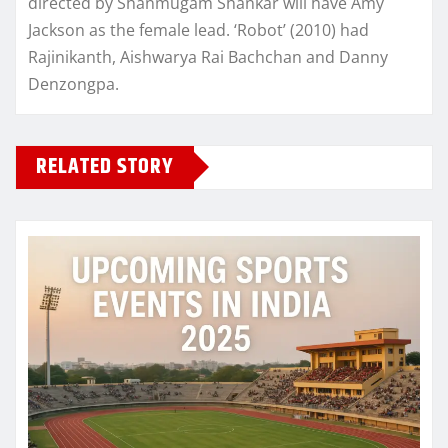
directed by Shanmugam Shankar will have Amy
Jackson as the female lead. ‘Robot’ (2010) had
Rajinikanth, Aishwarya Rai Bachchan and Danny
Denzongpa.
RELATED STORY