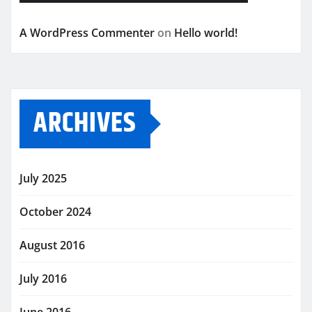
A WordPress Commenter
on
Hello world!
ARCHIVES
July 2025
October 2024
August 2016
July 2016