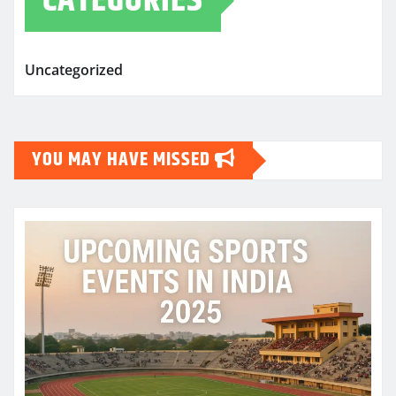
CATEGORIES
Uncategorized
YOU MAY HAVE MISSED