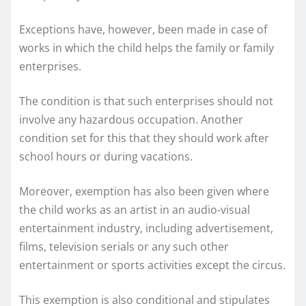
Exceptions have, however, been made in case of
works in which the child helps the family or family
enterprises.
The condition is that such enterprises should not
involve any hazardous occupation. Another
condition set for this that they should work after
school hours or during vacations.
Moreover, exemption has also been given where
the child works as an artist in an audio-visual
entertainment industry, including advertisement,
films, television serials or any such other
entertainment or sports activities except the circus.
This exemption is also conditional and stipulates