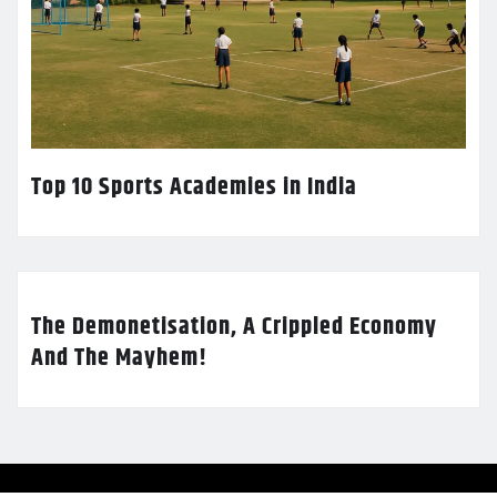
Top 10 Sports Academies in India
The Demonetisation, A Crippled Economy
And The Mayhem!