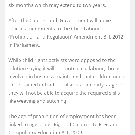
six months which may extend to two years.
After the Cabinet nod, Government will move
official amendments to the Child Labour
(Prohibition and Regulation) Amendment Bill, 2012
in Parliament.
While child rights activists were opposed to the
dilution saying it will promote child labour, those
involved in business maintained that children need
to be trained in traditional arts at an early stage or
they will not be able to acquire the required skills
like weaving and stitching.
The age of prohibition of employment has been
linked to age under Right of Children to Free and
Compulsory Education Act, 2009.