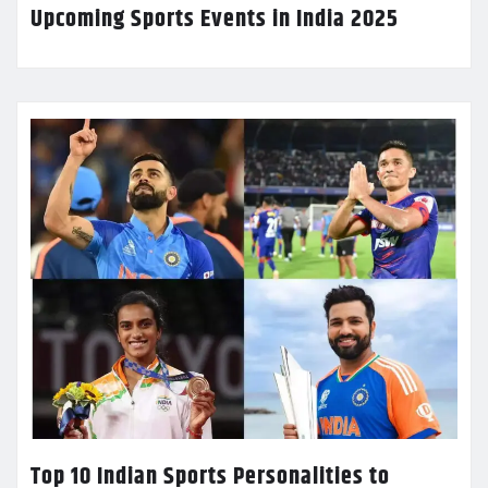
Upcoming Sports Events in India 2025
Top 10 Indian Sports Personalities to