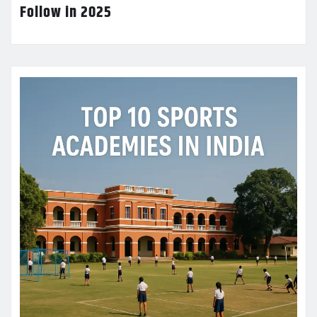
Follow in 2025