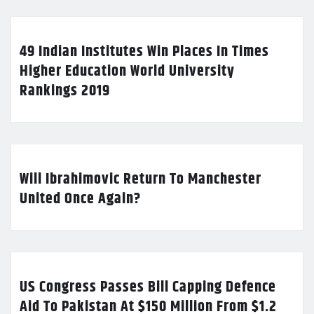
49 Indian Institutes Win Places In Times
Higher Education World University
Rankings 2019
Will Ibrahimovic Return To Manchester
United Once Again?
US Congress Passes Bill Capping Defence
Aid To Pakistan At $150 Million From $1.2