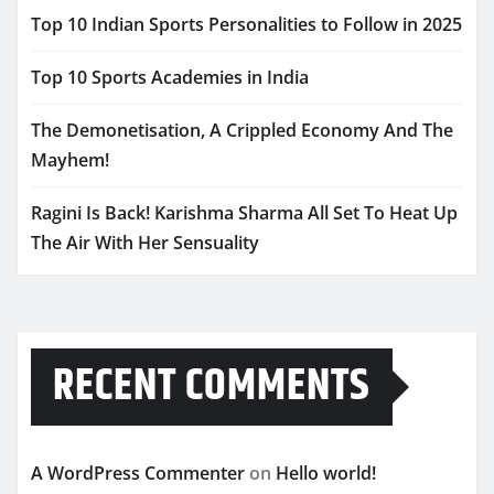
Top 10 Indian Sports Personalities to Follow in 2025
Top 10 Sports Academies in India
The Demonetisation, A Crippled Economy And The
Mayhem!
Ragini Is Back! Karishma Sharma All Set To Heat Up
The Air With Her Sensuality
RECENT COMMENTS
A WordPress Commenter
on
Hello world!