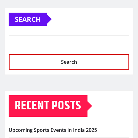
SEARCH
Search
RECENT POSTS
Upcoming Sports Events in India 2025