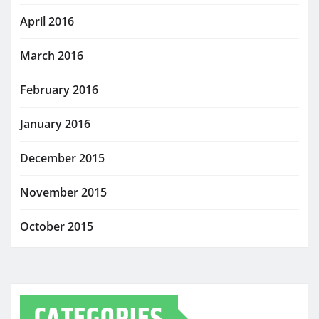
April 2016
March 2016
February 2016
January 2016
December 2015
November 2015
October 2015