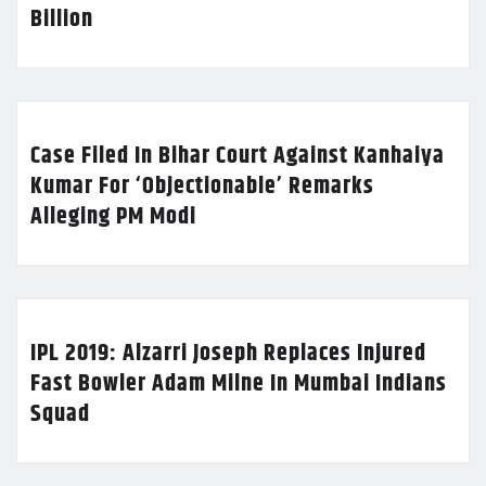
Billion
Case Filed In Bihar Court Against Kanhaiya
Kumar For ‘Objectionable’ Remarks
Alleging PM Modi
IPL 2019: Alzarri Joseph Replaces Injured
Fast Bowler Adam Milne In Mumbai Indians
Squad