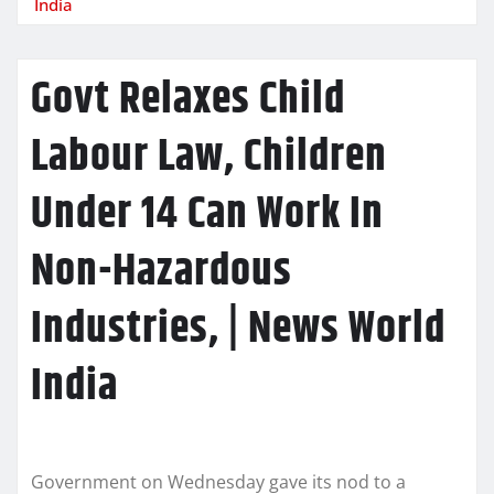
India
Govt Relaxes Child
Labour Law, Children
Under 14 Can Work In
Non-Hazardous
Industries, | News World
India
Government on Wednesday gave its nod to a