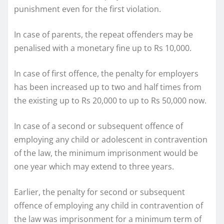
punishment even for the first violation.
In case of parents, the repeat offenders may be
penalised with a monetary fine up to Rs 10,000.
In case of first offence, the penalty for employers
has been increased up to two and half times from
the existing up to Rs 20,000 to up to Rs 50,000 now.
In case of a second or subsequent offence of
employing any child or adolescent in contravention
of the law, the minimum imprisonment would be
one year which may extend to three years.
Earlier, the penalty for second or subsequent
offence of employing any child in contravention of
the law was imprisonment for a minimum term of