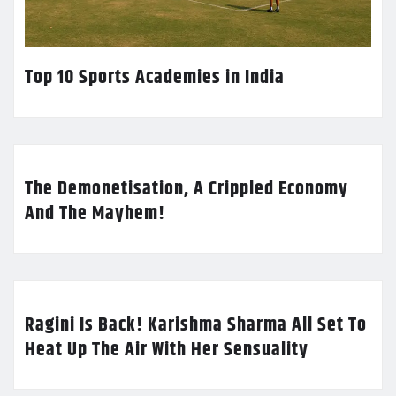
Top 10 Sports Academies in India
The Demonetisation, A Crippled Economy
And The Mayhem!
Ragini Is Back! Karishma Sharma All Set To
Heat Up The Air With Her Sensuality