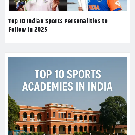
Top 10 Indian Sports Personalities to
Follow in 2025