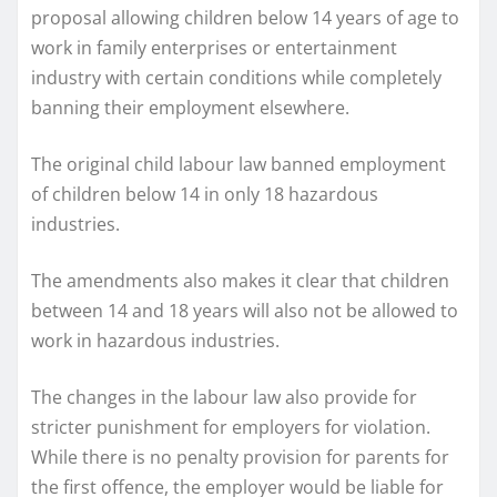
proposal allowing children below 14 years of age to
work in family enterprises or entertainment
industry with certain conditions while completely
banning their employment elsewhere.
The original child labour law banned employment
of children below 14 in only 18 hazardous
industries.
The amendments also makes it clear that children
between 14 and 18 years will also not be allowed to
work in hazardous industries.
The changes in the labour law also provide for
stricter punishment for employers for violation.
While there is no penalty provision for parents for
the first offence, the employer would be liable for