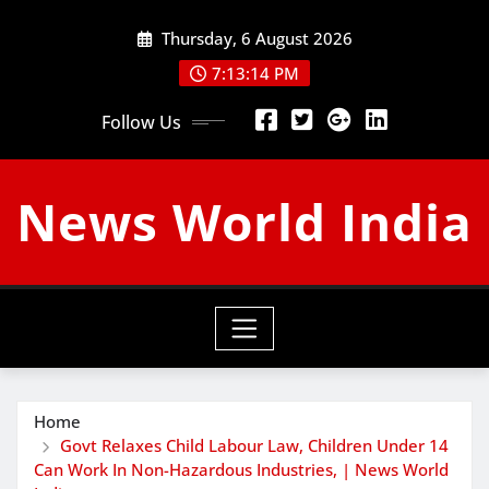
Skip
Thursday, 6 August 2026
to
content
7:13:15 PM
Follow Us
News World India
Home
Govt Relaxes Child Labour Law, Children Under 14
Can Work In Non-Hazardous Industries, | News World