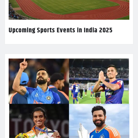
Upcoming Sports Events in India 2025