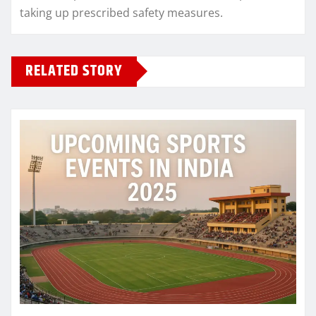
taking up prescribed safety measures.
RELATED STORY