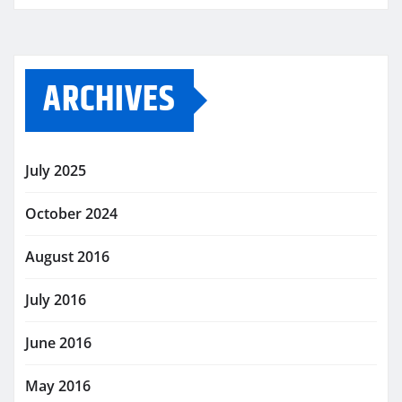
ARCHIVES
July 2025
October 2024
August 2016
July 2016
June 2016
May 2016