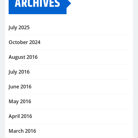
ARCHIVES
July 2025
October 2024
August 2016
July 2016
June 2016
May 2016
April 2016
March 2016