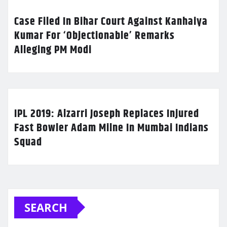
Case Filed In Bihar Court Against Kanhaiya
Kumar For ‘Objectionable’ Remarks
Alleging PM Modi
IPL 2019: Alzarri Joseph Replaces Injured
Fast Bowler Adam Milne In Mumbai Indians
Squad
SEARCH