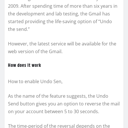
2009. After spending time of more than six years in
the development and lab testing, the Gmail has
started providing the life-saving option of “Undo
the send.”
However, the latest service will be available for the
web version of the Gmail.
How does it work
How to enable Undo Sen,
As the name of the feature suggests, the Undo
Send button gives you an option to reverse the mail
on your account between 5 to 30 seconds.
The time-period of the reversal depends on the