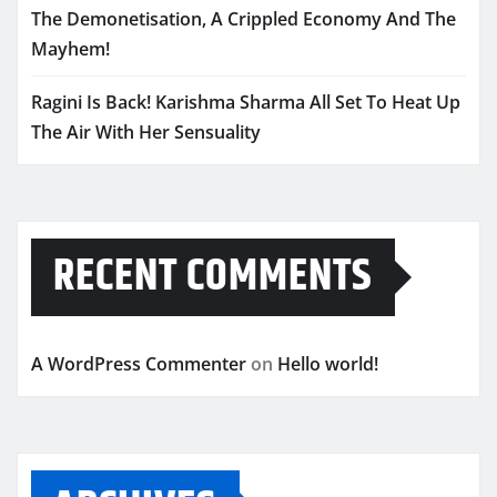
The Demonetisation, A Crippled Economy And The
Mayhem!
Ragini Is Back! Karishma Sharma All Set To Heat Up
The Air With Her Sensuality
RECENT COMMENTS
A WordPress Commenter
on
Hello world!