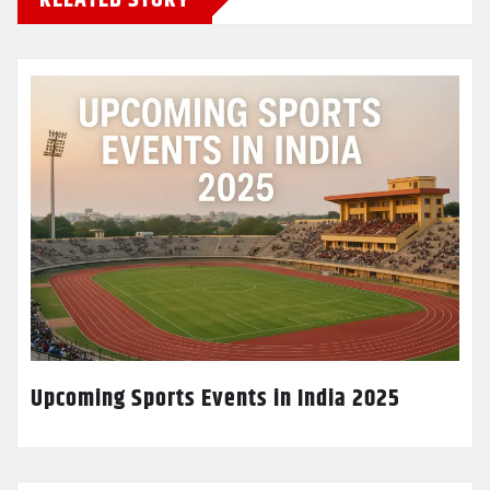
Upcoming Sports Events in India 2025