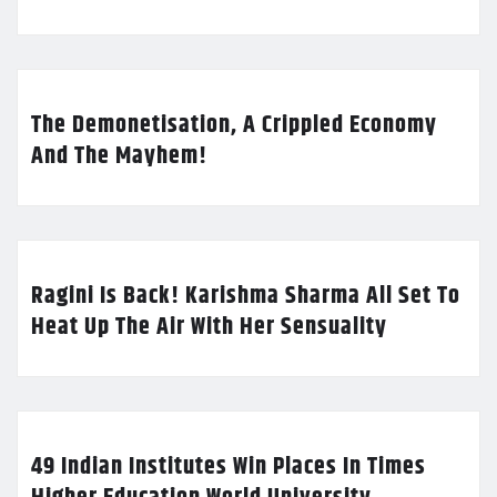
The Demonetisation, A Crippled Economy
And The Mayhem!
Ragini Is Back! Karishma Sharma All Set To
Heat Up The Air With Her Sensuality
49 Indian Institutes Win Places In Times