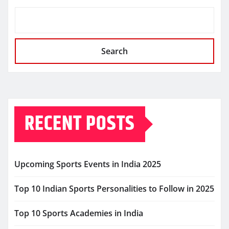
Search
RECENT POSTS
Upcoming Sports Events in India 2025
Top 10 Indian Sports Personalities to Follow in 2025
Top 10 Sports Academies in India