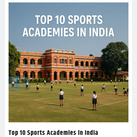
Top 10 Sports Academies in India