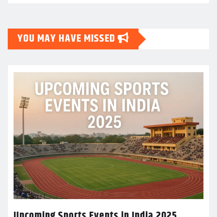
YOU MAY HAVE MISSED
Upcoming Sports Events in India 2025