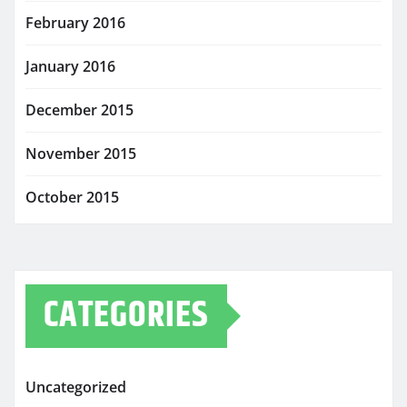
February 2016
January 2016
December 2015
November 2015
October 2015
CATEGORIES
Uncategorized