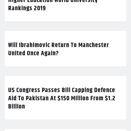
Higher Education World University
Rankings 2019
Will Ibrahimovic Return To Manchester
United Once Again?
US Congress Passes Bill Capping Defence
Aid To Pakistan At $150 Million From $1.2
Billion