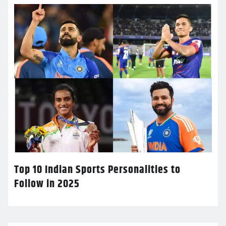
Top 10 Indian Sports Personalities to
Follow in 2025