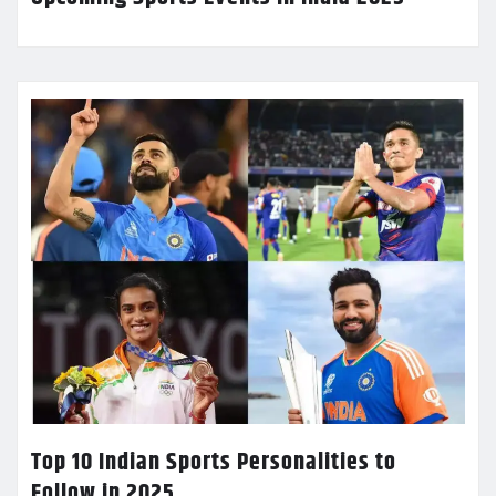
Top 10 Indian Sports Personalities to
Follow in 2025