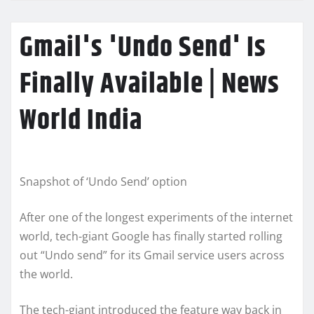
Gmail's 'Undo Send' Is
Finally Available | News
World India
Snapshot of ‘Undo Send’ option
After one of the longest experiments of the internet
world, tech-giant Google has finally started rolling
out “Undo send” for its Gmail service users across
the world.
The tech-giant introduced the feature way back in