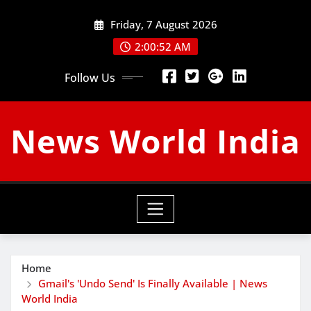
Skip
Friday, 7 August 2026
to
content
2:00:53 AM
Follow Us
News World India
Home
Gmail's 'Undo Send' Is Finally Available | News
World India