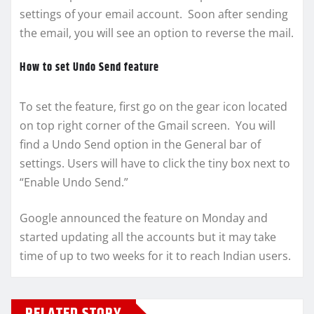
settings of your email account. Soon after sending
the email, you will see an option to reverse the mail.
How to set Undo Send feature
To set the feature, first go on the gear icon located
on top right corner of the Gmail screen. You will
find a Undo Send option in the General bar of
settings. Users will have to click the tiny box next to
“Enable Undo Send.”
Google announced the feature on Monday and
started updating all the accounts but it may take
time of up to two weeks for it to reach Indian users.
RELATED STORY