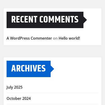
RECENT COMMENTS
A WordPress Commenter
on
Hello world!
ARCHIVES
July 2025
October 2024