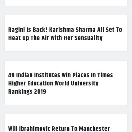
Ragini Is Back! Karishma Sharma All Set To
Heat Up The Air With Her Sensuality
49 Indian Institutes Win Places In Times
Higher Education World University
Rankings 2019
Will Ibrahimovic Return To Manchester