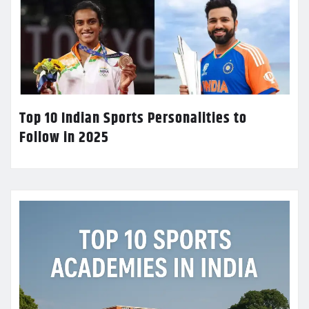
Top 10 Indian Sports Personalities to
Follow in 2025