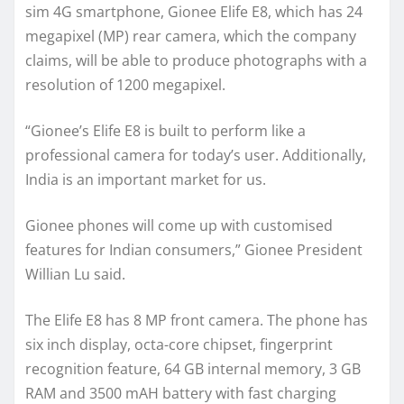
sim 4G smartphone, Gionee Elife E8, which has 24
megapixel (MP) rear camera, which the company
claims, will be able to produce photographs with a
resolution of 1200 megapixel.
“Gionee’s Elife E8 is built to perform like a
professional camera for today’s user. Additionally,
India is an important market for us.
Gionee phones will come up with customised
features for Indian consumers,” Gionee President
Willian Lu said.
The Elife E8 has 8 MP front camera. The phone has
six inch display, octa-core chipset, fingerprint
recognition feature, 64 GB internal memory, 3 GB
RAM and 3500 mAH battery with fast charging