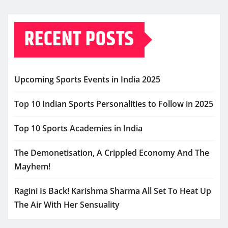
RECENT POSTS
Upcoming Sports Events in India 2025
Top 10 Indian Sports Personalities to Follow in 2025
Top 10 Sports Academies in India
The Demonetisation, A Crippled Economy And The
Mayhem!
Ragini Is Back! Karishma Sharma All Set To Heat Up
The Air With Her Sensuality