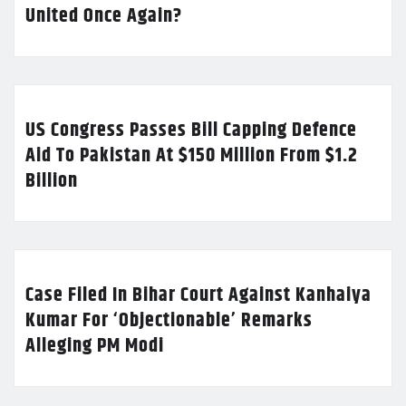
United Once Again?
US Congress Passes Bill Capping Defence
Aid To Pakistan At $150 Million From $1.2
Billion
Case Filed In Bihar Court Against Kanhaiya
Kumar For ‘Objectionable’ Remarks
Alleging PM Modi