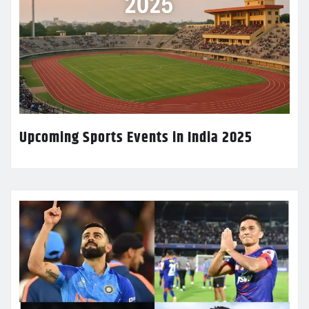
Upcoming Sports Events in India 2025