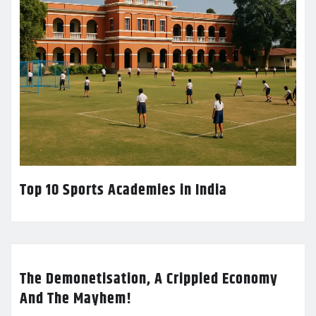
Top 10 Sports Academies in India
The Demonetisation, A Crippled Economy
And The Mayhem!