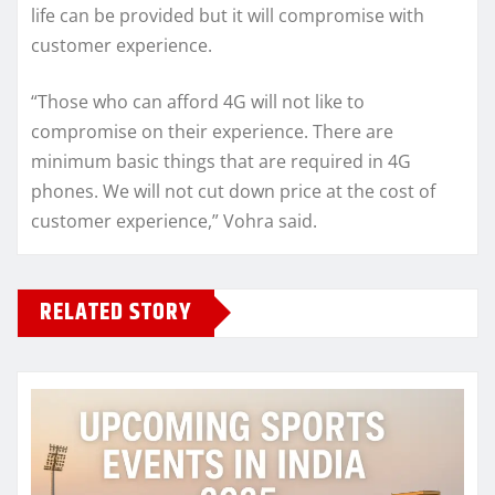
life can be provided but it will compromise with
customer experience.
“Those who can afford 4G will not like to
compromise on their experience. There are
minimum basic things that are required in 4G
phones. We will not cut down price at the cost of
customer experience,” Vohra said.
RELATED STORY