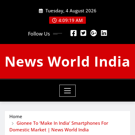
Skip
Tuesday, 4 August 2026
to
content
4:09:20 AM
Follow Us
News World India
Home
Gionee To ‘Make In India’ Smartphones For
Domestic Market | News World India