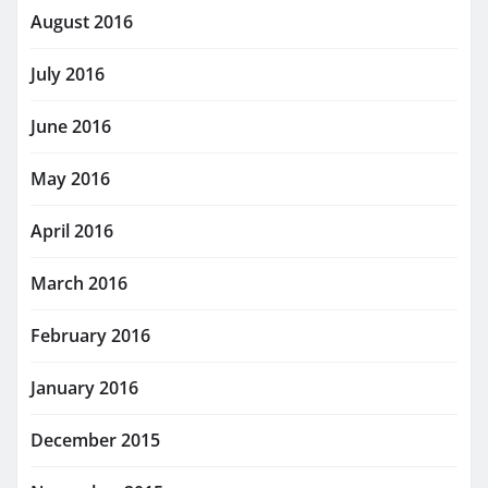
August 2016
July 2016
June 2016
May 2016
April 2016
March 2016
February 2016
January 2016
December 2015