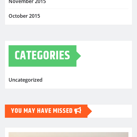
November 2015
October 2015
CATEGORIES
Uncategorized
YOU MAY HAVE MISSED