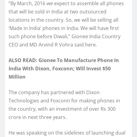
“By March, 2016 we expect to assemble all phones
that will be sold in India at two outsourced
locations in the country. So, we will be selling all
‘Made in India’ phones in India. We will have first
such phone before Diwali,” Gionee India Country
CEO and MD Arvind R Vohra said here.
ALSO READ: Gionee To Manufacture Phone In
India With Dixon, Foxconn; Will Invest $50
Million
The company has partnered with Dixon
Technologies and Foxconn for making phones in
the country, with an investment of over Rs 300
crore in next three years.
He was speaking on the sidelines of launching dual