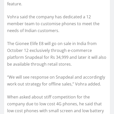
feature.
Vohra said the company has dedicated a 12
member team to customise phones to meet the
needs of Indian customers.
The Gionee Elife E8 will go on sale in India from
October 12 exclusively through e-commerce
platform Snapdeal for Rs 34,999 and later it will also
be available through retail stores.
“We will see response on Snapdeal and accordingly
work out strategy for offline sales,” Vohra added.
When asked about stiff competition for the
company due to low cost 4G phones, he said that
low cost phones with small screen and low battery