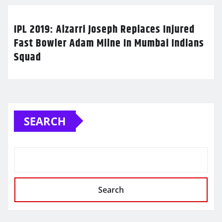
IPL 2019: Alzarri Joseph Replaces Injured
Fast Bowler Adam Milne In Mumbai Indians
Squad
SEARCH
Search