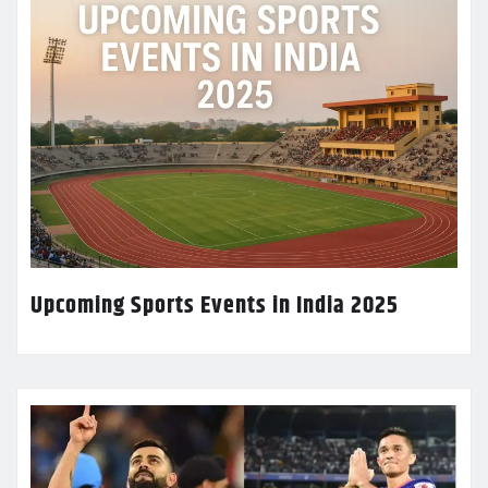
Upcoming Sports Events in India 2025