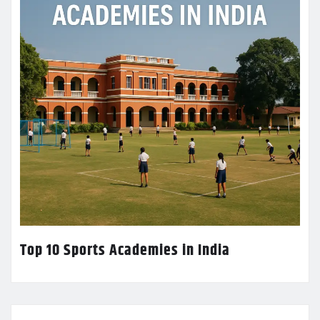
Top 10 Sports Academies in India