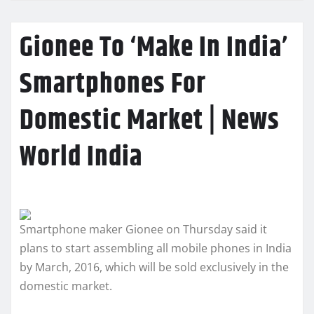
Gionee To ‘Make In India’
Smartphones For
Domestic Market | News
World India
Smartphone maker Gionee on Thursday said it
plans to start assembling all mobile phones in India
by March, 2016, which will be sold exclusively in the
domestic market.