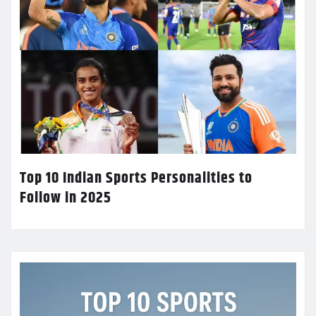
Top 10 Indian Sports Personalities to
Follow in 2025