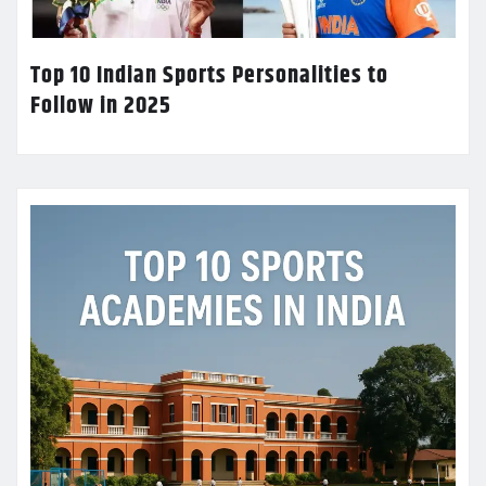
Top 10 Indian Sports Personalities to
Follow in 2025