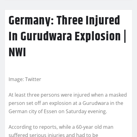
Germany: Three Injured
In Gurudwara Explosion |
NWI
Image: Twitter
At least three persons were injured when a masked
person set off an explosion at a Gurudwara in the
German city of Essen on Saturday evening.
According to reports, while a 60-year old man
suffered serious injuries and had to be