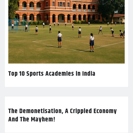
Top 10 Sports Academies in India
The Demonetisation, A Crippled Economy
And The Mayhem!