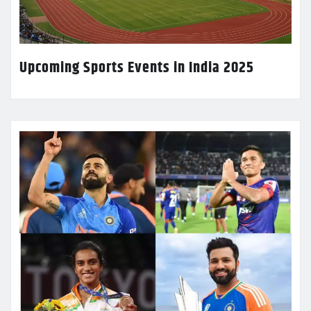
Upcoming Sports Events in India 2025