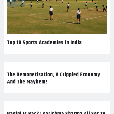
Top 10 Sports Academies in India
The Demonetisation, A Crippled Economy
And The Mayhem!
Ragini Is Back! Karishma Sharma All Set To