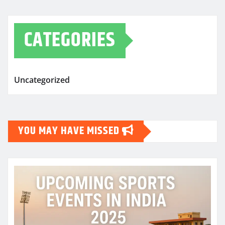
CATEGORIES
Uncategorized
YOU MAY HAVE MISSED