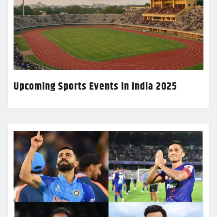
Upcoming Sports Events in India 2025