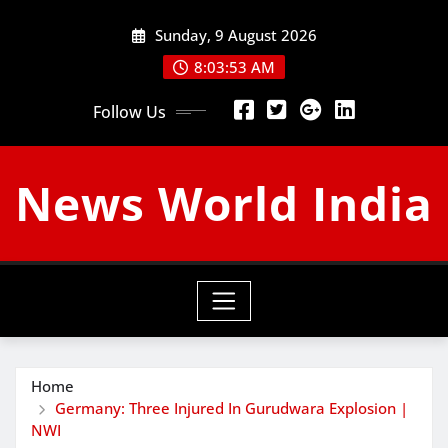
Skip
Sunday, 9 August 2026
to
content
8:03:54 AM
Follow Us
News World India
Home
Germany: Three Injured In Gurudwara Explosion |
NWI