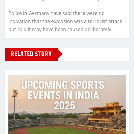
Police in Germany have said there were no
indication that the explosion was a terrorist attack
but said it may have been caused deliberately.
RELATED STORY