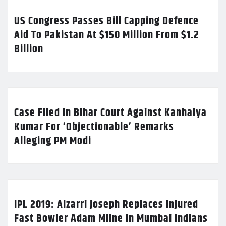
US Congress Passes Bill Capping Defence
Aid To Pakistan At $150 Million From $1.2
Billion
Case Filed In Bihar Court Against Kanhaiya
Kumar For ‘Objectionable’ Remarks
Alleging PM Modi
IPL 2019: Alzarri Joseph Replaces Injured
Fast Bowler Adam Milne In Mumbai Indians