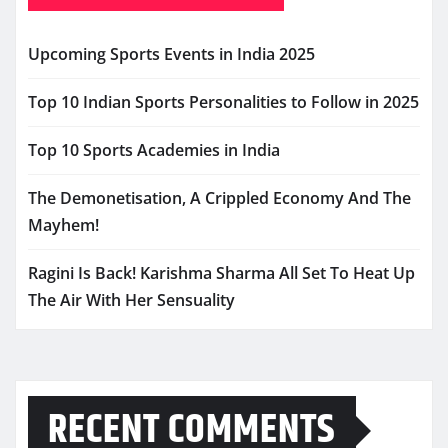
Upcoming Sports Events in India 2025
Top 10 Indian Sports Personalities to Follow in 2025
Top 10 Sports Academies in India
The Demonetisation, A Crippled Economy And The
Mayhem!
Ragini Is Back! Karishma Sharma All Set To Heat Up
The Air With Her Sensuality
RECENT COMMENTS