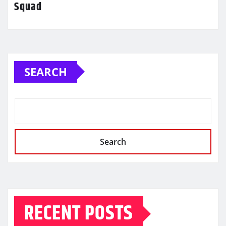
Squad
SEARCH
Search
RECENT POSTS