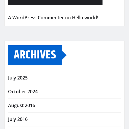
A WordPress Commenter
on
Hello world!
ARCHIVES
July 2025
October 2024
August 2016
July 2016