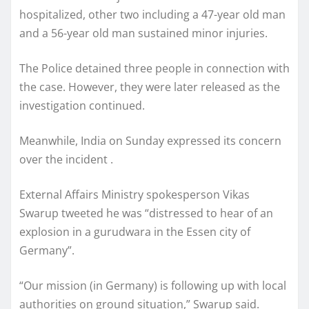
hospitalized, other two including a 47-year old man
and a 56-year old man sustained minor injuries.
The Police detained three people in connection with
the case. However, they were later released as the
investigation continued.
Meanwhile, India on Sunday expressed its concern
over the incident .
External Affairs Ministry spokesperson Vikas
Swarup tweeted he was “distressed to hear of an
explosion in a gurudwara in the Essen city of
Germany”.
“Our mission (in Germany) is following up with local
authorities on ground situation,” Swarup said.