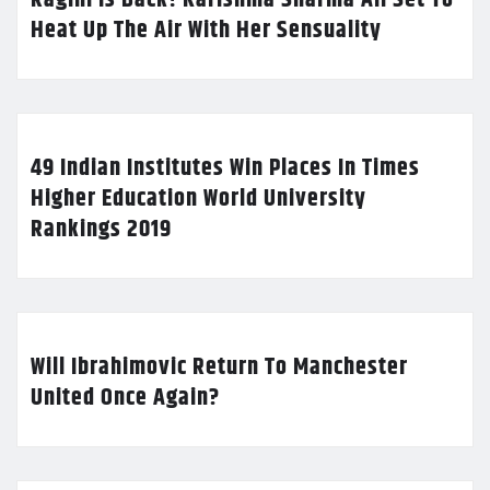
Heat Up The Air With Her Sensuality
49 Indian Institutes Win Places In Times
Higher Education World University
Rankings 2019
Will Ibrahimovic Return To Manchester
United Once Again?