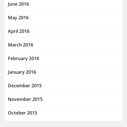
June 2016
May 2016
April 2016
March 2016
February 2016
January 2016
December 2015
November 2015
October 2015