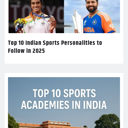
Top 10 Indian Sports Personalities to
Follow in 2025