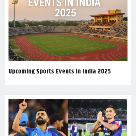
Upcoming Sports Events in India 2025