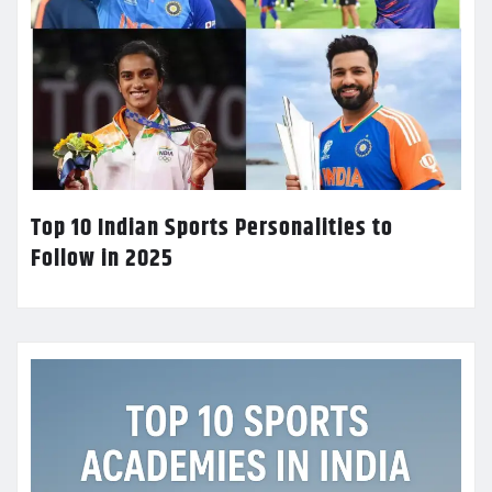
Top 10 Indian Sports Personalities to
Follow in 2025