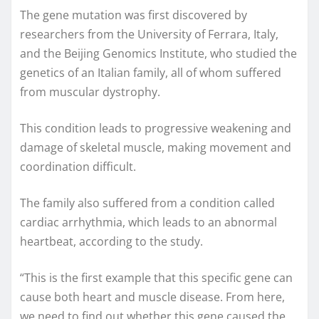
The gene mutation was first discovered by
researchers from the University of Ferrara, Italy,
and the Beijing Genomics Institute, who studied the
genetics of an Italian family, all of whom suffered
from muscular dystrophy.
This condition leads to progressive weakening and
damage of skeletal muscle, making movement and
coordination difficult.
The family also suffered from a condition called
cardiac arrhythmia, which leads to an abnormal
heartbeat, according to the study.
“This is the first example that this specific gene can
cause both heart and muscle disease. From here,
we need to find out whether this gene caused the