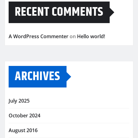
RECENT COMMENTS
A WordPress Commenter
on
Hello world!
ARCHIVES
July 2025
October 2024
August 2016