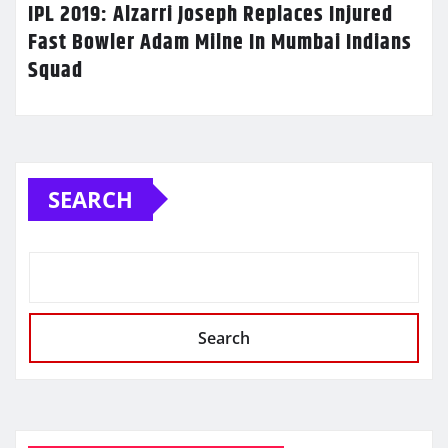
IPL 2019: Alzarri Joseph Replaces Injured
Fast Bowler Adam Milne In Mumbai Indians
Squad
SEARCH
Search