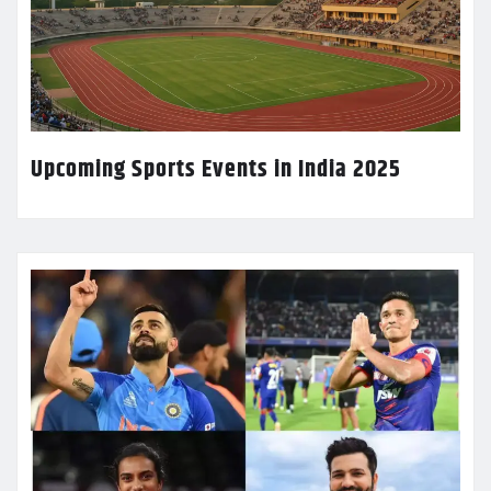
Upcoming Sports Events in India 2025