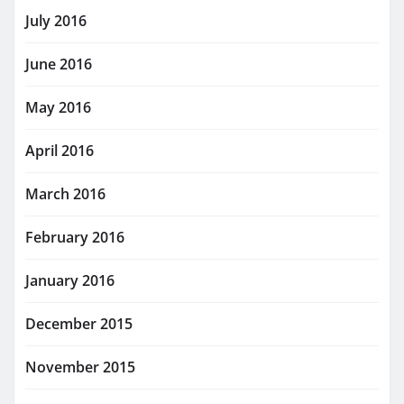
July 2016
June 2016
May 2016
April 2016
March 2016
February 2016
January 2016
December 2015
November 2015