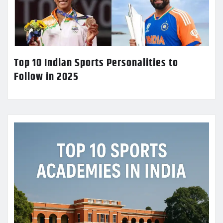
Top 10 Indian Sports Personalities to
Follow in 2025