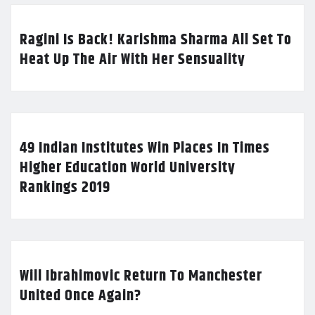
Ragini Is Back! Karishma Sharma All Set To
Heat Up The Air With Her Sensuality
49 Indian Institutes Win Places In Times
Higher Education World University
Rankings 2019
Will Ibrahimovic Return To Manchester
United Once Again?