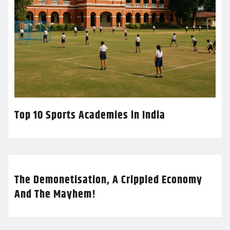
Top 10 Sports Academies in India
The Demonetisation, A Crippled Economy
And The Mayhem!