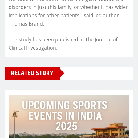
disorders in just this family, or whether it has wider
implications for other patients,” said led author
Thomas Brand.
The study has been published in The Journal of
Clinical Investigation.
RELATED STORY