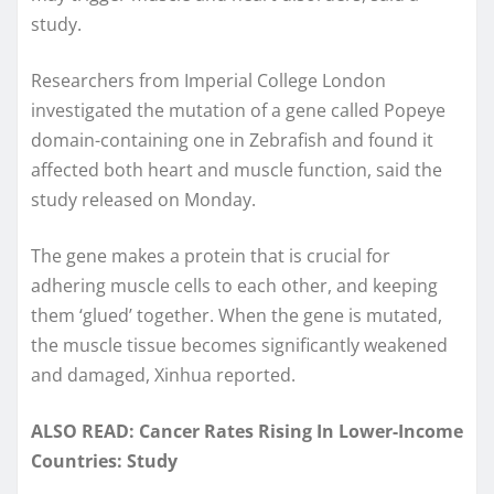
study.
Researchers from Imperial College London
investigated the mutation of a gene called Popeye
domain-containing one in Zebrafish and found it
affected both heart and muscle function, said the
study released on Monday.
The gene makes a protein that is crucial for
adhering muscle cells to each other, and keeping
them ‘glued’ together. When the gene is mutated,
the muscle tissue becomes significantly weakened
and damaged, Xinhua reported.
ALSO READ: Cancer Rates Rising In Lower-Income
Countries: Study