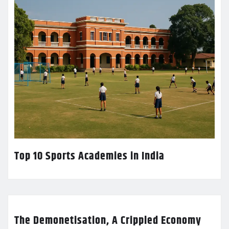
Top 10 Sports Academies in India
The Demonetisation, A Crippled Economy