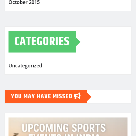
October 2015
CATEGORIES
Uncategorized
YOU MAY HAVE MISSED