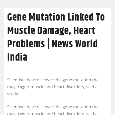
Gene Mutation Linked To
Muscle Damage, Heart
Problems | News World
India
Scientists have discovered a gene mutation that
may trigger muscle and heart disorders, said a
study.
Scientists have discovered a gene mutation that
may trigger muscle and heart disorders, said a