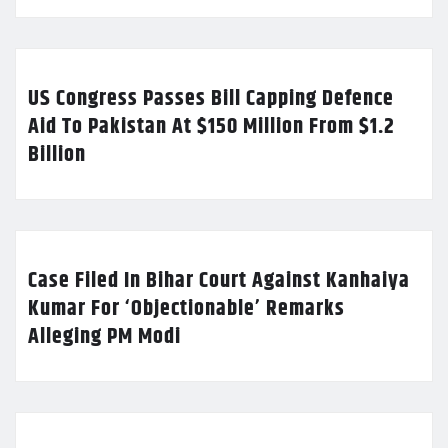
US Congress Passes Bill Capping Defence
Aid To Pakistan At $150 Million From $1.2
Billion
Case Filed In Bihar Court Against Kanhaiya
Kumar For ‘Objectionable’ Remarks
Alleging PM Modi