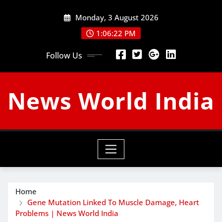
Skip
Monday, 3 August 2026
to
content
1:06:23 PM
Follow Us
News World India
Home
Gene Mutation Linked To Muscle Damage, Heart
Problems | News World India