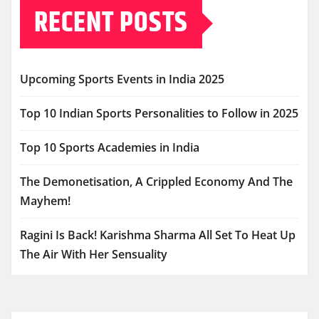
RECENT POSTS
Upcoming Sports Events in India 2025
Top 10 Indian Sports Personalities to Follow in 2025
Top 10 Sports Academies in India
The Demonetisation, A Crippled Economy And The
Mayhem!
Ragini Is Back! Karishma Sharma All Set To Heat Up
The Air With Her Sensuality