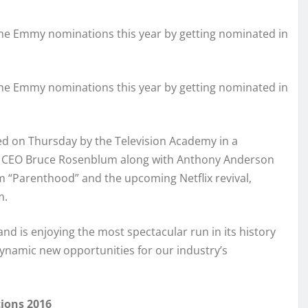
he Emmy nominations this year by getting nominated in
he Emmy nominations this year by getting nominated in
 on Thursday by the Television Academy in a
 CEO Bruce Rosenblum along with Anthony Anderson
m “Parenthood” and the upcoming Netflix revival,
m.
d is enjoying the most spectacular run in its history
ynamic new opportunities for our industry’s
ions 2016