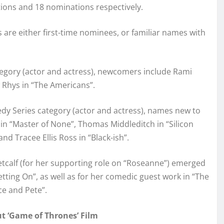
ions and 18 nominations respectively.
are either first-time nominees, or familiar names with
egory (actor and actress), newcomers include Rami
 Rhys in “The Americans”.
edy Series category (actor and actress), names new to
in “Master of None”, Thomas Middleditch in “Silicon
nd Tracee Ellis Ross in “Black-ish”.
tcalf (for her supporting role on “Roseanne”) emerged
tting On”, as well as for her comedic guest work in “The
ce and Pete”.
 ‘Game of Thrones’ Film