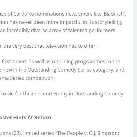
use of Cards’ to nominations newcomers like ‘Black-ish’,
sion has never been more impactful in its storytelling,
an incredibly diverse array of talented performers.
the very best that television has to offer.”
first-timers as well as returning programmes to the
e new in the Outstanding Comedy Series category, and
ama Series competition.
n to vie for their second Emmy in Outstanding Comedy
ster Hints At Return
ns (23), limited series “The People v. O.J. Simpson: