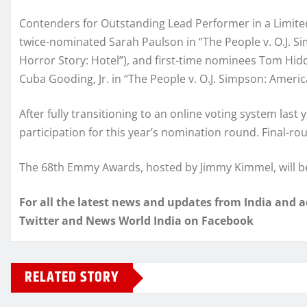
Contenders for Outstanding Lead Performer in a Limited
twice-nominated Sarah Paulson in “The People v. O.J. S
Horror Story: Hotel”), and first-time nominees Tom Hid
Cuba Gooding, Jr. in “The People v. O.J. Simpson: Americ
After fully transitioning to an online voting system last
participation for this year’s nomination round. Final-ro
The 68th Emmy Awards, hosted by Jimmy Kimmel, will be
For all the latest news and updates from India and 
Twitter and News World India on Facebook
RELATED STORY