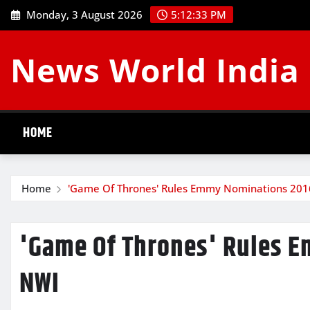
Skip
Monday, 3 August 2026
5:12:34 PM
to
content
News World India
HOME
Home
'Game Of Thrones' Rules Emmy Nominations 201
'Game Of Thrones' Rules 
NWI