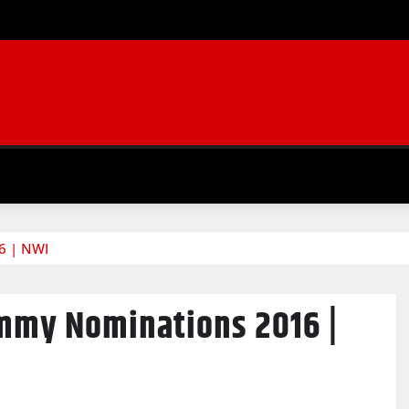
6 | NWI
Emmy Nominations 2016 |