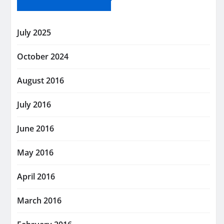
July 2025
October 2024
August 2016
July 2016
June 2016
May 2016
April 2016
March 2016