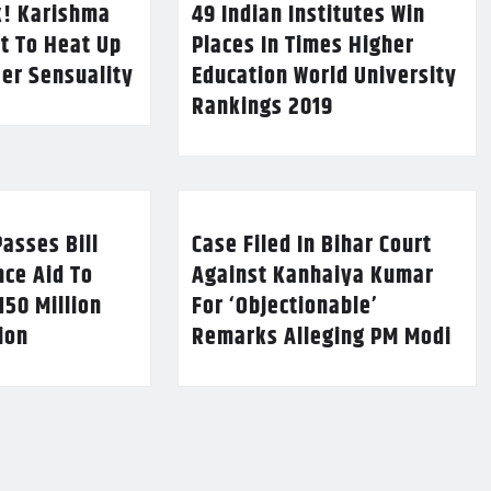
k! Karishma
49 Indian Institutes Win
t To Heat Up
Places In Times Higher
Her Sensuality
Education World University
Rankings 2019
asses Bill
Case Filed In Bihar Court
nce Aid To
Against Kanhaiya Kumar
150 Million
For ‘Objectionable’
lion
Remarks Alleging PM Modi