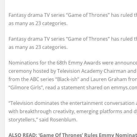
Fantasy drama TV series “Game of Thrones” has ruled t
as many as 23 categories.
Fantasy drama TV series “Game of Thrones” has ruled t
as many as 23 categories.
Nominations for the 68th Emmy Awards were announced
ceremony hosted by Television Academy Chairman and
from the ABC series “Black-ish” and Lauren Graham fro
“Gilmore Girls”, read a statement shared on emmys.co
“Television dominates the entertainment conversation an
with breakthrough creativity, emerging platforms and d
storytellers,” said Rosenblum.
ALSO READ: ‘Game Of Thrones’ Rules Emmy Nominat