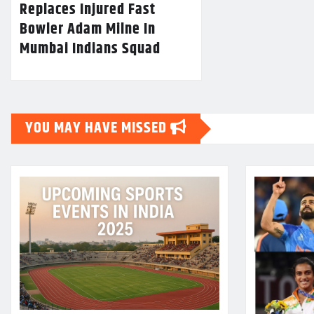
Replaces Injured Fast
Bowler Adam Milne In
Mumbai Indians Squad
YOU MAY HAVE MISSED