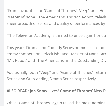
“From favourites like ‘Game of Thrones’, ‘Veep’, and ‘Ho
‘Master of None’, ‘The Americans’ and ‘Mr. Robot’, televi
sheer breadth of series and quality of performances by 
“The Television Academy is thrilled to once again honour 
This year’s Drama and Comedy Series nominees include 
Emmy competition: “Black-ish” and “Master of None” ar
“Mr. Robot” and “The Americans” in the Outstanding Dr
Additionally, both “Veep” and “Game of Thrones” retur
Series and Outstanding Drama Series respectively.
ALSO READ: Jon Snow Lives! Game of Thrones’ New Po
While “Game of Thrones” again tallied the most nominatio