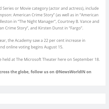
 Series or Movie category (actor and actress), include
impson: American Crime Story” (as well as in “American
dleston in “The Night Manager”, Courtney B. Vance and
an Crime Story”, and Kirsten Dunst in “Fargo”.
 year, the Academy saw a 22 per cent increase in
und online voting begins August 15.
 held at The Microsoft Theater here on September 18.
across the globe, follow us on @NewsWorldIN on