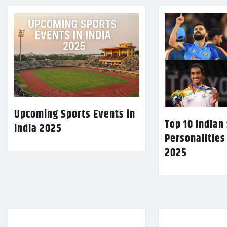
Upcoming Sports Events in
Top 10 Indian
India 2025
Personalities
2025