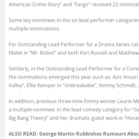
American Crime Story” and “Fargo” received 22 nominat
Some key nominees in the six lead performer categories 
multiple nominations.
For Outstanding Lead Performer for a Drama Series cat
Malek in “Mr. Robot” and both Keri Russell and Matthew
Similarly, in the Outstanding Lead Performer for a Com
the nominations emerged this year such as: Aziz Ansari 
Valley”, Ellie Kemper in “Unbreakable”, Kimmy Schmidt, a
In addition, previous three-time Emmy winner Laurie Me
a multiple-nominee: in the lead comedy category for “Ge
Big Bang Theory” and her dramatic guest work in “Hora
ALSO READ: George Martin Rubbishes Rumours About