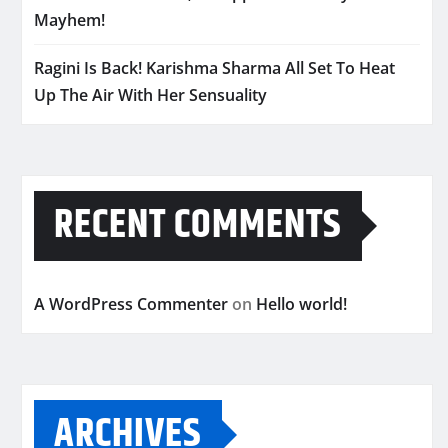
Mayhem!
Ragini Is Back! Karishma Sharma All Set To Heat
Up The Air With Her Sensuality
RECENT COMMENTS
A WordPress Commenter
on
Hello world!
ARCHIVES