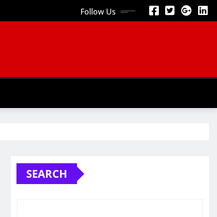
Follow Us
SEARCH