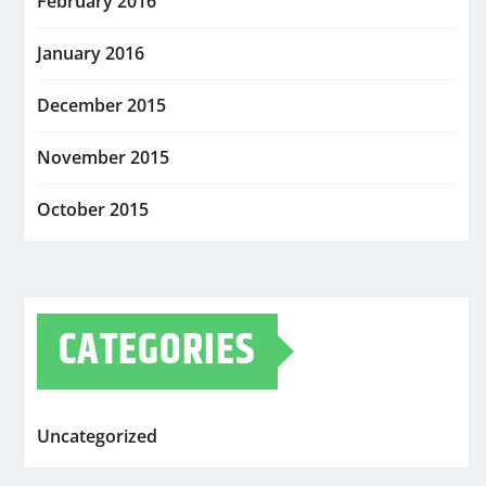
February 2016
January 2016
December 2015
November 2015
October 2015
CATEGORIES
Uncategorized