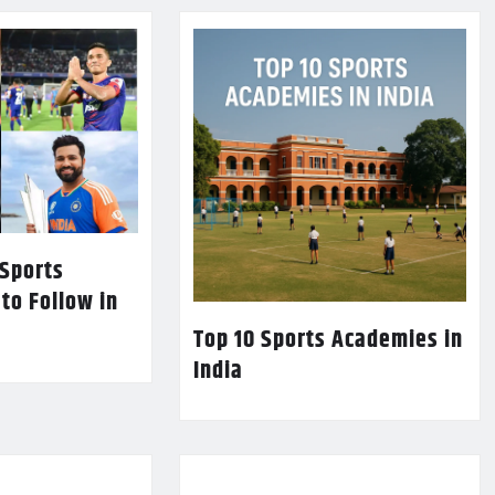
 Sports
 to Follow in
Top 10 Sports Academies in
India