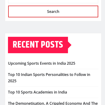
Search
RECENT POSTS
Upcoming Sports Events in India 2025
Top 10 Indian Sports Personalities to Follow in
2025
Top 10 Sports Academies in India
The Demonetisation, A Crippled Economy And The