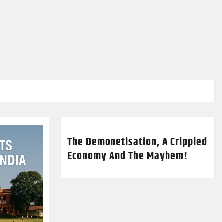
The Demonetisation, A Crippled
Economy And The Mayhem!