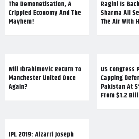
The Demonetisation, A
Ragini Is Bac
Crippled Economy And The
Sharma All Se
Mayhem!
The Air With 
Will Ibrahimovic Return To
US Congress P
Manchester United Once
Capping Defe
Again?
Pakistan At $
From $1.2 Bil
IPL 2019: Alzarri Joseph