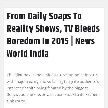
From Daily Soaps To
Reality Shows, TV Bleeds
Boredom In 2015 | News
World India
The idiot box in India hit a saturation point in 2015
with major reality shows failing to ignite audience’s
interest despite being fronted by the biggest
Bollywood stars, even as fiction stuck to its kitchen-
sink route.