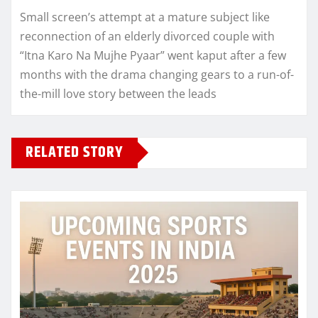
Small screen’s attempt at a mature subject like
reconnection of an elderly divorced couple with
“Itna Karo Na Mujhe Pyaar” went kaput after a few
months with the drama changing gears to a run-of-
the-mill love story between the leads
RELATED STORY