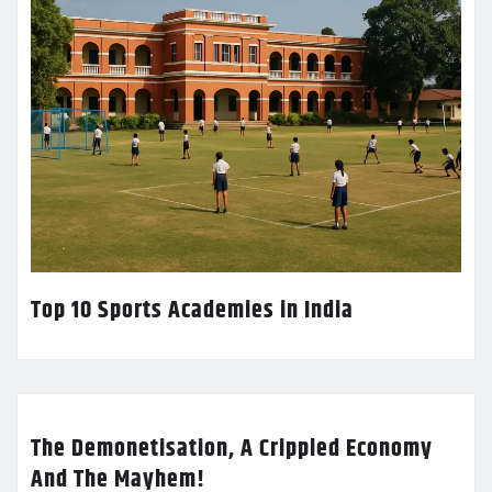
Top 10 Sports Academies in India
The Demonetisation, A Crippled Economy
And The Mayhem!