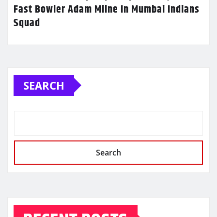
Fast Bowler Adam Milne In Mumbai Indians
Squad
SEARCH
Search