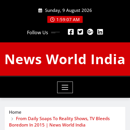
Skip
Sunday, 9 August 2026
to
content
1:59:08 AM
Follow Us
News World India
Home
From Daily Soaps To Reality Shows, TV Bleeds
Boredom In 2015 | News World India