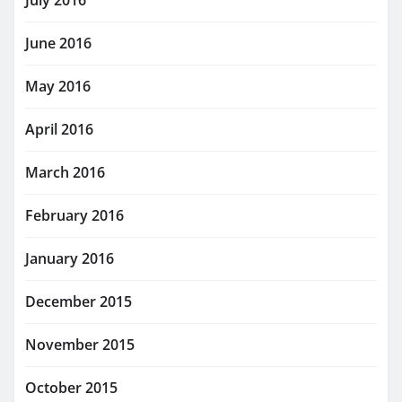
July 2016
June 2016
May 2016
April 2016
March 2016
February 2016
January 2016
December 2015
November 2015
October 2015