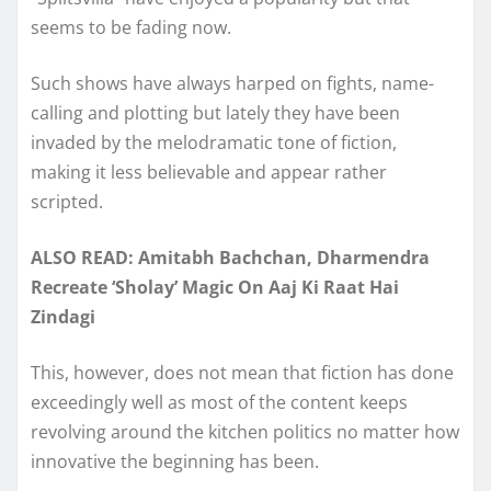
seems to be fading now.
Such shows have always harped on fights, name-
calling and plotting but lately they have been
invaded by the melodramatic tone of fiction,
making it less believable and appear rather
scripted.
ALSO READ: Amitabh Bachchan, Dharmendra
Recreate ‘Sholay’ Magic On Aaj Ki Raat Hai
Zindagi
This, however, does not mean that fiction has done
exceedingly well as most of the content keeps
revolving around the kitchen politics no matter how
innovative the beginning has been.