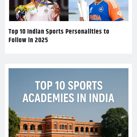
Top 10 Indian Sports Personalities to
Follow in 2025