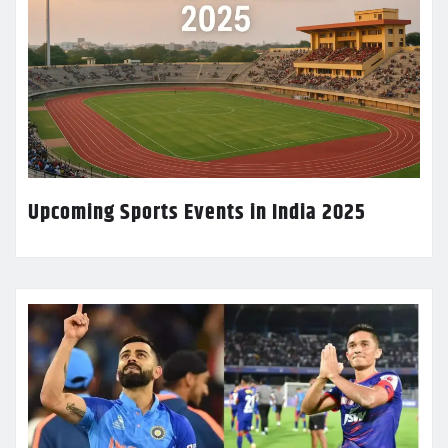
Upcoming Sports Events in India 2025