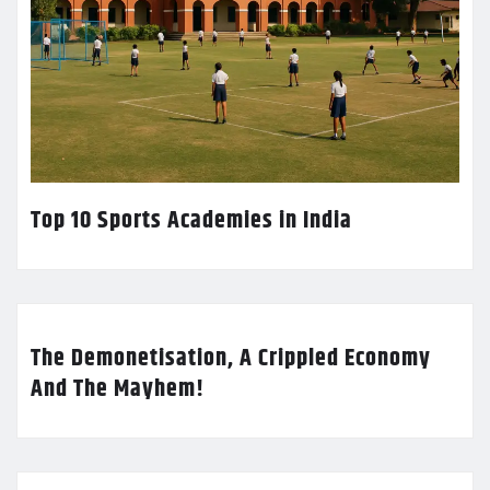
Top 10 Sports Academies in India
The Demonetisation, A Crippled Economy
And The Mayhem!