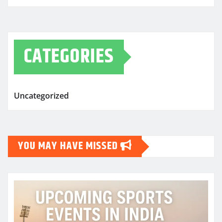
CATEGORIES
Uncategorized
YOU MAY HAVE MISSED