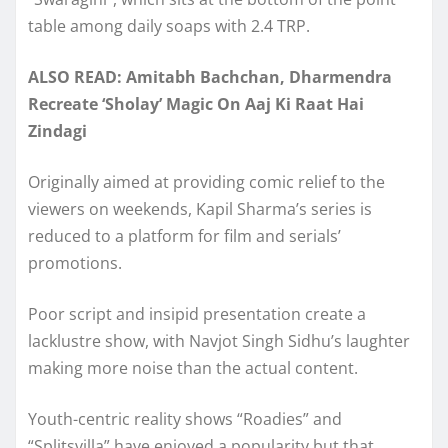
table among daily soaps with 2.4 TRP.
ALSO READ: Amitabh Bachchan, Dharmendra
Recreate ‘Sholay’ Magic On Aaj Ki Raat Hai
Zindagi
Originally aimed at providing comic relief to the
viewers on weekends, Kapil Sharma’s series is
reduced to a platform for film and serials’
promotions.
Poor script and insipid presentation create a
lacklustre show, with Navjot Singh Sidhu’s laughter
making more noise than the actual content.
Youth-centric reality shows “Roadies” and
“Splitsvilla” have enjoyed a popularity but that