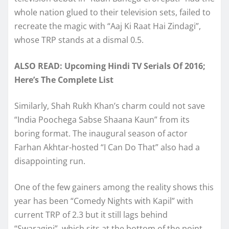
whole nation glued to their television sets, failed to
recreate the magic with “Aaj Ki Raat Hai Zindagi”,
whose TRP stands at a dismal 0.5.
ALSO READ: Upcoming Hindi TV Serials Of 2016;
Here’s The Complete List
Similarly, Shah Rukh Khan’s charm could not save
“India Poochega Sabse Shaana Kaun” from its
boring format. The inaugural season of actor
Farhan Akhtar-hosted “I Can Do That” also had a
disappointing run.
One of the few gainers among the reality shows this
year has been “Comedy Nights with Kapil” with
current TRP of 2.3 but it still lags behind
“Swaragini”, which sits at the bottom of the point