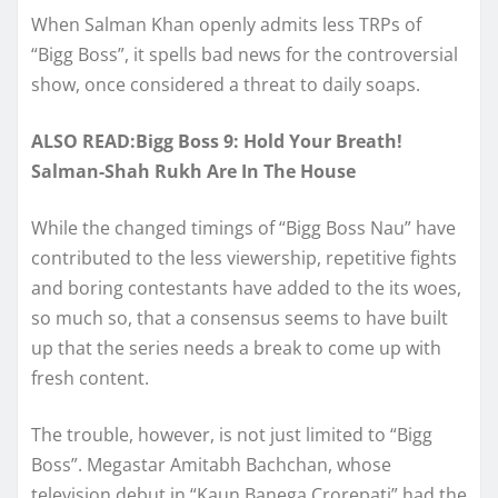
When Salman Khan openly admits less TRPs of
“Bigg Boss”, it spells bad news for the controversial
show, once considered a threat to daily soaps.
ALSO READ:Bigg Boss 9: Hold Your Breath!
Salman-Shah Rukh Are In The House
While the changed timings of “Bigg Boss Nau” have
contributed to the less viewership, repetitive fights
and boring contestants have added to the its woes,
so much so, that a consensus seems to have built
up that the series needs a break to come up with
fresh content.
The trouble, however, is not just limited to “Bigg
Boss”. Megastar Amitabh Bachchan, whose
television debut in “Kaun Banega Crorepati” had the