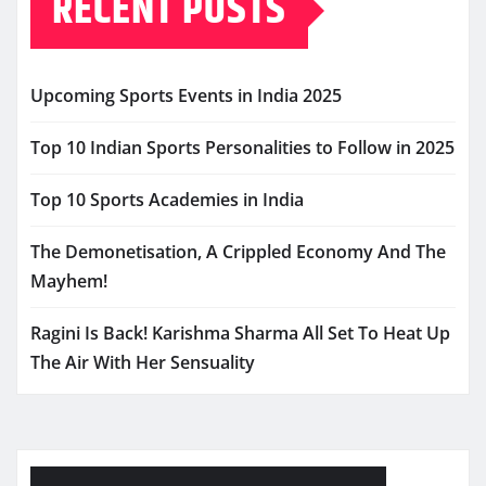
RECENT POSTS
Upcoming Sports Events in India 2025
Top 10 Indian Sports Personalities to Follow in 2025
Top 10 Sports Academies in India
The Demonetisation, A Crippled Economy And The
Mayhem!
Ragini Is Back! Karishma Sharma All Set To Heat Up
The Air With Her Sensuality