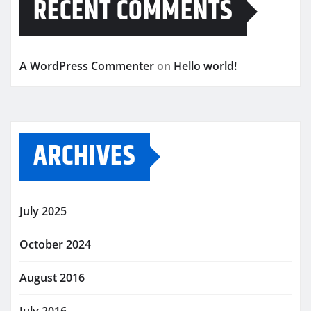
RECENT COMMENTS
A WordPress Commenter
on
Hello world!
ARCHIVES
July 2025
October 2024
August 2016