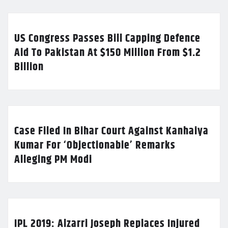
US Congress Passes Bill Capping Defence
Aid To Pakistan At $150 Million From $1.2
Billion
Case Filed In Bihar Court Against Kanhaiya
Kumar For ‘Objectionable’ Remarks
Alleging PM Modi
IPL 2019: Alzarri Joseph Replaces Injured