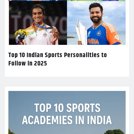
Top 10 Indian Sports Personalities to
Follow in 2025