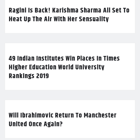
Ragini Is Back! Karishma Sharma All Set To
Heat Up The Air With Her Sensuality
49 Indian Institutes Win Places In Times
Higher Education World University
Rankings 2019
Will Ibrahimovic Return To Manchester
United Once Again?