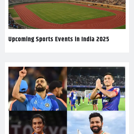
Upcoming Sports Events in India 2025