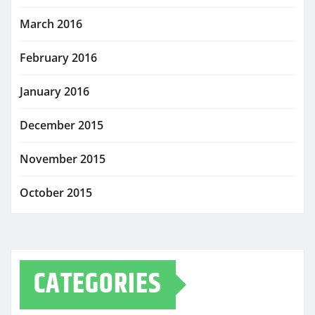
March 2016
February 2016
January 2016
December 2015
November 2015
October 2015
CATEGORIES