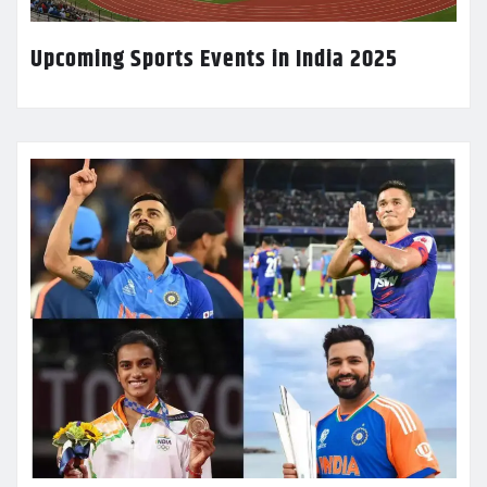
Upcoming Sports Events in India 2025