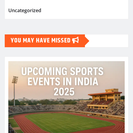
Uncategorized
YOU MAY HAVE MISSED