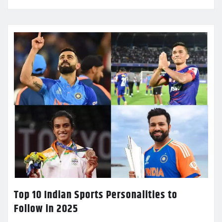
Top 10 Indian Sports Personalities to
Follow in 2025