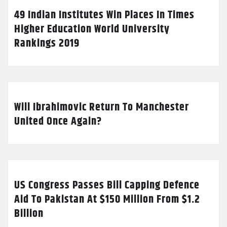
49 Indian Institutes Win Places In Times
Higher Education World University
Rankings 2019
Will Ibrahimovic Return To Manchester
United Once Again?
US Congress Passes Bill Capping Defence
Aid To Pakistan At $150 Million From $1.2
Billion