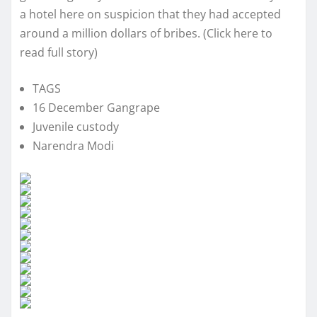
a hotel here on suspicion that they had accepted
around a million dollars of bribes. (Click here to
read full story)
TAGS
16 December Gangrape
Juvenile custody
Narendra Modi