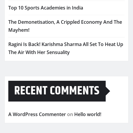
Top 10 Sports Academies in India
The Demonetisation, A Crippled Economy And The
Mayhem!
Ragini Is Back! Karishma Sharma All Set To Heat Up
The Air With Her Sensuality
RECENT COMMENTS
A WordPress Commenter
on
Hello world!