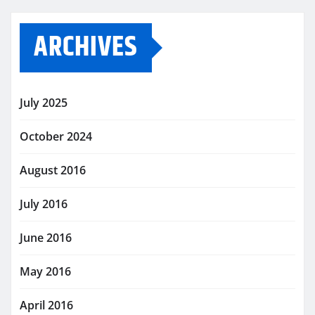
ARCHIVES
July 2025
October 2024
August 2016
July 2016
June 2016
May 2016
April 2016