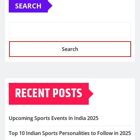
SEARCH
Search
RECENT POSTS
Upcoming Sports Events in India 2025
Top 10 Indian Sports Personalities to Follow in 2025