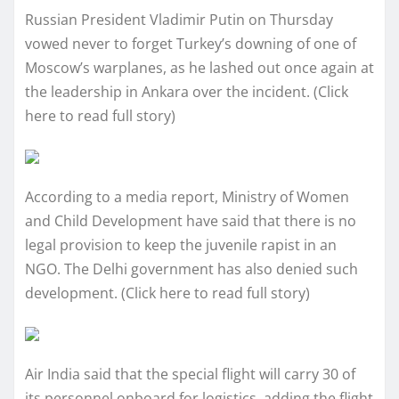
Russian President Vladimir Putin on Thursday
vowed never to forget Turkey’s downing of one of
Moscow’s warplanes, as he lashed out once again at
the leadership in Ankara over the incident. (Click
here to read full story)
According to a media report, Ministry of Women
and Child Development have said that there is no
legal provision to keep the juvenile rapist in an
NGO. The Delhi government has also denied such
development. (Click here to read full story)
Air India said that the special flight will carry 30 of
its personnel onboard for logistics, adding the flight