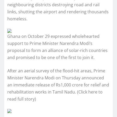
neighbouring districts destroying road and rail
links, shutting the airport and rendering thousands
homeless.
Ghana on October 29 expressed wholehearted
support to Prime Minister Narendra Modi’s
proposal to form an alliance of solar-rich countries
and promised to be one of the first to join it.
After an aerial survey of the flood-hit areas, Prime
Minister Narendra Modi on Thursday announced
an immediate release of Rs1,000 crore for relief and
rehabilitation works in Tamil Nadu. (Click here to
read full story)