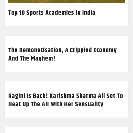
Top 10 Sports Academies in India
The Demonetisation, A Crippled Economy
And The Mayhem!
Ragini Is Back! Karishma Sharma All Set To
Heat Up The Air With Her Sensuality