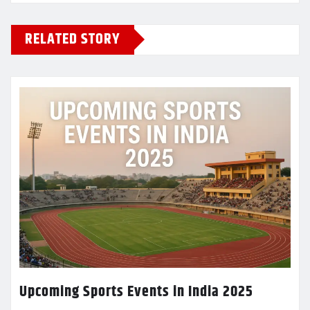
RELATED STORY
Upcoming Sports Events in India 2025