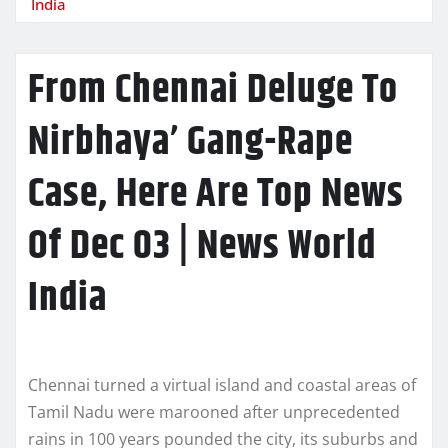
India
From Chennai Deluge To
Nirbhaya’ Gang-Rape
Case, Here Are Top News
Of Dec 03 | News World
India
Chennai turned a virtual island and coastal areas of
Tamil Nadu were marooned after unprecedented
rains in 100 years pounded the city, its suburbs and