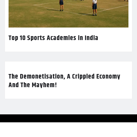
Top 10 Sports Academies in India
The Demonetisation, A Crippled Economy
And The Mayhem!