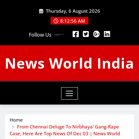
Skip
Thursday, 6 August 2026
to
content
8:12:57 AM
Follow Us
News World India
Home
From Chennai Deluge To Nirbhaya’ Gang-Rape
Case, Here Are Top News Of Dec 03 | News World