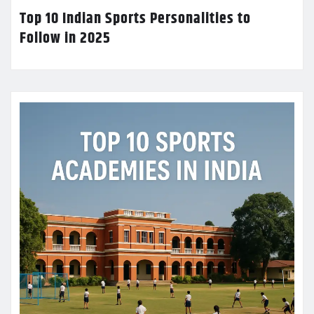
Top 10 Indian Sports Personalities to
Follow in 2025