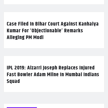
Case Filed In Bihar Court Against Kanhaiya
Kumar For ‘Objectionable’ Remarks
Alleging PM Modi
IPL 2019: Alzarri Joseph Replaces Injured
Fast Bowler Adam Milne In Mumbai Indians
Squad