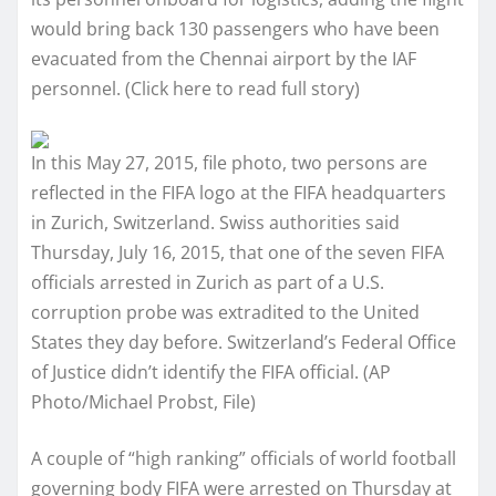
would bring back 130 passengers who have been
evacuated from the Chennai airport by the IAF
personnel. (Click here to read full story)
In this May 27, 2015, file photo, two persons are
reflected in the FIFA logo at the FIFA headquarters
in Zurich, Switzerland. Swiss authorities said
Thursday, July 16, 2015, that one of the seven FIFA
officials arrested in Zurich as part of a U.S.
corruption probe was extradited to the United
States they day before. Switzerland’s Federal Office
of Justice didn’t identify the FIFA official. (AP
Photo/Michael Probst, File)
A couple of “high ranking” officials of world football
governing body FIFA were arrested on Thursday at