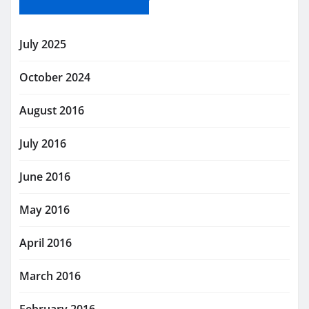
July 2025
October 2024
August 2016
July 2016
June 2016
May 2016
April 2016
March 2016