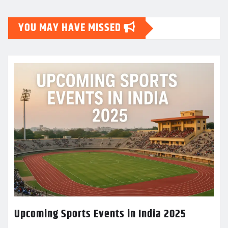
YOU MAY HAVE MISSED
Upcoming Sports Events in India 2025