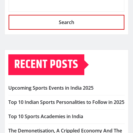
Search
RECENT POSTS
Upcoming Sports Events in India 2025
Top 10 Indian Sports Personalities to Follow in 2025
Top 10 Sports Academies in India
The Demonetisation, A Crippled Economy And The