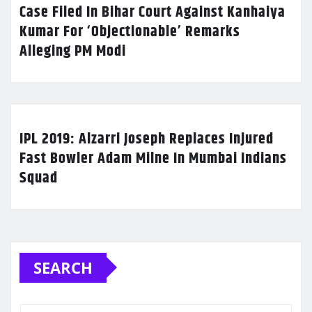
Case Filed In Bihar Court Against Kanhaiya
Kumar For ‘Objectionable’ Remarks
Alleging PM Modi
IPL 2019: Alzarri Joseph Replaces Injured
Fast Bowler Adam Milne In Mumbai Indians
Squad
SEARCH