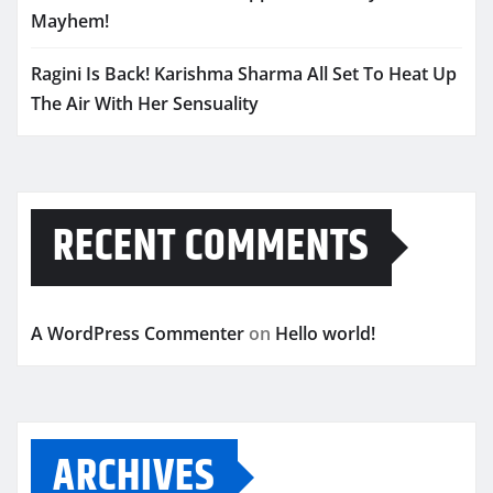
Mayhem!
Ragini Is Back! Karishma Sharma All Set To Heat Up
The Air With Her Sensuality
RECENT COMMENTS
A WordPress Commenter
on
Hello world!
ARCHIVES