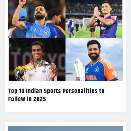
Top 10 Indian Sports Personalities to
Follow in 2025