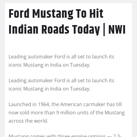
Ford Mustang To Hit
Indian Roads Today | NWI
Leading automaker Ford is all set to launch its
iconic Mustang in India on Tuesday.
Leading automaker Ford is all set to launch its
iconic Mustang in India on Tuesday.
Launched in 1964, the American carmaker has till
now sold more than 9 million units of the Mustang
across the world.
Mustang comes with three engine options — 2.3-