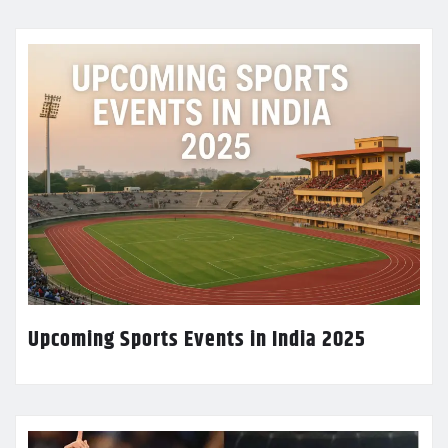
Upcoming Sports Events in India 2025