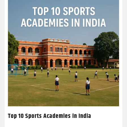
Top 10 Sports Academies in India