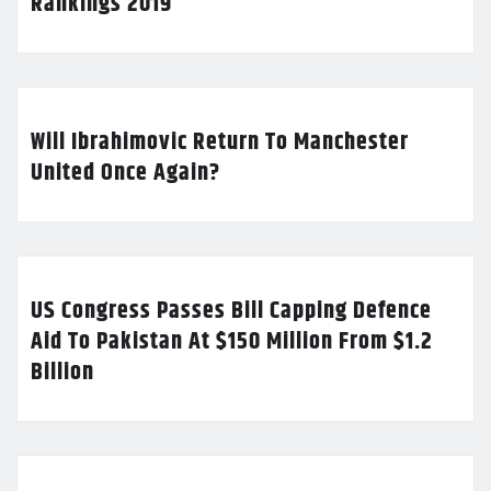
Rankings 2019
Will Ibrahimovic Return To Manchester
United Once Again?
US Congress Passes Bill Capping Defence
Aid To Pakistan At $150 Million From $1.2
Billion