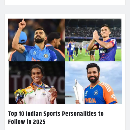
Top 10 Indian Sports Personalities to
Follow in 2025