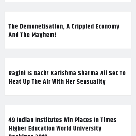
The Demonetisation, A Crippled Economy
And The Mayhem!
Ragini Is Back! Karishma Sharma All Set To
Heat Up The Air With Her Sensuality
49 Indian Institutes Win Places In Times
Higher Education World University