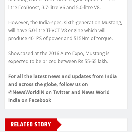
litre EcoBoost, 3.7-litre V6 and 5.0-litre V8.
However, the India-spec, sixth-generation Mustang,
will have 5.0-litre Ti-VCT V8 engine which will
produce 401PS of power and 515Nm of torque.
Showcased at the 2016 Auto Expo, Mustang is
expected to be priced between Rs 55-65 lakh.
For all the latest news and updates from India
and across the globe, follow us on
@NewsWorldIN on Twitter and News World
India on Facebook
RELATED STORY