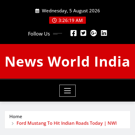
Skip
Wednesday, 5 August 2026
to
content
3:26:20 AM
Follow Us
News World India
Home
Ford Mustang To Hit Indian Roads Today | NWI