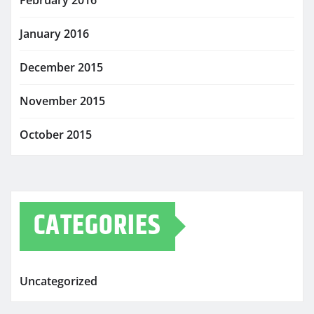
February 2016
January 2016
December 2015
November 2015
October 2015
CATEGORIES
Uncategorized