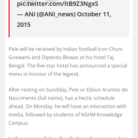
pic.twitter.com/ltB9Z3NgxS
— ANI (@ANI_news) October 11,
2015
Pele will be received by Indian football icon Chuni
Goswami and Dipendu Biswas at his hotel Taj
Bengal. The five-star hotel has announced a special
menu in honour of the legend.
After resting on Sundday, Pele or Edson Arantes do
Nascimento (full name), has a hectic schedule
ahead. On Monday, he will have an interaction with
media, followed by students of NSHM Knowledge
Campus.