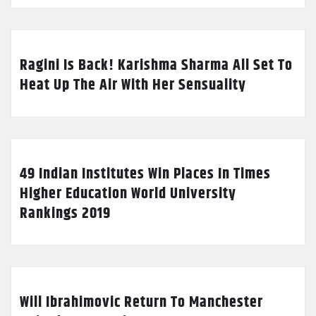
Ragini Is Back! Karishma Sharma All Set To
Heat Up The Air With Her Sensuality
49 Indian Institutes Win Places In Times
Higher Education World University
Rankings 2019
Will Ibrahimovic Return To Manchester