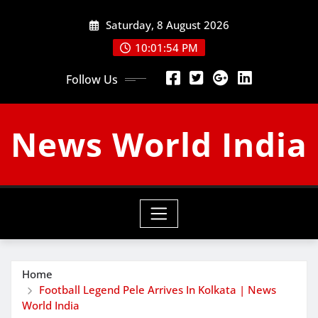
Skip
Saturday, 8 August 2026
to
content
10:01:55 PM
Follow Us
News World India
Home
Football Legend Pele Arrives In Kolkata | News
World India