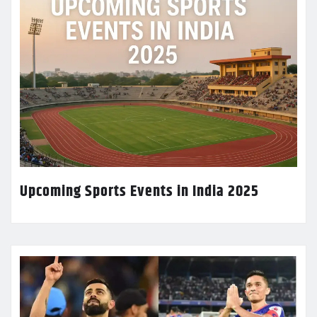
Upcoming Sports Events in India 2025