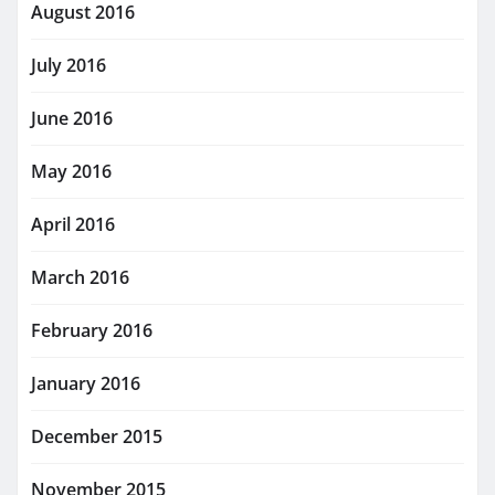
August 2016
July 2016
June 2016
May 2016
April 2016
March 2016
February 2016
January 2016
December 2015
November 2015