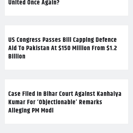
United Once Again?
US Congress Passes Bill Capping Defence
Aid To Pakistan At $150 Million From $1.2
Billion
Case Filed In Bihar Court Against Kanhaiya
Kumar For ‘Objectionable’ Remarks
Alleging PM Modi