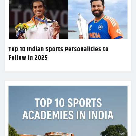
Top 10 Indian Sports Personalities to
Follow in 2025