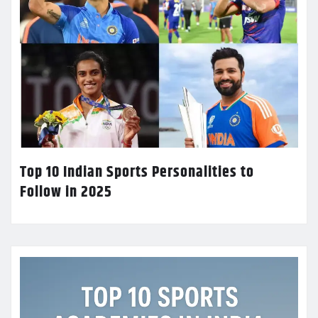
Top 10 Indian Sports Personalities to
Follow in 2025