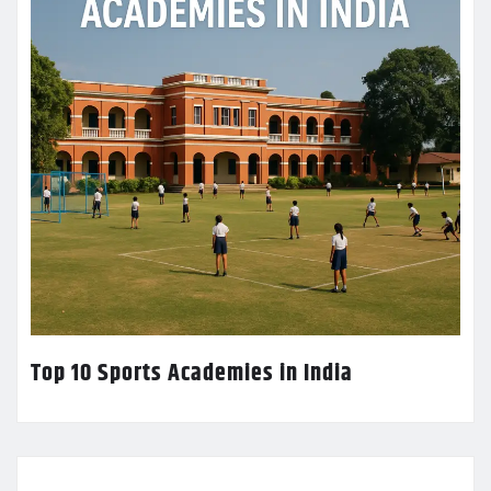
Top 10 Sports Academies in India