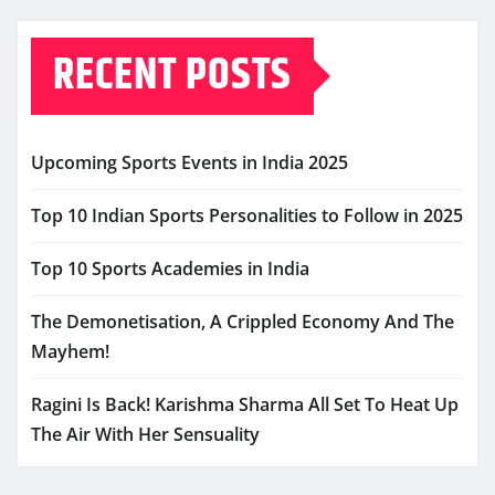
RECENT POSTS
Upcoming Sports Events in India 2025
Top 10 Indian Sports Personalities to Follow in 2025
Top 10 Sports Academies in India
The Demonetisation, A Crippled Economy And The
Mayhem!
Ragini Is Back! Karishma Sharma All Set To Heat Up
The Air With Her Sensuality