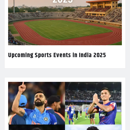
Upcoming Sports Events in India 2025