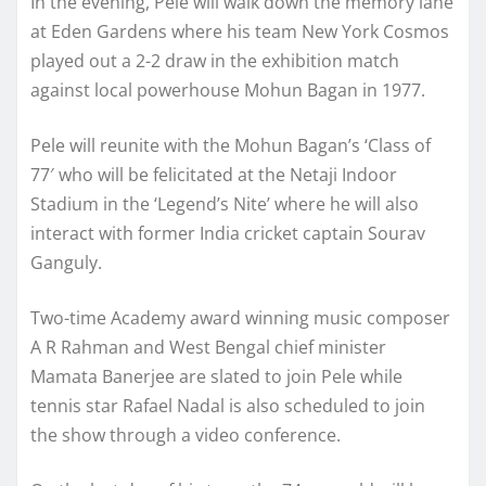
In the evening, Pele will walk down the memory lane
at Eden Gardens where his team New York Cosmos
played out a 2-2 draw in the exhibition match
against local powerhouse Mohun Bagan in 1977.
Pele will reunite with the Mohun Bagan’s ‘Class of
77′ who will be felicitated at the Netaji Indoor
Stadium in the ‘Legend’s Nite’ where he will also
interact with former India cricket captain Sourav
Ganguly.
Two-time Academy award winning music composer
A R Rahman and West Bengal chief minister
Mamata Banerjee are slated to join Pele while
tennis star Rafael Nadal is also scheduled to join
the show through a video conference.