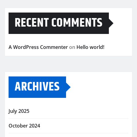
RECENT COMMENTS
A WordPress Commenter
on
Hello world!
ARCHIVES
July 2025
October 2024