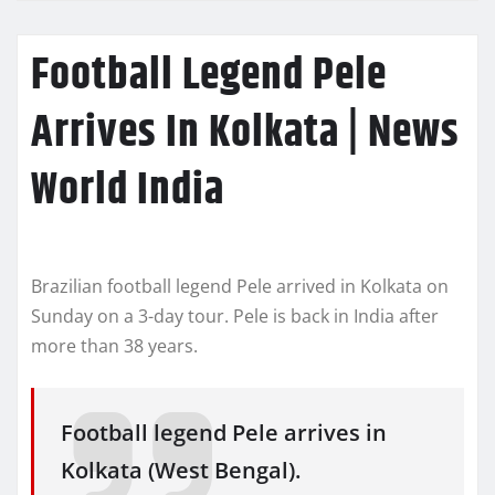
Football Legend Pele
Arrives In Kolkata | News
World India
Brazilian football legend Pele arrived in Kolkata on
Sunday on a 3-day tour. Pele is back in India after
more than 38 years.
Football legend Pele arrives in
Kolkata (West Bengal).