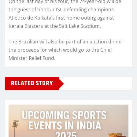
On the last day of his tour, the 74-year-old will be
the guest of honour ISL defending champions
Atletico de Kolkata’s first home outing against
Kerala Blasters at the Salt Lake Stadium.
The Brazilian will also be part of an auction dinner
the proceeds for which would go to the Chief
Minister Relief Fund.
RELATED STORY