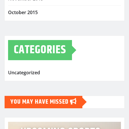
October 2015
CATEGORIES
Uncategorized
YOU MAY HAVE MISSED