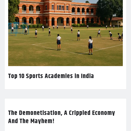
Top 10 Sports Academies in India
The Demonetisation, A Crippled Economy
And The Mayhem!