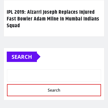
IPL 2019: Alzarri Joseph Replaces Injured
Fast Bowler Adam Milne In Mumbai Indians
Squad
SEARCH
Search