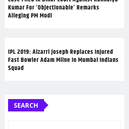
Kumar For ‘Objectionable’ Remarks
Alleging PM Modi
IPL 2019: Alzarri Joseph Replaces Injured
Fast Bowler Adam Milne In Mumbai Indians
Squad
SEARCH