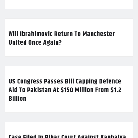
Will Ibrahimovic Return To Manchester
United Once Again?
US Congress Passes Bill Capping Defence
Aid To Pakistan At $150 Million From $1.2
Billion
Case Filed In Bihar Court Against Kanhaiya