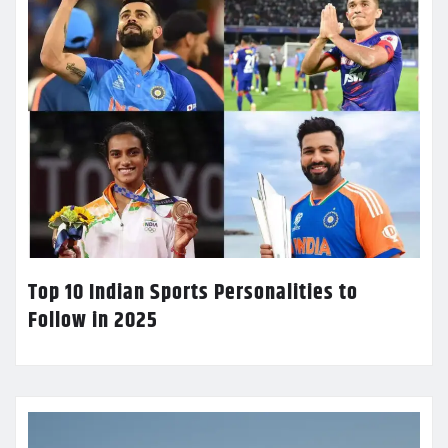
Top 10 Indian Sports Personalities to
Follow in 2025