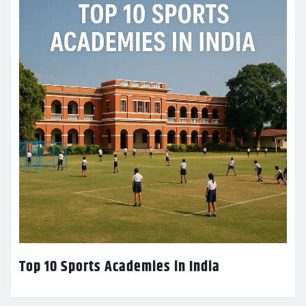
Top 10 Sports Academies in India