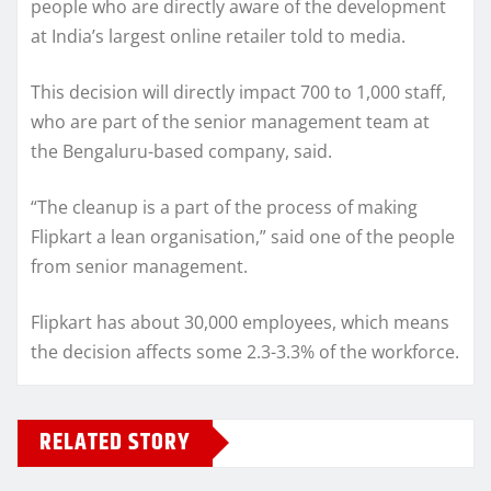
people who are directly aware of the development
at India’s largest online retailer told to media.
This decision will directly impact 700 to 1,000 staff,
who are part of the senior management team at
the Bengaluru-based company, said.
“The cleanup is a part of the process of making
Flipkart a lean organisation,” said one of the people
from senior management.
Flipkart has about 30,000 employees, which means
the decision affects some 2.3-3.3% of the workforce.
RELATED STORY