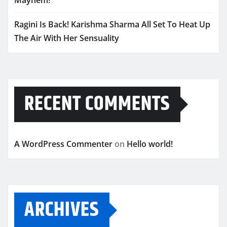
Mayhem!
Ragini Is Back! Karishma Sharma All Set To Heat Up
The Air With Her Sensuality
RECENT COMMENTS
A WordPress Commenter
on
Hello world!
ARCHIVES