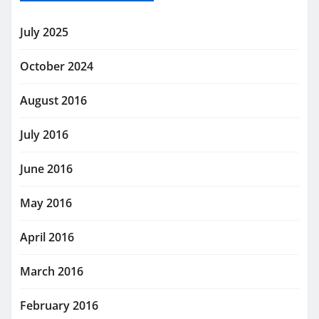
July 2025
October 2024
August 2016
July 2016
June 2016
May 2016
April 2016
March 2016
February 2016