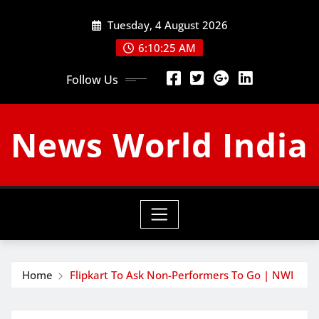
Skip
Tuesday, 4 August 2026
to
content
6:10:26 AM
Follow Us
News World India
Home
Flipkart To Ask Non-Performers To Go | NWI