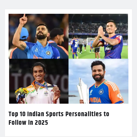
Top 10 Indian Sports Personalities to
Follow in 2025