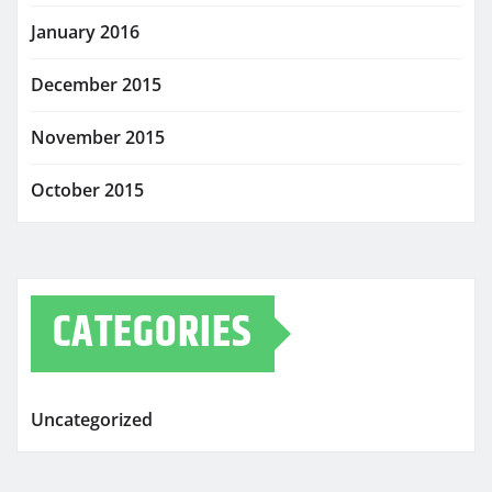
January 2016
December 2015
November 2015
October 2015
CATEGORIES
Uncategorized