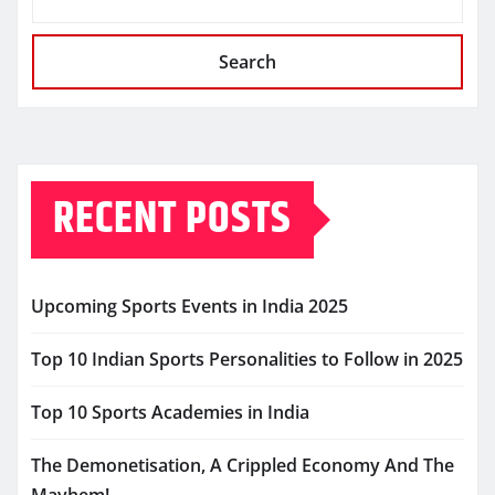
Search
RECENT POSTS
Upcoming Sports Events in India 2025
Top 10 Indian Sports Personalities to Follow in 2025
Top 10 Sports Academies in India
The Demonetisation, A Crippled Economy And The