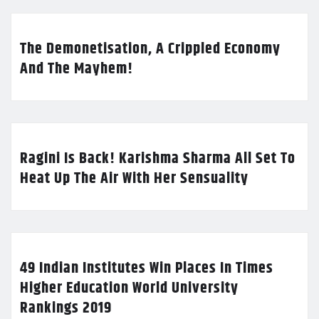
The Demonetisation, A Crippled Economy
And The Mayhem!
Ragini Is Back! Karishma Sharma All Set To
Heat Up The Air With Her Sensuality
49 Indian Institutes Win Places In Times
Higher Education World University
Rankings 2019