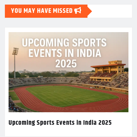
YOU MAY HAVE MISSED
Upcoming Sports Events in India 2025