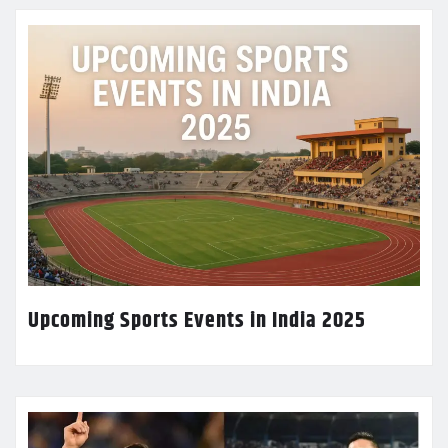
Upcoming Sports Events in India 2025