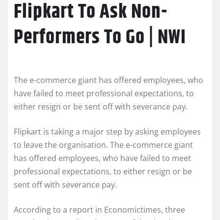
Flipkart To Ask Non-
Performers To Go | NWI
The e-commerce giant has offered employees, who
have failed to meet professional expectations, to
either resign or be sent off with severance pay.
Flipkart is taking a major step by asking employees
to leave the organisation. The e-commerce giant
has offered employees, who have failed to meet
professional expectations, to either resign or be
sent off with severance pay.
According to a report in Economictimes, three