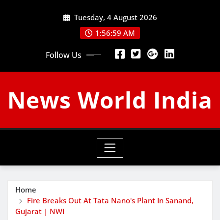
Skip
Tuesday, 4 August 2026
to
content
1:57:00 AM
Follow Us
News World India
Home
Fire Breaks Out At Tata Nano's Plant In Sanand,
Gujarat | NWI