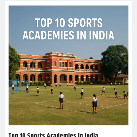
Top 10 Sports Academies in India