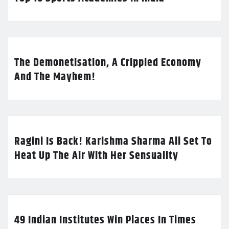
The Demonetisation, A Crippled Economy
And The Mayhem!
Ragini Is Back! Karishma Sharma All Set To
Heat Up The Air With Her Sensuality
49 Indian Institutes Win Places In Times