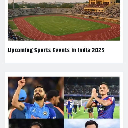
Upcoming Sports Events in India 2025