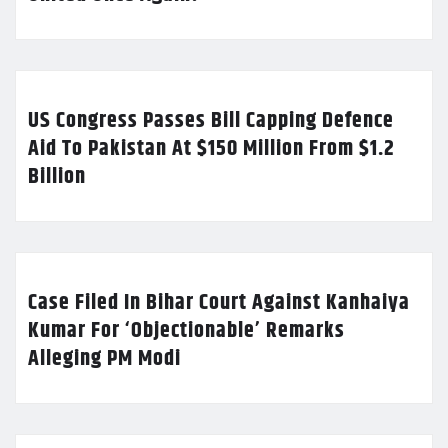
US Congress Passes Bill Capping Defence
Aid To Pakistan At $150 Million From $1.2
Billion
Case Filed In Bihar Court Against Kanhaiya
Kumar For ‘Objectionable’ Remarks
Alleging PM Modi