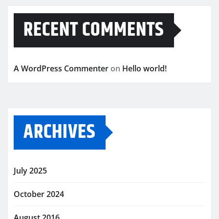
RECENT COMMENTS
A WordPress Commenter
on
Hello world!
ARCHIVES
July 2025
October 2024
August 2016