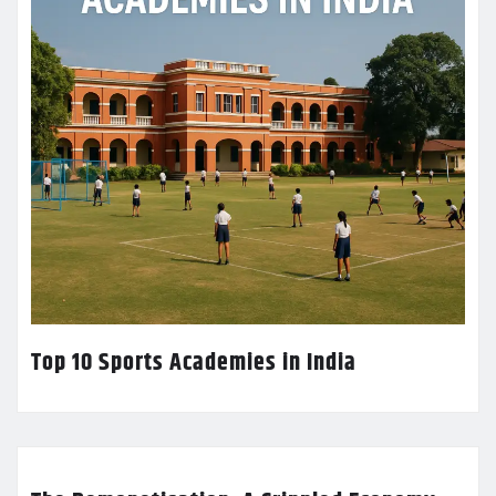
Top 10 Sports Academies in India