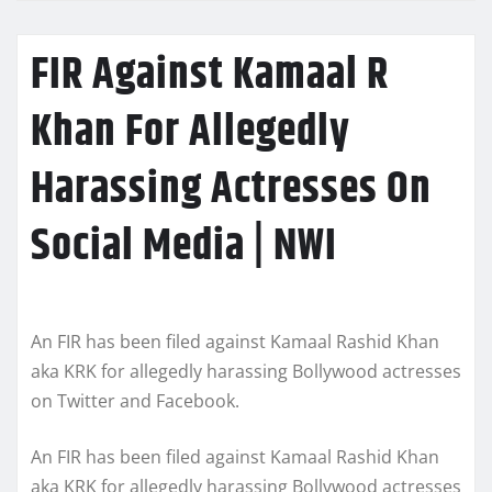
FIR Against Kamaal R
Khan For Allegedly
Harassing Actresses On
Social Media | NWI
An FIR has been filed against Kamaal Rashid Khan
aka KRK for allegedly harassing Bollywood actresses
on Twitter and Facebook.
An FIR has been filed against Kamaal Rashid Khan
aka KRK for allegedly harassing Bollywood actresses