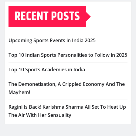
RECENT POSTS
Upcoming Sports Events in India 2025
Top 10 Indian Sports Personalities to Follow in 2025
Top 10 Sports Academies in India
The Demonetisation, A Crippled Economy And The
Mayhem!
Ragini Is Back! Karishma Sharma All Set To Heat Up
The Air With Her Sensuality