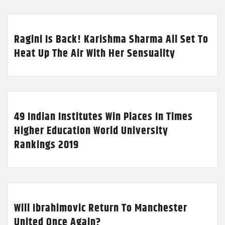
Ragini Is Back! Karishma Sharma All Set To
Heat Up The Air With Her Sensuality
49 Indian Institutes Win Places In Times
Higher Education World University
Rankings 2019
Will Ibrahimovic Return To Manchester
United Once Again?