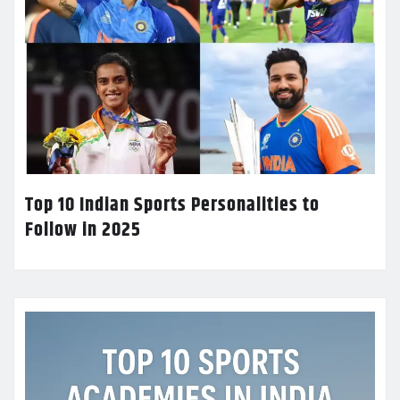
Top 10 Indian Sports Personalities to
Follow in 2025