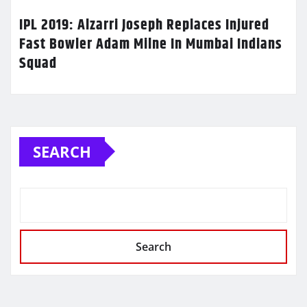
IPL 2019: Alzarri Joseph Replaces Injured
Fast Bowler Adam Milne In Mumbai Indians
Squad
SEARCH
Search