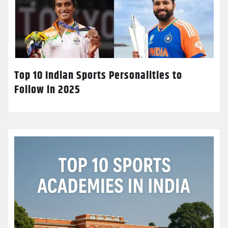
Top 10 Indian Sports Personalities to
Follow in 2025