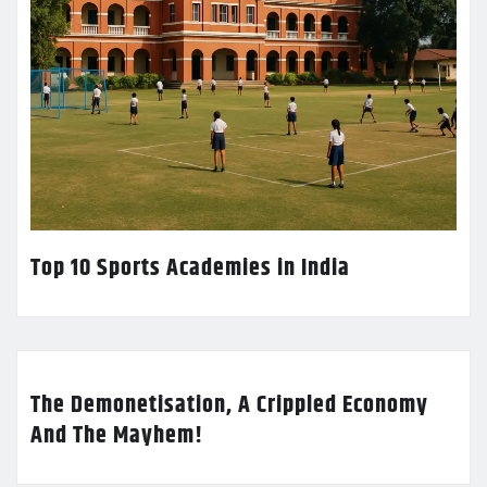
Top 10 Sports Academies in India
The Demonetisation, A Crippled Economy
And The Mayhem!