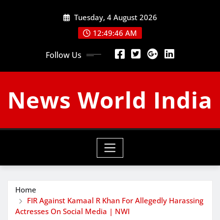
Skip
Tuesday, 4 August 2026
to
content
12:49:46 AM
Follow Us
News World India
Home
FIR Against Kamaal R Khan For Allegedly Harassing
Actresses On Social Media | NWI