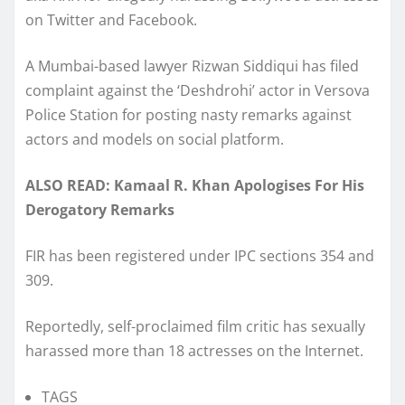
on Twitter and Facebook.
A Mumbai-based lawyer Rizwan Siddiqui has filed
complaint against the ‘Deshdrohi’ actor in Versova
Police Station for posting nasty remarks against
actors and models on social platform.
ALSO READ: Kamaal R. Khan Apologises For His
Derogatory Remarks
FIR has been registered under IPC sections 354 and
309.
Reportedly, self-proclaimed film critic has sexually
harassed more than 18 actresses on the Internet.
TAGS