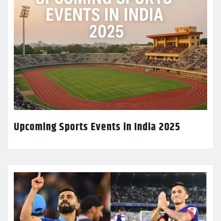
Upcoming Sports Events in India 2025