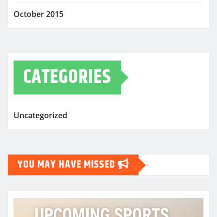
October 2015
CATEGORIES
Uncategorized
YOU MAY HAVE MISSED