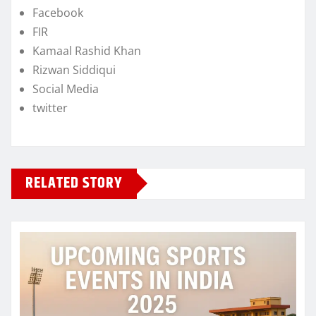
Facebook
FIR
Kamaal Rashid Khan
Rizwan Siddiqui
Social Media
twitter
RELATED STORY