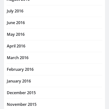
July 2016
June 2016
May 2016
April 2016
March 2016
February 2016
January 2016
December 2015
November 2015