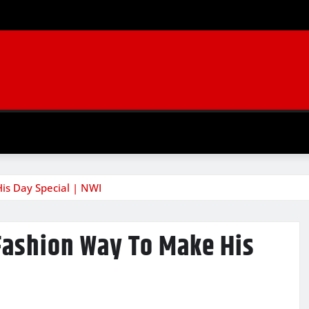
His Day Special | NWI
 Fashion Way To Make His