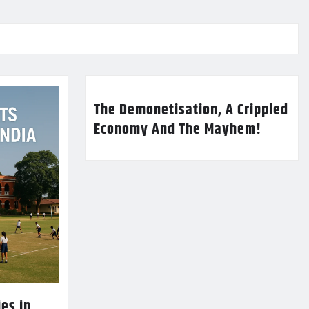
The Demonetisation, A Crippled
Economy And The Mayhem!
es in