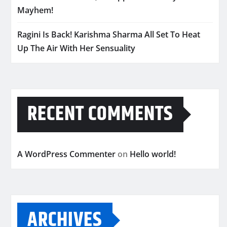
Mayhem!
Ragini Is Back! Karishma Sharma All Set To Heat
Up The Air With Her Sensuality
RECENT COMMENTS
A WordPress Commenter
on
Hello world!
ARCHIVES