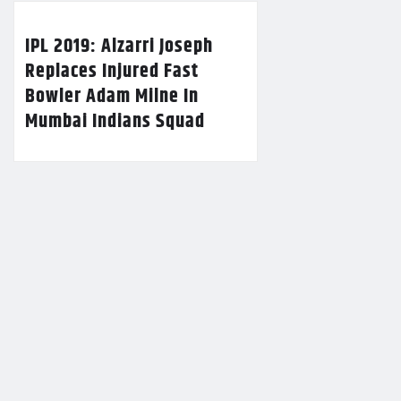
IPL 2019: Alzarri Joseph
Replaces Injured Fast
Bowler Adam Milne In
Mumbai Indians Squad