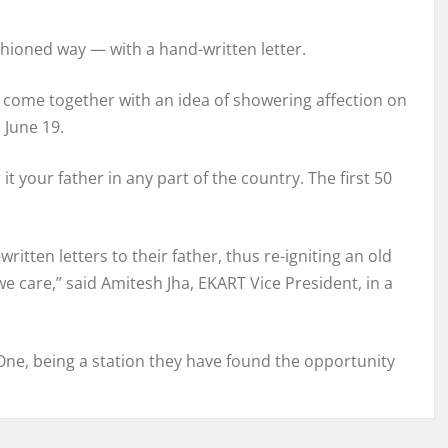
ashioned way — with a hand-written letter.
e come together with an idea of showering affection on
 June 19.
it your father in any part of the country. The first 50
itten letters to their father, thus re-igniting an old
 care,” said Amitesh Jha, EKART Vice President, in a
ne, being a station they have found the opportunity