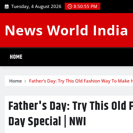
Skip
Tuesday, 4 August 2026
8:50:55 PM
to
content
News World India
HOME
Home
Father's Day: Try This Old Fashion Way To Make 
Father's Day: Try This Old
Day Special | NWI