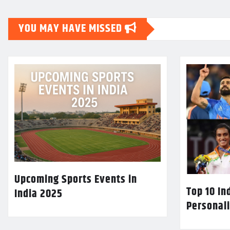
YOU MAY HAVE MISSED
Upcoming Sports Events in
Top 10 In
India 2025
Personali