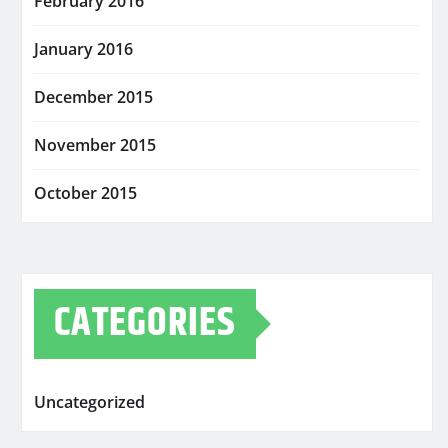
February 2016
January 2016
December 2015
November 2015
October 2015
CATEGORIES
Uncategorized