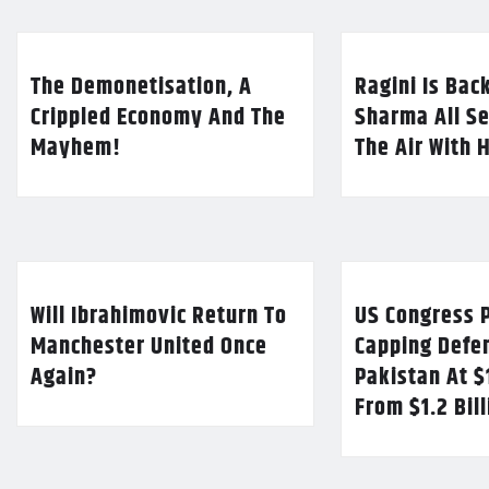
The Demonetisation, A
Ragini Is Bac
Crippled Economy And The
Sharma All Se
Mayhem!
The Air With 
Will Ibrahimovic Return To
US Congress P
Manchester United Once
Capping Defe
Again?
Pakistan At $
From $1.2 Bil