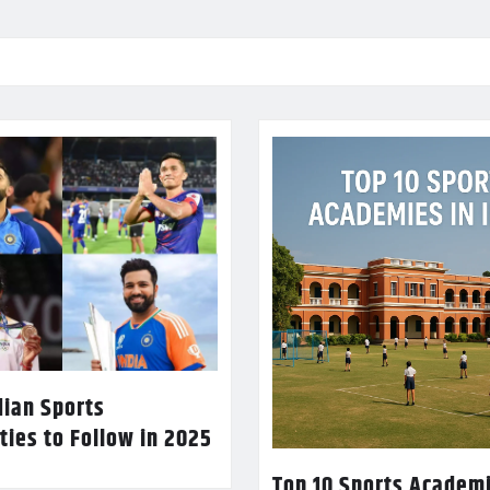
dian Sports
ties to Follow in 2025
Top 10 Sports Academi