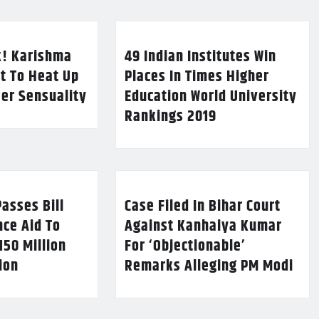
k! Karishma
49 Indian Institutes Win
t To Heat Up
Places In Times Higher
Her Sensuality
Education World University
Rankings 2019
asses Bill
Case Filed In Bihar Court
nce Aid To
Against Kanhaiya Kumar
150 Million
For ‘Objectionable’
lion
Remarks Alleging PM Modi