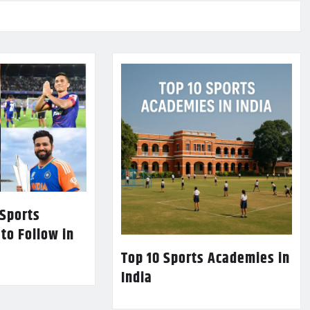
 Sports
 to Follow in
Top 10 Sports Academies in
India