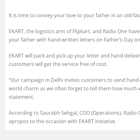
It is time to convey your love to your father in an old-f
EKART, the logistics arm of Flipkart, and Radio One hav
your father with hand-written letters on Father’s Day on
EKART will pack and pick up your letter and hand deliver 
customers will get the service free of cost.
“Our campaign in Delhi invites customers to send hand-wr
world charm as we often forget to tell them how much we
statement.
According to Saurabh Sehgal, COO (Operations), Radio O
apropos to the occasion with EKART initiative.