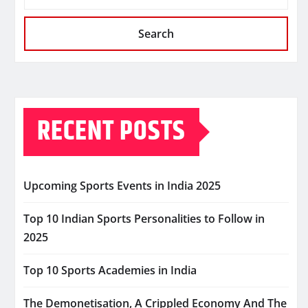
Search
RECENT POSTS
Upcoming Sports Events in India 2025
Top 10 Indian Sports Personalities to Follow in
2025
Top 10 Sports Academies in India
The Demonetisation, A Crippled Economy And The