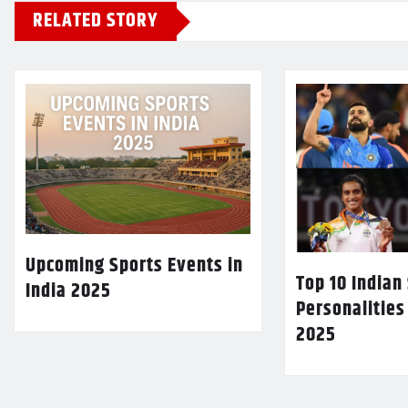
RELATED STORY
Upcoming Sports Events in
Top 10 Indian
India 2025
Personalities
2025