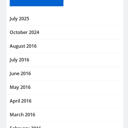
July 2025
October 2024
August 2016
July 2016
June 2016
May 2016
April 2016
March 2016