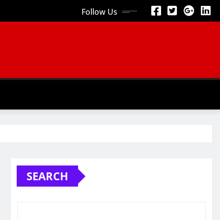
Follow Us
SEARCH