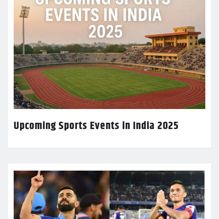
Upcoming Sports Events in India 2025