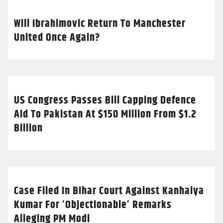
Will Ibrahimovic Return To Manchester
United Once Again?
US Congress Passes Bill Capping Defence
Aid To Pakistan At $150 Million From $1.2
Billion
Case Filed In Bihar Court Against Kanhaiya
Kumar For ‘Objectionable’ Remarks
Alleging PM Modi