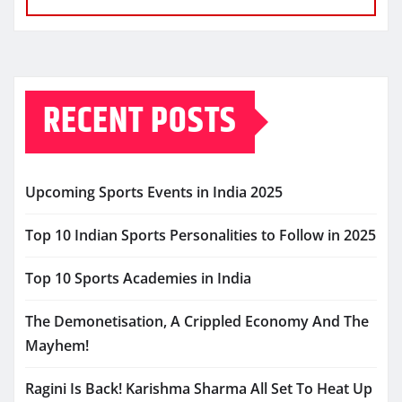
RECENT POSTS
Upcoming Sports Events in India 2025
Top 10 Indian Sports Personalities to Follow in 2025
Top 10 Sports Academies in India
The Demonetisation, A Crippled Economy And The
Mayhem!
Ragini Is Back! Karishma Sharma All Set To Heat Up