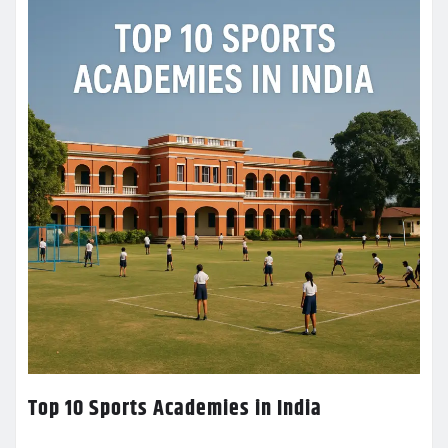
Top 10 Sports Academies in India