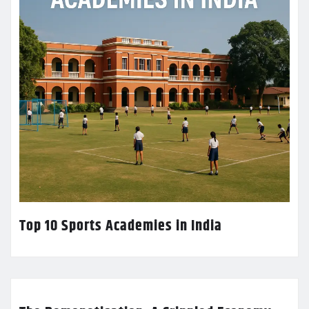
Top 10 Sports Academies in India