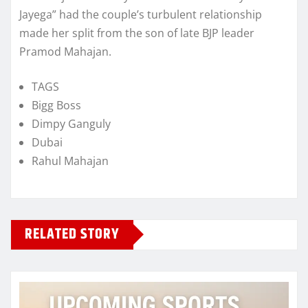
Jayega” had the couple’s turbulent relationship
made her split from the son of late BJP leader
Pramod Mahajan.
TAGS
Bigg Boss
Dimpy Ganguly
Dubai
Rahul Mahajan
RELATED STORY