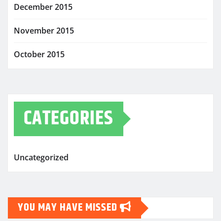
December 2015
November 2015
October 2015
CATEGORIES
Uncategorized
YOU MAY HAVE MISSED