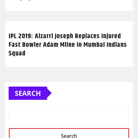
IPL 2019: Alzarri Joseph Replaces Injured
Fast Bowler Adam Milne In Mumbai Indians
Squad
SEARCH
Search