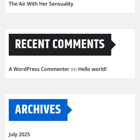
The Air With Her Sensuality
RECENT COMMENTS
A WordPress Commenter
on
Hello world!
ARCHIVES
July 2025