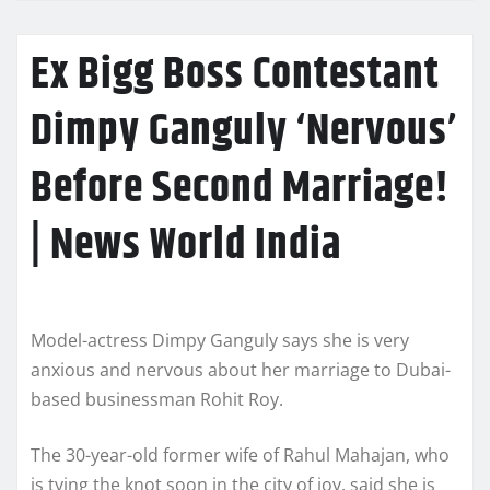
Ex Bigg Boss Contestant
Dimpy Ganguly ‘Nervous’
Before Second Marriage!
| News World India
Model-actress Dimpy Ganguly says she is very
anxious and nervous about her marriage to Dubai-
based businessman Rohit Roy.
The 30-year-old former wife of Rahul Mahajan, who
is tying the knot soon in the city of joy, said she is