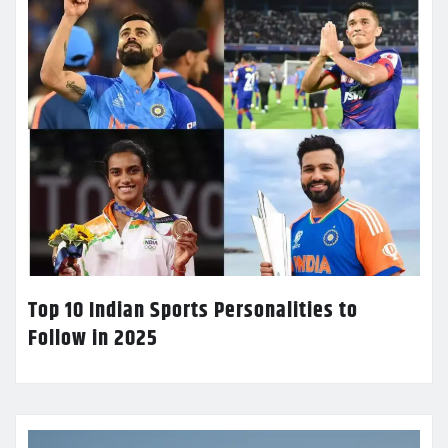
Top 10 Indian Sports Personalities to
Follow in 2025