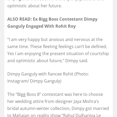
optimistic about her future.
ALSO READ: Ex Bigg Boss Contestant Dimpy
Ganguly Engaged With Rohit Roy
“I am very happy but anxious and nervous at the
same time. These fleeting feelings can’t be defined,
Yes I am enjoying the present situation of courtship
and optimistic about future,” Dimpy said.
Dimpy Ganguly with fiancee Rohit (Photo:
Instagram/ Dimpy Ganguly)
The “Bigg Boss 8” contestant was here to choose
her wedding attire from designer Jaya Mishra’s
bridal autumn-winter collection, Dimpy got married
to Mahajan on reality show “Rahul Dulhaniya Le