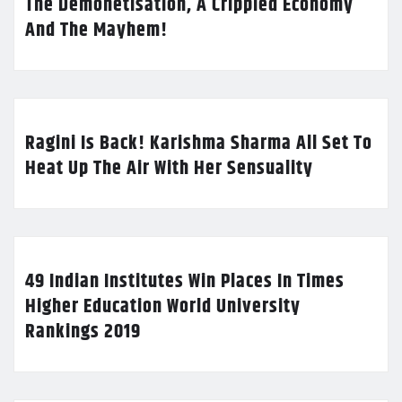
The Demonetisation, A Crippled Economy
And The Mayhem!
Ragini Is Back! Karishma Sharma All Set To
Heat Up The Air With Her Sensuality
49 Indian Institutes Win Places In Times
Higher Education World University
Rankings 2019