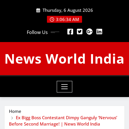
Skip
Thursday, 6 August 2026
to
content
3:06:35 AM
Follow Us
News World India
Home
Ex Bigg Boss Contestant Dimpy Ganguly ‘Nervous’
Before Second Marriage! | News World India