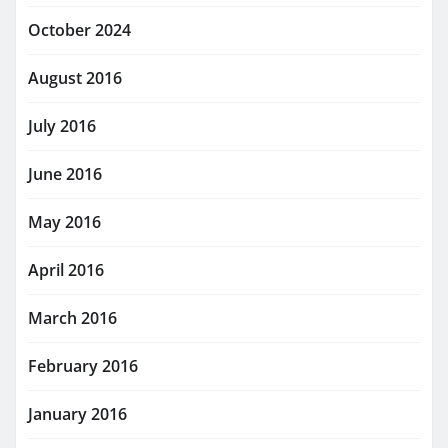
October 2024
August 2016
July 2016
June 2016
May 2016
April 2016
March 2016
February 2016
January 2016