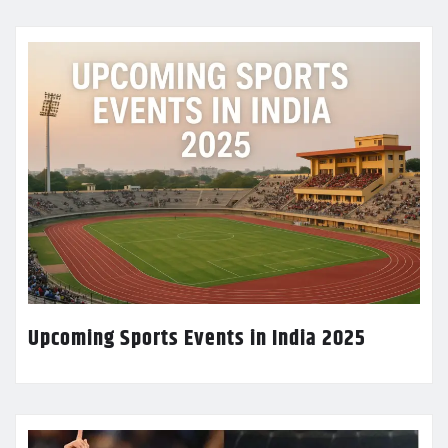
Upcoming Sports Events in India 2025