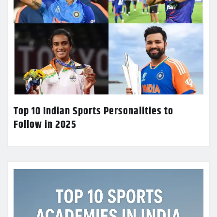
Top 10 Indian Sports Personalities to
Follow in 2025