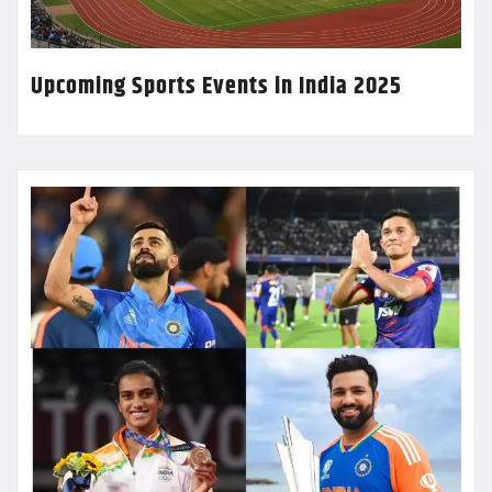
Upcoming Sports Events in India 2025