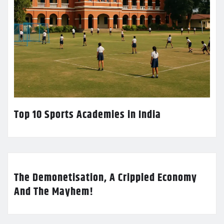
Top 10 Sports Academies in India
The Demonetisation, A Crippled Economy
And The Mayhem!