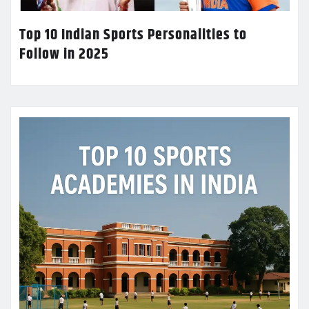
Top 10 Indian Sports Personalities to
Follow in 2025