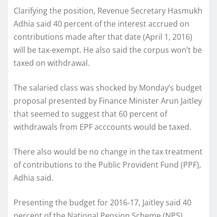
Clarifying the position, Revenue Secretary Hasmukh
Adhia said 40 percent of the interest accrued on
contributions made after that date (April 1, 2016)
will be tax-exempt. He also said the corpus won’t be
taxed on withdrawal.
The salaried class was shocked by Monday’s budget
proposal presented by Finance Minister Arun Jaitley
that seemed to suggest that 60 percent of
withdrawals from EPF acccounts would be taxed.
There also would be no change in the tax treatment
of contributions to the Public Provident Fund (PPF),
Adhia said.
Presenting the budget for 2016-17, Jaitley said 40
percent of the National Pension Scheme (NPS)