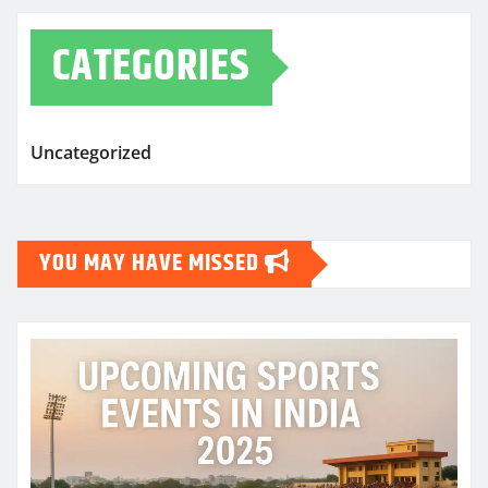
CATEGORIES
Uncategorized
YOU MAY HAVE MISSED