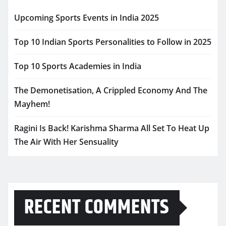
Upcoming Sports Events in India 2025
Top 10 Indian Sports Personalities to Follow in 2025
Top 10 Sports Academies in India
The Demonetisation, A Crippled Economy And The
Mayhem!
Ragini Is Back! Karishma Sharma All Set To Heat Up
The Air With Her Sensuality
RECENT COMMENTS