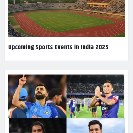
Upcoming Sports Events in India 2025