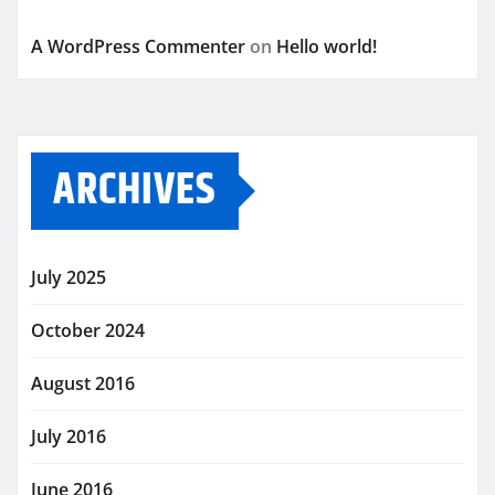
A WordPress Commenter
on
Hello world!
ARCHIVES
July 2025
October 2024
August 2016
July 2016
June 2016