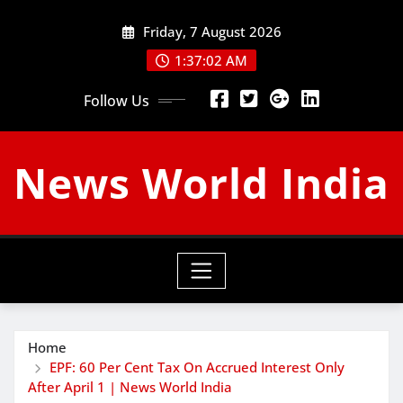
Skip
Friday, 7 August 2026
to
content
1:37:03 AM
Follow Us
News World India
Home
EPF: 60 Per Cent Tax On Accrued Interest Only
After April 1 | News World India