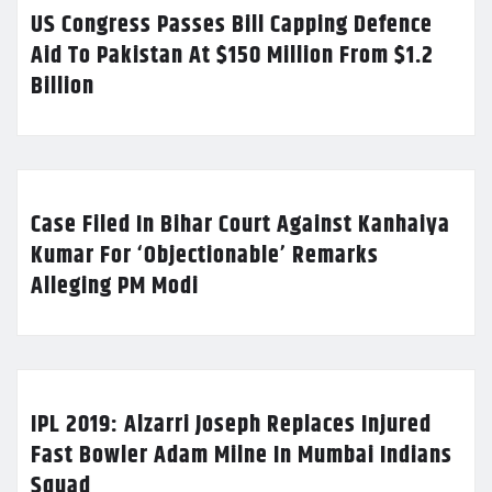
US Congress Passes Bill Capping Defence
Aid To Pakistan At $150 Million From $1.2
Billion
Case Filed In Bihar Court Against Kanhaiya
Kumar For ‘Objectionable’ Remarks
Alleging PM Modi
IPL 2019: Alzarri Joseph Replaces Injured
Fast Bowler Adam Milne In Mumbai Indians
Squad