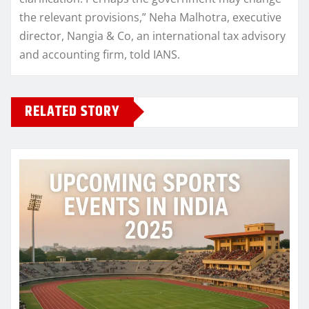
the relevant provisions,” Neha Malhotra, executive
director, Nangia & Co, an international tax advisory
and accounting firm, told IANS.
RELATED STORY