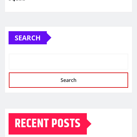
SEARCH
Search
RECENT POSTS