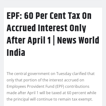
EPF: 60 Per Cent Tax On
Accrued Interest Only
After April 1 | News World
India
The central government on Tuesday clarified that
only that portion of the interest accrued on
Employees Provident Fund (EPF) contributions
made after April 1 will be taxed at 60 percent while
the principal will continue to remain tax exempt.