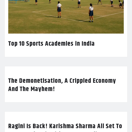
Top 10 Sports Academies in India
The Demonetisation, A Crippled Economy
And The Mayhem!
Ragini Is Back! Karishma Sharma All Set To