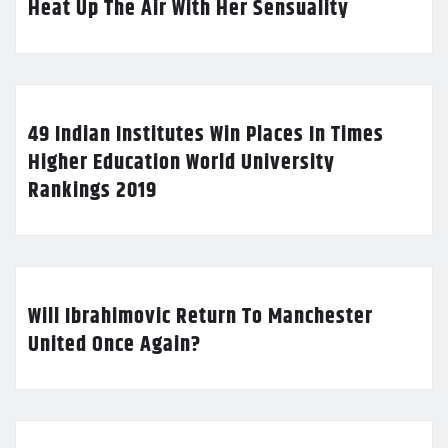
Heat Up The Air With Her Sensuality
49 Indian Institutes Win Places In Times
Higher Education World University
Rankings 2019
Will Ibrahimovic Return To Manchester
United Once Again?