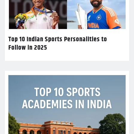
Top 10 Indian Sports Personalities to
Follow in 2025