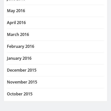
May 2016
April 2016
March 2016
February 2016
January 2016
December 2015
November 2015
October 2015