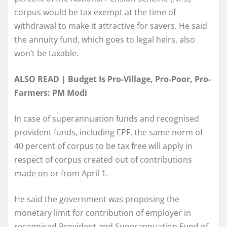
corpus would be tax exempt at the time of
withdrawal to make it attractive for savers. He said
the annuity fund, which goes to legal heirs, also
won’t be taxable.
ALSO READ | Budget Is Pro-Village, Pro-Poor, Pro-
Farmers: PM Modi
In case of superannuation funds and recognised
provident funds, including EPF, the same norm of
40 percent of corpus to be tax free will apply in
respect of corpus created out of contributions
made on or from April 1.
He said the government was proposing the
monetary limit for contribution of employer in
recognised Provident and Superannuation Fund of