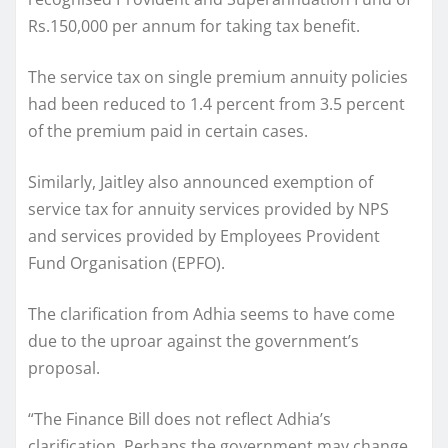
Rs.150,000 per annum for taking tax benefit.
The service tax on single premium annuity policies
had been reduced to 1.4 percent from 3.5 percent
of the premium paid in certain cases.
Similarly, Jaitley also announced exemption of
service tax for annuity services provided by NPS
and services provided by Employees Provident
Fund Organisation (EPFO).
The clarification from Adhia seems to have come
due to the uproar against the government’s
proposal.
“The Finance Bill does not reflect Adhia’s
clarification. Perhaps the government may change