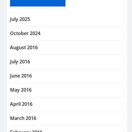
July 2025
October 2024
August 2016
July 2016
June 2016
May 2016
April 2016
March 2016