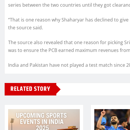
series between the two countries until they got cleara
“That is one reason why Shaharyar has declined to give d
the source said.
The source also revealed that one reason for picking S
was to ensure the PCB earned maximum revenues from i
India and Pakistan have not played a test match since 2
RELATED STORY