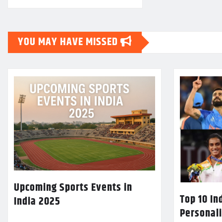
YOU MAY HAVE MISSED
Upcoming Sports Events in
Top 10 In
India 2025
Personali