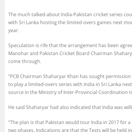
The much talked-about India-Pakistan cricket series cou
with Sri Lanka hosting the limited-overs games next m
year.
Speculation is rife that the arrangement has been agr
Manohar and Pakistan Cricket Board Chairman Shaharya
come through.
“PCB Chairman Shaharyar Khan has sought permission of
to play a limited-overs series with India in Sri Lanka nex
source in the Ministry of Inter-Provincial Coordination t
He said Shaharyar had also indicated that India was will
“The plan is that Pakistan would tour India in 2017 for a f
two phases. Indications are that the Tests will be held 