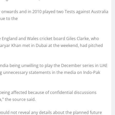
uly onwards and in 2010 played two Tests against Australia
due to the
e England and Wales cricket board Giles Clarke, who
ryar Khan met in Dubai at the weekend, had pitched
ndia being unwilling to play the December series in UAE
ving unnecessary statements in the media on Indo-Pak
 being affected because of confidential discussions
” the source said.
uld not reveal any details about the planned future