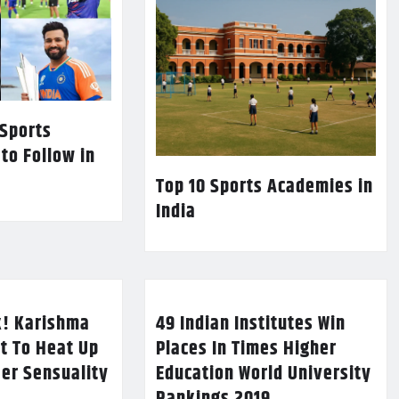
 Sports
 to Follow in
Top 10 Sports Academies in
India
k! Karishma
49 Indian Institutes Win
t To Heat Up
Places In Times Higher
Her Sensuality
Education World University