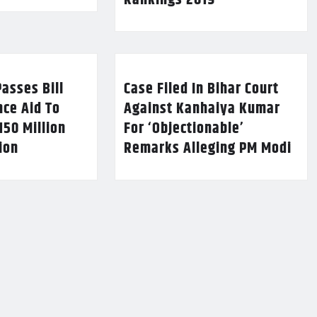
Rankings 2019
asses Bill
Case Filed In Bihar Court
nce Aid To
Against Kanhaiya Kumar
150 Million
For ‘Objectionable’
lion
Remarks Alleging PM Modi