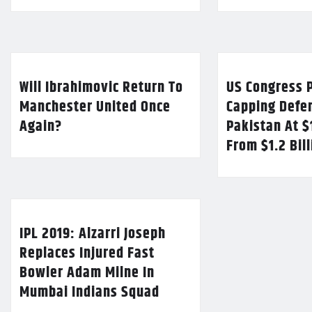
Will Ibrahimovic Return To
US Congress P
Manchester United Once
Capping Defe
Again?
Pakistan At $
From $1.2 Bil
IPL 2019: Alzarri Joseph
Replaces Injured Fast
Bowler Adam Milne In
Mumbai Indians Squad