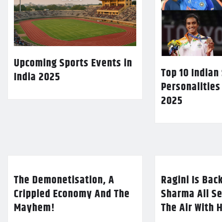
Upcoming Sports Events in
Top 10 Indian
India 2025
Personalities
2025
The Demonetisation, A
Ragini Is Bac
Crippled Economy And The
Sharma All Se
Mayhem!
The Air With 