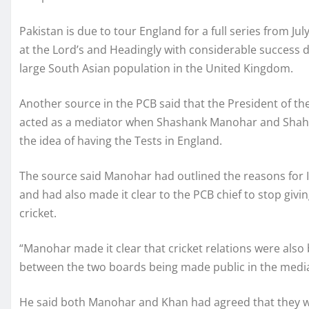
Pakistan is due to tour England for a full series from J
at the Lord’s and Headingly with considerable success 
large South Asian population in the United Kingdom.
Another source in the PCB said that the President of th
acted as a mediator when Shashank Manohar and Shaha
the idea of having the Tests in England.
The source said Manohar had outlined the reasons for I
and had also made it clear to the PCB chief to stop gi
cricket.
“Manohar made it clear that cricket relations were also
between the two boards being made public in the media,
He said both Manohar and Khan had agreed that they wo