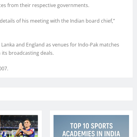
nces from their respective governments.
etails of his meeting with the Indian board chief,”
ri Lanka and England as venues for Indo-Pak matches
ts broadcasting deals.
007.