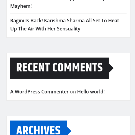
Mayhem!
Ragini Is Back! Karishma Sharma All Set To Heat
Up The Air With Her Sensuality
RECENT COMMENTS
A WordPress Commenter
on
Hello world!
ARCHIVES