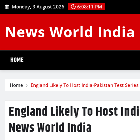
Skip
Monday, 3 August 2026
6:08:11 PM
to
content
News World India
HOME
Home
England Likely To Host India-Pakistan Test Serie
England Likely To Host Indi
News World India