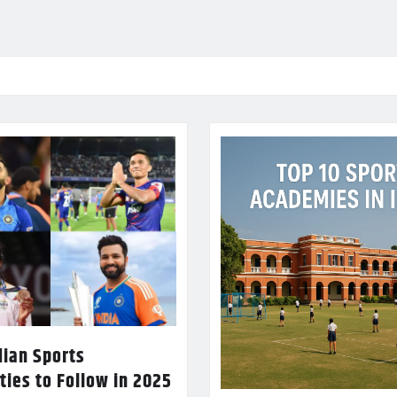
dian Sports
ties to Follow in 2025