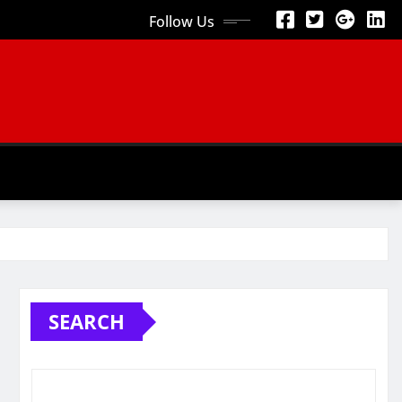
Follow Us
SEARCH