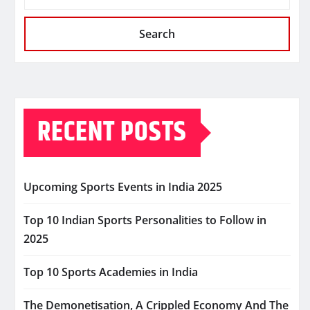
Search
RECENT POSTS
Upcoming Sports Events in India 2025
Top 10 Indian Sports Personalities to Follow in
2025
Top 10 Sports Academies in India
The Demonetisation, A Crippled Economy And The