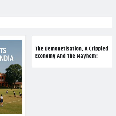
The Demonetisation, A Crippled
Economy And The Mayhem!