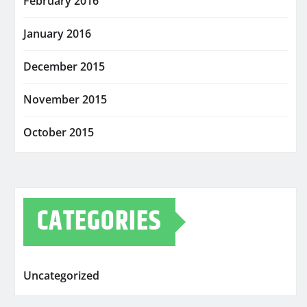
February 2016
January 2016
December 2015
November 2015
October 2015
CATEGORIES
Uncategorized