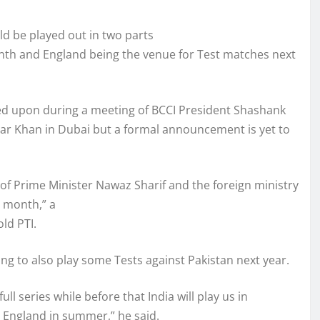
ld be played out in two parts
onth and England being the venue for Test matches next
eed upon during a meeting of BCCI President Shashank
r Khan in Dubai but a formal announcement is yet to
 Prime Minister Nawaz Sharif and the foreign ministry
t month,” a
old PTI.
ing to also play some Tests against Pakistan next year.
ull series while before that India will play us in
in England in summer,” he said.