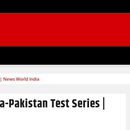
s | News World India
a-Pakistan Test Series |