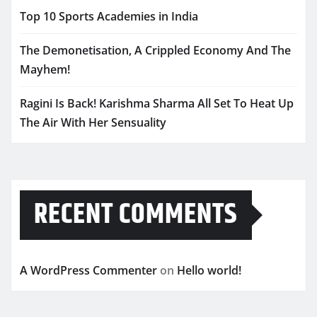
Top 10 Sports Academies in India
The Demonetisation, A Crippled Economy And The
Mayhem!
Ragini Is Back! Karishma Sharma All Set To Heat Up
The Air With Her Sensuality
RECENT COMMENTS
A WordPress Commenter
on
Hello world!