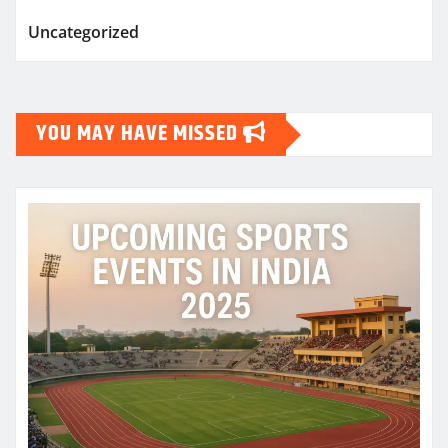
Uncategorized
YOU MAY HAVE MISSED