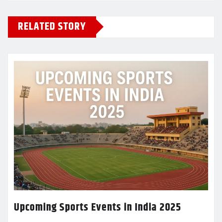
RELATED STORY
Upcoming Sports Events in India 2025