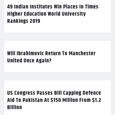
49 Indian Institutes Win Places In Times
Higher Education World University
Rankings 2019
Will Ibrahimovic Return To Manchester
United Once Again?
US Congress Passes Bill Capping Defence
Aid To Pakistan At $150 Million From $1.2
Billion