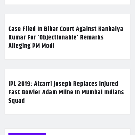
Case Filed In Bihar Court Against Kanhaiya
Kumar For ‘Objectionable’ Remarks
Alleging PM Modi
IPL 2019: Alzarri Joseph Replaces Injured
Fast Bowler Adam Milne In Mumbai Indians
Squad