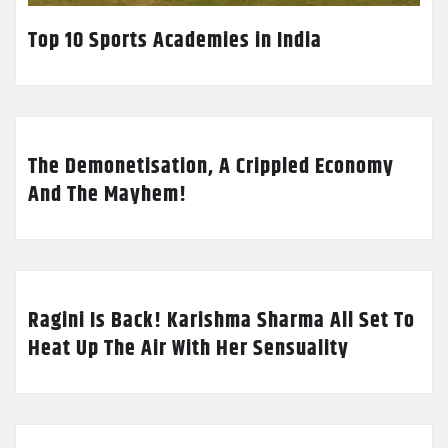
Top 10 Sports Academies in India
The Demonetisation, A Crippled Economy
And The Mayhem!
Ragini Is Back! Karishma Sharma All Set To
Heat Up The Air With Her Sensuality