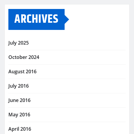
ARCHIVES
July 2025
October 2024
August 2016
July 2016
June 2016
May 2016
April 2016