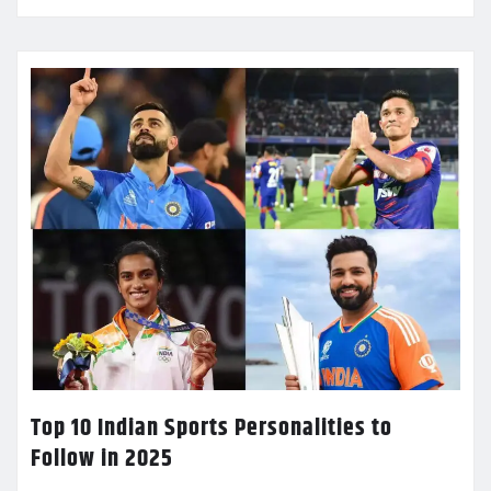
Top 10 Indian Sports Personalities to
Follow in 2025