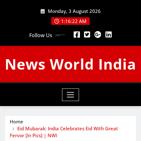
Skip
Monday, 3 August 2026
to
content
1:16:23 AM
Follow Us
News World India
Home
Eid Mubarak: India Celebrates Eid With Great
Fervor [In Pics] | NWI