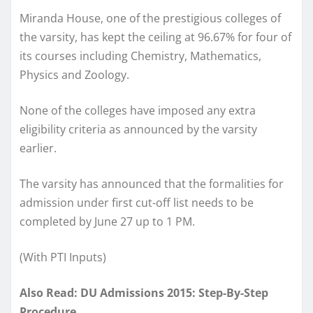
Miranda House, one of the prestigious colleges of
the varsity, has kept the ceiling at 96.67% for four of
its courses including Chemistry, Mathematics,
Physics and Zoology.
None of the colleges have imposed any extra
eligibility criteria as announced by the varsity
earlier.
The varsity has announced that the formalities for
admission under first cut-off list needs to be
completed by June 27 up to 1 PM.
(With PTI Inputs)
Also Read: DU Admissions 2015: Step-By-Step
Procedure