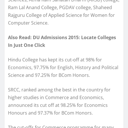
Ram Lal Anand College, PGDAV college, Shaheed
Rajguru College of Applied Science for Women for
Computer Science.
Also Read: DU Admissions 2015: Locate Colleges
In Just One Click
Hindu College has kept its cut-off at 98% for
Economics, 97.75% for English, History and Political
Science and 97.25% for BCom Honors.
SRCC, ranked among the best in the country for
higher studies in Commerce and Economics,
announced its cut off at 98.25% for Economics
Honours and 97.37% for BCom Honors.
The cut-offs for Commerce programme for many