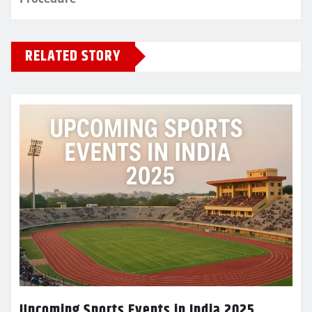
RELATED STORY
Upcoming Sports Events in India 2025