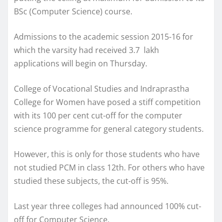
BSc (Computer Science) course.
Admissions to the academic session 2015-16 for
which the varsity had received 3.7 lakh
applications will begin on Thursday.
College of Vocational Studies and Indraprastha
College for Women have posed a stiff competition
with its 100 per cent cut-off for the computer
science programme for general category students.
However, this is only for those students who have
not studied PCM in class 12th. For others who have
studied these subjects, the cut-off is 95%.
Last year three colleges had announced 100% cut-
off for Computer Science.