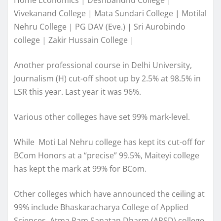
Vivekanand College | Mata Sundari College | Motilal
Nehru College | PG DAV (Eve.) | Sri Aurobindo
college | Zakir Hussain College |
Another professional course in Delhi University,
Journalism (H) cut-off shoot up by 2.5% at 98.5% in
LSR this year. Last year it was 96%.
Various other colleges have set 99% mark-level.
While Moti Lal Nehru college has kept its cut-off for
BCom Honors at a “precise” 99.5%, Maiteyi college
has kept the mark at 99% for BCom.
Other colleges which have announced the ceiling at
99% include Bhaskaracharya College of Applied
Sciences, Atma Ram Sanatan Dharm (ARSD) college,