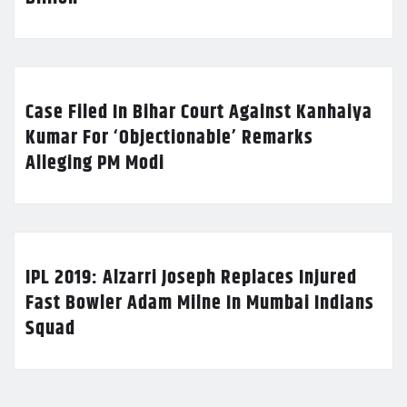
Case Filed In Bihar Court Against Kanhaiya
Kumar For ‘Objectionable’ Remarks
Alleging PM Modi
IPL 2019: Alzarri Joseph Replaces Injured
Fast Bowler Adam Milne In Mumbai Indians
Squad