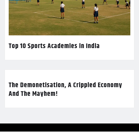
Top 10 Sports Academies in India
The Demonetisation, A Crippled Economy
And The Mayhem!