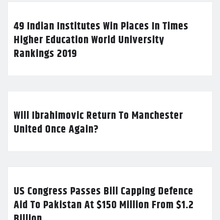
49 Indian Institutes Win Places In Times
Higher Education World University
Rankings 2019
Will Ibrahimovic Return To Manchester
United Once Again?
US Congress Passes Bill Capping Defence
Aid To Pakistan At $150 Million From $1.2
Billion