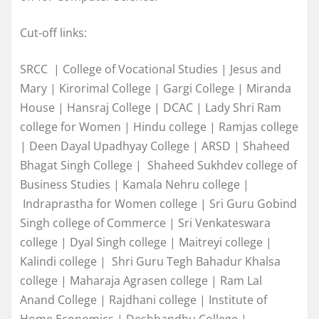
Cut-off links:
SRCC | College of Vocational Studies | Jesus and
Mary | Kirorimal College | Gargi College | Miranda
House | Hansraj College | DCAC | Lady Shri Ram
college for Women | Hindu college | Ramjas college
| Deen Dayal Upadhyay College | ARSD | Shaheed
Bhagat Singh College | Shaheed Sukhdev college of
Business Studies | Kamala Nehru college |
Indraprastha for Women college | Sri Guru Gobind
Singh college of Commerce | Sri Venkateswara
college | Dyal Singh college | Maitreyi college |
Kalindi college | Shri Guru Tegh Bahadur Khalsa
college | Maharaja Agrasen college | Ram Lal
Anand College | Rajdhani college | Institute of
Home Economics | Deshbandhu College |