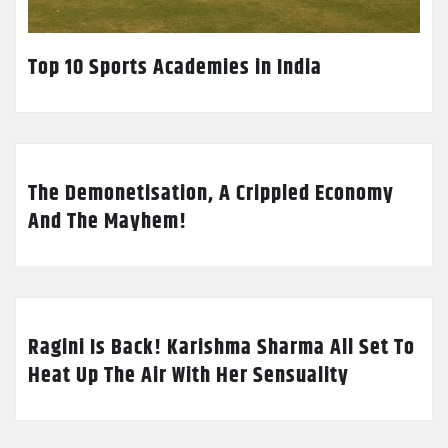
Top 10 Sports Academies in India
The Demonetisation, A Crippled Economy
And The Mayhem!
Ragini Is Back! Karishma Sharma All Set To
Heat Up The Air With Her Sensuality