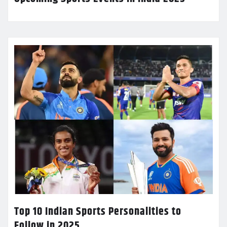
Top 10 Indian Sports Personalities to
Follow in 2025