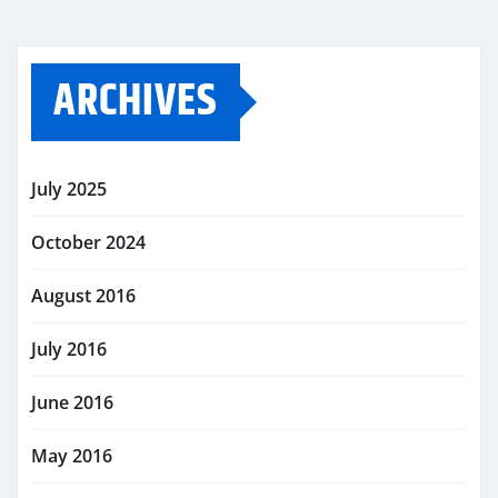
ARCHIVES
July 2025
October 2024
August 2016
July 2016
June 2016
May 2016