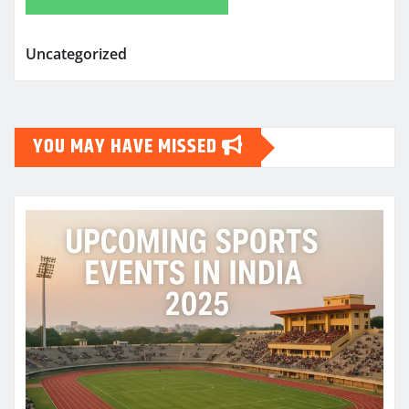
Uncategorized
YOU MAY HAVE MISSED