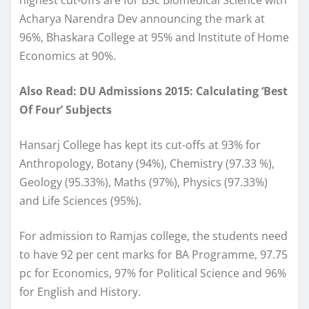
Acharya Narendra Dev announcing the mark at
96%, Bhaskara College at 95% and Institute of Home
Economics at 90%.
Also Read: DU Admissions 2015: Calculating ‘Best
Of Four’ Subjects
Hansarj College has kept its cut-offs at 93% for
Anthropology, Botany (94%), Chemistry (97.33 %),
Geology (95.33%), Maths (97%), Physics (97.33%)
and Life Sciences (95%).
For admission to Ramjas college, the students need
to have 92 per cent marks for BA Programme, 97.75
pc for Economics, 97% for Political Science and 96%
for English and History.