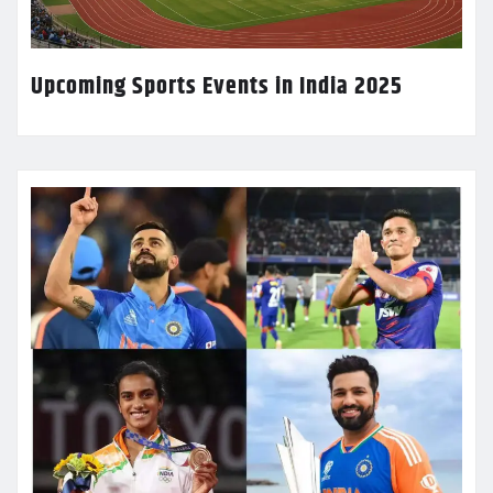
Upcoming Sports Events in India 2025