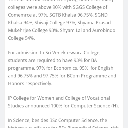
colleges were above 90% with SGGS College of
Comemrce at 97%, SGTB Khalsa 96.75%, SGND
Khalsa 94%, Shivaji College 97%, Shyama Prasad
Mukehrjee College 93%, Shyam Lal and Aurobindo
College 94%.
For admission to Sri Venekteswara College,
students are required to have 93% for BA
programme, 97% for Economics, 95% for English
and 96.75% and 97.75% for BCom Programme and
Honors respectively.
IP College for Women and College of Vocational
Studies announced 100% for Computer Science (H),
In Science, besides BSc Computer Science, the
highest cut-offs are for BSc Biomedical Science with