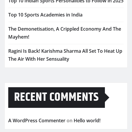
Top 10 Indian Sports Personalities to Follow in 2025
Top 10 Sports Academies in India
The Demonetisation, A Crippled Economy And The
Mayhem!
Ragini Is Back! Karishma Sharma All Set To Heat Up
The Air With Her Sensuality
RECENT COMMENTS
A WordPress Commenter
on
Hello world!