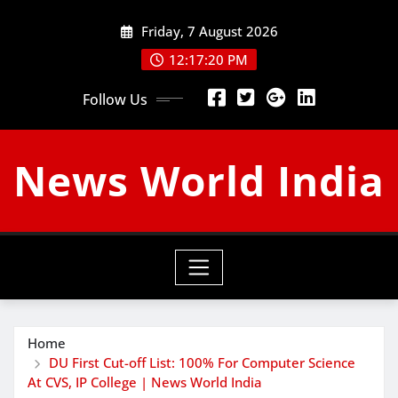
Skip
Friday, 7 August 2026
to
content
12:17:21 PM
Follow Us
News World India
Home
DU First Cut-off List: 100% For Computer Science
At CVS, IP College | News World India