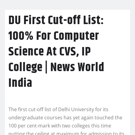
DU First Cut-off List:
100% For Computer
Science At CVS, IP
College | News World
India
The first cut-off list of Delhi University for its
undergraduate courses has yet again touched the
100 per cent-mark with two colleges this time
putting the ceiling at maximum for admission to its