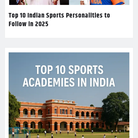
Top 10 Indian Sports Personalities to
Follow in 2025