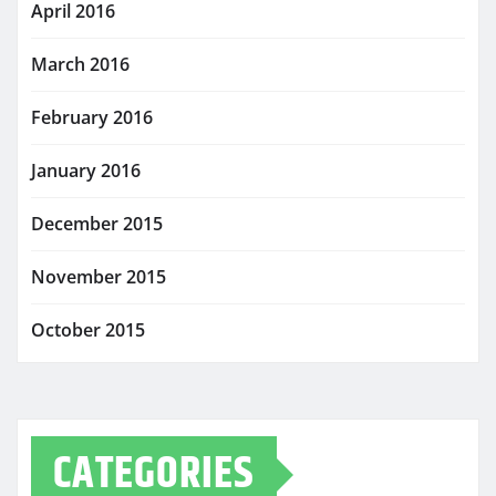
April 2016
March 2016
February 2016
January 2016
December 2015
November 2015
October 2015
CATEGORIES