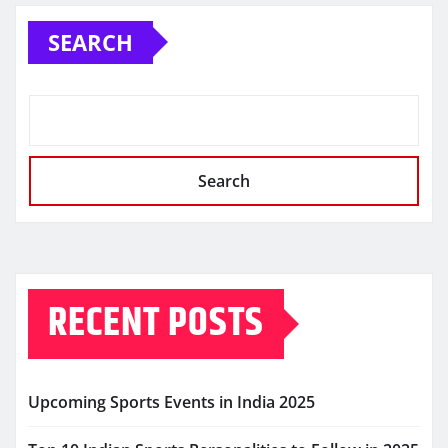
SEARCH
Search
RECENT POSTS
Upcoming Sports Events in India 2025