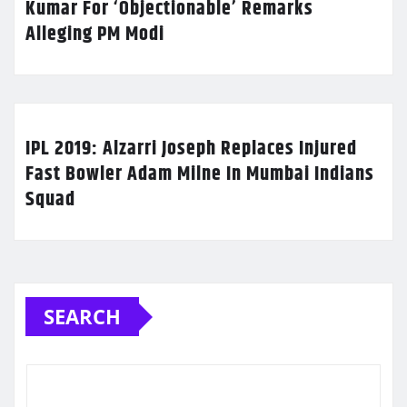
Kumar For ‘Objectionable’ Remarks
Alleging PM Modi
IPL 2019: Alzarri Joseph Replaces Injured
Fast Bowler Adam Milne In Mumbai Indians
Squad
SEARCH