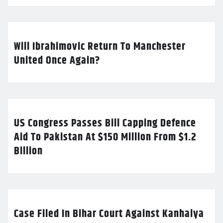
Will Ibrahimovic Return To Manchester
United Once Again?
US Congress Passes Bill Capping Defence
Aid To Pakistan At $150 Million From $1.2
Billion
Case Filed In Bihar Court Against Kanhaiya