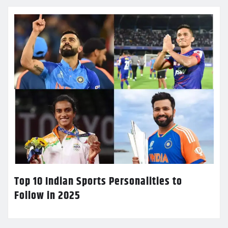
Top 10 Indian Sports Personalities to
Follow in 2025