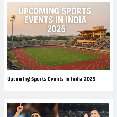
Upcoming Sports Events in India 2025