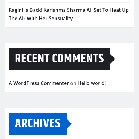
Ragini Is Back! Karishma Sharma All Set To Heat Up
The Air With Her Sensuality
RECENT COMMENTS
A WordPress Commenter
on
Hello world!
ARCHIVES