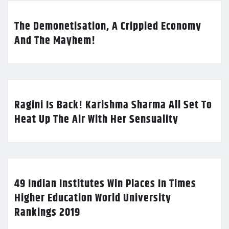
The Demonetisation, A Crippled Economy
And The Mayhem!
Ragini Is Back! Karishma Sharma All Set To
Heat Up The Air With Her Sensuality
49 Indian Institutes Win Places In Times
Higher Education World University
Rankings 2019