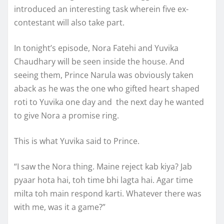
introduced an interesting task wherein five ex-
contestant will also take part.
In tonight’s episode, Nora Fatehi and Yuvika
Chaudhary will be seen inside the house. And
seeing them, Prince Narula was obviously taken
aback as he was the one who gifted heart shaped
roti to Yuvika one day and the next day he wanted
to give Nora a promise ring.
This is what Yuvika said to Prince.
“I saw the Nora thing. Maine reject kab kiya? Jab
pyaar hota hai, toh time bhi lagta hai. Agar time
milta toh main respond karti. Whatever there was
with me, was it a game?”