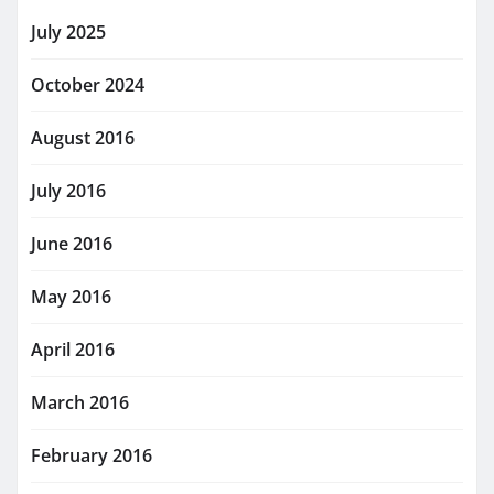
July 2025
October 2024
August 2016
July 2016
June 2016
May 2016
April 2016
March 2016
February 2016