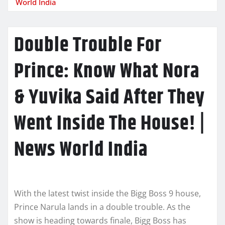
World India
Double Trouble For
Prince: Know What Nora
& Yuvika Said After They
Went Inside The House! |
News World India
With the latest twist inside the Bigg Boss 9 house,
Prince Narula lands in a double trouble. As the
show is heading towards finale, Bigg Boss has