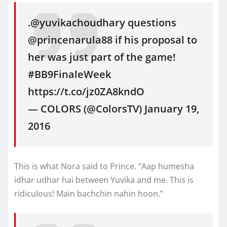
.@yuvikachoudhary questions
@princenarula88 if his proposal to
her was just part of the game!
#BB9FinaleWeek
https://t.co/jz0ZA8kndO
— COLORS (@ColorsTV) January 19,
2016
This is what Nora said to Prince. “Aap humesha
idhar udhar hai between Yuvika and me. This is
ridiculous! Main bachchin nahin hoon.”