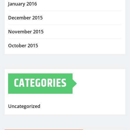
January 2016
December 2015
November 2015
October 2015
CATEGORIES
Uncategorized