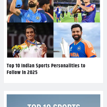
Top 10 Indian Sports Personalities to
Follow in 2025