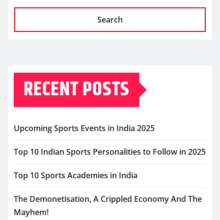
Search
RECENT POSTS
Upcoming Sports Events in India 2025
Top 10 Indian Sports Personalities to Follow in 2025
Top 10 Sports Academies in India
The Demonetisation, A Crippled Economy And The
Mayhem!