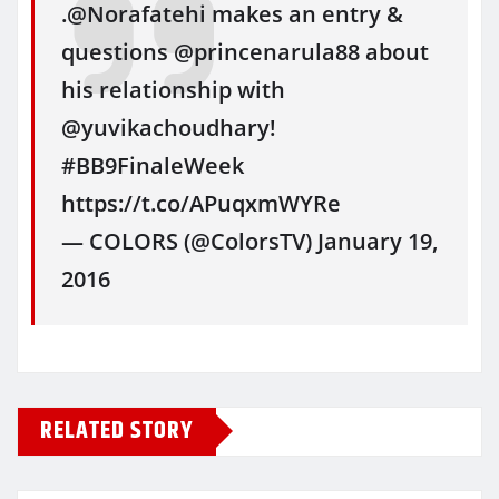
.@Norafatehi makes an entry &
questions @princenarula88 about
his relationship with
@yuvikachoudhary!
#BB9FinaleWeek
https://t.co/APuqxmWYRe
— COLORS (@ColorsTV) January 19,
2016
RELATED STORY