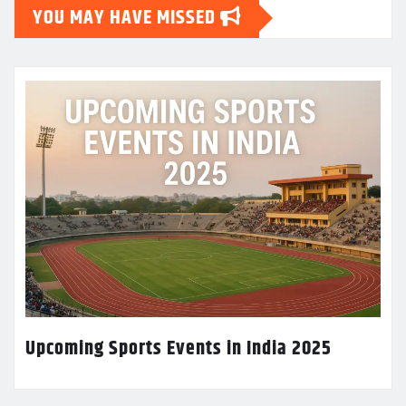
YOU MAY HAVE MISSED
Upcoming Sports Events in India 2025