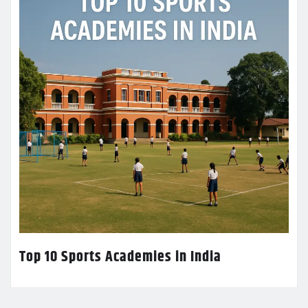
Top 10 Sports Academies in India