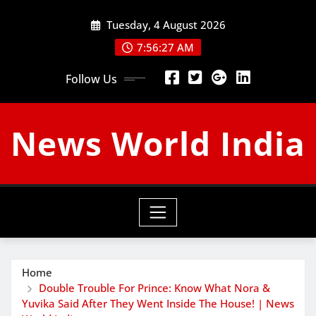
Skip
Tuesday, 4 August 2026
to
content
7:56:28 AM
Follow Us
News World India
Home
Double Trouble For Prince: Know What Nora &
Yuvika Said After They Went Inside The House! | News