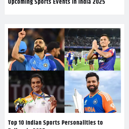
Upcoming Sports Events in India 2025
Top 10 Indian Sports Personalities to