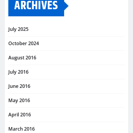
ARCHIVES
July 2025
October 2024
August 2016
July 2016
June 2016
May 2016
April 2016
March 2016