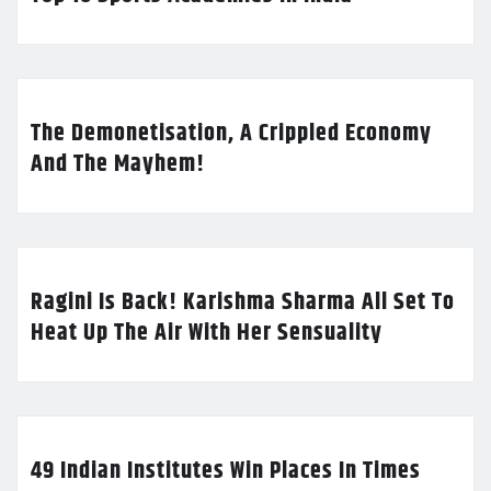
The Demonetisation, A Crippled Economy
And The Mayhem!
Ragini Is Back! Karishma Sharma All Set To
Heat Up The Air With Her Sensuality
49 Indian Institutes Win Places In Times