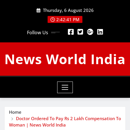
Skip
Thursday, 6 August 2026
to
content
2:42:42 PM
Follow Us
News World India
Home
Doctor Ordered To Pay Rs 2 Lakh Compensation To
Woman | News World India