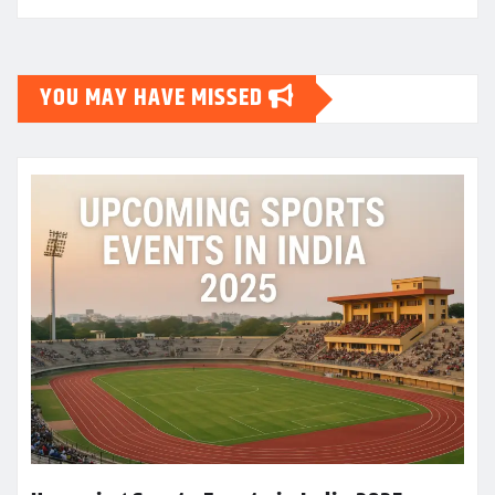
YOU MAY HAVE MISSED