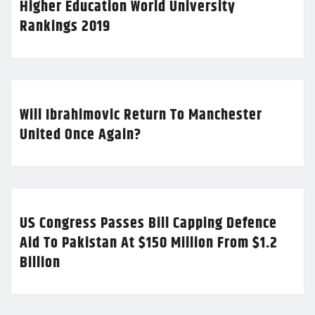
Higher Education World University
Rankings 2019
Will Ibrahimovic Return To Manchester
United Once Again?
US Congress Passes Bill Capping Defence
Aid To Pakistan At $150 Million From $1.2
Billion