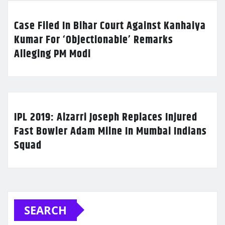
Case Filed In Bihar Court Against Kanhaiya
Kumar For ‘Objectionable’ Remarks
Alleging PM Modi
IPL 2019: Alzarri Joseph Replaces Injured
Fast Bowler Adam Milne In Mumbai Indians
Squad
SEARCH