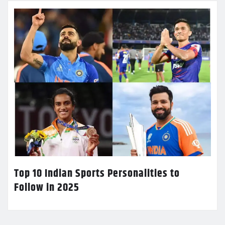
Top 10 Indian Sports Personalities to
Follow in 2025