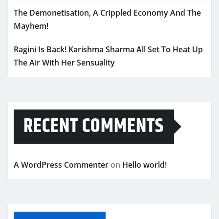
The Demonetisation, A Crippled Economy And The
Mayhem!
Ragini Is Back! Karishma Sharma All Set To Heat Up
The Air With Her Sensuality
RECENT COMMENTS
A WordPress Commenter
on
Hello world!