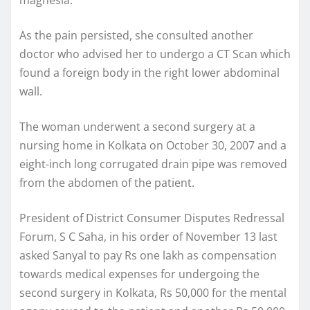
As the pain persisted, she consulted another
doctor who advised her to undergo a CT Scan which
found a foreign body in the right lower abdominal
wall.
The woman underwent a second surgery at a
nursing home in Kolkata on October 30, 2007 and a
eight-inch long corrugated drain pipe was removed
from the abdomen of the patient.
President of District Consumer Disputes Redressal
Forum, S C Saha, in his order of November 13 last
asked Sanyal to pay Rs one lakh as compensation
towards medical expenses for undergoing the
second surgery in Kolkata, Rs 50,000 for the mental