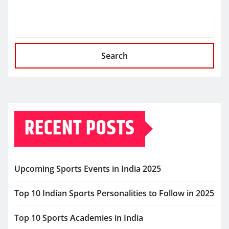
Search
RECENT POSTS
Upcoming Sports Events in India 2025
Top 10 Indian Sports Personalities to Follow in 2025
Top 10 Sports Academies in India