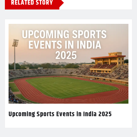
RELATED STORY
Upcoming Sports Events in India 2025