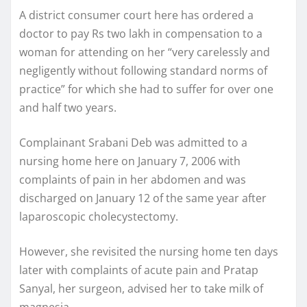
A district consumer court here has ordered a
doctor to pay Rs two lakh in compensation to a
woman for attending on her “very carelessly and
negligently without following standard norms of
practice” for which she had to suffer for over one
and half two years.
Complainant Srabani Deb was admitted to a
nursing home here on January 7, 2006 with
complaints of pain in her abdomen and was
discharged on January 12 of the same year after
laparoscopic cholecystectomy.
However, she revisited the nursing home ten days
later with complaints of acute pain and Pratap
Sanyal, her surgeon, advised her to take milk of
magnesia.