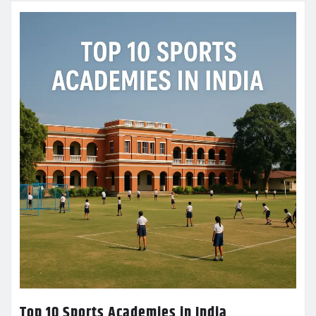
Top 10 Sports Academies in India