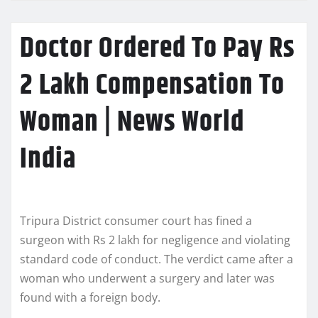
Doctor Ordered To Pay Rs
2 Lakh Compensation To
Woman | News World
India
Tripura District consumer court has fined a
surgeon with Rs 2 lakh for negligence and violating
standard code of conduct. The verdict came after a
woman who underwent a surgery and later was
found with a foreign body.