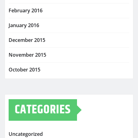
February 2016
January 2016
December 2015
November 2015
October 2015
CATEGORIES
Uncategorized