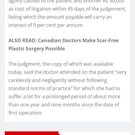
agony caused to the patient and another Rs 50,000
as cost of litigation within 45 days of the judgement,
failing which the amount payable will carry an
interest of 9 per cent per annum.
ALSO READ: Canadian Doctors Make Scar-Free
Plastic Surgery Possible
The judgment, the copy of which was available
today, said the doctor attended on the patient “very
carelessly and negligently without following
standard norms of practice” for which she had to
suffer a lot for a prolonged period of about more
than one year and nine months since the date of
first operation.