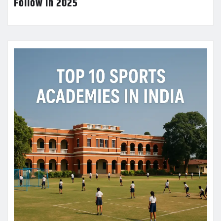
Follow in 2025