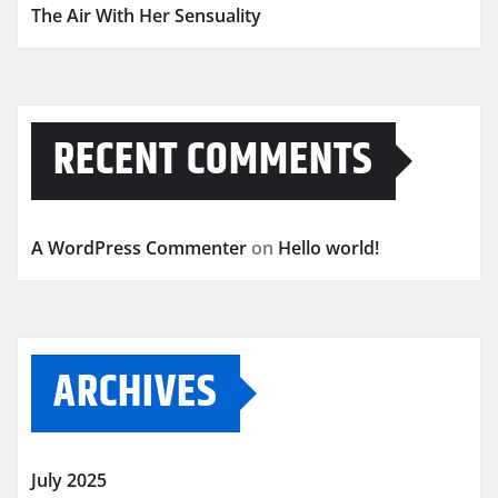
The Air With Her Sensuality
RECENT COMMENTS
A WordPress Commenter
on
Hello world!
ARCHIVES
July 2025