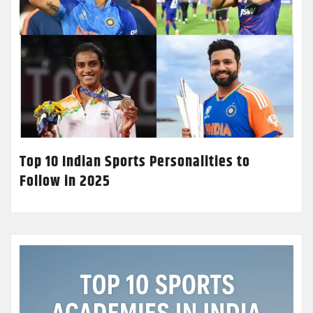
Top 10 Indian Sports Personalities to
Follow in 2025