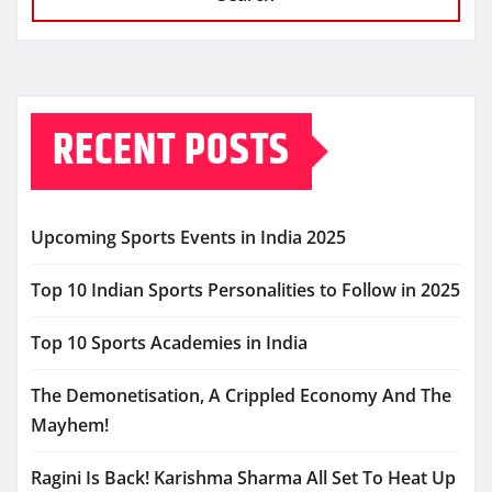
RECENT POSTS
Upcoming Sports Events in India 2025
Top 10 Indian Sports Personalities to Follow in 2025
Top 10 Sports Academies in India
The Demonetisation, A Crippled Economy And The
Mayhem!
Ragini Is Back! Karishma Sharma All Set To Heat Up