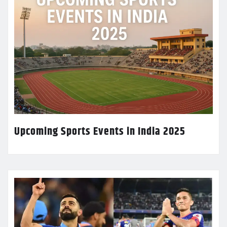
Upcoming Sports Events in India 2025