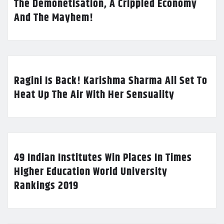
The Demonetisation, A Crippled Economy
And The Mayhem!
Ragini Is Back! Karishma Sharma All Set To
Heat Up The Air With Her Sensuality
49 Indian Institutes Win Places In Times
Higher Education World University
Rankings 2019