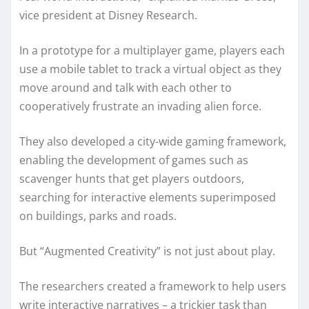
vice president at Disney Research.
In a prototype for a multiplayer game, players each
use a mobile tablet to track a virtual object as they
move around and talk with each other to
cooperatively frustrate an invading alien force.
They also developed a city-wide gaming framework,
enabling the development of games such as
scavenger hunts that get players outdoors,
searching for interactive elements superimposed
on buildings, parks and roads.
But “Augmented Creativity” is not just about play.
The researchers created a framework to help users
write interactive narratives – a trickier task than