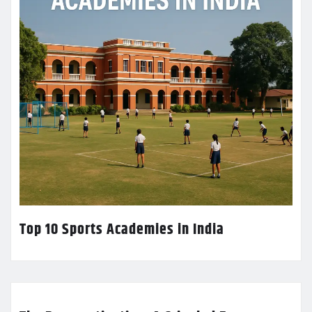
Top 10 Sports Academies in India