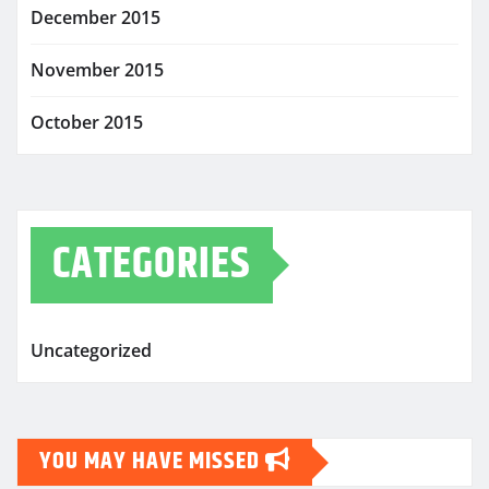
December 2015
November 2015
October 2015
CATEGORIES
Uncategorized
YOU MAY HAVE MISSED