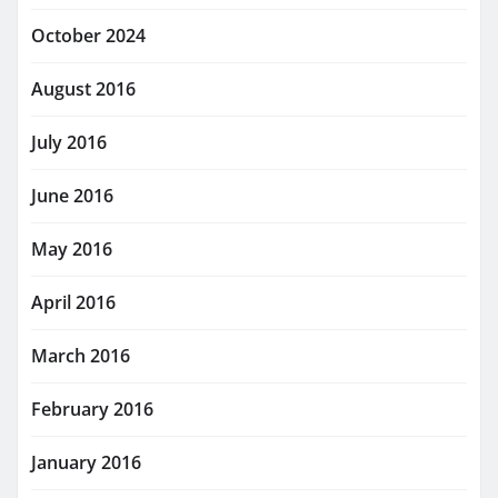
October 2024
August 2016
July 2016
June 2016
May 2016
April 2016
March 2016
February 2016
January 2016