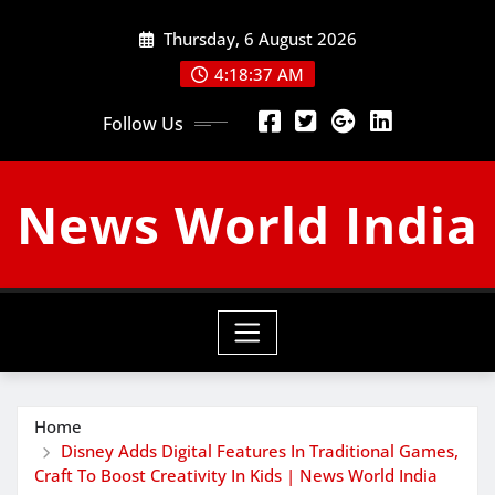
Skip
Thursday, 6 August 2026
to
content
4:18:38 AM
Follow Us
News World India
Home
Disney Adds Digital Features In Traditional Games,
Craft To Boost Creativity In Kids | News World India