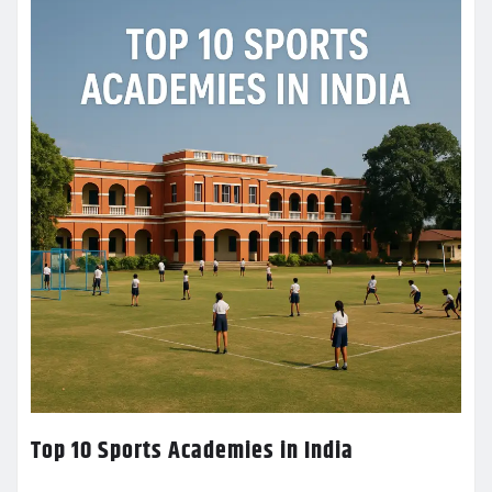
Top 10 Sports Academies in India