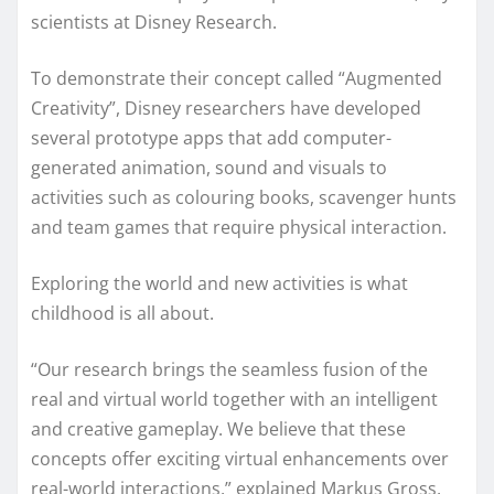
scientists at Disney Research.
To demonstrate their concept called “Augmented
Creativity”, Disney researchers have developed
several prototype apps that add computer-
generated animation, sound and visuals to
activities such as colouring books, scavenger hunts
and team games that require physical interaction.
Exploring the world and new activities is what
childhood is all about.
“Our research brings the seamless fusion of the
real and virtual world together with an intelligent
and creative gameplay. We believe that these
concepts offer exciting virtual enhancements over
real-world interactions,” explained Markus Gross,