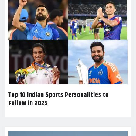
Top 10 Indian Sports Personalities to
Follow in 2025