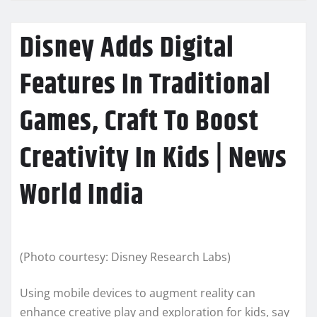
Disney Adds Digital
Features In Traditional
Games, Craft To Boost
Creativity In Kids | News
World India
(Photo courtesy: Disney Research Labs)
Using mobile devices to augment reality can
enhance creative play and exploration for kids, say