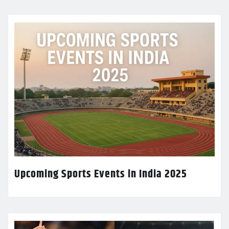
Upcoming Sports Events in India 2025