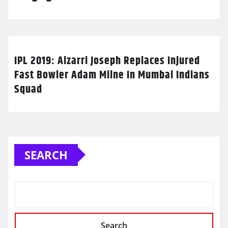
IPL 2019: Alzarri Joseph Replaces Injured
Fast Bowler Adam Milne In Mumbai Indians
Squad
SEARCH
Search