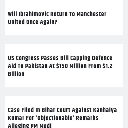
Will Ibrahimovic Return To Manchester
United Once Again?
US Congress Passes Bill Capping Defence
Aid To Pakistan At $150 Million From $1.2
Billion
Case Filed In Bihar Court Against Kanhaiya
Kumar For ‘Objectionable’ Remarks
Alleging PM Modi