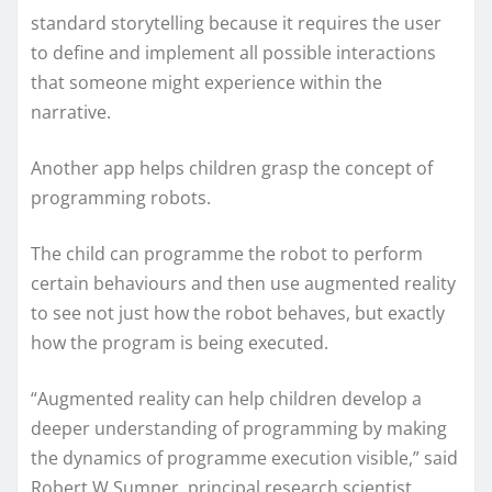
standard storytelling because it requires the user
to define and implement all possible interactions
that someone might experience within the
narrative.
Another app helps children grasp the concept of
programming robots.
The child can programme the robot to perform
certain behaviours and then use augmented reality
to see not just how the robot behaves, but exactly
how the program is being executed.
“Augmented reality can help children develop a
deeper understanding of programming by making
the dynamics of programme execution visible,” said
Robert W Sumner, principal research scientist.