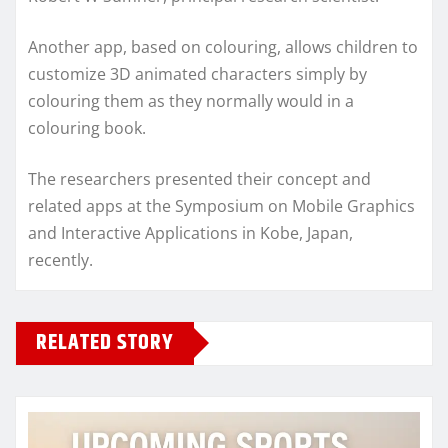
Another app, based on colouring, allows children to
customize 3D animated characters simply by
colouring them as they normally would in a
colouring book.
The researchers presented their concept and
related apps at the Symposium on Mobile Graphics
and Interactive Applications in Kobe, Japan,
recently.
RELATED STORY