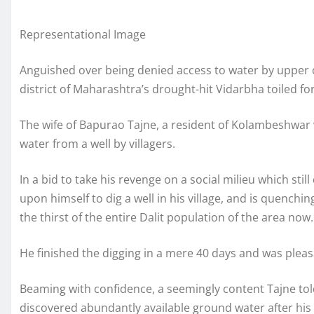
Representational Image
Anguished over being denied access to water by upper c
district of Maharashtra’s drought-hit Vidarbha toiled for
The wife of Bapurao Tajne, a resident of Kolambeshwar v
water from a well by villagers.
In a bid to take his revenge on a social milieu which stil
upon himself to dig a well in his village, and is quenchin
the thirst of the entire Dalit population of the area now.
He finished the digging in a mere 40 days and was pleasa
Beaming with confidence, a seemingly content Tajne told
discovered abundantly available ground water after his