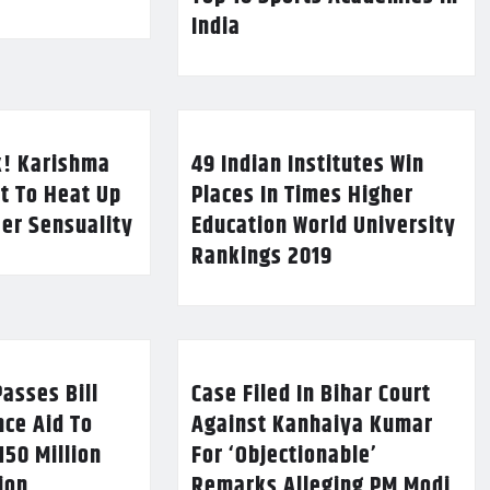
India
k! Karishma
49 Indian Institutes Win
t To Heat Up
Places In Times Higher
Her Sensuality
Education World University
Rankings 2019
asses Bill
Case Filed In Bihar Court
nce Aid To
Against Kanhaiya Kumar
150 Million
For ‘Objectionable’
lion
Remarks Alleging PM Modi