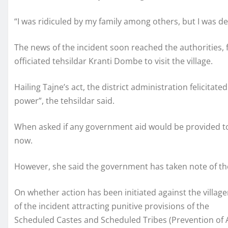
“I was ridiculed by my family among others, but I was de
The news of the incident soon reached the authorities, 
officiated tehsildar Kranti Dombe to visit the village.
Hailing Tajne’s act, the district administration felicitat
power”, the tehsildar said.
When asked if any government aid would be provided to
now.
However, she said the government has taken note of th
On whether action has been initiated against the village
of the incident attracting punitive provisions of the
Scheduled Castes and Scheduled Tribes (Prevention of A