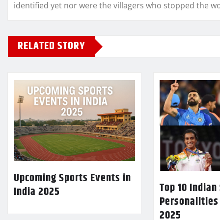
identified yet nor were the villagers who stopped the 
RELATED STORY
Upcoming Sports Events in
Top 10 Indian
India 2025
Personalities
2025