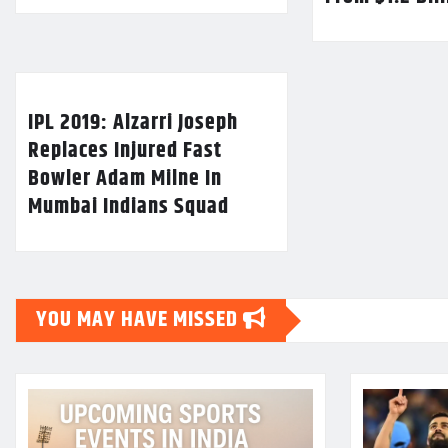
IPL 2019: Alzarri Joseph
Replaces Injured Fast
Bowler Adam Milne In
Mumbai Indians Squad
YOU MAY HAVE MISSED