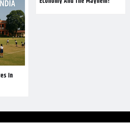
Economy And The Mayhem!
es in