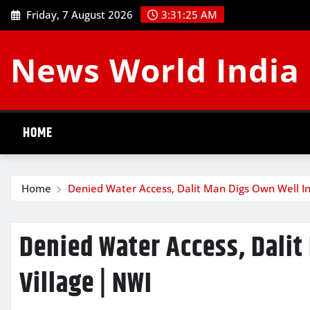
Skip
Friday, 7 August 2026
3:31:26 AM
to
content
News World India
HOME
Home
Denied Water Access, Dalit Man Digs Own Well I
Denied Water Access, Dalit
Village | NWI