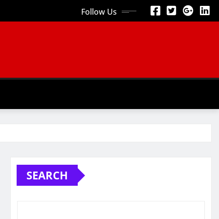
Follow Us
SEARCH