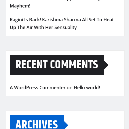
Mayhem!
Ragini Is Back! Karishma Sharma All Set To Heat
Up The Air With Her Sensuality
RECENT COMMENTS
A WordPress Commenter
on
Hello world!
ARCHIVES