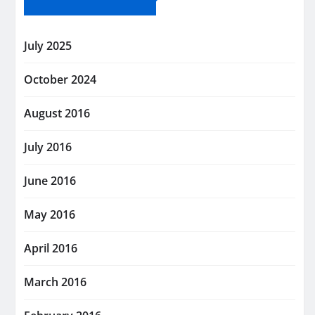
July 2025
October 2024
August 2016
July 2016
June 2016
May 2016
April 2016
March 2016