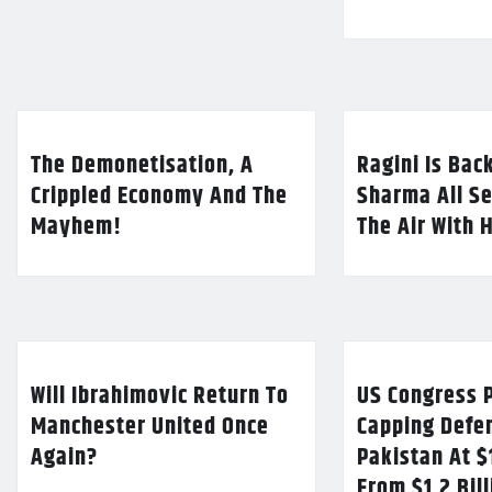
The Demonetisation, A
Ragini Is Bac
Crippled Economy And The
Sharma All Se
Mayhem!
The Air With 
Will Ibrahimovic Return To
US Congress P
Manchester United Once
Capping Defe
Again?
Pakistan At $
From $1.2 Bil