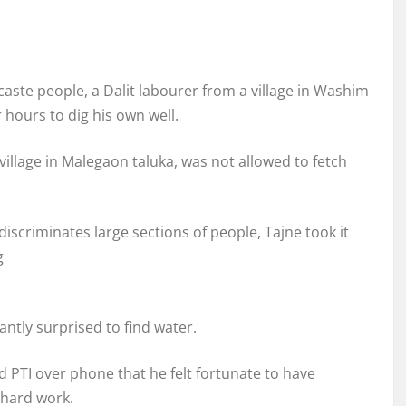
aste people, a Dalit labourer from a village in Washim
 hours to dig his own well.
illage in Malegaon taluka, was not allowed to fetch
l discriminates large sections of people, Tajne took it
g
ntly surprised to find water.
 PTI over phone that he felt fortunate to have
 hard work.