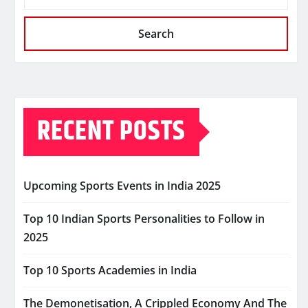
Search
RECENT POSTS
Upcoming Sports Events in India 2025
Top 10 Indian Sports Personalities to Follow in
2025
Top 10 Sports Academies in India
The Demonetisation, A Crippled Economy And The