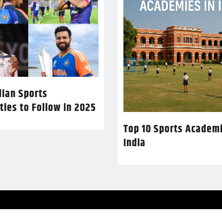
dian Sports
ties to Follow in 2025
Top 10 Sports Academi
India