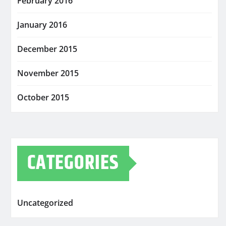
February 2016
January 2016
December 2015
November 2015
October 2015
CATEGORIES
Uncategorized