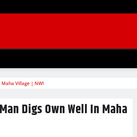
n Maha Village | NWI
 Man Digs Own Well In Maha