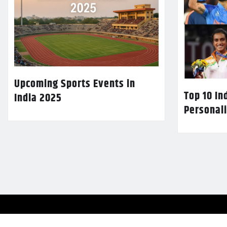
Upcoming Sports Events in
Top 10 In
India 2025
Personali