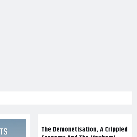
The Demonetisation, A Crippled