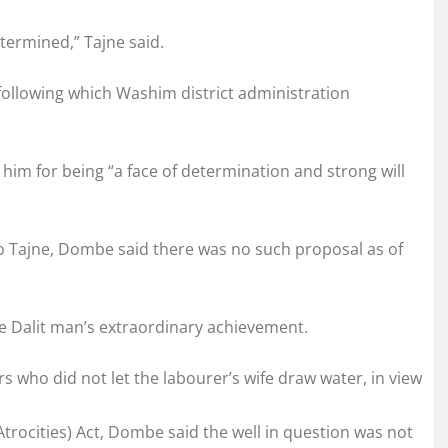
termined,” Tajne said.
following which Washim district administration
ed him for being “a face of determination and strong will
 Tajne, Dombe said there was no such proposal as of
e Dalit man’s extraordinary achievement.
rs who did not let the labourer’s wife draw water, in view
trocities) Act, Dombe said the well in question was not