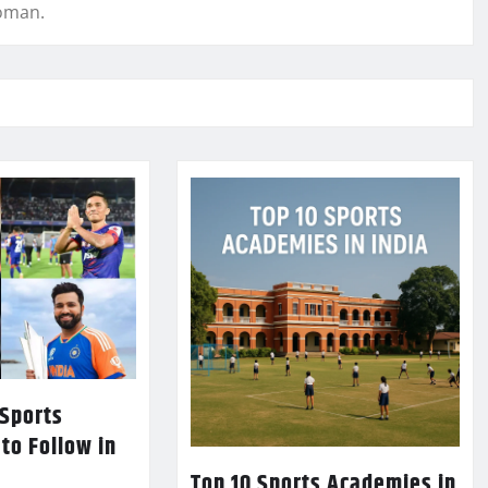
woman.
 Sports
 to Follow in
Top 10 Sports Academies in