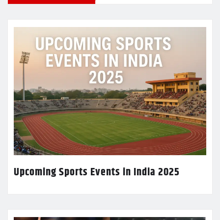
Upcoming Sports Events in India 2025