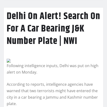
Delhi On Alert! Search On
For A Car Bearing J&K
Number Plate | NWI
Following intelligence inputs, Delhi was put on high
alert on Monday.
According to reports, intelligence agencies have
warned that two terrorists might have entered the
city in a car bearing a Jammu and Kashmir number
plate.