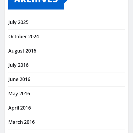
July 2025
October 2024
August 2016
July 2016
June 2016
May 2016
April 2016
March 2016