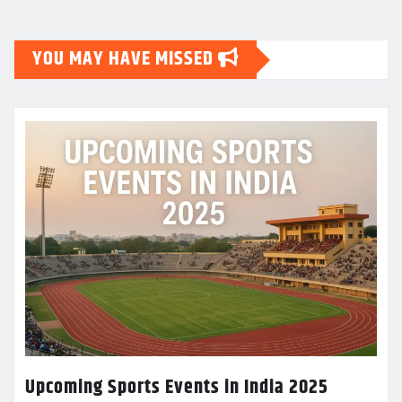
YOU MAY HAVE MISSED
Upcoming Sports Events in India 2025