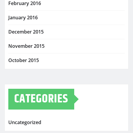
February 2016
January 2016
December 2015
November 2015
October 2015
CATEGORIES
Uncategorized