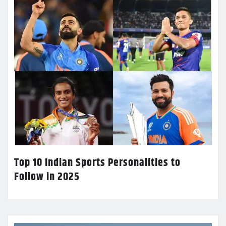
Top 10 Indian Sports Personalities to
Follow in 2025