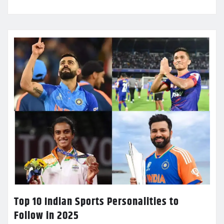
Top 10 Indian Sports Personalities to
Follow in 2025