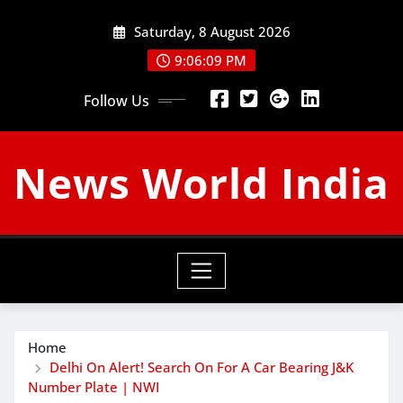
Skip
Saturday, 8 August 2026
to
content
9:06:09 PM
Follow Us
News World India
Home
Delhi On Alert! Search On For A Car Bearing J&K
Number Plate | NWI