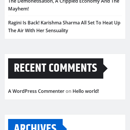
The Demonetisation, A Crippled Economy And The
Mayhem!
Ragini Is Back! Karishma Sharma All Set To Heat Up
The Air With Her Sensuality
RECENT COMMENTS
A WordPress Commenter
on
Hello world!
ARCHIVES