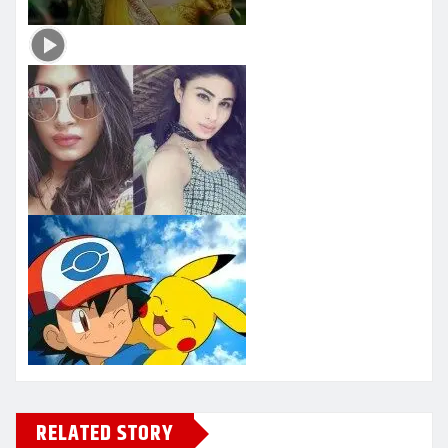
RELATED STORY