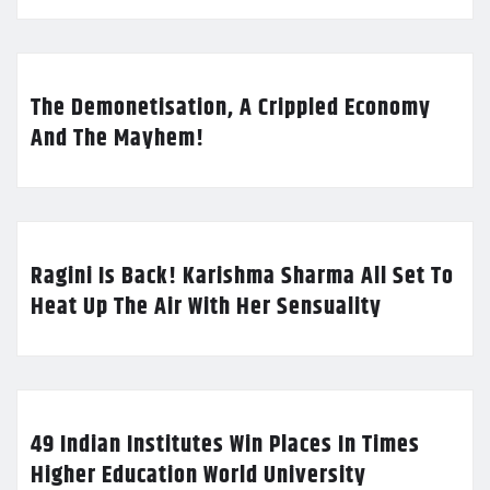
The Demonetisation, A Crippled Economy
And The Mayhem!
Ragini Is Back! Karishma Sharma All Set To
Heat Up The Air With Her Sensuality
49 Indian Institutes Win Places In Times
Higher Education World University