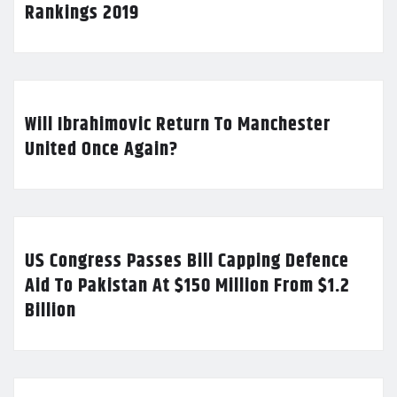
Rankings 2019
Will Ibrahimovic Return To Manchester
United Once Again?
US Congress Passes Bill Capping Defence
Aid To Pakistan At $150 Million From $1.2
Billion