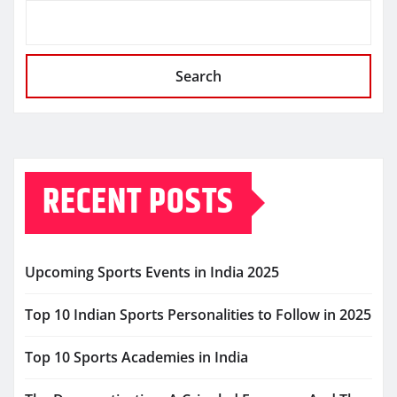
Search
RECENT POSTS
Upcoming Sports Events in India 2025
Top 10 Indian Sports Personalities to Follow in 2025
Top 10 Sports Academies in India