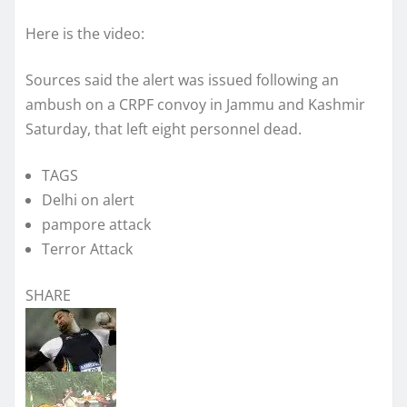
Here is the video:
Sources said the alert was issued following an
ambush on a CRPF convoy in Jammu and Kashmir
Saturday, that left eight personnel dead.
TAGS
Delhi on alert
pampore attack
Terror Attack
SHARE