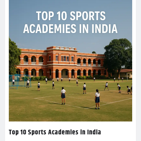
Top 10 Sports Academies in India