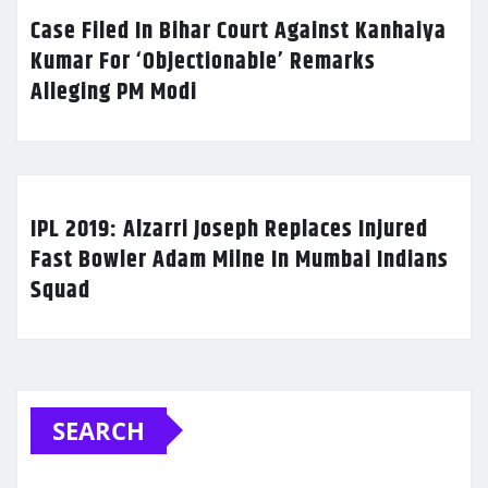
Case Filed In Bihar Court Against Kanhaiya
Kumar For ‘Objectionable’ Remarks
Alleging PM Modi
IPL 2019: Alzarri Joseph Replaces Injured
Fast Bowler Adam Milne In Mumbai Indians
Squad
SEARCH