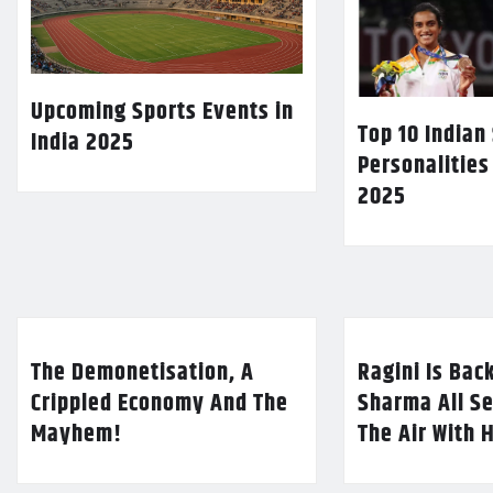
Upcoming Sports Events in
Top 10 Indian
India 2025
Personalities
2025
The Demonetisation, A
Ragini Is Bac
Crippled Economy And The
Sharma All Se
Mayhem!
The Air With 