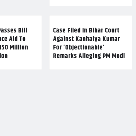
asses Bill
Case Filed In Bihar Court
nce Aid To
Against Kanhaiya Kumar
150 Million
For ‘Objectionable’
lion
Remarks Alleging PM Modi