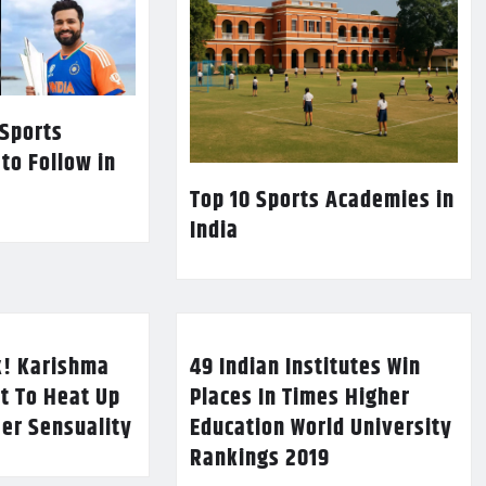
 Sports
 to Follow in
Top 10 Sports Academies in
India
k! Karishma
49 Indian Institutes Win
t To Heat Up
Places In Times Higher
Her Sensuality
Education World University
Rankings 2019