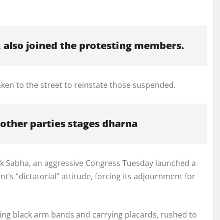
, also joined the protesting members.
en to the street to reinstate those suspended.
 other parties stages dharna
Lok Sabha, an aggressive Congress Tuesday launched a
’s “dictatorial” attitude, forcing its adjournment for
ng black arm bands and carrying placards, rushed to