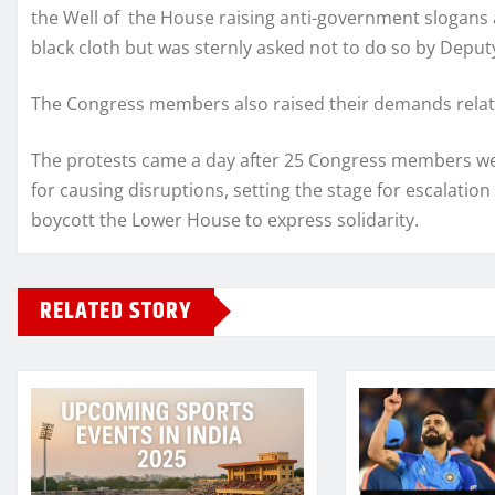
the Well of the House raising anti-government slogans
black cloth but was sternly asked not to do so by Deput
The Congress members also raised their demands relati
The protests came a day after 25 Congress members we
for causing disruptions, setting the stage for escalatio
boycott the Lower House to express solidarity.
RELATED STORY