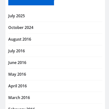
July 2025
October 2024
August 2016
July 2016
June 2016
May 2016
April 2016
March 2016