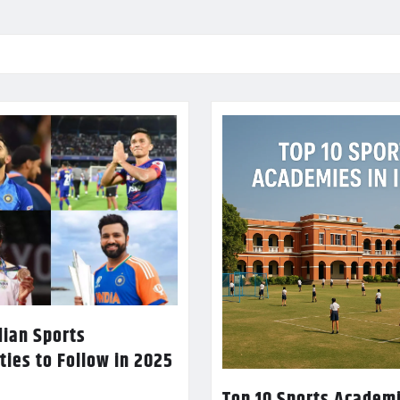
dian Sports
ties to Follow in 2025