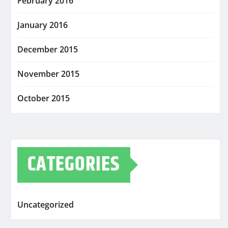
February 2016
January 2016
December 2015
November 2015
October 2015
CATEGORIES
Uncategorized