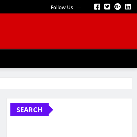
Follow Us
SEARCH