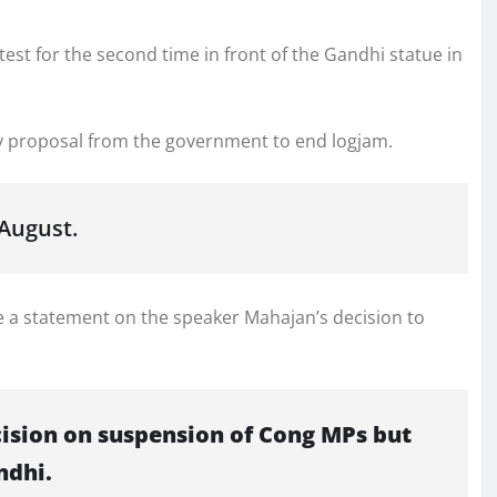
st for the second time in front of the Gandhi statue in
y proposal from the government to end logjam.
August.
 a statement on the speaker Mahajan’s decision to
cision on suspension of Cong MPs but
ndhi.