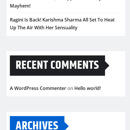
Mayhem!
Ragini Is Back! Karishma Sharma All Set To Heat
Up The Air With Her Sensuality
RECENT COMMENTS
A WordPress Commenter
on
Hello world!
ARCHIVES