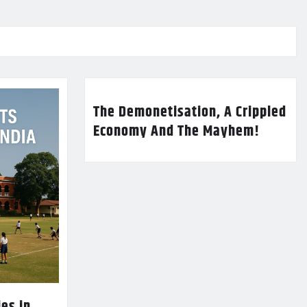
The Demonetisation, A Crippled
Economy And The Mayhem!