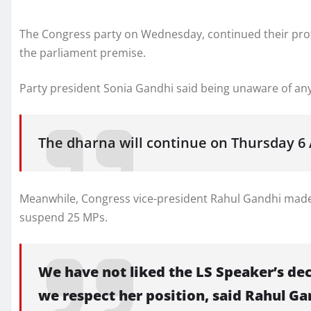
The Congress party on Wednesday, continued their prote
the parliament premise.
Party president Sonia Gandhi said being unaware of an
The dharna will continue on Thursday 6 
Meanwhile, Congress vice-president Rahul Gandhi made
suspend 25 MPs.
We have not liked the LS Speaker’s de
we respect her position, said Rahul Ga