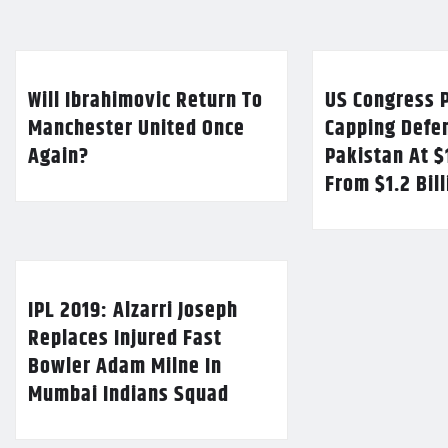
Will Ibrahimovic Return To
US Congress P
Manchester United Once
Capping Defe
Again?
Pakistan At $
From $1.2 Bil
IPL 2019: Alzarri Joseph
Replaces Injured Fast
Bowler Adam Milne In
Mumbai Indians Squad