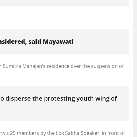
s
nsidered, said Mayawati
r Sumitra Mahajan’s residence over the suspension of
o disperse the protesting youth wing of
ty’s 25 members by the Lok Sabha Speaker, in front of