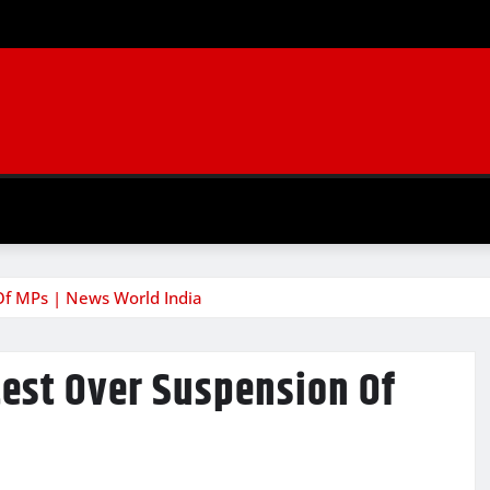
Of MPs | News World India
test Over Suspension Of