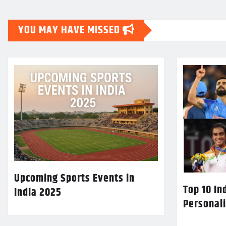
YOU MAY HAVE MISSED
Upcoming Sports Events in
Top 10 In
India 2025
Personali