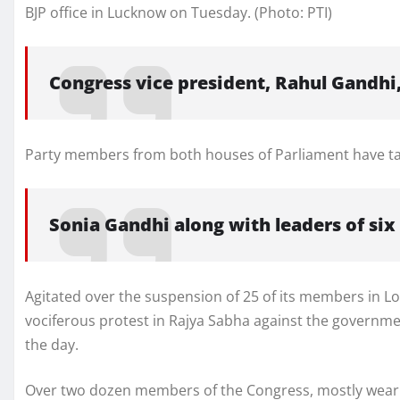
BJP office in Lucknow on Tuesday. (Photo: PTI)
Congress vice president, Rahul Gandhi
Party members from both houses of Parliament have tak
Sonia Gandhi along with leaders of six
Agitated over the suspension of 25 of its members in 
vociferous protest in Rajya Sabha against the government
the day.
Over two dozen members of the Congress, mostly weari