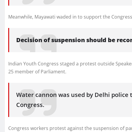
Meanwhile, Mayawati waded in to support the Congres
Decision of suspension should be reco
Indian Youth Congress staged a protest outside Speake
25 member of Parliament.
Water cannon was used by Delhi police t
Congress.
Congress workers protest against the suspension of par