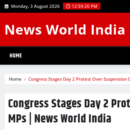
Skip
Monday, 3 August 2026
12:59:20 PM
to
content
News World India
HOME
Home
Congress Stages Day 2 Protest Over Suspension 
Congress Stages Day 2 Pro
MPs | News World India