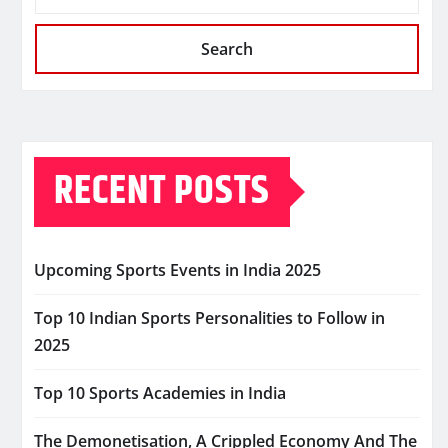
Search
RECENT POSTS
Upcoming Sports Events in India 2025
Top 10 Indian Sports Personalities to Follow in
2025
Top 10 Sports Academies in India
The Demonetisation, A Crippled Economy And The