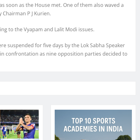
 as soon as the House met. One of them also waved a
y Chairman P J Kurien.
ng to the Vyapam and Lalit Modi issues.
re suspended for five days by the Lok Sabha Speaker
n in confrontation as nine opposition parties decided to