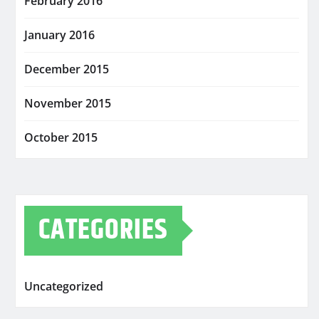
February 2016
January 2016
December 2015
November 2015
October 2015
CATEGORIES
Uncategorized