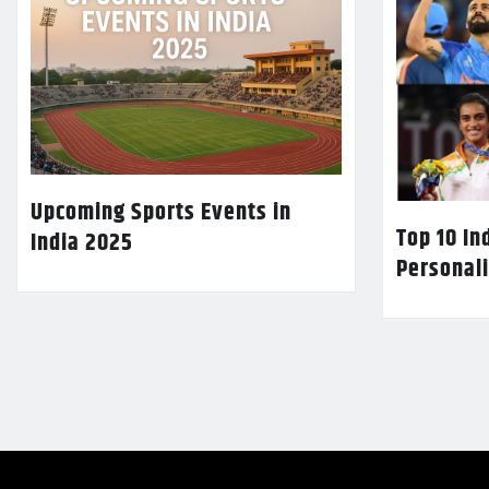
Upcoming Sports Events in
Top 10 In
India 2025
Personali