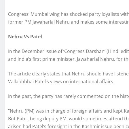
Congress’ Mumbai wing has shocked party loyalists with 
former PM Jawaharlal Nehru and makes some interestin
Nehru Vs Patel
In the December issue of ‘Congress Darshan’ (Hindi editi
and India’s first prime minister, Jawaharlal Nehru, for th
The article clearly states that Nehru should have liste
Vallabhbhai Patel’s views on international affairs.
In the past, the party has rarely commented on the hist
“Nehru (PM) was in charge of foreign affairs and kept Kas
But Patel, being deputy PM, would sometimes attend th
arisen had Patel’s foresight in the Kashmir issue been c