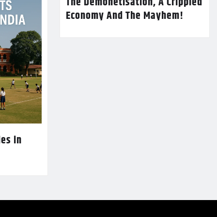
The Demonetisation, A Crippled
Economy And The Mayhem!
es in