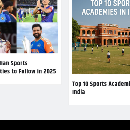
dian Sports
ties to Follow in 2025
Top 10 Sports Academi
India