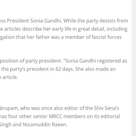
ss President Sonia Gandhi. While the party desists from
articles describe her early life in great detail, including
egation that her father was a member of fascist forces
position of party president. “Sonia Gandhi registered as
he party’s president in 62 days. She also made an
article.
irupam, who was once also editor of the Shiv Sena’s
as four other senior MRCC members on its editorial
 Singh and Nizamuddin Raeen.