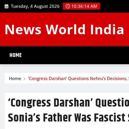
Skip
Tuesday, 4 August 2026
10:36:15 AM
to
content
News World India
HOME
Home
‘Congress Darshan’ Questions Nehru’s Decisions, 
‘Congress Darshan’ Questio
Sonia’s Father Was Fascist 