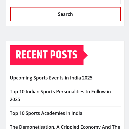
Search
RECENT POSTS
Upcoming Sports Events in India 2025
Top 10 Indian Sports Personalities to Follow in
2025
Top 10 Sports Academies in India
The Demonetisation, A Crippled Economy And The