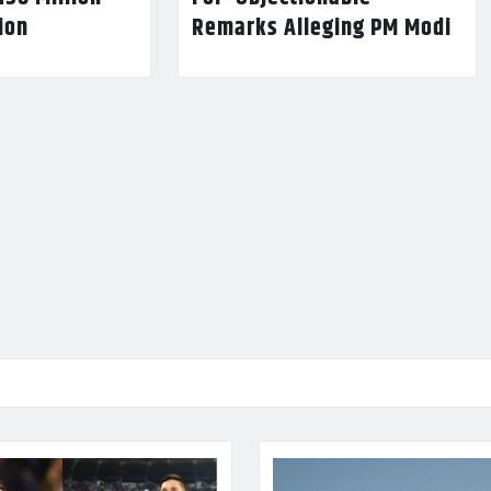
lion
Remarks Alleging PM Modi