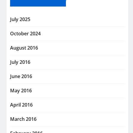
July 2025
October 2024
August 2016
July 2016
June 2016
May 2016
April 2016
March 2016