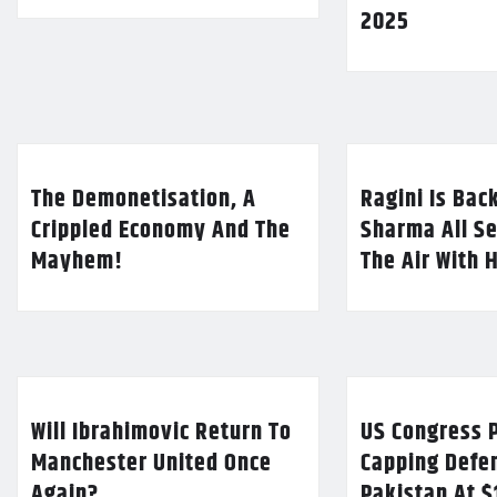
2025
The Demonetisation, A
Ragini Is Bac
Crippled Economy And The
Sharma All Se
Mayhem!
The Air With 
Will Ibrahimovic Return To
US Congress P
Manchester United Once
Capping Defe
Again?
Pakistan At $