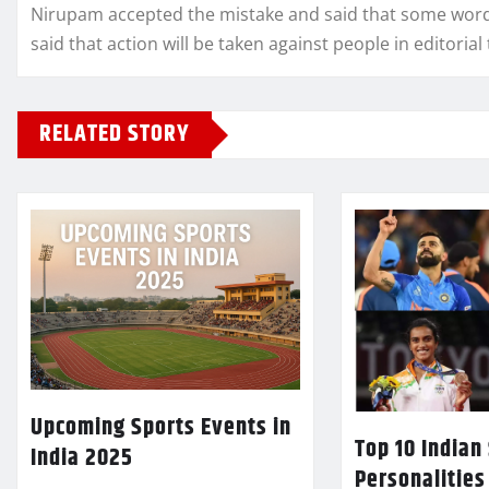
Nirupam accepted the mistake and said that some words 
said that action will be taken against people in editoria
RELATED STORY
Upcoming Sports Events in
Top 10 Indian
India 2025
Personalities