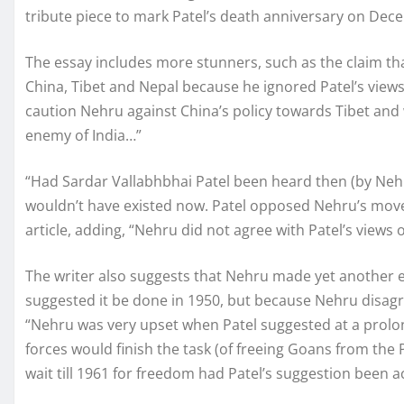
tribute piece to mark Patel’s death anniversary on Dec
The essay includes more stunners, such as the claim th
China, Tibet and Nepal because he ignored Patel’s views.
caution Nehru against China’s policy towards Tibet and 
enemy of India…”
“Had Sardar Vallabhbhai Patel been heard then (by Nehr
wouldn’t have existed now. Patel opposed Nehru’s move 
article, adding, “Nehru did not agree with Patel’s views 
The writer also suggests that Nehru made yet another er
suggested it be done in 1950, but because Nehru disagr
“Nehru was very upset when Patel suggested at a prolo
forces would finish the task (of freeing Goans from the
wait till 1961 for freedom had Patel’s suggestion been a