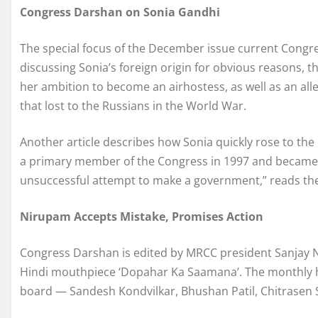
Congress Darshan on Sonia Gandhi
The special focus of the December issue current Congre
discussing Sonia’s foreign origin for obvious reasons, the 
her ambition to become an airhostess, as well as an all
that lost to the Russians in the World War.
Another article describes how Sonia quickly rose to the 
a primary member of the Congress in 1997 and became t
unsuccessful attempt to make a government,” reads the 
Nirupam Accepts Mistake, Promises Action
Congress Darshan is edited by MRCC president Sanjay N
Hindi mouthpiece ‘Dopahar Ka Saamana’. The monthly h
board — Sandesh Kondvilkar, Bhushan Patil, Chitrasen