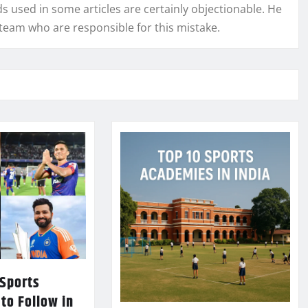
used in some articles are certainly objectionable. He
l team who are responsible for this mistake.
 Sports
 to Follow in