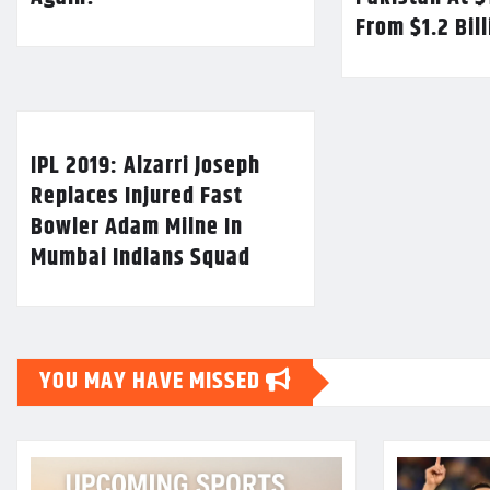
From $1.2 Bil
IPL 2019: Alzarri Joseph
Replaces Injured Fast
Bowler Adam Milne In
Mumbai Indians Squad
YOU MAY HAVE MISSED