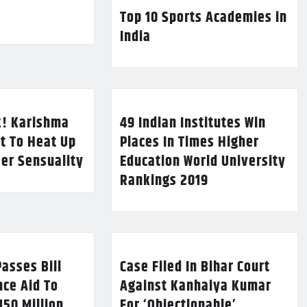
Top 10 Sports Academies in
India
k! Karishma
49 Indian Institutes Win
t To Heat Up
Places In Times Higher
Her Sensuality
Education World University
Rankings 2019
asses Bill
Case Filed In Bihar Court
nce Aid To
Against Kanhaiya Kumar
150 Million
For ‘Objectionable’