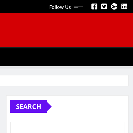
Follow Us
SEARCH