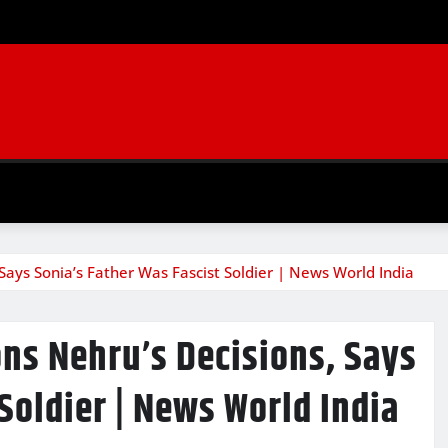
Says Sonia’s Father Was Fascist Soldier | News World India
ns Nehru’s Decisions, Says
Soldier | News World India