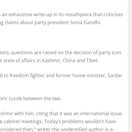
an exhaustive write-up in its mouthpiece that criticises
g claims about party president Sonia Gandhi.
on), questions are raised on the decision of party icon
e state of affairs in Kashmir, China and Tibet.
ned to freedom fighter and former home minister, Sardar
oric tussle between the two.
hmir with him, citing that it was an international issue.
e cabinet meetings. Today’s problems wouldn’t have
onsidered then,” writes the unidentified author in a