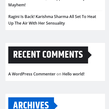
Mayhem!
Ragini Is Back! Karishma Sharma All Set To Heat
Up The Air With Her Sensuality
RECENT COMMENTS
A WordPress Commenter
on
Hello world!
ARCHIVES