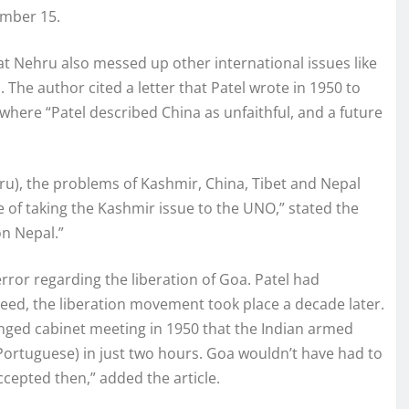
ember 15.
at Nehru also messed up other international issues like
 The author cited a letter that Patel wrote in 1950 to
where “Patel described China as unfaithful, and a future
u), the problems of Kashmir, China, Tibet and Nepal
of taking the Kashmir issue to the UNO,” stated the
on Nepal.”
ror regarding the liberation of Goa. Patel had
eed, the liberation movement took place a decade later.
nged cabinet meeting in 1950 that the Indian armed
 Portuguese) in just two hours. Goa wouldn’t have had to
ccepted then,” added the article.