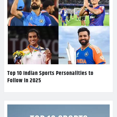
Top 10 Indian Sports Personalities to
Follow in 2025