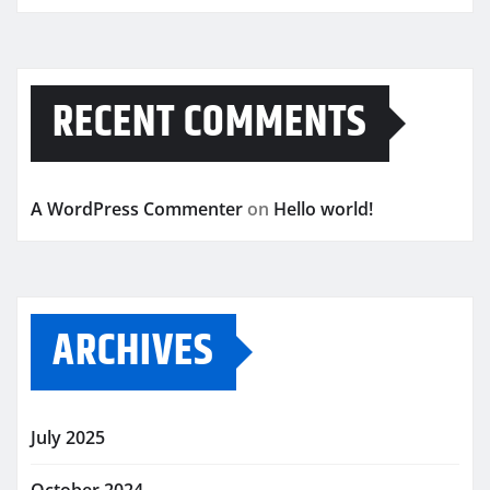
RECENT COMMENTS
A WordPress Commenter
on
Hello world!
ARCHIVES
July 2025