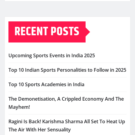
RECENT POSTS
Upcoming Sports Events in India 2025
Top 10 Indian Sports Personalities to Follow in 2025
Top 10 Sports Academies in India
The Demonetisation, A Crippled Economy And The
Mayhem!
Ragini Is Back! Karishma Sharma All Set To Heat Up
The Air With Her Sensuality