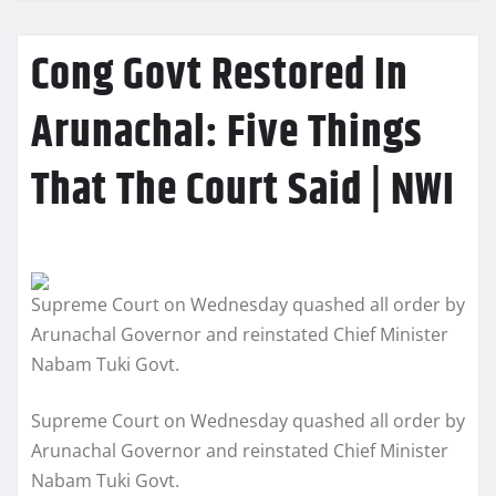
Cong Govt Restored In
Arunachal: Five Things
That The Court Said | NWI
Supreme Court on Wednesday quashed all order by
Arunachal Governor and reinstated Chief Minister
Nabam Tuki Govt.
Supreme Court on Wednesday quashed all order by
Arunachal Governor and reinstated Chief Minister
Nabam Tuki Govt.