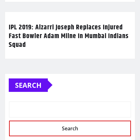
IPL 2019: Alzarri Joseph Replaces Injured
Fast Bowler Adam Milne In Mumbai Indians
Squad
SEARCH
Search