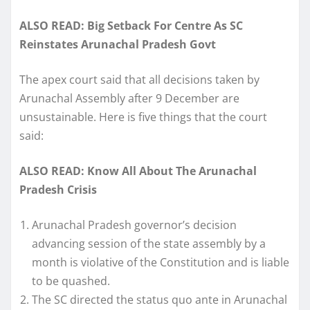
ALSO READ: Big Setback For Centre As SC
Reinstates Arunachal Pradesh Govt
The apex court said that all decisions taken by
Arunachal Assembly after 9 December are
unsustainable. Here is five things that the court
said:
ALSO READ: Know All About The Arunachal
Pradesh Crisis
Arunachal Pradesh governor’s decision
advancing session of the state assembly by a
month is violative of the Constitution and is liable
to be quashed.
The SC directed the status quo ante in Arunachal