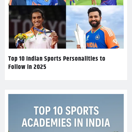
Top 10 Indian Sports Personalities to
Follow in 2025