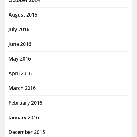
October 2024
August 2016
July 2016
June 2016
May 2016
April 2016
March 2016
February 2016
January 2016
December 2015