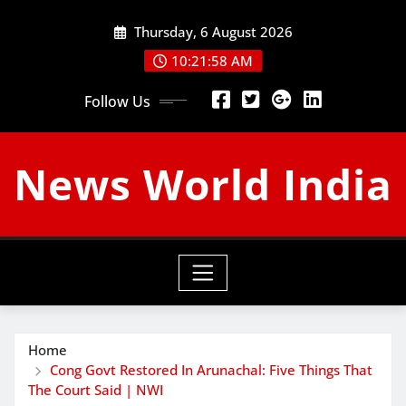
Skip
Thursday, 6 August 2026
to
content
10:21:59 AM
Follow Us
News World India
Home
Cong Govt Restored In Arunachal: Five Things That
The Court Said | NWI