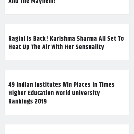
And The Mayhem!
Ragini Is Back! Karishma Sharma All Set To
Heat Up The Air With Her Sensuality
49 Indian Institutes Win Places In Times
Higher Education World University
Rankings 2019