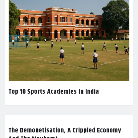
Top 10 Sports Academies in India
The Demonetisation, A Crippled Economy