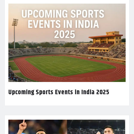
Upcoming Sports Events in India 2025