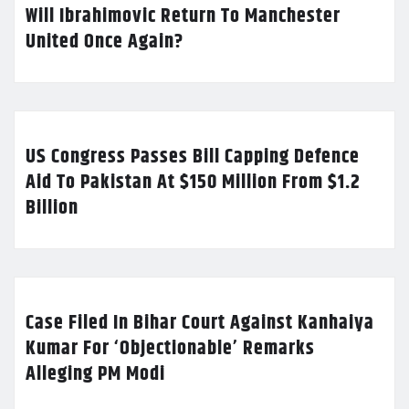
Will Ibrahimovic Return To Manchester
United Once Again?
US Congress Passes Bill Capping Defence
Aid To Pakistan At $150 Million From $1.2
Billion
Case Filed In Bihar Court Against Kanhaiya
Kumar For ‘Objectionable’ Remarks
Alleging PM Modi