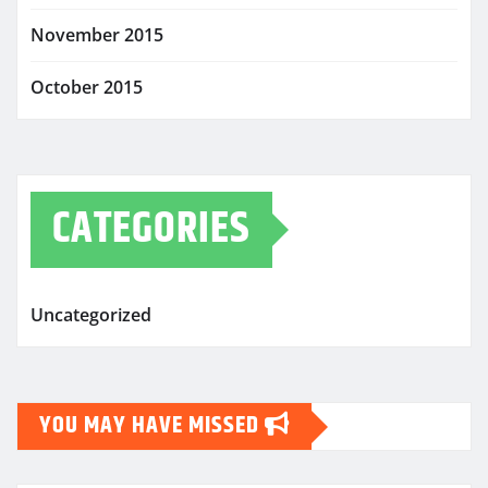
November 2015
October 2015
CATEGORIES
Uncategorized
YOU MAY HAVE MISSED