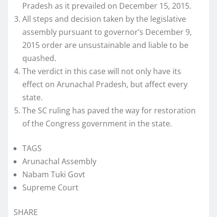
Pradesh as it prevailed on December 15, 2015.
All steps and decision taken by the legislative
assembly pursuant to governor’s December 9,
2015 order are unsustainable and liable to be
quashed.
The verdict in this case will not only have its
effect on Arunachal Pradesh, but affect every
state.
The SC ruling has paved the way for restoration
of the Congress government in the state.
TAGS
Arunachal Assembly
Nabam Tuki Govt
Supreme Court
SHARE