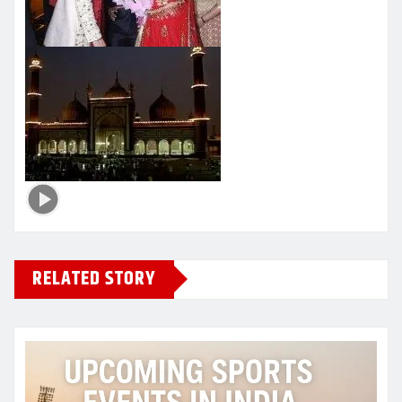
RELATED STORY