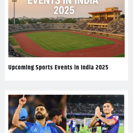
Upcoming Sports Events in India 2025