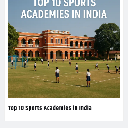
Top 10 Sports Academies in India