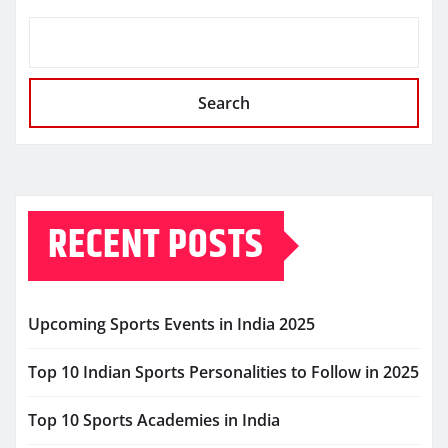
Search
RECENT POSTS
Upcoming Sports Events in India 2025
Top 10 Indian Sports Personalities to Follow in 2025
Top 10 Sports Academies in India