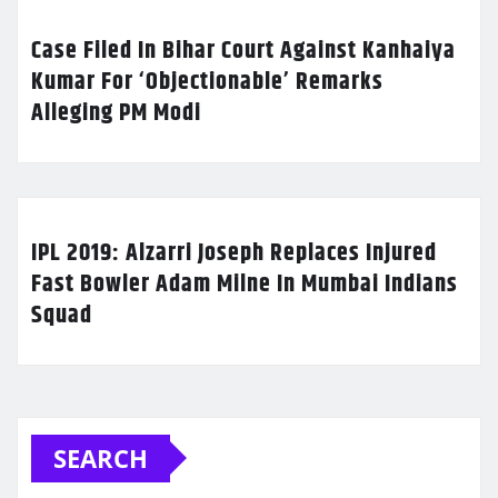
Case Filed In Bihar Court Against Kanhaiya
Kumar For ‘Objectionable’ Remarks
Alleging PM Modi
IPL 2019: Alzarri Joseph Replaces Injured
Fast Bowler Adam Milne In Mumbai Indians
Squad
SEARCH