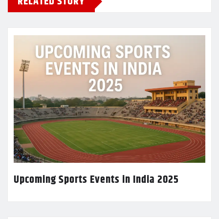
RELATED STORY
Upcoming Sports Events in India 2025