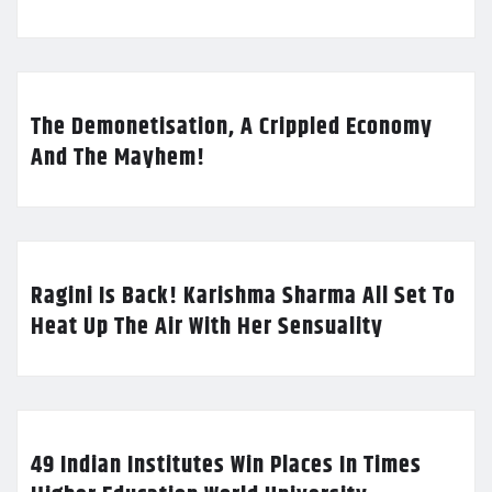
The Demonetisation, A Crippled Economy
And The Mayhem!
Ragini Is Back! Karishma Sharma All Set To
Heat Up The Air With Her Sensuality
49 Indian Institutes Win Places In Times