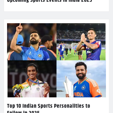
Upcoming Sports Events in India 2025
Top 10 Indian Sports Personalities to