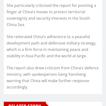
She particularly criticised the report for pointing a
finger at China’s moves to protect territorial
sovereignty and security interests in the South
China Sea.
She reiterated China’s adherence to a peaceful
development path and defensive military strategy,
which is a firm force in maintaining peace and
stability in Asia-Pacific and the world at large.
The report also drew criticism from China’s defence
ministry, with spokesperson Geng Yansheng
warning that China will make further response
accordingly.