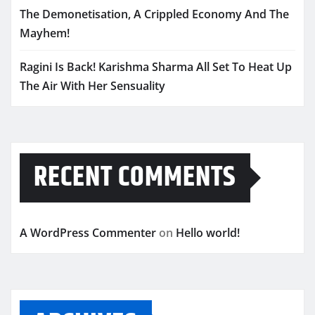
The Demonetisation, A Crippled Economy And The
Mayhem!
Ragini Is Back! Karishma Sharma All Set To Heat Up
The Air With Her Sensuality
RECENT COMMENTS
A WordPress Commenter
on
Hello world!