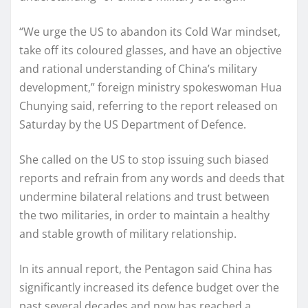
“We urge the US to abandon its Cold War mindset,
take off its coloured glasses, and have an objective
and rational understanding of China’s military
development,” foreign ministry spokeswoman Hua
Chunying said, referring to the report released on
Saturday by the US Department of Defence.
She called on the US to stop issuing such biased
reports and refrain from any words and deeds that
undermine bilateral relations and trust between
the two militaries, in order to maintain a healthy
and stable growth of military relationship.
In its annual report, the Pentagon said China has
significantly increased its defence budget over the
past several decades and now has reached a