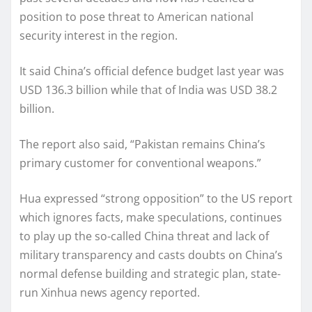
position to pose threat to American national
security interest in the region.
It said China’s official defence budget last year was
USD 136.3 billion while that of India was USD 38.2
billion.
The report also said, “Pakistan remains China’s
primary customer for conventional weapons.”
Hua expressed “strong opposition” to the US report
which ignores facts, make speculations, continues
to play up the so-called China threat and lack of
military transparency and casts doubts on China’s
normal defense building and strategic plan, state-
run Xinhua news agency reported.