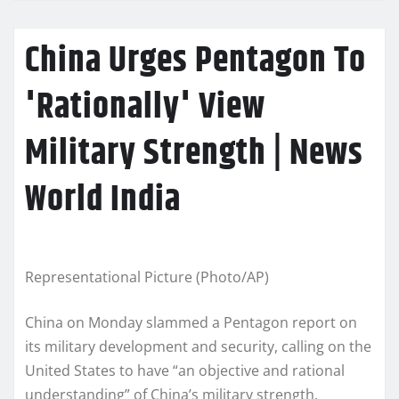
China Urges Pentagon To
'Rationally' View
Military Strength | News
World India
Representational Picture (Photo/AP)
China on Monday slammed a Pentagon report on
its military development and security, calling on the
United States to have “an objective and rational
understanding” of China’s military strength.