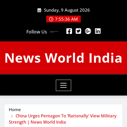
Skip
Sunday, 9 August 2026
to
content
7:55:37 AM
Follow Us
News World India
Home
China Urges Pentagon To 'Rationally' View Military
Strength | News World India