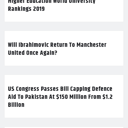
Higher Education World University
Rankings 2019
Will Ibrahimovic Return To Manchester
United Once Again?
US Congress Passes Bill Capping Defence
Aid To Pakistan At $150 Million From $1.2
Billion