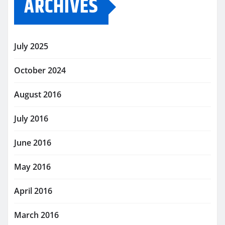
ARCHIVES
July 2025
October 2024
August 2016
July 2016
June 2016
May 2016
April 2016
March 2016