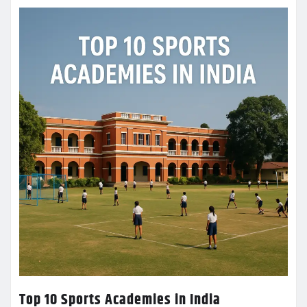
Top 10 Sports Academies in India