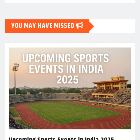
YOU MAY HAVE MISSED