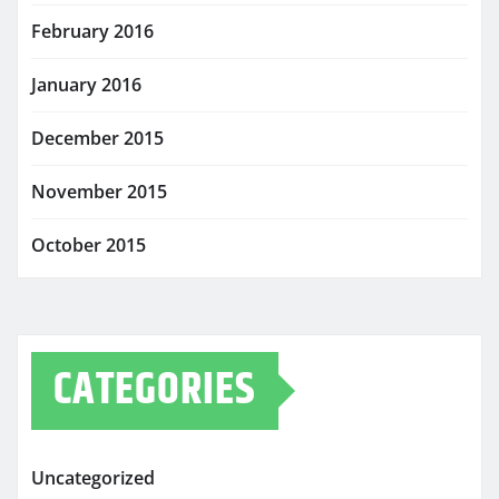
February 2016
January 2016
December 2015
November 2015
October 2015
CATEGORIES
Uncategorized