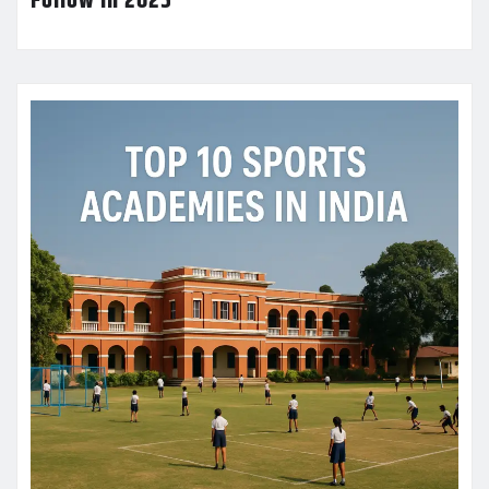
Follow in 2025