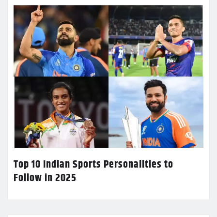
Top 10 Indian Sports Personalities to
Follow in 2025