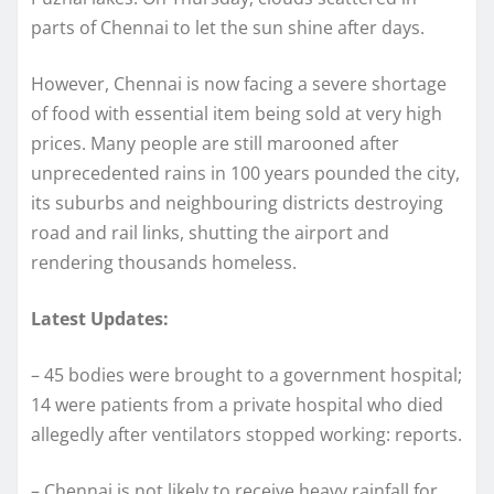
parts of Chennai to let the sun shine after days.
However, Chennai is now facing a severe shortage
of food with essential item being sold at very high
prices. Many people are still marooned after
unprecedented rains in 100 years pounded the city,
its suburbs and neighbouring districts destroying
road and rail links, shutting the airport and
rendering thousands homeless.
Latest Updates:
– 45 bodies were brought to a government hospital;
14 were patients from a private hospital who died
allegedly after ventilators stopped working: reports.
– Chennai is not likely to receive heavy rainfall for