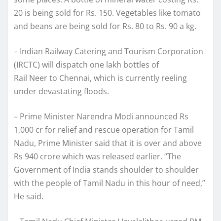
20 is being sold for Rs. 150. Vegetables like tomato
and beans are being sold for Rs. 80 to Rs. 90 a kg.
– Indian Railway Catering and Tourism Corporation
(IRCTC) will dispatch one lakh bottles of
Rail Neer to Chennai, which is currently reeling
under devastating floods.
– Prime Minister Narendra Modi announced Rs
1,000 cr for relief and rescue operation for Tamil
Nadu, Prime Minister said that it is over and above
Rs 940 crore which was released earlier. “The
Government of India stands shoulder to shoulder
with the people of Tamil Nadu in this hour of need,”
He said.