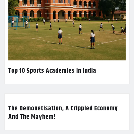
Top 10 Sports Academies in India
The Demonetisation, A Crippled Economy
And The Mayhem!