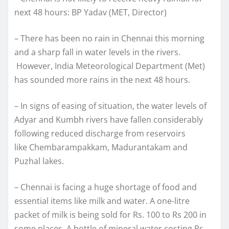
next 48 hours: BP Yadav (MET, Director)
– There has been no rain in Chennai this morning
and a sharp fall in water levels in the rivers.
However, India Meteorological Department (Met)
has sounded more rains in the next 48 hours.
– In signs of easing of situation, the water levels of
Adyar and Kumbh rivers have fallen considerably
following reduced discharge from reservoirs
like Chembarampakkam, Madurantakam and
Puzhal lakes.
– Chennai is facing a huge shortage of food and
essential items like milk and water. A one-litre
packet of milk is being sold for Rs. 100 to Rs 200 in
some places. A bottle of mineral water costing Rs.