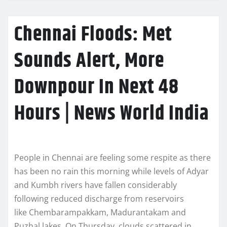
Chennai Floods: Met
Sounds Alert, More
Downpour In Next 48
Hours | News World India
People in Chennai are feeling some respite as there
has been no rain this morning while levels of Adyar
and Kumbh rivers have fallen considerably
following reduced discharge from reservoirs
like Chembarampakkam, Madurantakam and
Puzhal lakes. On Thursday, clouds scattered in