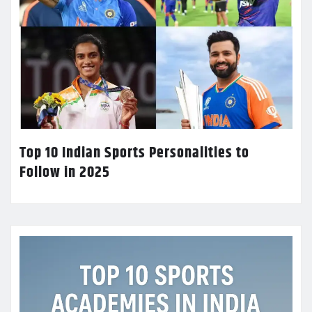
Top 10 Indian Sports Personalities to
Follow in 2025