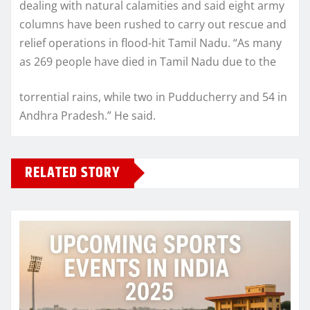
dealing with natural calamities and said eight army
columns have been rushed to carry out rescue and
relief operations in flood-hit Tamil Nadu. “As many
as 269 people have died in Tamil Nadu due to the
torrential rains, while two in Pudducherry and 54 in
Andhra Pradesh.” He said.
RELATED STORY