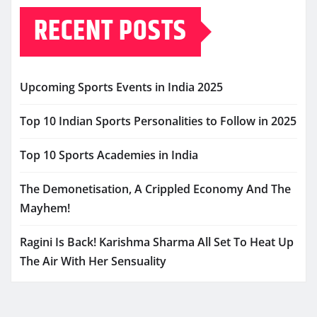
RECENT POSTS
Upcoming Sports Events in India 2025
Top 10 Indian Sports Personalities to Follow in 2025
Top 10 Sports Academies in India
The Demonetisation, A Crippled Economy And The
Mayhem!
Ragini Is Back! Karishma Sharma All Set To Heat Up
The Air With Her Sensuality