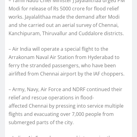
– Tamil Nadu Chief Minister J Jayalalithaa urged PM
Modi for release of Rs 5000 crore for flood relief
works. Jayalalithaa made the demand after Modi
and she carried out an aerial survey of Chennai,
Kanchipuram, Thiruvallur and Cuddalore districts.
– Air India will operate a special flight to the
Arrakonam Naval Air Station from Hyderabad to
ferry the stranded passengers, who have been
airlifted from Chennai airport by the IAF choppers.
– Army, Navy, Air Force and NDRF continued their
relief and rescue operations in flood-
affected Chennai by pressing into service multiple
flights and evacuating over 7,000 people from
submerged parts of the city.