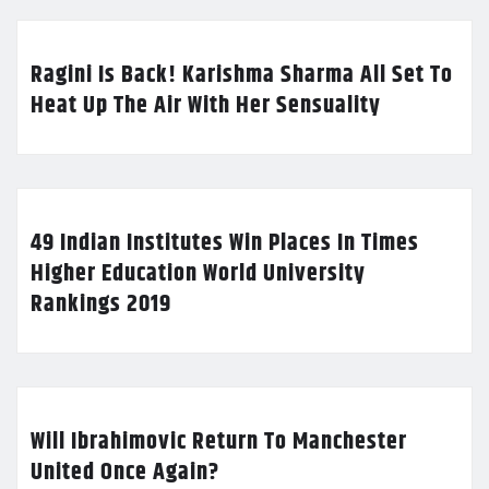
Ragini Is Back! Karishma Sharma All Set To
Heat Up The Air With Her Sensuality
49 Indian Institutes Win Places In Times
Higher Education World University
Rankings 2019
Will Ibrahimovic Return To Manchester
United Once Again?