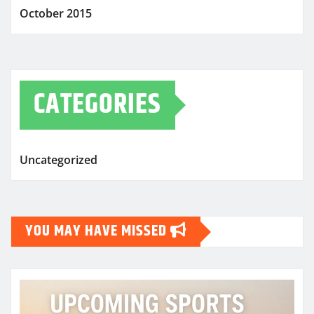
October 2015
CATEGORIES
Uncategorized
YOU MAY HAVE MISSED