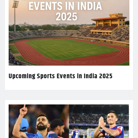
Upcoming Sports Events in India 2025