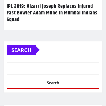
IPL 2019: Alzarri Joseph Replaces Injured
Fast Bowler Adam Milne In Mumbai Indians
Squad
SEARCH
Search