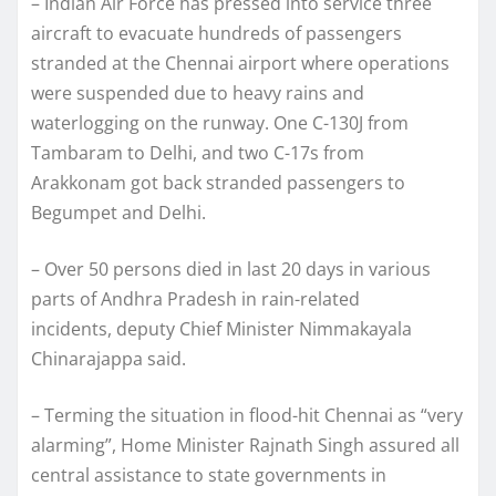
– Indian Air Force has pressed into service three
aircraft to evacuate hundreds of passengers
stranded at the Chennai airport where operations
were suspended due to heavy rains and
waterlogging on the runway. One C-130J from
Tambaram to Delhi, and two C-17s from
Arakkonam got back stranded passengers to
Begumpet and Delhi.
– Over 50 persons died in last 20 days in various
parts of Andhra Pradesh in rain-related
incidents, deputy Chief Minister Nimmakayala
Chinarajappa said.
– Terming the situation in flood-hit Chennai as “very
alarming”, Home Minister Rajnath Singh assured all
central assistance to state governments in