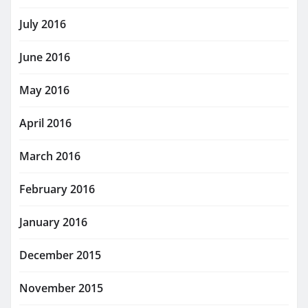
July 2016
June 2016
May 2016
April 2016
March 2016
February 2016
January 2016
December 2015
November 2015