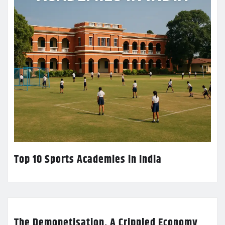
Top 10 Sports Academies in India
The Demonetisation, A Crippled Economy