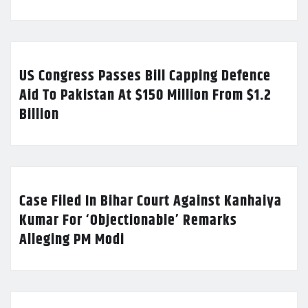
US Congress Passes Bill Capping Defence
Aid To Pakistan At $150 Million From $1.2
Billion
Case Filed In Bihar Court Against Kanhaiya
Kumar For ‘Objectionable’ Remarks
Alleging PM Modi