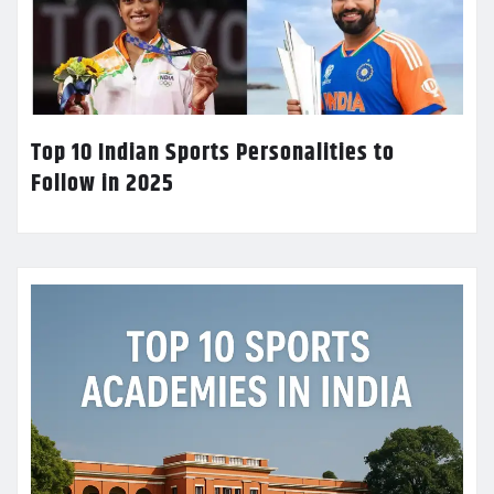
Top 10 Indian Sports Personalities to
Follow in 2025