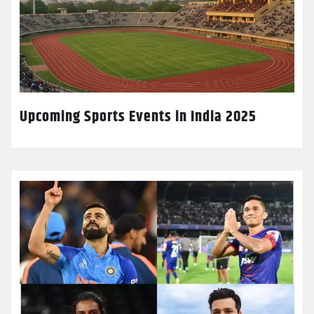
Upcoming Sports Events in India 2025