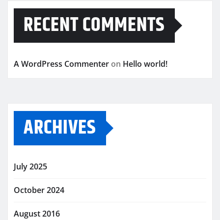
RECENT COMMENTS
A WordPress Commenter
on
Hello world!
ARCHIVES
July 2025
October 2024
August 2016