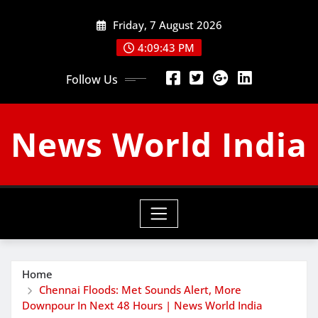
Skip
Friday, 7 August 2026
to
content
4:09:44 PM
Follow Us
News World India
Home
Chennai Floods: Met Sounds Alert, More
Downpour In Next 48 Hours | News World India