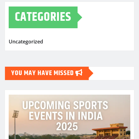
CATEGORIES
Uncategorized
YOU MAY HAVE MISSED