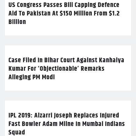
US Congress Passes Bill Capping Defence
Aid To Pakistan At $150 Million From $1.2
Billion
Case Filed In Bihar Court Against Kanhaiya
Kumar For ‘Objectionable’ Remarks
Alleging PM Modi
IPL 2019: Alzarri Joseph Replaces Injured
Fast Bowler Adam Milne In Mumbai Indians
Squad