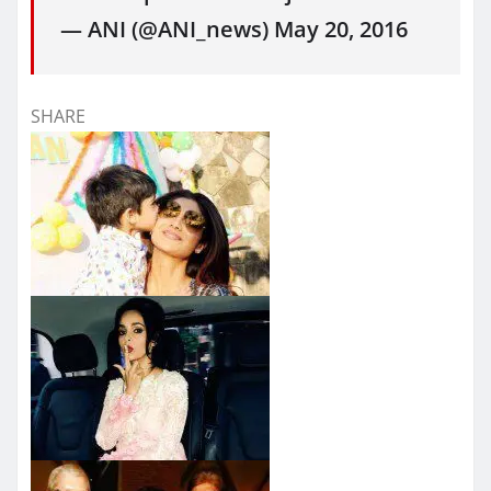
— ANI (@ANI_news) May 20, 2016
SHARE