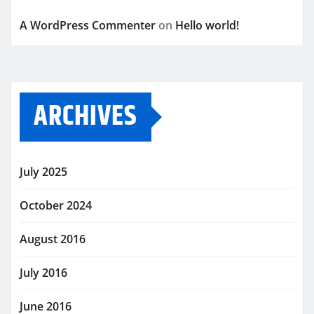
A WordPress Commenter
on
Hello world!
ARCHIVES
July 2025
October 2024
August 2016
July 2016
June 2016