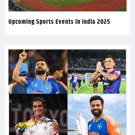
Upcoming Sports Events in India 2025