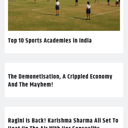
Top 10 Sports Academies in India
The Demonetisation, A Crippled Economy
And The Mayhem!
Ragini Is Back! Karishma Sharma All Set To