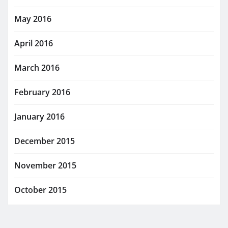
May 2016
April 2016
March 2016
February 2016
January 2016
December 2015
November 2015
October 2015