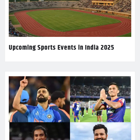
Upcoming Sports Events in India 2025