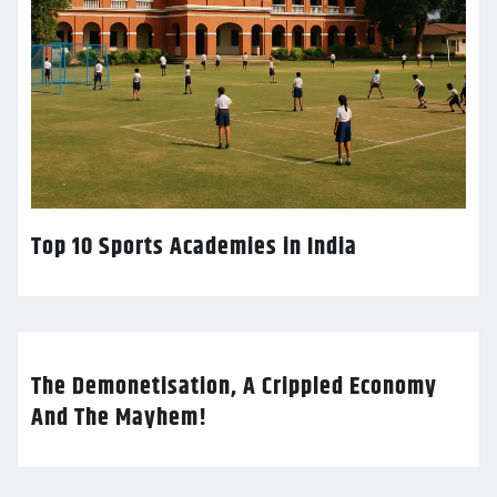
Top 10 Sports Academies in India
The Demonetisation, A Crippled Economy
And The Mayhem!