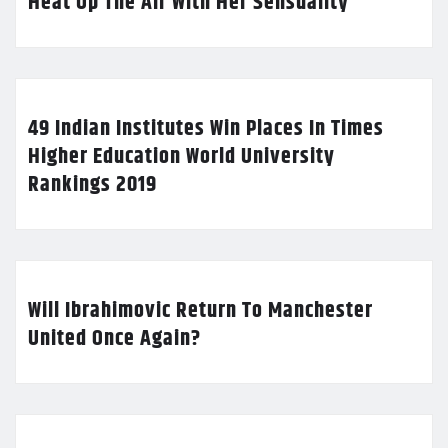
Heat Up The Air With Her Sensuality
49 Indian Institutes Win Places In Times
Higher Education World University
Rankings 2019
Will Ibrahimovic Return To Manchester
United Once Again?