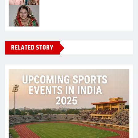
RELATED STORY