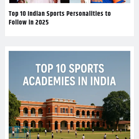
Top 10 Indian Sports Personalities to
Follow in 2025