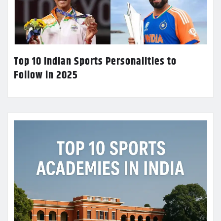
Top 10 Indian Sports Personalities to
Follow in 2025