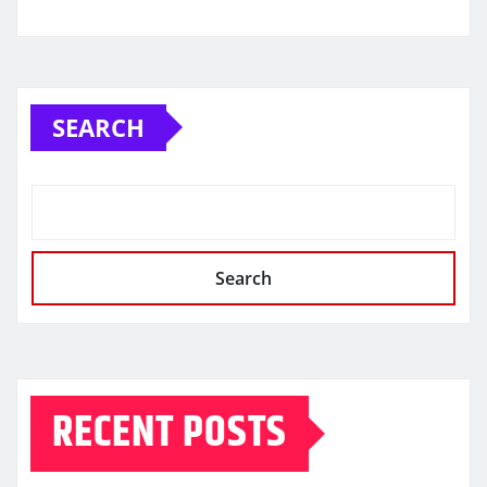
SEARCH
Search
RECENT POSTS