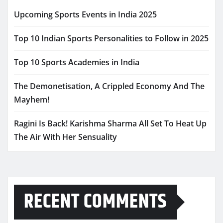
Upcoming Sports Events in India 2025
Top 10 Indian Sports Personalities to Follow in 2025
Top 10 Sports Academies in India
The Demonetisation, A Crippled Economy And The
Mayhem!
Ragini Is Back! Karishma Sharma All Set To Heat Up
The Air With Her Sensuality
RECENT COMMENTS