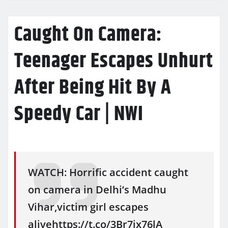
Caught On Camera:
Teenager Escapes Unhurt
After Being Hit By A
Speedy Car | NWI
WATCH: Horrific accident caught
on camera in Delhi’s Madhu
Vihar,victim girl escapes
alivehttps://t.co/3Br7jx76lA