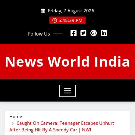
Skip
Friday, 7 August 2026
to
content
5:45:40 PM
Follow Us
News World India
Home
Caught On Camera: Teenager Escapes Unhurt
After Being Hit By A Speedy Car | NWI