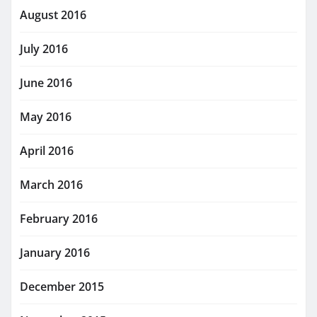
August 2016
July 2016
June 2016
May 2016
April 2016
March 2016
February 2016
January 2016
December 2015