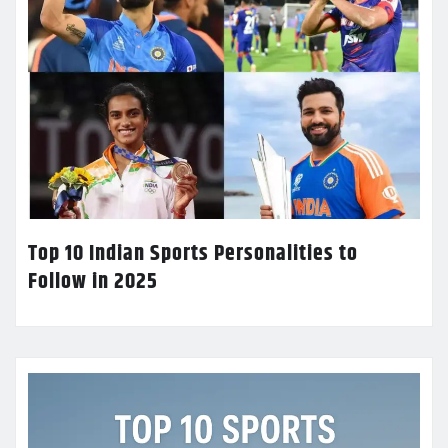
Top 10 Indian Sports Personalities to
Follow in 2025