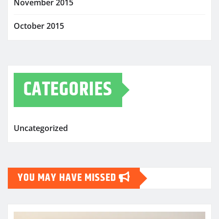
November 2015
October 2015
CATEGORIES
Uncategorized
YOU MAY HAVE MISSED