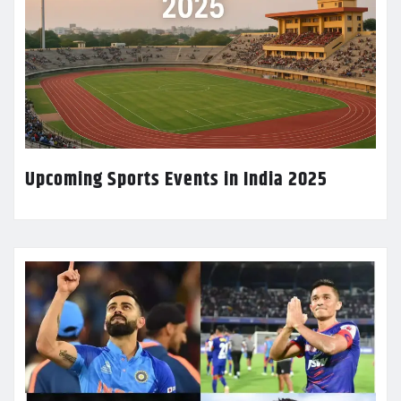
Upcoming Sports Events in India 2025