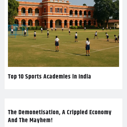
Top 10 Sports Academies in India
The Demonetisation, A Crippled Economy
And The Mayhem!