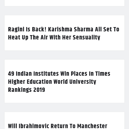
Ragini Is Back! Karishma Sharma All Set To
Heat Up The Air With Her Sensuality
49 Indian Institutes Win Places In Times
Higher Education World University
Rankings 2019
Will Ibrahimovic Return To Manchester