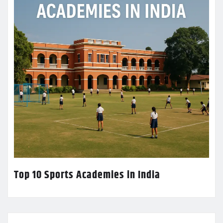
Top 10 Sports Academies in India