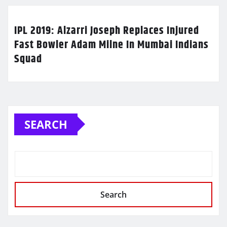
IPL 2019: Alzarri Joseph Replaces Injured
Fast Bowler Adam Milne In Mumbai Indians
Squad
SEARCH
Search