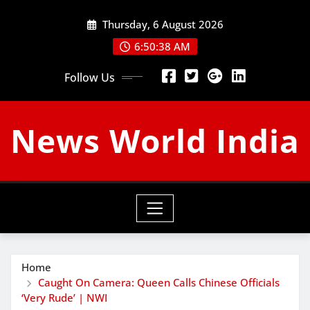
Skip
Thursday, 6 August 2026
to
content
6:50:39 AM
Follow Us
News World India
Home
Caught On Camera: Queen Calls Chinese Officials
‘Very Rude’ | NWI