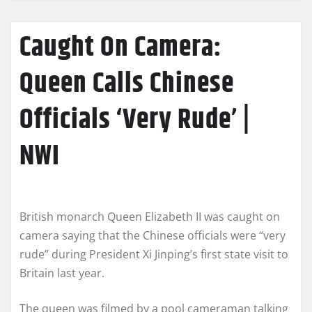
Caught On Camera:
Queen Calls Chinese
Officials ‘Very Rude’ |
NWI
British monarch Queen Elizabeth II was caught on
camera saying that the Chinese officials were “very
rude” during President Xi Jinping’s first state visit to
Britain last year.
The queen was filmed by a pool cameraman talking