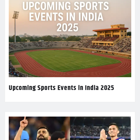
Upcoming Sports Events in India 2025