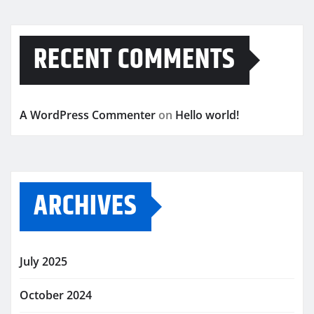
RECENT COMMENTS
A WordPress Commenter
on
Hello world!
ARCHIVES
July 2025
October 2024