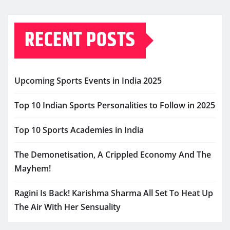
RECENT POSTS
Upcoming Sports Events in India 2025
Top 10 Indian Sports Personalities to Follow in 2025
Top 10 Sports Academies in India
The Demonetisation, A Crippled Economy And The
Mayhem!
Ragini Is Back! Karishma Sharma All Set To Heat Up
The Air With Her Sensuality