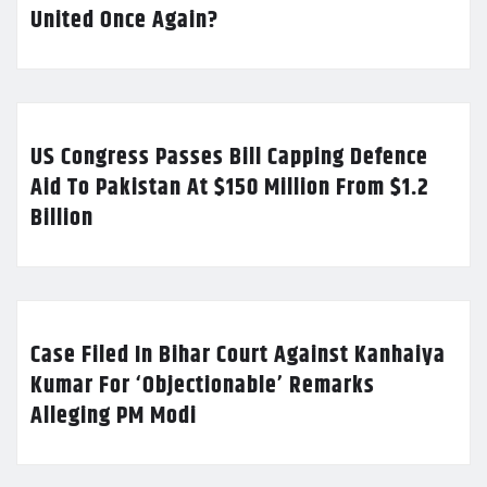
United Once Again?
US Congress Passes Bill Capping Defence
Aid To Pakistan At $150 Million From $1.2
Billion
Case Filed In Bihar Court Against Kanhaiya
Kumar For ‘Objectionable’ Remarks
Alleging PM Modi