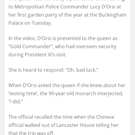
to Metropolitan Police Commander Lucy D’Orsi at
her first garden party of the year at the Buckingham
Palace on Tuesday.
In the video, D’Orsi is presented to the queen as
“Gold Commander”, who had overseen security
during President Xi’s visit.
She is heard to respond: “Oh, bad luck.”
When D’Orsi asked the queen if she knew about her
‘testing time’, the 90-year-old monarch interjected,
“I did.”
The official recalled the time when the Chinese
official walked out of Lancaster House telling her
that the trip was off.