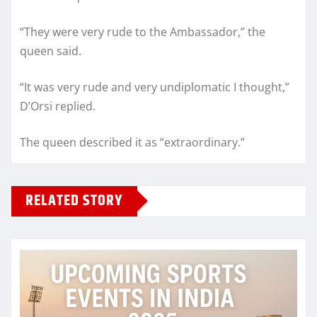
“They were very rude to the Ambassador,” the
queen said.
“It was very rude and very undiplomatic I thought,”
D’Orsi replied.
The queen described it as “extraordinary.”
RELATED STORY