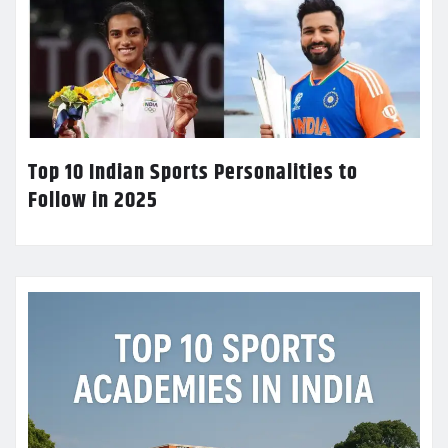
Top 10 Indian Sports Personalities to
Follow in 2025