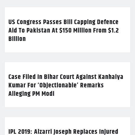
US Congress Passes Bill Capping Defence
Aid To Pakistan At $150 Million From $1.2
Billion
Case Filed In Bihar Court Against Kanhaiya
Kumar For ‘Objectionable’ Remarks
Alleging PM Modi
IPL 2019: Alzarri Joseph Replaces Injured