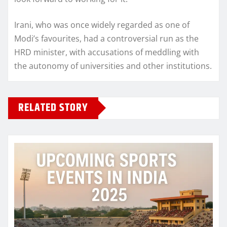
Irani, who was once widely regarded as one of
Modi’s favourites, had a controversial run as the
HRD minister, with accusations of meddling with
the autonomy of universities and other institutions.
RELATED STORY