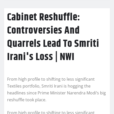
Cabinet Reshuffle:
Controversies And
Quarrels Lead To Smriti
Irani's Loss | NWI
From high profile to shifting to less significant
Textiles portfolio, Smriti Irani is hogging the
headlines since Prime Minister Narendra Modi’s big
reshuffle took place.
From high profile to shifting to less significant