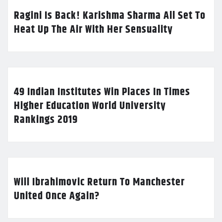
Ragini Is Back! Karishma Sharma All Set To
Heat Up The Air With Her Sensuality
49 Indian Institutes Win Places In Times
Higher Education World University
Rankings 2019
Will Ibrahimovic Return To Manchester
United Once Again?