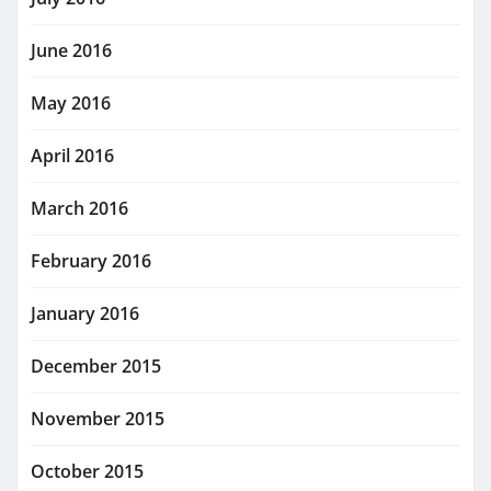
June 2016
May 2016
April 2016
March 2016
February 2016
January 2016
December 2015
November 2015
October 2015