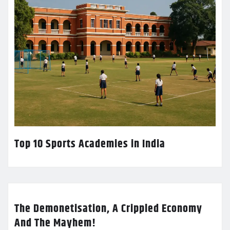
Top 10 Sports Academies in India
The Demonetisation, A Crippled Economy
And The Mayhem!