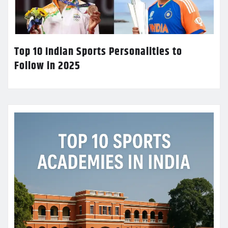
Top 10 Indian Sports Personalities to
Follow in 2025