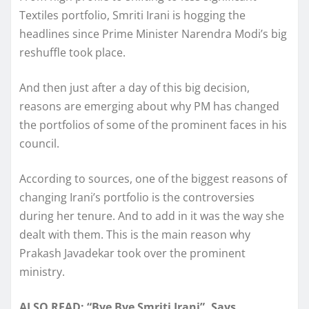
Textiles portfolio, Smriti Irani is hogging the
headlines since Prime Minister Narendra Modi’s big
reshuffle took place.
And then just after a day of this big decision,
reasons are emerging about why PM has changed
the portfolios of some of the prominent faces in his
council.
According to sources, one of the biggest reasons of
changing Irani’s portfolio is the controversies
during her tenure. And to add in it was the way she
dealt with them. This is the main reason why
Prakash Javadekar took over the prominent
ministry.
ALSO READ: “Bye Bye Smriti Irani”, Says