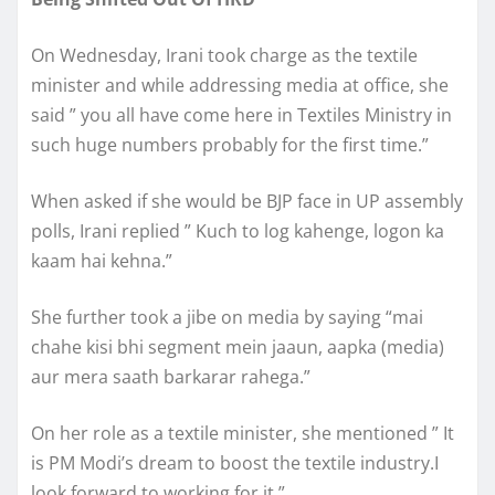
On Wednesday, Irani took charge as the textile
minister and while addressing media at office, she
said ” you all have come here in Textiles Ministry in
such huge numbers probably for the first time.”
When asked if she would be BJP face in UP assembly
polls, Irani replied ” Kuch to log kahenge, logon ka
kaam hai kehna.”
She further took a jibe on media by saying “mai
chahe kisi bhi segment mein jaaun, aapka (media)
aur mera saath barkarar rahega.”
On her role as a textile minister, she mentioned ” It
is PM Modi’s dream to boost the textile industry.I
look forward to working for it.”