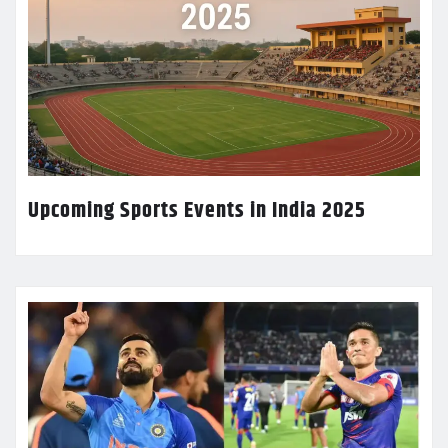
Upcoming Sports Events in India 2025