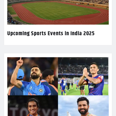
Upcoming Sports Events in India 2025