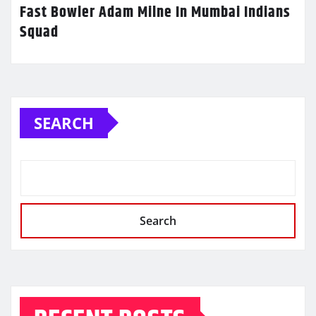
Fast Bowler Adam Milne In Mumbai Indians
Squad
SEARCH
Search