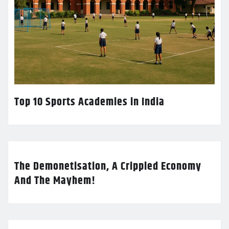
Top 10 Sports Academies in India
The Demonetisation, A Crippled Economy
And The Mayhem!