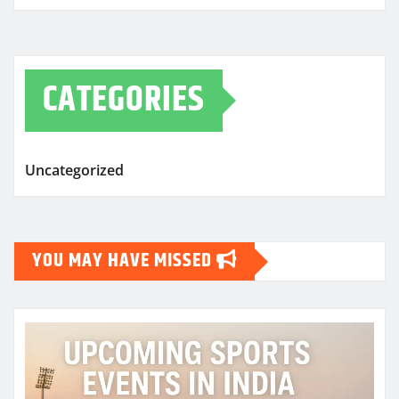
CATEGORIES
Uncategorized
YOU MAY HAVE MISSED