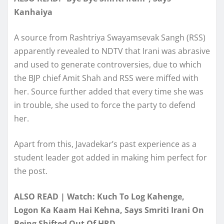
Kanhaiya
A source from Rashtriya Swayamsevak Sangh (RSS)
apparently revealed to NDTV that Irani was abrasive
and used to generate controversies, due to which
the BJP chief Amit Shah and RSS were miffed with
her. Source further added that every time she was
in trouble, she used to force the party to defend
her.
Apart from this, Javadekar’s past experience as a
student leader got added in making him perfect for
the post.
ALSO READ | Watch: Kuch To Log Kahenge,
Logon Ka Kaam Hai Kehna, Says Smriti Irani On
Being Shifted Out Of HRD