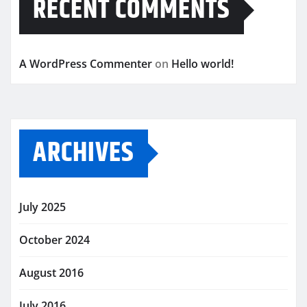
RECENT COMMENTS
A WordPress Commenter
on
Hello world!
ARCHIVES
July 2025
October 2024
August 2016
July 2016