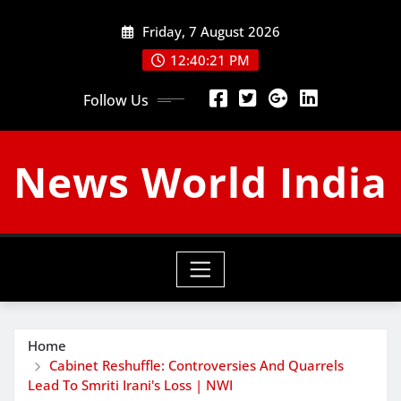
Skip
Friday, 7 August 2026
to
content
12:40:22 PM
Follow Us
News World India
Home
Cabinet Reshuffle: Controversies And Quarrels
Lead To Smriti Irani's Loss | NWI