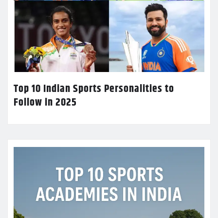
Top 10 Indian Sports Personalities to
Follow in 2025