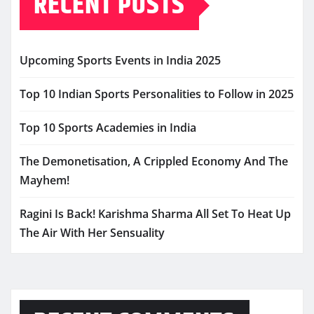
RECENT POSTS
Upcoming Sports Events in India 2025
Top 10 Indian Sports Personalities to Follow in 2025
Top 10 Sports Academies in India
The Demonetisation, A Crippled Economy And The
Mayhem!
Ragini Is Back! Karishma Sharma All Set To Heat Up
The Air With Her Sensuality