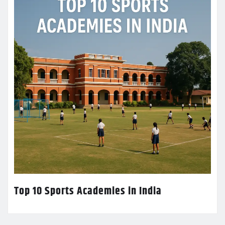
Top 10 Sports Academies in India