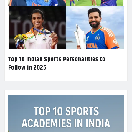
Top 10 Indian Sports Personalities to
Follow in 2025