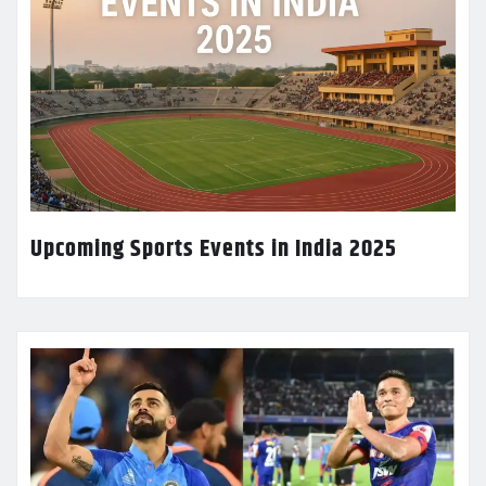
Upcoming Sports Events in India 2025