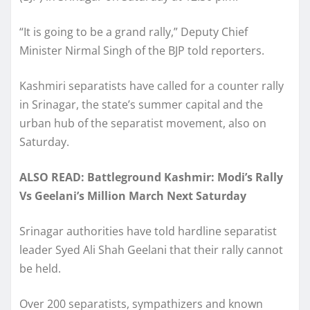
“It is going to be a grand rally,” Deputy Chief
Minister Nirmal Singh of the BJP told reporters.
Kashmiri separatists have called for a counter rally
in Srinagar, the state’s summer capital and the
urban hub of the separatist movement, also on
Saturday.
ALSO READ: Battleground Kashmir: Modi’s Rally
Vs Geelani’s Million March Next Saturday
Srinagar authorities have told hardline separatist
leader Syed Ali Shah Geelani that their rally cannot
be held.
Over 200 separatists, sympathizers and known