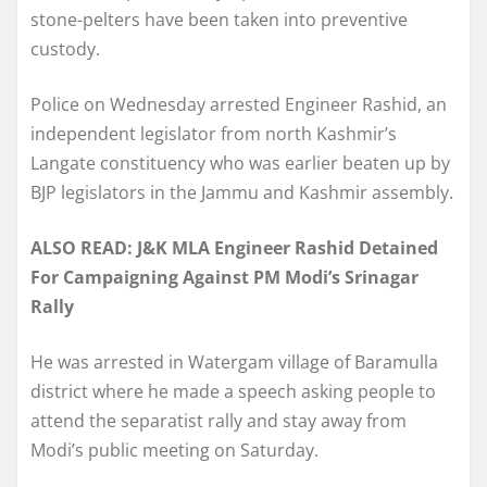
stone-pelters have been taken into preventive
custody.
Police on Wednesday arrested Engineer Rashid, an
independent legislator from north Kashmir’s
Langate constituency who was earlier beaten up by
BJP legislators in the Jammu and Kashmir assembly.
ALSO READ: J&K MLA Engineer Rashid Detained
For Campaigning Against PM Modi’s Srinagar
Rally
He was arrested in Watergam village of Baramulla
district where he made a speech asking people to
attend the separatist rally and stay away from
Modi’s public meeting on Saturday.