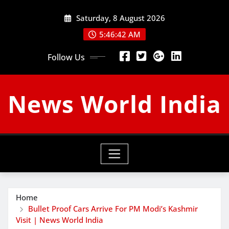
Skip
Saturday, 8 August 2026
to
content
5:46:43 AM
Follow Us
News World India
Home
Bullet Proof Cars Arrive For PM Modi’s Kashmir
Visit | News World India