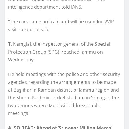
intelligence department told IANS.
“The cars came on train and will be used for VVIP
visit,” a source said.
T. Namgial, the inspector general of the Special
Protection Group (SPG), reached Jammu on
Wednesday.
He held meetings with the police and other security
agencies regarding the arrangements to be made
at Baglihar in Ramban district of Jammu region and
the Sher-e-Kashmir cricket stadium in Srinagar, the
two venues where Modi will address public
meetings.
ALSO READ: Ahead of ‘Srinagar Million March’,