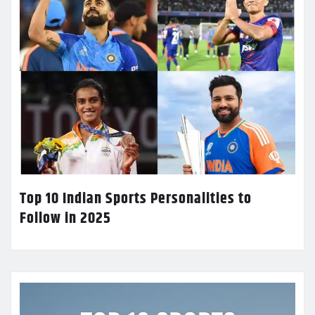
Top 10 Indian Sports Personalities to
Follow in 2025