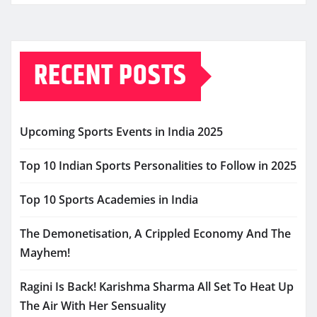
RECENT POSTS
Upcoming Sports Events in India 2025
Top 10 Indian Sports Personalities to Follow in 2025
Top 10 Sports Academies in India
The Demonetisation, A Crippled Economy And The
Mayhem!
Ragini Is Back! Karishma Sharma All Set To Heat Up
The Air With Her Sensuality