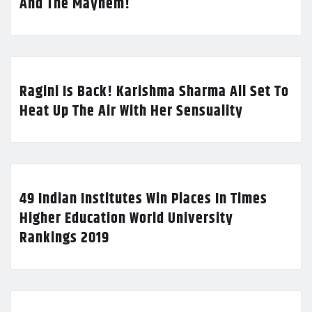
And The Mayhem!
Ragini Is Back! Karishma Sharma All Set To
Heat Up The Air With Her Sensuality
49 Indian Institutes Win Places In Times
Higher Education World University
Rankings 2019