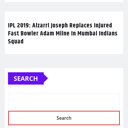
IPL 2019: Alzarri Joseph Replaces Injured
Fast Bowler Adam Milne In Mumbai Indians
Squad
SEARCH
Search