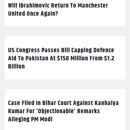
Will Ibrahimovic Return To Manchester
United Once Again?
US Congress Passes Bill Capping Defence
Aid To Pakistan At $150 Million From $1.2
Billion
Case Filed In Bihar Court Against Kanhaiya
Kumar For ‘Objectionable’ Remarks
Alleging PM Modi