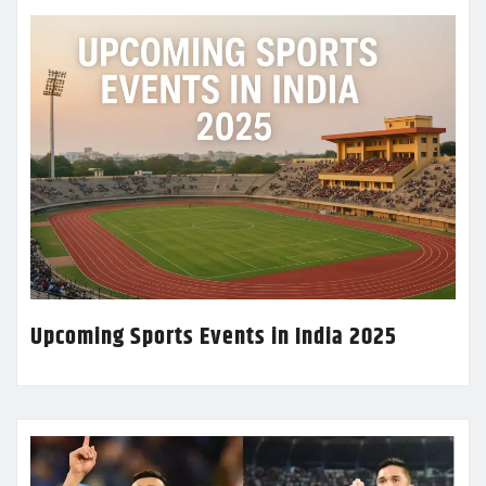
Upcoming Sports Events in India 2025