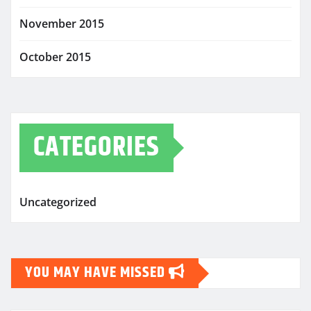
November 2015
October 2015
CATEGORIES
Uncategorized
YOU MAY HAVE MISSED