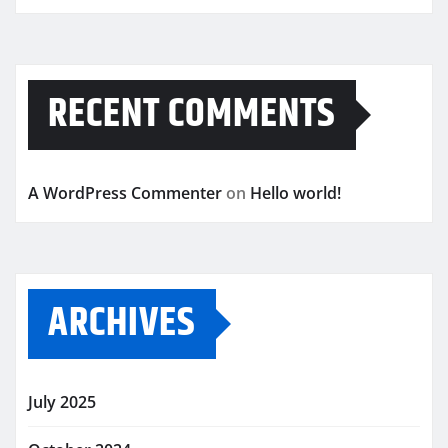
RECENT COMMENTS
A WordPress Commenter
on
Hello world!
ARCHIVES
July 2025