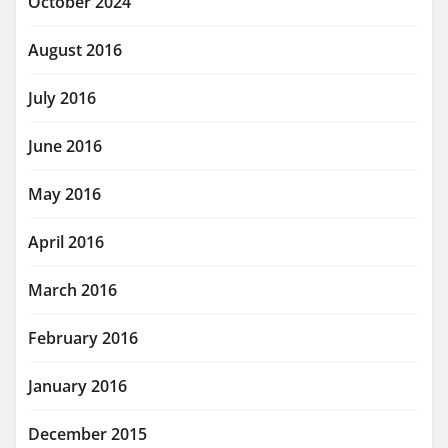
October 2024
August 2016
July 2016
June 2016
May 2016
April 2016
March 2016
February 2016
January 2016
December 2015