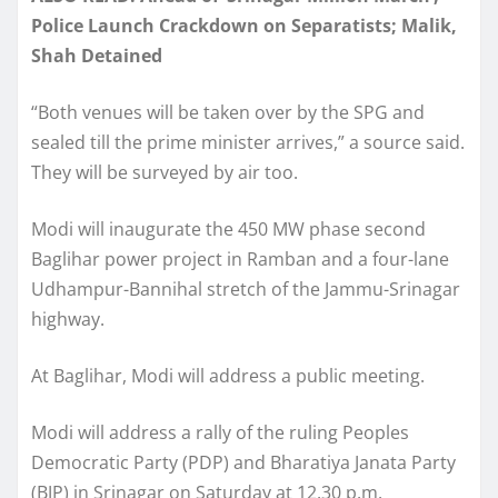
Police Launch Crackdown on Separatists; Malik,
Shah Detained
“Both venues will be taken over by the SPG and
sealed till the prime minister arrives,” a source said.
They will be surveyed by air too.
Modi will inaugurate the 450 MW phase second
Baglihar power project in Ramban and a four-lane
Udhampur-Bannihal stretch of the Jammu-Srinagar
highway.
At Baglihar, Modi will address a public meeting.
Modi will address a rally of the ruling Peoples
Democratic Party (PDP) and Bharatiya Janata Party
(BJP) in Srinagar on Saturday at 12.30 p.m.