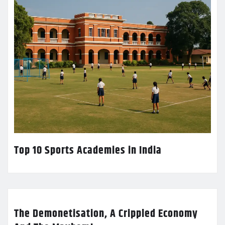
Top 10 Sports Academies in India
The Demonetisation, A Crippled Economy