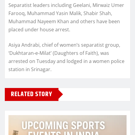
Separatist leaders including Geelani, Mirwaiz Umer
Farooq, Muhammad Yasin Malik, Shabir Shah,
Muhammad Nayeem Khan and others have been
placed under house arrest.
Asiya Andrabi, chief of women’s separatist group,
‘Dukhtaran-e-Milat’ (Daughters of Faith), was
arrested on Tuesday and lodged in a women police
station in Srinagar.
RELATED STORY