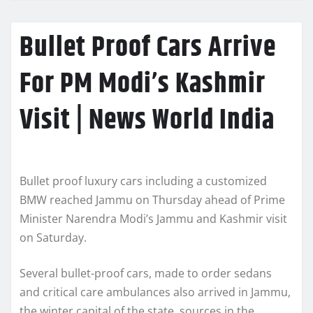
Bullet Proof Cars Arrive
For PM Modi’s Kashmir
Visit | News World India
Bullet proof luxury cars including a customized
BMW reached Jammu on Thursday ahead of Prime
Minister Narendra Modi’s Jammu and Kashmir visit
on Saturday.
Several bullet-proof cars, made to order sedans
and critical care ambulances also arrived in Jammu,
the winter capital of the state, sources in the