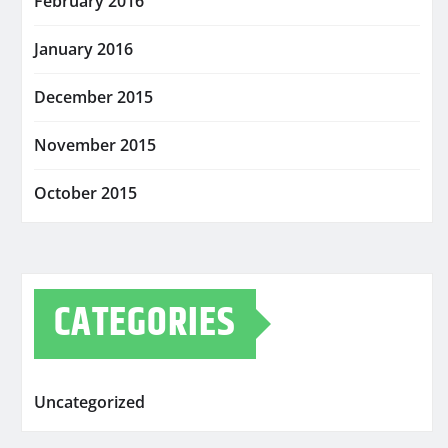
February 2016
January 2016
December 2015
November 2015
October 2015
CATEGORIES
Uncategorized