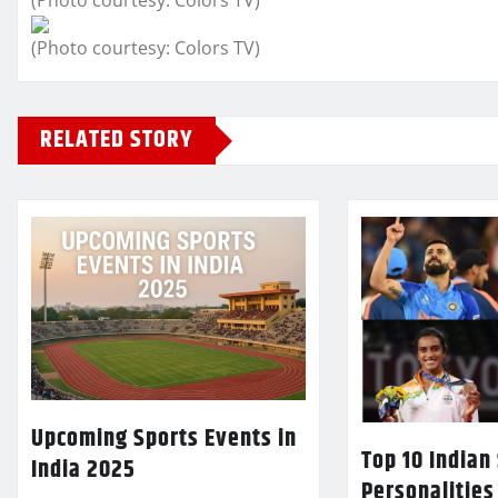
(Photo courtesy: Colors TV)
(Photo courtesy: Colors TV)
RELATED STORY
Upcoming Sports Events in
Top 10 Indian
India 2025
Personalities