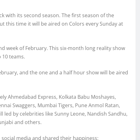
ck with its second season. The first season of the
 this time it will be aired on Colors every Sunday at
ond week of February. This six-month long reality show
to 10 teams.
ebruary, and the one and a half hour show will be aired
amely Ahmedabad Express, Kolkata Babu Moshayes,
Chennai Swaggers, Mumbai Tigers, Pune Anmol Ratan,
led by celebrities like Sunny Leone, Nandish Sandhu,
unjabi and others.
e social media and shared their happiness: