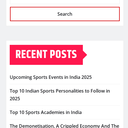
Search
RECENT POSTS
Upcoming Sports Events in India 2025
Top 10 Indian Sports Personalities to Follow in
2025
Top 10 Sports Academies in India
The Demonetisation, A Crippled Economy And The