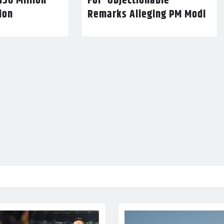
150 Million
For ‘Objectionable’
lion
Remarks Alleging PM Modi