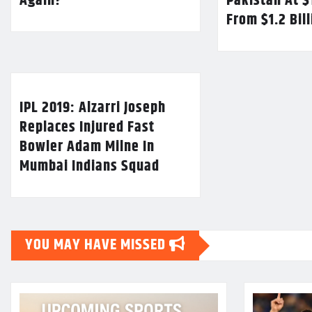
Again?
Pakistan At $
From $1.2 Bil
IPL 2019: Alzarri Joseph
Replaces Injured Fast
Bowler Adam Milne In
Mumbai Indians Squad
YOU MAY HAVE MISSED