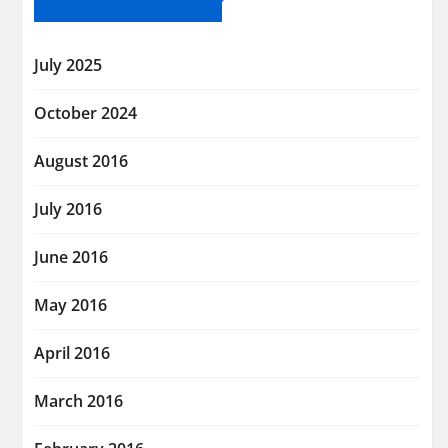
July 2025
October 2024
August 2016
July 2016
June 2016
May 2016
April 2016
March 2016