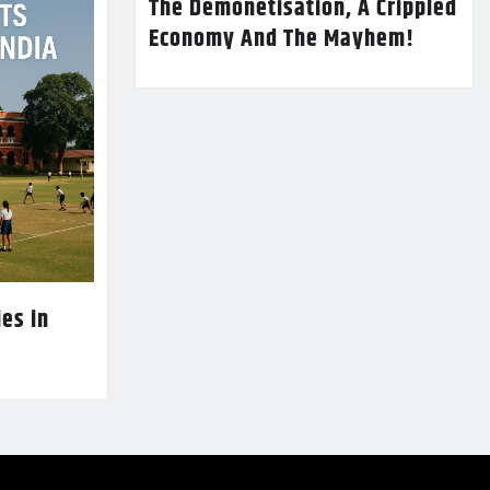
The Demonetisation, A Crippled
Economy And The Mayhem!
es in