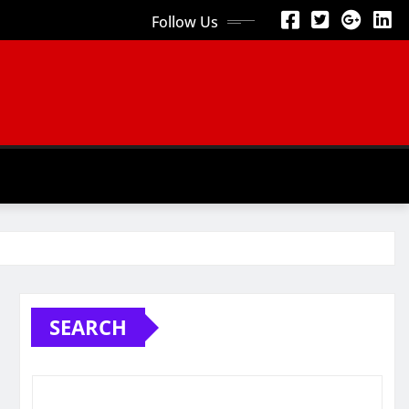
Follow Us
SEARCH