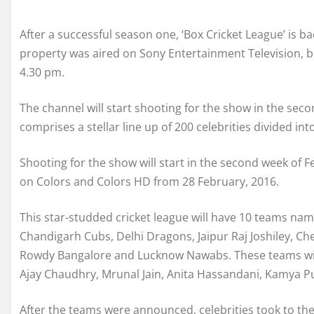
After a successful season one, ‘Box Cricket League’ is ba
property was aired on Sony Entertainment Television, but
4.30 pm.
The channel will start shooting for the show in the sec
comprises a stellar line up of 200 celebrities divided in
Shooting for the show will start in the second week of F
on Colors and Colors HD from 28 February, 2016.
This star-studded cricket league will have 10 teams n
Chandigarh Cubs, Delhi Dragons, Jaipur Raj Joshiley, 
Rowdy Bangalore and Lucknow Nawabs. These teams will 
Ajay Chaudhry, Mrunal Jain, Anita Hassandani, Kamya P
After the teams were announced, celebrities took to th