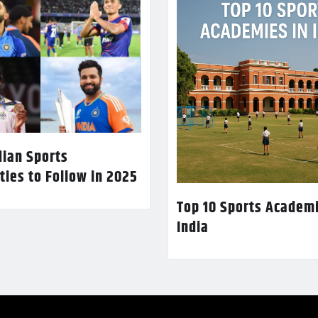
dian Sports
ties to Follow in 2025
Top 10 Sports Academi
India