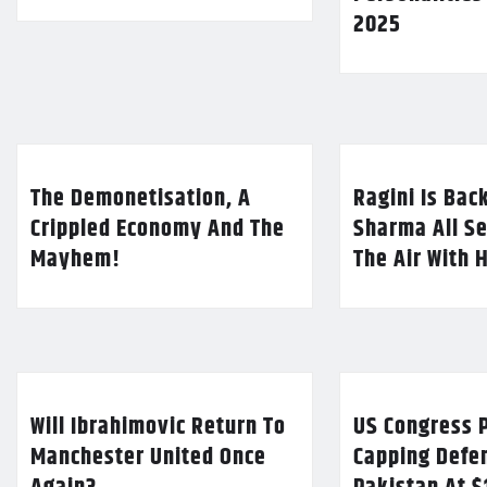
2025
The Demonetisation, A
Ragini Is Bac
Crippled Economy And The
Sharma All Se
Mayhem!
The Air With 
Will Ibrahimovic Return To
US Congress P
Manchester United Once
Capping Defe