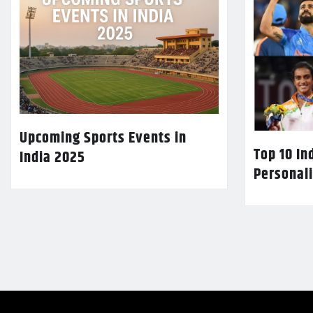
Upcoming Sports Events in
Top 10 In
India 2025
Personali