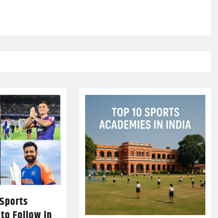
 Sports
 to Follow in