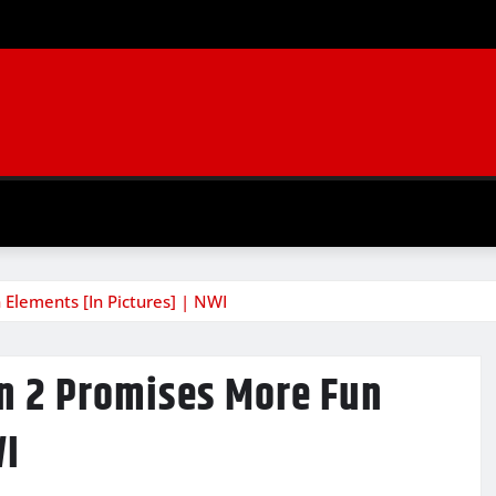
 Elements [In Pictures] | NWI
on 2 Promises More Fun
WI