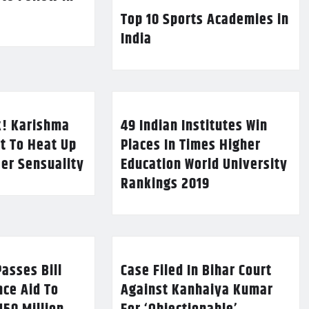
Top 10 Sports Academies in
India
k! Karishma
49 Indian Institutes Win
t To Heat Up
Places In Times Higher
Her Sensuality
Education World University
Rankings 2019
asses Bill
Case Filed In Bihar Court
nce Aid To
Against Kanhaiya Kumar