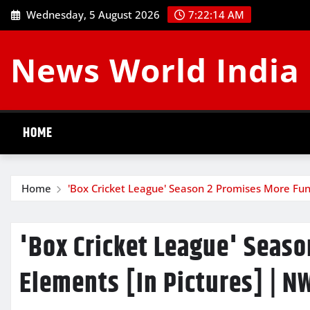
Skip
Wednesday, 5 August 2026
7:22:14 AM
to
content
News World India
HOME
Home
'Box Cricket League' Season 2 Promises More Fun
'Box Cricket League' Seas
Elements [In Pictures] | N