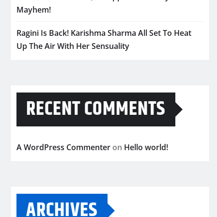
Mayhem!
Ragini Is Back! Karishma Sharma All Set To Heat
Up The Air With Her Sensuality
RECENT COMMENTS
A WordPress Commenter
on
Hello world!
ARCHIVES