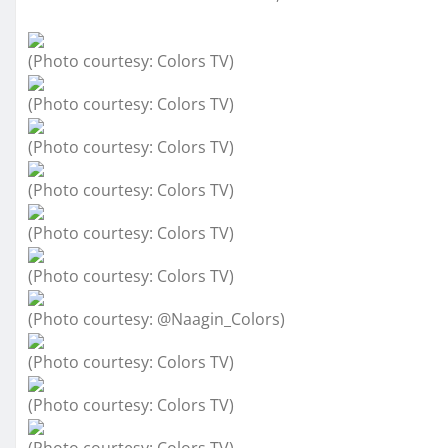
(Photo courtesy: Colors TV)
(Photo courtesy: Colors TV)
(Photo courtesy: Colors TV)
(Photo courtesy: Colors TV)
(Photo courtesy: Colors TV)
(Photo courtesy: Colors TV)
(Photo courtesy: @Naagin_Colors)
(Photo courtesy: Colors TV)
(Photo courtesy: Colors TV)