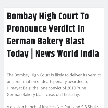
Bombay High Court To
Pronounce Verdict In
German Bakery Blast
Today | News World India
The Bombay High Court is likely to deliver its verdict
on confirmation of death penalty awarded to
Himayat Baig, the lone convict of 2010 Pune
German Bakery blast case, on Thursday.
A division bench of Justices N H Patil and S B Shukre