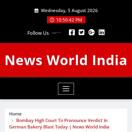
Skip
Wednesday, 5 August 2026
to
content
10:50:43 PM
Follow Us
News World India
Home
Bombay High Court To Pronounce Verdict In
German Bakery Blast Today | News World India