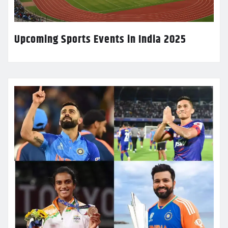
Upcoming Sports Events in India 2025