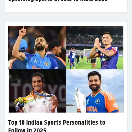
Top 10 Indian Sports Personalities to
Follow in 2025