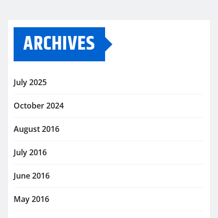
ARCHIVES
July 2025
October 2024
August 2016
July 2016
June 2016
May 2016