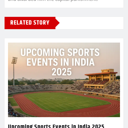
RELATED STORY
Upcoming Sports Events in India 2025