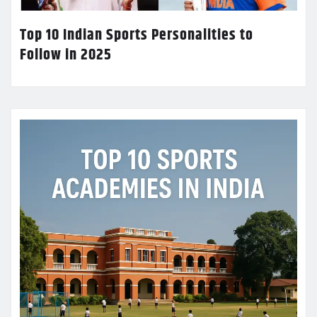
Top 10 Indian Sports Personalities to
Follow in 2025