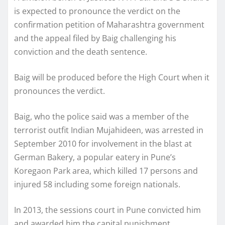
is expected to pronounce the verdict on the
confirmation petition of Maharashtra government
and the appeal filed by Baig challenging his
conviction and the death sentence.
Baig will be produced before the High Court when it
pronounces the verdict.
Baig, who the police said was a member of the
terrorist outfit Indian Mujahideen, was arrested in
September 2010 for involvement in the blast at
German Bakery, a popular eatery in Pune’s
Koregaon Park area, which killed 17 persons and
injured 58 including some foreign nationals.
In 2013, the sessions court in Pune convicted him
and awarded him the capital punishment.