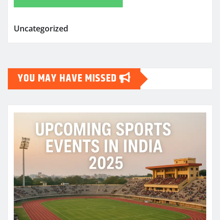
Uncategorized
YOU MAY HAVE MISSED