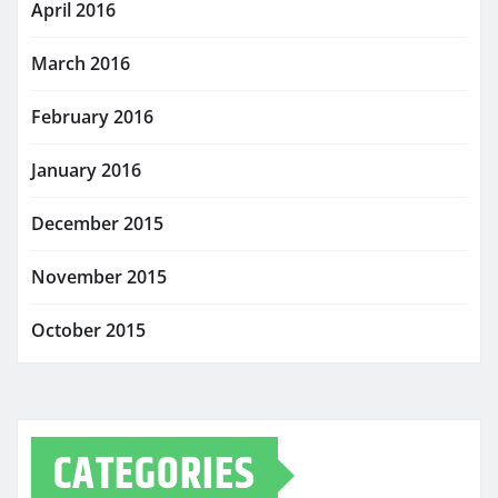
April 2016
March 2016
February 2016
January 2016
December 2015
November 2015
October 2015
CATEGORIES