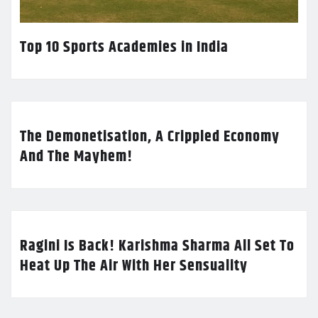
Top 10 Sports Academies in India
The Demonetisation, A Crippled Economy
And The Mayhem!
Ragini Is Back! Karishma Sharma All Set To
Heat Up The Air With Her Sensuality