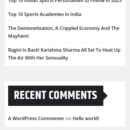
Top 10 Indian Sports Personalities to Follow in 2025
Top 10 Sports Academies in India
The Demonetisation, A Crippled Economy And The
Mayhem!
Ragini Is Back! Karishma Sharma All Set To Heat Up
The Air With Her Sensuality
RECENT COMMENTS
A WordPress Commenter
on
Hello world!