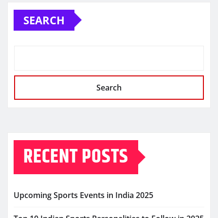
SEARCH
Search
RECENT POSTS
Upcoming Sports Events in India 2025