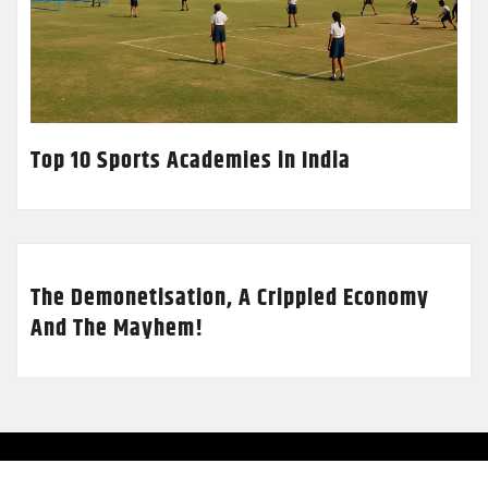
Top 10 Sports Academies in India
The Demonetisation, A Crippled Economy
And The Mayhem!