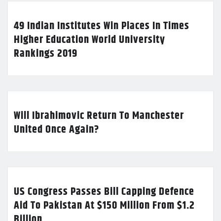
49 Indian Institutes Win Places In Times
Higher Education World University
Rankings 2019
Will Ibrahimovic Return To Manchester
United Once Again?
US Congress Passes Bill Capping Defence
Aid To Pakistan At $150 Million From $1.2
Billion