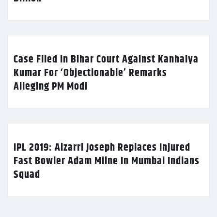
Case Filed In Bihar Court Against Kanhaiya
Kumar For ‘Objectionable’ Remarks
Alleging PM Modi
IPL 2019: Alzarri Joseph Replaces Injured
Fast Bowler Adam Milne In Mumbai Indians
Squad