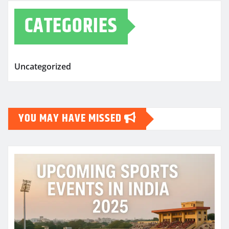
CATEGORIES
Uncategorized
YOU MAY HAVE MISSED