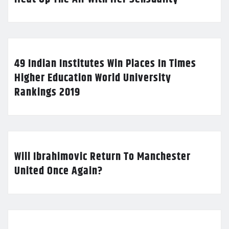
49 Indian Institutes Win Places In Times
Higher Education World University
Rankings 2019
Will Ibrahimovic Return To Manchester
United Once Again?