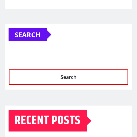
SEARCH
Search
RECENT POSTS