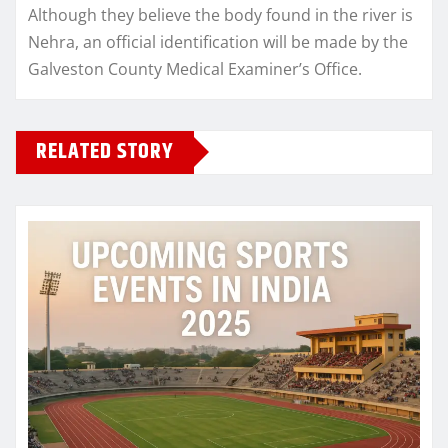
Although they believe the body found in the river is
Nehra, an official identification will be made by the
Galveston County Medical Examiner’s Office.
RELATED STORY