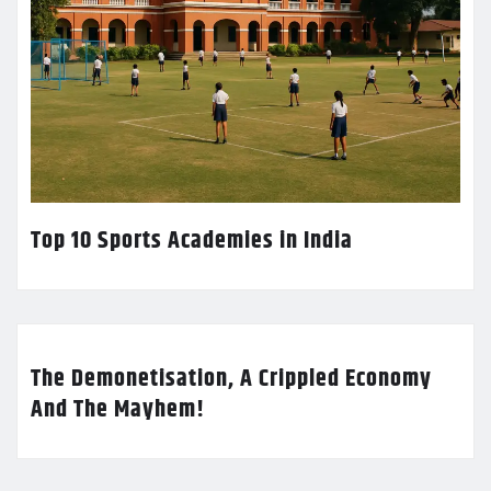
Top 10 Sports Academies in India
The Demonetisation, A Crippled Economy
And The Mayhem!