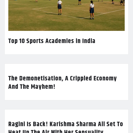
Top 10 Sports Academies in India
The Demonetisation, A Crippled Economy
And The Mayhem!
Ragini Is Back! Karishma Sharma All Set To
Heat Up The Air With Her Sensuality