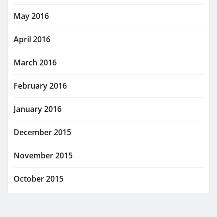
May 2016
April 2016
March 2016
February 2016
January 2016
December 2015
November 2015
October 2015