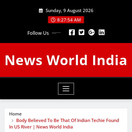
Skip
Sunday, 9 August 2026
to
content
8:27:55 AM
Follow Us
News World India
Home
Body Believed To Be That Of Indian Techie Found
In US River | News World India