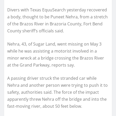
Divers with Texas EquuSearch yesterday recovered
a body, thought to be Puneet Nehra, from a stretch
of the Brazos River in Brazoria County, Fort Bend
County sheriff’s officials said.
Nehra, 43, of Sugar Land, went missing on May 3
while he was assisting a motorist involved in a
minor wreck at a bridge crossing the Brazos River
at the Grand Parkway, reports say.
A passing driver struck the stranded car while
Nehra and another person were trying to push it to
safety, authorities said. The force of the impact
apparently threw Nehra off the bridge and into the
fast-moving river, about 50 feet below.