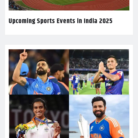
Upcoming Sports Events in India 2025