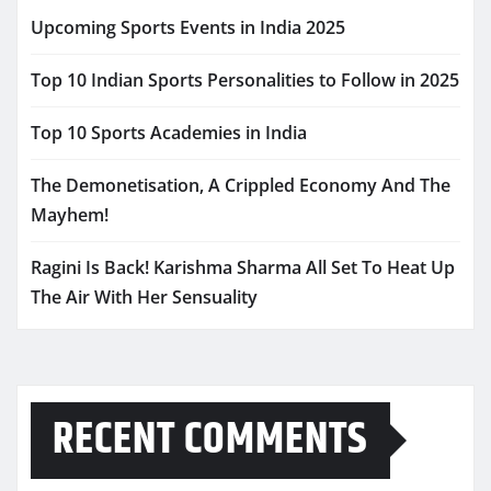
Upcoming Sports Events in India 2025
Top 10 Indian Sports Personalities to Follow in 2025
Top 10 Sports Academies in India
The Demonetisation, A Crippled Economy And The
Mayhem!
Ragini Is Back! Karishma Sharma All Set To Heat Up
The Air With Her Sensuality
RECENT COMMENTS