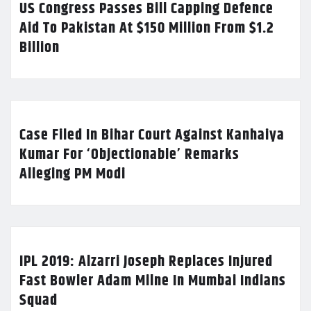
US Congress Passes Bill Capping Defence
Aid To Pakistan At $150 Million From $1.2
Billion
Case Filed In Bihar Court Against Kanhaiya
Kumar For ‘Objectionable’ Remarks
Alleging PM Modi
IPL 2019: Alzarri Joseph Replaces Injured
Fast Bowler Adam Milne In Mumbai Indians
Squad