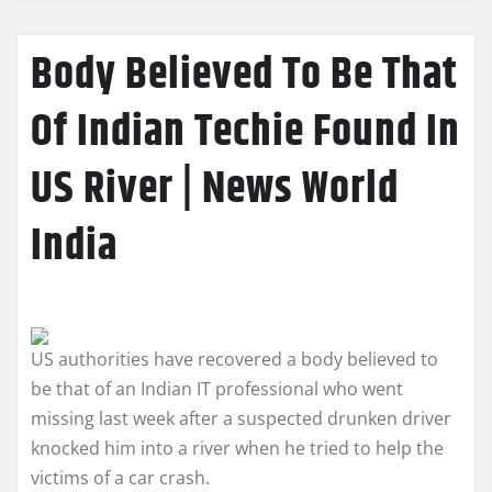
Body Believed To Be That
Of Indian Techie Found In
US River | News World
India
US authorities have recovered a body believed to
be that of an Indian IT professional who went
missing last week after a suspected drunken driver
knocked him into a river when he tried to help the
victims of a car crash.