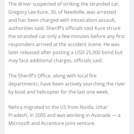
The driver suspected of striking the stranded car,
Gregory Lee Kure, 30, of Needville, was arrested
and has been charged with intoxication assault,
authorities said. Sheriff’s officials said Kure struck
the stranded car only a few minutes before any first
responders arrived at the accident scene. He was
later released after posting a USD 25,000 bond but
may face additional charges, officials said.
The Sheriff’s Office, along with local fire
departments, have been actively searching the river
by boat and helicopter for the last one week.
Nehra migrated to the US from Noida, Uttar
Pradesh, in 2005 and was working in Avanade — a
Microsoft and Accenture joint venture.