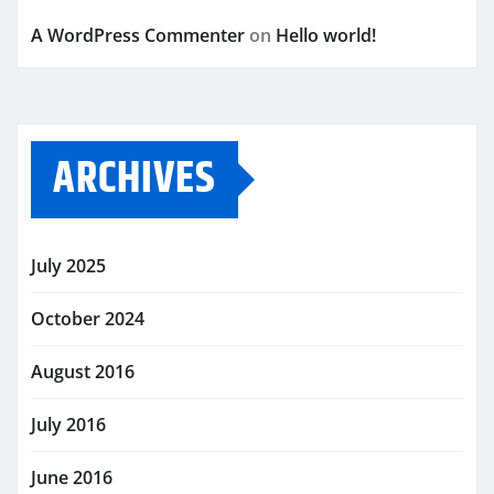
A WordPress Commenter
on
Hello world!
ARCHIVES
July 2025
October 2024
August 2016
July 2016
June 2016