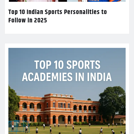
Top 10 Indian Sports Personalities to
Follow in 2025