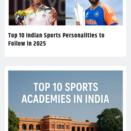
Top 10 Indian Sports Personalities to
Follow in 2025