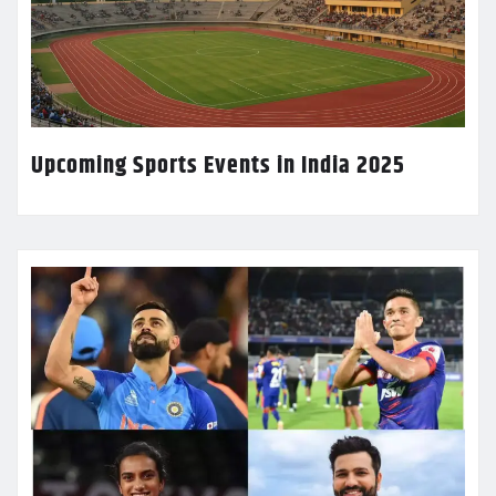
Upcoming Sports Events in India 2025