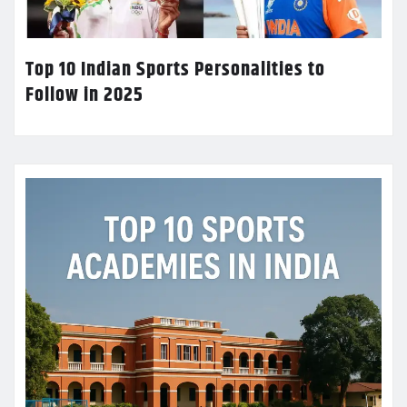
Top 10 Indian Sports Personalities to
Follow in 2025