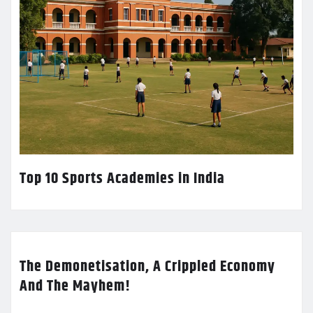
Top 10 Sports Academies in India
The Demonetisation, A Crippled Economy
And The Mayhem!