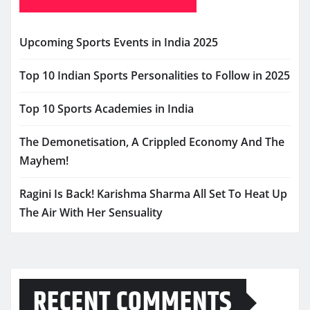
Upcoming Sports Events in India 2025
Top 10 Indian Sports Personalities to Follow in 2025
Top 10 Sports Academies in India
The Demonetisation, A Crippled Economy And The
Mayhem!
Ragini Is Back! Karishma Sharma All Set To Heat Up
The Air With Her Sensuality
RECENT COMMENTS