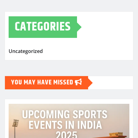
CATEGORIES
Uncategorized
YOU MAY HAVE MISSED