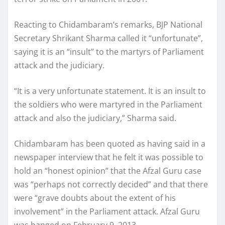
Reacting to Chidambaram’s remarks, BJP National
Secretary Shrikant Sharma called it “unfortunate”,
saying it is an “insult” to the martyrs of Parliament
attack and the judiciary.
“It is a very unfortunate statement. It is an insult to
the soldiers who were martyred in the Parliament
attack and also the judiciary,” Sharma said.
Chidambaram has been quoted as having said in a
newspaper interview that he felt it was possible to
hold an “honest opinion” that the Afzal Guru case
was “perhaps not correctly decided” and that there
were “grave doubts about the extent of his
involvement” in the Parliament attack. Afzal Guru
was hanged on February 9, 2013.