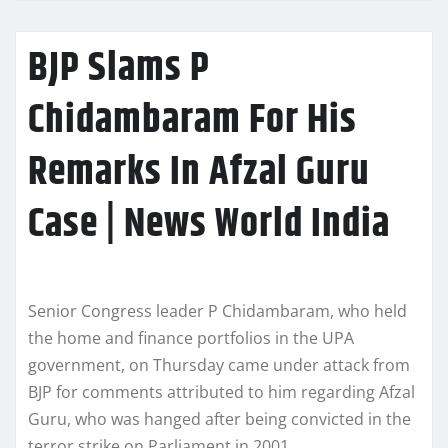
BJP Slams P
Chidambaram For His
Remarks In Afzal Guru
Case | News World India
Senior Congress leader P Chidambaram, who held
the home and finance portfolios in the UPA
government, on Thursday came under attack from
BJP for comments attributed to him regarding Afzal
Guru, who was hanged after being convicted in the
terror strike on Parliament in 2001.