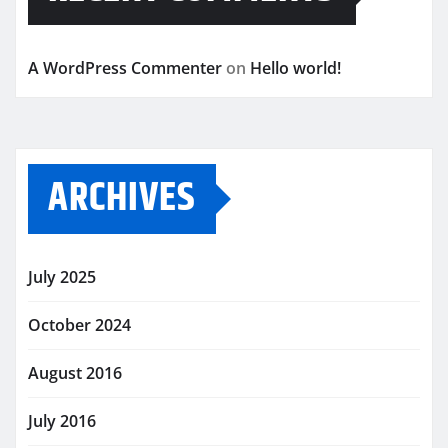
A WordPress Commenter
on
Hello world!
ARCHIVES
July 2025
October 2024
August 2016
July 2016