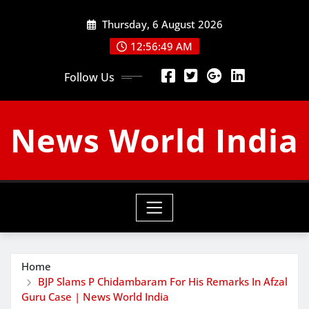
Skip
Thursday, 6 August 2026
to
content
12:56:50 AM
Follow Us
News World India
Home
BJP Slams P Chidambaram For His Remarks In Afzal
Guru Case | News World India