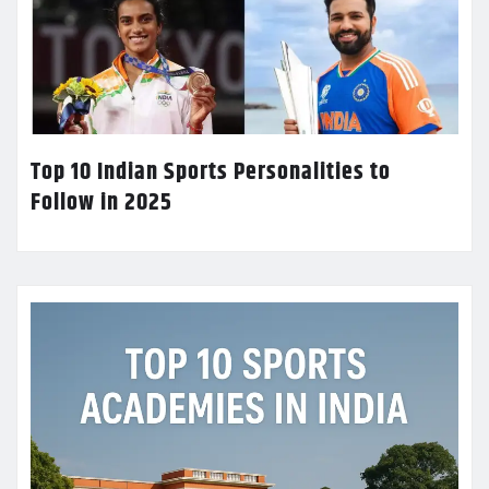
Top 10 Indian Sports Personalities to
Follow in 2025