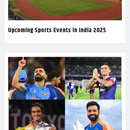
Upcoming Sports Events in India 2025