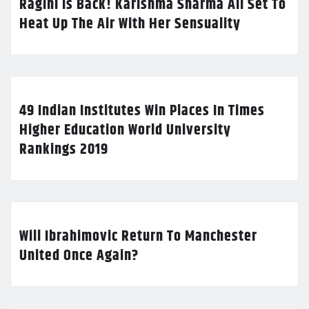
Ragini Is Back! Karishma Sharma All Set To
Heat Up The Air With Her Sensuality
49 Indian Institutes Win Places In Times
Higher Education World University
Rankings 2019
Will Ibrahimovic Return To Manchester
United Once Again?