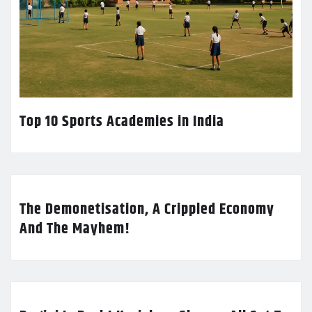
Top 10 Sports Academies in India
The Demonetisation, A Crippled Economy
And The Mayhem!