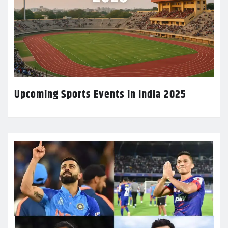
Upcoming Sports Events in India 2025