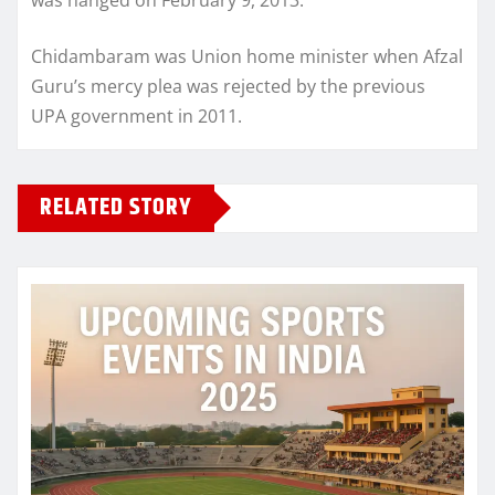
Chidambaram was Union home minister when Afzal
Guru’s mercy plea was rejected by the previous
UPA government in 2011.
RELATED STORY