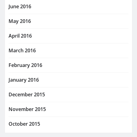
June 2016
May 2016
April 2016
March 2016
February 2016
January 2016
December 2015
November 2015
October 2015