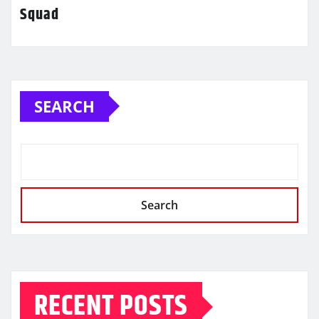
Squad
SEARCH
Search
RECENT POSTS