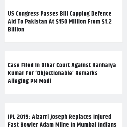
US Congress Passes Bill Capping Defence
Aid To Pakistan At $150 Million From $1.2
Billion
Case Filed In Bihar Court Against Kanhaiya
Kumar For ‘Objectionable’ Remarks
Alleging PM Modi
IPL 2019: Alzarri Joseph Replaces Injured
Fast Bowler Adam Milne In Mumbai Indians